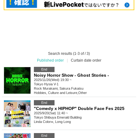
Search results (1-3 of / 3)
Published order
|
Curtain date order
End
Noisy Horror Show - Ghost Stories -
2025/11/26(Wed) 19:30 ~
Tokyo
Hysia V-1
Rock Murakami, Sakura Fukatsu
Hobbies, Culture and Leisure
,
Other
End
"Comedy x HIPHOP" Double Face Fes 2025
2025/9/20(Sat) 11:40 ~
Tokyo
Shibuya Emerald Building
Linda Color∞, Long Long
End