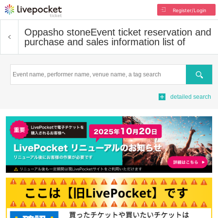
Register/Login
Oppasho stone
Event ticket reservation and
purchase and sales information list of
Search
detailed search