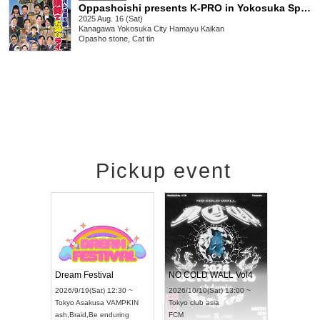
Oppashoishi presents K-PRO in Yokosuka Special
2025 Aug. 16 (Sat)
Kanagawa
Yokosuka City Hamayu Kaikan
Opasho stone, Cat tin
Pickup event
RENGEKI 12-Month Consecutive ONE MAN TOUR "Seisei Ruten" -Sep. Edition -
Dream Festival
NO COLD WALL Vol4
2026/9/14(Mon) 18:00 ~
2026/9/19(Sat) 12:30 ~
2026/10/10(Sat) 13:00 ~
Aichi
HOLIDAY NEXT NAGOYA
Tokyo
Asakusa VAMPKIN
Tokyo
club asia
RENGEKI
ash
,
Braid
,
Be enduring
FCM