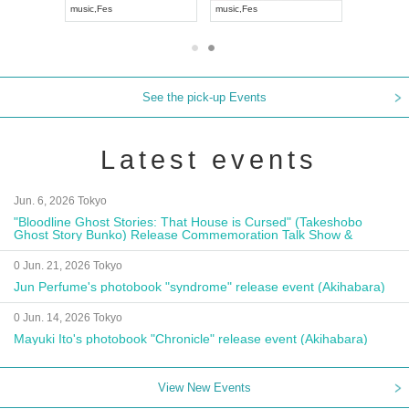
music
,
Visual Kei
music
,
Fes
music
,
Fes
See the pick-up Events
Latest events
Jun. 6, 2026 Tokyo
"Bloodline Ghost Stories: That House is Cursed" (Takeshobo
Ghost Story Bunko) Release Commemoration Talk Show &
Autograph Session
0 Jun. 21, 2026 Tokyo
Jun Perfume's photobook "syndrome" release event (Akihabara)
0 Jun. 14, 2026 Tokyo
Mayuki Ito's photobook "Chronicle" release event (Akihabara)
View New Events