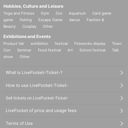
Hobbies, Culture and Leisure
Yoga and Fitness
Gym
Zoo
Aquarium
Card game
game
fishing
Escape Game
dance
Fashion &
Beauty
Cosplay
Other
Exhibitions and Events
Product fair
exhibition
festival
Fireworks display
Town
Con
Seminar
Food festival
Art
School festival
Talk
show
Other
What is LivePocket-Ticket-?
How to use LivePocket-Ticket-
Sell tickets on LivePocket-Ticket-
LivePocket of price and usage fees
Terms of Use