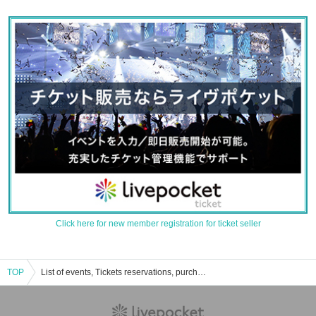
Click here for new member registration for ticket seller
TOP
List of events, Tickets reservations, purchases, and sales information for Oppasho stone