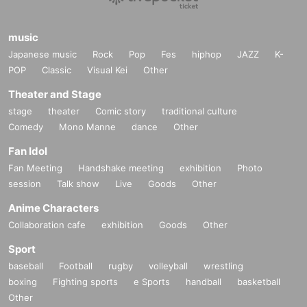
music
Japanese music
Rock
Pop
Fes
hiphop
JAZZ
K-
POP
Classic
Visual Kei
Other
Theater and Stage
stage
theater
Comic story
traditional culture
Comedy
Mono Manne
dance
Other
Fan Idol
Fan Meeting
Handshake meeting
exhibition
Photo
session
Talk show
Live
Goods
Other
Anime Characters
Collaboration cafe
exhibition
Goods
Other
Sport
baseball
Football
rugby
volleyball
wrestling
boxing
Fighting sports
e Sports
handball
basketball
Other