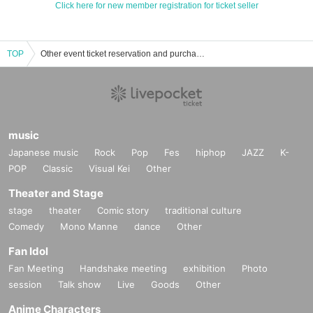
Click here for new member registration for ticket seller
TOP
Other event ticket reservation and purchase and sales information list
music
Japanese music
Rock
Pop
Fes
hiphop
JAZZ
K-
POP
Classic
Visual Kei
Other
Theater and Stage
stage
theater
Comic story
traditional culture
Comedy
Mono Manne
dance
Other
Fan Idol
Fan Meeting
Handshake meeting
exhibition
Photo
session
Talk show
Live
Goods
Other
Anime Characters