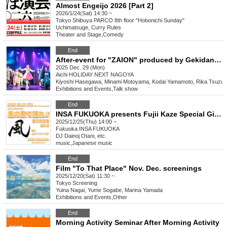
Almost Engeijo 2026 [Part 2]
2026/1/24(Sat) 14:30 ~
Tokyo
Shibuya PARCO 8th floor "Hobonichi Sunday"
Uchimatsuge, Curry Rules
Theater and Stage
,
Comedy
End
After-event for "ZAION" produced by Gekidan Dragon Doji
2025 Dec. 29 (Mon)
Aichi
HOLIDAY NEXT NAGOYA
Kiyoshi Hasegawa, Minami Motoyama, Kodai Yamamoto, Rika Tsuzuk
Exhibitions and Events
,
Talk show
End
INSA FUKUOKA presents Fujii Kaze Special Giant Night Dance to the Song of the Wind!! Fukuoka Lunch
2025/12/25(Thu) 14:00 ~
Fukuoka
INSA FUKUOKA
DJ Dainoj Otani, etc.
music
,
Japanese music
End
Film "To That Place" Nov. Dec. screenings
2025/12/20(Sat) 11:30 ~
Tokyo
Screening
Yuina Nagai, Yume Sogabe, Marina Yamada
Exhibitions and Events
,
Other
End
Morning Activity Seminar After Morning Activity