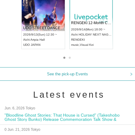
 Vol4
RENGEKI 12-Month Consecutive ONE MAN TOUR "Seisei Ruten" -Sep. Edition -
Dream Fe
UDO STREET DANCE WORLD CHAMPIONSHIP JAPAN 2026
13:00 ~
2026/9/14(Mon) 18:00 ~
2026/9/19(
2026/9/13(Sun) 12:30 ~
Aichi
HOLIDAY NEXT NAGOYA
Tokyo
Asa
Aichi
Artpia Hall
RENGEKI
ash
,
Braid
,
UDO JAPAN
music
,
Visual Kei
music
,
Fes
See the pick-up Events
Latest events
Jun. 6, 2026 Tokyo
"Bloodline Ghost Stories: That House is Cursed" (Takeshobo
Ghost Story Bunko) Release Commemoration Talk Show &
Autograph Session
0 Jun. 21, 2026 Tokyo