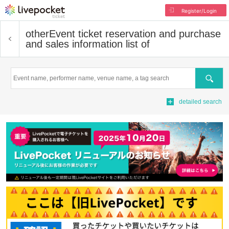
Register/Login
other
Event ticket reservation and purchase
and sales information list of
Search
detailed search