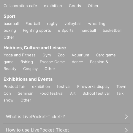
Collaboration cafe
exhibition
Goods
Other
Sport
baseball
Football
rugby
volleyball
wrestling
boxing
Fighting sports
e Sports
handball
basketball
Other
Hobbies, Culture and Leisure
Yoga and Fitness
Gym
Zoo
Aquarium
Card game
game
fishing
Escape Game
dance
Fashion &
Beauty
Cosplay
Other
Exhibitions and Events
Product fair
exhibition
festival
Fireworks display
Town
Con
Seminar
Food festival
Art
School festival
Talk
show
Other
What is LivePocket-Ticket-?
How to use LivePocket-Ticket-