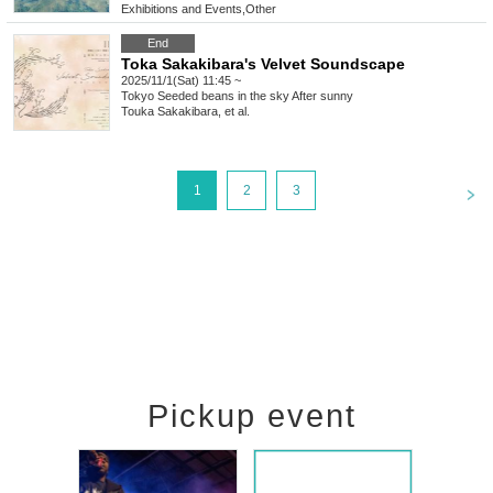
Exhibitions and Events
,
Other
End
Toka Sakakibara's Velvet Soundscape
2025/11/1(Sat) 11:45 ~
Tokyo
Seeded beans in the sky After sunny
Touka Sakakibara, et al.
<
1
2
3
Pickup event