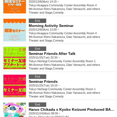
2025/12/8(Mon) 14:15 ~
Tokyo
Asagaya Community Center Assembly Room 4
9th Avenue Retro Nakamura, Daio Yamauchi, and others
Theater and Stage
,
Comedy
End
Morning Activity Seminar
2025/12/8(Mon) 13:00 ~
Tokyo
Asagaya Community Center Assembly Room 4
9th Avenue Retro Nakamura, Daio Yamauchi, and others
Theater and Stage
,
Comedy
End
Seminar Friends After Talk
2025/11/25(Tue) 20:30 ~
Tokyo
Nishiogi Community Center Assembly Room 1
9th Avenue Retro Nakamura, Daio Yamauchi, and others
Theater and Stage
,
Comedy
End
Seminar Friends
2025/11/25(Tue) 19:15 ~
Tokyo
Nishiogi Community Center Assembly Room 1
9th Avenue Retro Nakamura, Daio Yamauchi, and others
Theater and Stage
,
Comedy
End
Haruo Chikada x Kyoko Koizumi Produced BAD MORNING! CLUB -vol.6-
2025/11/24(Mon) 08:00 ~