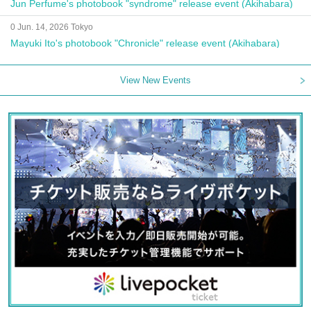
Jun Perfume's photobook "syndrome" release event (Akihabara)
0 Jun. 14, 2026 Tokyo
Mayuki Ito's photobook "Chronicle" release event (Akihabara)
View New Events