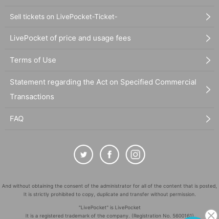
Sell tickets on LivePocket-Ticket-
LivePocket of price and usage fees
Terms of Use
Statement regarding the Act on Specified Commercial
Transactions
FAQ
And without obtaining the consent of the administrator for all of the content that is posted,
It is strictly prohibited to copy, duplicate and transfer without permission.
"LivePocket" is LivePocket
It is a registered trademark of the company. (Registration No. 5600161)