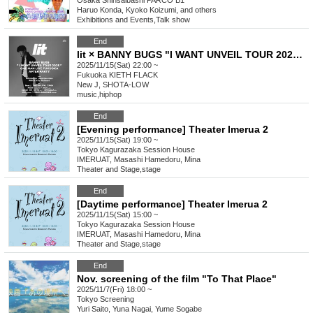
Osaka
Shinsaibashi PARCO B1
Haruo Konda, Kyoko Koizumi, and others
Exhibitions and Events
,
Talk show
End
lit × BANNY BUGS "I WANT UNVEIL TOUR 2025" ONE MAN LIVE FUKUOKA AFTER PARTY
2025/11/15(Sat) 22:00 ~
Fukuoka
KIETH FLACK
New J, SHOTA-LOW
music
,
hiphop
End
[Evening performance] Theater Imerua 2
2025/11/15(Sat) 19:00 ~
Tokyo
Kagurazaka Session House
IMERUAT, Masashi Hamedoru, Mina
Theater and Stage
,
stage
End
[Daytime performance] Theater Imerua 2
2025/11/15(Sat) 15:00 ~
Tokyo
Kagurazaka Session House
IMERUAT, Masashi Hamedoru, Mina
Theater and Stage
,
stage
End
Nov. screening of the film "To That Place"
2025/11/7(Fri) 18:00 ~
Tokyo
Screening
Yuri Saito, Yuna Nagai, Yume Sogabe