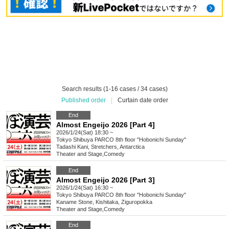
Search results (1-16 cases / 34 cases)
Published order
|
Curtain date order
End
Almost Engeijo 2026 [Part 4]
2026/1/24(Sat) 18:30 ~
Tokyo
Shibuya PARCO 8th floor "Hobonichi Sunday"
Tadashi Kani, Stretchers, Antarctica
Theater and Stage
,
Comedy
End
Almost Engeijo 2026 [Part 3]
2026/1/24(Sat) 16:30 ~
Tokyo
Shibuya PARCO 8th floor "Hobonichi Sunday"
Kaname Stone, Kishitaka, Ziguropokka
Theater and Stage
,
Comedy
End