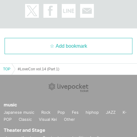
Add bookmark
TOP
#LoveCon vol.14 (Part 1)
music
Japanese music
Rock
Pop
Fes
hiphop
JAZZ
K-
POP
Classic
Visual Kei
Other
Theater and Stage