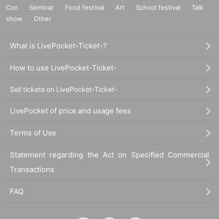
Con
Seminar
Food festival
Art
School festival
Talk
show
Other
What is LivePocket-Ticket-?
How to use LivePocket-Ticket-
Sell tickets on LivePocket-Ticket-
LivePocket of price and usage fees
Terms of Use
Statement regarding the Act on Specified Commercial
Transactions
FAQ