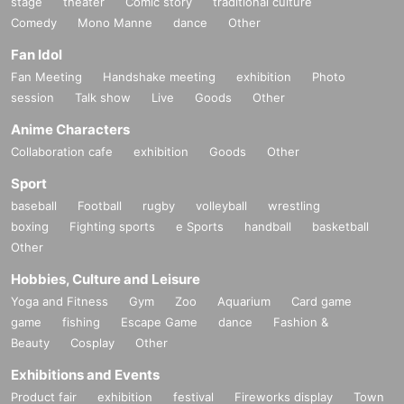
stage
theater
Comic story
traditional culture
Comedy
Mono Manne
dance
Other
Fan Idol
Fan Meeting
Handshake meeting
exhibition
Photo
session
Talk show
Live
Goods
Other
Anime Characters
Collaboration cafe
exhibition
Goods
Other
Sport
baseball
Football
rugby
volleyball
wrestling
boxing
Fighting sports
e Sports
handball
basketball
Other
Hobbies, Culture and Leisure
Yoga and Fitness
Gym
Zoo
Aquarium
Card game
game
fishing
Escape Game
dance
Fashion &
Beauty
Cosplay
Other
Exhibitions and Events
Product fair
exhibition
festival
Fireworks display
Town