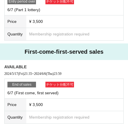
Entry period over
チケット分配不可
6/7 (Part 1 lottery)
Price
¥ 3,500
Quantity
Membership registration required
First-come-first-served sales
AVAILABLE
2024/5/17
(Fri)
21:35
~
2024/6/6
(Thu)
23:59
End of sales
チケット分配不可
6/7 (First come, first served)
Price
¥ 3,500
Quantity
Membership registration required