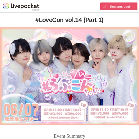
Register/Login
#LoveCon vol.14 (Part 1)
Event Summary