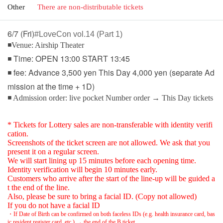
Other
There are non-distributable tickets
6/7 (Fri)
#LoveCon vol.14 (Part 1)
◾Venue: Airship Theater
◾ Time: OPEN 13:00 START 13:45
◾ fee: Advance 3,500 yen This Day 4,000 yen (separate Ad
mission at the time + 1D)
◾ Admission order: live pocket Number order → This Day tickets
* Tickets for Lottery sales are non-transferable with identity verifi
cation.
Screenshots of the ticket screen are not allowed. We ask that you
present it on a regular screen.
We will start lining up 15 minutes before each opening time.
Identity verification will begin 10 minutes early.
Customers who arrive after the start of the line-up will be guided a
t the end of the line.
Also, please be sure to bring a facial ID. (Copy not allowed)
If you do not have a facial ID
・If Date of Birth can be confirmed on both faceless IDs (e.g. health insurance card, bas
ic resident register card, etc.) → the end of the B ticket