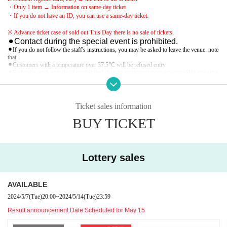
・Only 1 item → Information on same-day ticket
・If you do not have an ID, you can use a same-day ticket.
※ Advance ticket case of sold out This Day there is no sale of tickets.
⚫︎Contact during the special event is prohibited.
⚫︎If you do not follow the staff's instructions, you may be asked to leave the venue. note
that.
⚫︎Customers with a temperature over 37.5℃ will be refused entry.
⚫︎Refunds and entry/exit prohibited due to customer convenience
We are una
ble to provide refunds due to measures taken. note that.
Ticket sales information
BUY TICKET
Lottery sales
AVAILABLE
2024/5/7
(Tue)
20:00
~
2024/5/14
(Tue)
23:59
Result announcement Date:
Scheduled for May 15