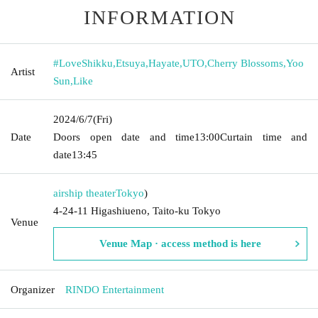
INFORMATION
#LoveShikku
,
Etsuya
,
Hayate
,
UTO
,
Cherry Blossoms
,
Yoo
Artist
Sun
,
Like
2024/6/7
(Fri)
Date
Doors open date and time
13:00
Curtain time and
date
13:45
airship theater
Tokyo
)
4-24-11 Higashiueno, Taito-ku Tokyo
Venue
Venue Map · access method is here
Organizer
RINDO Entertainment