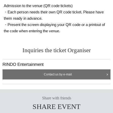
Admission to the venue (QR code tickets)
・Each person needs their own QR code ticket. Please have
them ready in advance.
・Present the screen displaying your QR code or a printout of
the code when entering the venue.
Inquiries the ticket Organiser
RINDO Entertainment
Contact us by e-mail
Share with friends
SHARE EVENT