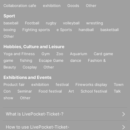
Collaboration cafe
exhibition
Goods
Other
Sport
baseball
Football
rugby
volleyball
wrestling
boxing
Fighting sports
e Sports
handball
basketball
Other
Hobbies, Culture and Leisure
Yoga and Fitness
Gym
Zoo
Aquarium
Card game
game
fishing
Escape Game
dance
Fashion &
Beauty
Cosplay
Other
Exhibitions and Events
Product fair
exhibition
festival
Fireworks display
Town
Con
Seminar
Food festival
Art
School festival
Talk
show
Other
What is LivePocket-Ticket-?
How to use LivePocket-Ticket-