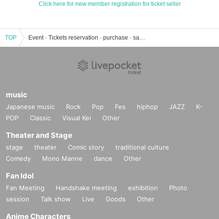
Click here for new member registration for ticket seller
TOP
Event · Tickets reservation · purchase · sales information list
music
Japanese music
Rock
Pop
Fes
hiphop
JAZZ
K-
POP
Classic
Visual Kei
Other
Theater and Stage
stage
theater
Comic story
traditional culture
Comedy
Mono Manne
dance
Other
Fan Idol
Fan Meeting
Handshake meeting
exhibition
Photo
session
Talk show
Live
Goods
Other
Anime Characters