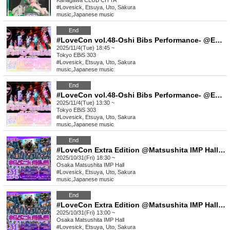
Kanagawa
CLUB CITTA´
#Lovesick, Etsuya, Uto, Sakura
music
,
Japanese music
End
#LoveCon vol.48-Oshi Bibs Performance- @EBiS303 (Part 2)
2025/11/4(Tue) 18:45 ~
Tokyo
EBiS 303
#Lovesick, Etsuya, Uto, Sakura
music
,
Japanese music
End
#LoveCon vol.48-Oshi Bibs Performance- @EBiS303 (Part 1)
2025/11/4(Tue) 13:30 ~
Tokyo
EBiS 303
#Lovesick, Etsuya, Uto, Sakura
music
,
Japanese music
End
#LoveCon Extra Edition @Matsushita IMP Hall (Part 2)
2025/10/31(Fri) 18:30 ~
Osaka
Matsushita IMP Hall
#Lovesick, Etsuya, Uto, Sakura
music
,
Japanese music
End
#LoveCon Extra Edition @Matsushita IMP Hall (Part 1)
2025/10/31(Fri) 13:00 ~
Osaka
Matsushita IMP Hall
#Lovesick, Etsuya, Uto, Sakura