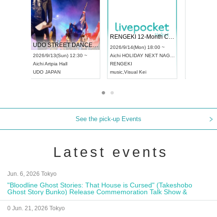
 Vol4
RENGEKI 12-Month Consecutive ONE MAN TOUR "Seisei Ruten" -Sep. Edition -
Dream Fe
UDO STREET DANCE WORLD CHAMPIONSHIP JAPAN 2026
13:00 ~
2026/9/14(Mon) 18:00 ~
2026/9/19(
2026/9/13(Sun) 12:30 ~
Aichi
HOLIDAY NEXT NAGOYA
Tokyo
Asa
Aichi
Artpia Hall
RENGEKI
ash
,
Braid
,
UDO JAPAN
music
,
Visual Kei
music
,
Fes
See the pick-up Events
Latest events
Jun. 6, 2026 Tokyo
"Bloodline Ghost Stories: That House is Cursed" (Takeshobo
Ghost Story Bunko) Release Commemoration Talk Show &
Autograph Session
0 Jun. 21, 2026 Tokyo