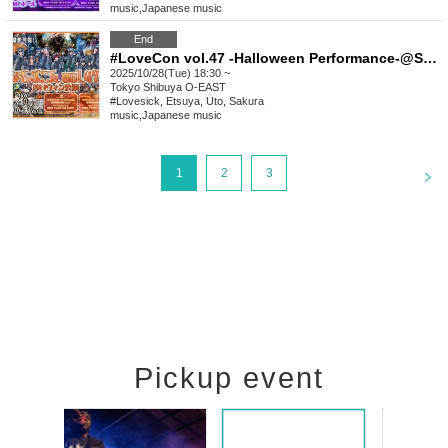
music
,
Japanese music
End
#LoveCon vol.47 -Halloween Performance-@Shibuya O-EAST (Part 2)
2025/10/28(Tue) 18:30 ~
Tokyo
Shibuya O-EAST
#Lovesick, Etsuya, Uto, Sakura
music
,
Japanese music
<
1
2
3
Pickup event