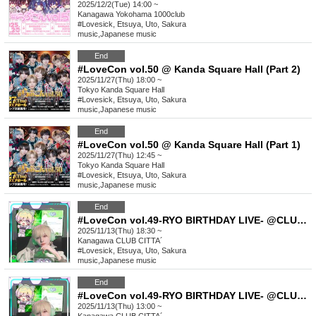
2025/12/2(Tue) 14:00 ~
Kanagawa
Yokohama 1000club
#Lovesick, Etsuya, Uto, Sakura
music
,
Japanese music
End
#LoveCon vol.50 @ Kanda Square Hall (Part 2)
2025/11/27(Thu) 18:00 ~
Tokyo
Kanda Square Hall
#Lovesick, Etsuya, Uto, Sakura
music
,
Japanese music
End
#LoveCon vol.50 @ Kanda Square Hall (Part 1)
2025/11/27(Thu) 12:45 ~
Tokyo
Kanda Square Hall
#Lovesick, Etsuya, Uto, Sakura
music
,
Japanese music
End
#LoveCon vol.49-RYO BIRTHDAY LIVE- @CLUB CITTA´(Part 2)
2025/11/13(Thu) 18:30 ~
Kanagawa
CLUB CITTA´
#Lovesick, Etsuya, Uto, Sakura
music
,
Japanese music
End
#LoveCon vol.49-RYO BIRTHDAY LIVE- @CLUB CITTA´(Part 1)
2025/11/13(Thu) 13:00 ~