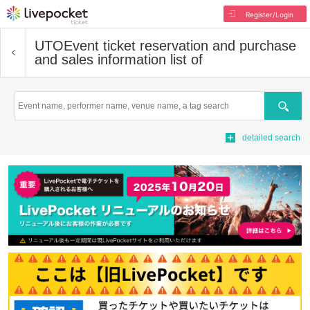
Register/Login
UTO
Event ticket reservation and purchase
and sales information list of
Search
detailed search