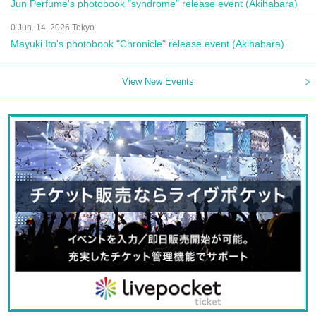
Jun Perfume's photobook "syndrome" release event (Akihabara)
0 Jun. 14, 2026 Tokyo
Mayuki Ito's photobook "Chronicle" release event (Akihabara)
View New Events