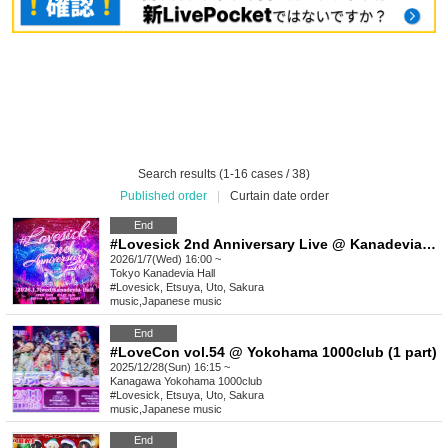
Search results (1-16 cases / 38)
Published order
|
Curtain date order
End
#Lovesick 2nd Anniversary Live @ Kanadevia Hall [Advance lottery/General advance sale]
2026/1/7(Wed) 16:00 ~
Tokyo
Kanadevia Hall
#Lovesick, Etsuya, Uto, Sakura
music
,
Japanese music
End
#LoveCon vol.54 @ Yokohama 1000club (1 part)
2025/12/28(Sun) 16:15 ~
Kanagawa
Yokohama 1000club
#Lovesick, Etsuya, Uto, Sakura
music
,
Japanese music
End