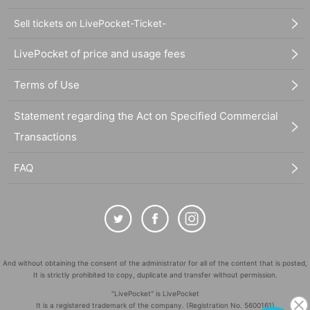
Sell tickets on LivePocket-Ticket-
LivePocket of price and usage fees
Terms of Use
Statement regarding the Act on Specified Commercial
Transactions
FAQ
And without obtaining the consent of the administrator for all of the content that is posted,
It is strictly prohibited to copy, duplicate and transfer without permission.
"LivePocket" is LivePocket
It is a registered trademark of the company. (Registration No. 5600161)