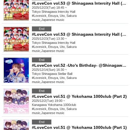
#LoveCon vol.53 @ Shinagawa Intercity Hall (Part 2)
2025/12/23(Tue) 18:45 ~
Tokyo
Shinagawa Intercity Hall
#Lovesick, Etsuya, Uto, Sakura
music
,
Japanese music
End
#LoveCon vol.53 @ Shinagawa Intercity Hall (Part 1)
2025/12/23(Tue) 13:30 ~
Tokyo
Shinagawa Intercity Hall
#Lovesick, Etsuya, Uto, Sakura
music
,
Japanese music
End
#LoveCon vol.52 -Uto's Birthday- @Shinagawa Stellar Ball
2025/12/14(Sun) 16:30 ~
Tokyo
Shinagawa Stellar Ball
#Lovesick, Etsuya, Uto, Sakura
music
,
Japanese music
End
#LoveCon vol.51 @ Yokohama 1000club (Part 2)
2025/12/2(Tue) 19:00 ~
Kanagawa
Yokohama 1000club
#Lovesick, Etsuya, Uto, Sakura
music
,
Japanese music
End
#LoveCon vol.51 @ Yokohama 1000club (Part 1)