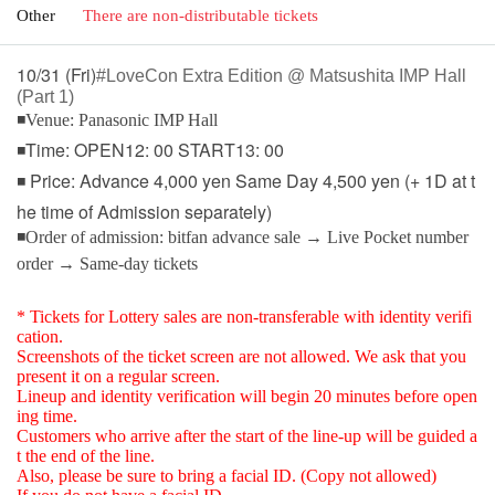
Other
There are non-distributable tickets
10/31 (Fri)
#LoveCon Extra Edition @ Matsushita IMP Hall
(Part 1)
◾Venue: Panasonic IMP Hall
◾Time: OPEN12: 00 START13: 00
◾ Price: Advance 4,000 yen Same Day 4,500 yen (+ 1D at t
he time of Admission separately)
◾Order of admission: bitfan advance sale → Live Pocket number
order → Same-day tickets
* Tickets for Lottery sales are non-transferable with identity verifi
cation.
Screenshots of the ticket screen are not allowed. We ask that you
present it on a regular screen.
Lineup and identity verification will begin 20 minutes before open
ing time.
Customers who arrive after the start of the line-up will be guided a
t the end of the line.
Also, please be sure to bring a facial ID. (Copy not allowed)