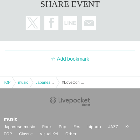
SHARE EVENT
Add bookmark
TOP
music
Japanese music
#LoveCon Extra Edition @Matsushita IMP Hall (Part 1)
music
Japanese music
Rock
Pop
Fes
hiphop
JAZZ
K-
POP
Classic
Visual Kei
Other