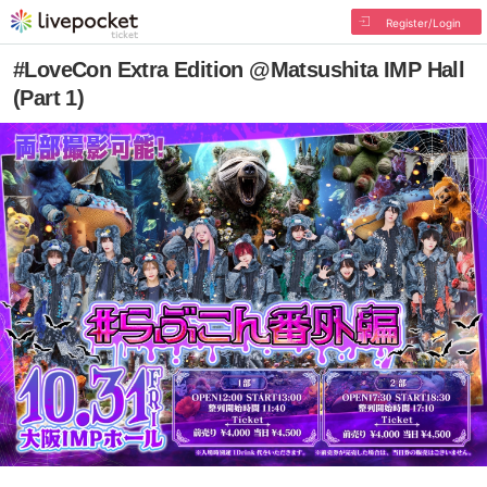
Register/Login
#LoveCon Extra Edition @Matsushita IMP Hall
(Part 1)