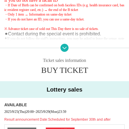
If you do not have a facial ID
・If Date of Birth can be confirmed on both faceless IDs (e.g. health insurance card, bas
ic resident register card, etc.) → the end of the B ticket
・Only 1 item → Information on same-day ticket
・If you do not have an ID, you can use a same-day ticket.
※ Advance ticket case of sold out This Day there is no sale of tickets.
⚫︎Contact during the special event is prohibited.
⚫︎If you do not follow the staff's instructions, you may be asked to leave the venue. note
that.
⚫︎Customers with a temperature over 37.5℃ will be refused entry.
⚫︎Refunds and entry/exit prohibited due to customer convenience
We are una
ble to provide refunds due to measures taken. note that.
Ticket sales information
BUY TICKET
Lottery sales
AVAILABLE
2025/9/25
(Thu)
20:00
~
2025/9/29
(Mon)
23:59
Result announcement Date:
Scheduled for September 30th and after