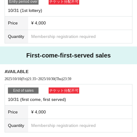
Entry period over
チケット分配不可
10/31 (1st lottery)
Price
¥ 4,000
Quantity
Membership registration required
First-come-first-served sales
AVAILABLE
2025/10/10
(Fri)
21:35
~
2025/10/30
(Thu)
23:59
End of sales
チケット分配不可
10/31 (first come, first served)
Price
¥ 4,000
Quantity
Membership registration required