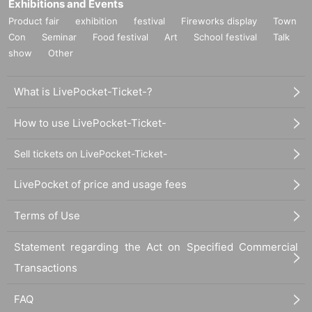
Exhibitions and Events
Product fair
exhibition
festival
Fireworks display
Town
Con
Seminar
Food festival
Art
School festival
Talk
show
Other
What is LivePocket-Ticket-?
How to use LivePocket-Ticket-
Sell tickets on LivePocket-Ticket-
LivePocket of price and usage fees
Terms of Use
Statement regarding the Act on Specified Commercial
Transactions
FAQ