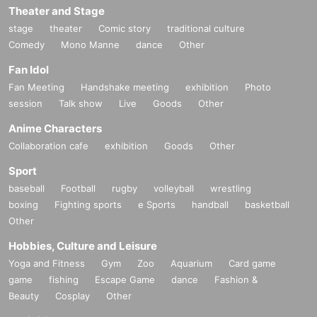
Theater and Stage
stage
theater
Comic story
traditional culture
Comedy
Mono Manne
dance
Other
Fan Idol
Fan Meeting
Handshake meeting
exhibition
Photo
session
Talk show
Live
Goods
Other
Anime Characters
Collaboration cafe
exhibition
Goods
Other
Sport
baseball
Football
rugby
volleyball
wrestling
boxing
Fighting sports
e Sports
handball
basketball
Other
Hobbies, Culture and Leisure
Yoga and Fitness
Gym
Zoo
Aquarium
Card game
game
fishing
Escape Game
dance
Fashion &
Beauty
Cosplay
Other