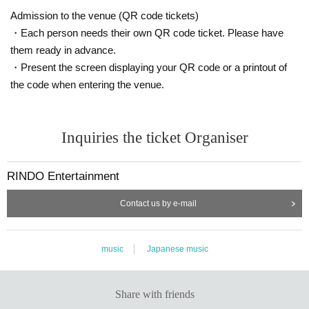
Admission to the venue (QR code tickets)
・Each person needs their own QR code ticket. Please have
them ready in advance.
・Present the screen displaying your QR code or a printout of
the code when entering the venue.
Inquiries the ticket Organiser
RINDO Entertainment
Contact us by e-mail
music
Japanese music
Share with friends