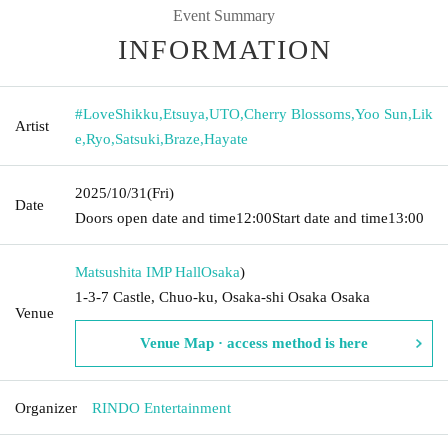
Event Summary
INFORMATION
#LoveShikku
,
Etsuya
,
UTO
,
Cherry Blossoms
,
Yoo Sun
,
Lik
Artist
e
,
Ryo
,
Satsuki
,
Braze
,
Hayate
2025/10/31
(Fri)
Date
Doors open date and time
12:00
Start date and time
13:00
Matsushita IMP Hall
Osaka
)
1-3-7 Castle, Chuo-ku, Osaka-shi Osaka Osaka
Venue
Venue Map · access method is here
Organizer
RINDO Entertainment