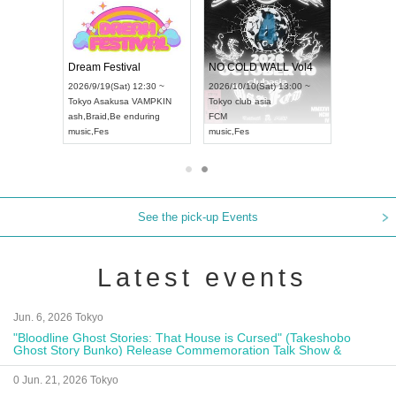
RENGEKI 12-Month Consecutive ONE MAN TOUR "Seisei Ruten" -Sep. Edition -
Dream Festival
NO COLD WALL Vol4
8:00 ~
2026/9/19(Sat) 12:30 ~
2026/10/10(Sat) 13:00 ~
T NAGOYA
Tokyo
Asakusa VAMPKIN
Tokyo
club asia
2026/9/13(
ash
,
Braid
,
Be enduring
FCM
Aichi
Artpia
music
,
Fes
music
,
Fes
UDO JAPA
See the pick-up Events
Latest events
Jun. 6, 2026 Tokyo
"Bloodline Ghost Stories: That House is Cursed" (Takeshobo
Ghost Story Bunko) Release Commemoration Talk Show &
Autograph Session
0 Jun. 21, 2026 Tokyo