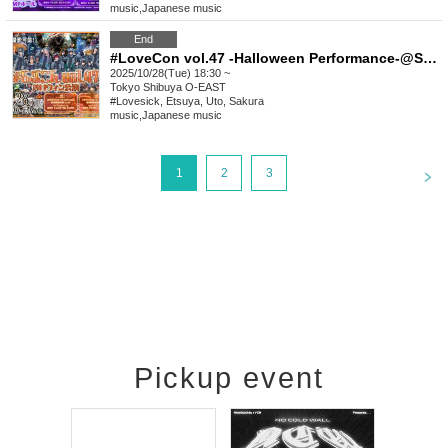
music
,
Japanese music
End
#LoveCon vol.47 -Halloween Performance-@Shibuya O-EAST (Part 2)
2025/10/28(Tue) 18:30 ~
Tokyo
Shibuya O-EAST
#Lovesick, Etsuya, Uto, Sakura
music
,
Japanese music
<
1
2
3
Pickup event