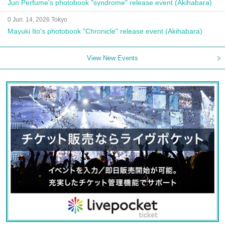
Jun Perfume's photobook "syndrome" release event (Akihabara)
0 Jun. 14, 2026 Tokyo
Mayuki Ito's photobook "Chronicle" release event (Akihabara)
View New Events