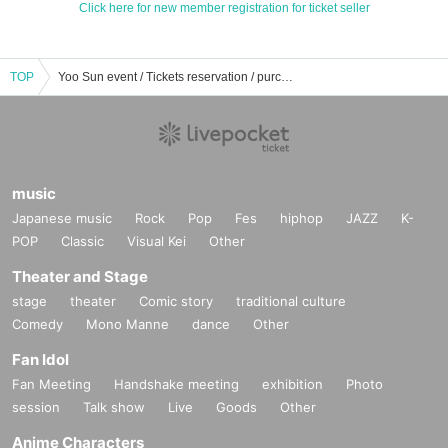
Click here for new member registration for ticket seller
TOP
Yoo Sun event / Tickets reservation / purchase / sales information list
music
Japanese music
Rock
Pop
Fes
hiphop
JAZZ
K-
POP
Classic
Visual Kei
Other
Theater and Stage
stage
theater
Comic story
traditional culture
Comedy
Mono Manne
dance
Other
Fan Idol
Fan Meeting
Handshake meeting
exhibition
Photo
session
Talk show
Live
Goods
Other
Anime Characters