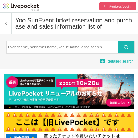
Register/Login
Yoo Sun
Event ticket reservation and purch
ase and sales information list of
Search
detailed search