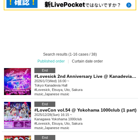
Search results (1-16 cases / 38)
Published order
|
Curtain date order
End
#Lovesick 2nd Anniversary Live @ Kanadevia Hall [Advance lottery/General advance sale]
2026/1/7(Wed) 16:00 ~
Tokyo
Kanadevia Hall
#Lovesick, Etsuya, Uto, Sakura
music
,
Japanese music
End
#LoveCon vol.54 @ Yokohama 1000club (1 part)
2025/12/28(Sun) 16:15 ~
Kanagawa
Yokohama 1000club
#Lovesick, Etsuya, Uto, Sakura
music
,
Japanese music
End