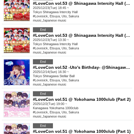
#LoveCon vol.53 @ Shinagawa Intercity Hall (Part 2)
2025/12/23(Tue) 18:45 ~
Tokyo
Shinagawa Intercity Hall
#Lovesick, Etsuya, Uto, Sakura
music
,
Japanese music
End
#LoveCon vol.53 @ Shinagawa Intercity Hall (Part 1)
2025/12/23(Tue) 13:30 ~
Tokyo
Shinagawa Intercity Hall
#Lovesick, Etsuya, Uto, Sakura
music
,
Japanese music
End
#LoveCon vol.52 -Uto's Birthday- @Shinagawa Stellar Ball
2025/12/14(Sun) 16:30 ~
Tokyo
Shinagawa Stellar Ball
#Lovesick, Etsuya, Uto, Sakura
music
,
Japanese music
End
#LoveCon vol.51 @ Yokohama 1000club (Part 2)
2025/12/2(Tue) 19:00 ~
Kanagawa
Yokohama 1000club
#Lovesick, Etsuya, Uto, Sakura
music
,
Japanese music
End
#LoveCon vol.51 @ Yokohama 1000club (Part 1)