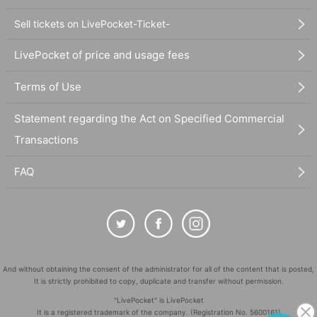
Sell tickets on LivePocket-Ticket-
LivePocket of price and usage fees
Terms of Use
Statement regarding the Act on Specified Commercial
Transactions
FAQ
And without obtaining the consent of the administrator for all of the content that is posted,
It is strictly prohibited to copy, duplicate and transfer without permission.
"LivePocket" is LivePocket
It is a registered trademark of the company. (Registration No. 5600161)