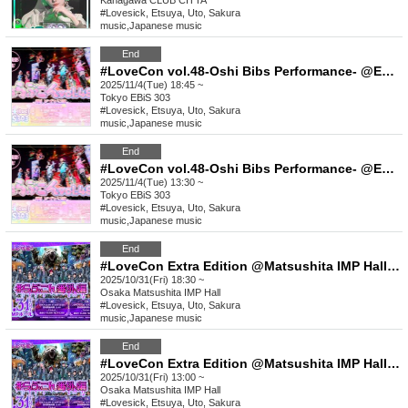
Kanagawa
CLUB CITTA´
#Lovesick, Etsuya, Uto, Sakura
music
,
Japanese music
End
#LoveCon vol.48-Oshi Bibs Performance- @EBiS303 (Part 2)
2025/11/4(Tue) 18:45 ~
Tokyo
EBiS 303
#Lovesick, Etsuya, Uto, Sakura
music
,
Japanese music
End
#LoveCon vol.48-Oshi Bibs Performance- @EBiS303 (Part 1)
2025/11/4(Tue) 13:30 ~
Tokyo
EBiS 303
#Lovesick, Etsuya, Uto, Sakura
music
,
Japanese music
End
#LoveCon Extra Edition @Matsushita IMP Hall (Part 2)
2025/10/31(Fri) 18:30 ~
Osaka
Matsushita IMP Hall
#Lovesick, Etsuya, Uto, Sakura
music
,
Japanese music
End
#LoveCon Extra Edition @Matsushita IMP Hall (Part 1)
2025/10/31(Fri) 13:00 ~
Osaka
Matsushita IMP Hall
#Lovesick, Etsuya, Uto, Sakura