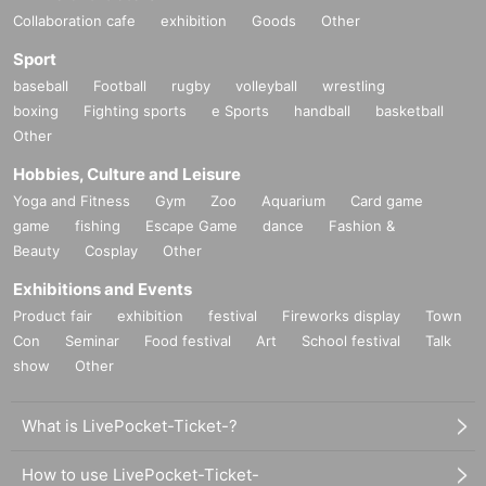
Collaboration cafe
exhibition
Goods
Other
Sport
baseball
Football
rugby
volleyball
wrestling
boxing
Fighting sports
e Sports
handball
basketball
Other
Hobbies, Culture and Leisure
Yoga and Fitness
Gym
Zoo
Aquarium
Card game
game
fishing
Escape Game
dance
Fashion &
Beauty
Cosplay
Other
Exhibitions and Events
Product fair
exhibition
festival
Fireworks display
Town
Con
Seminar
Food festival
Art
School festival
Talk
show
Other
What is LivePocket-Ticket-?
How to use LivePocket-Ticket-