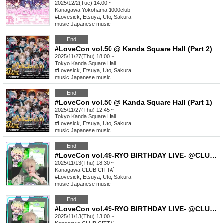
2025/12/2(Tue) 14:00 ~
Kanagawa
Yokohama 1000club
#Lovesick, Etsuya, Uto, Sakura
music
,
Japanese music
End
#LoveCon vol.50 @ Kanda Square Hall (Part 2)
2025/11/27(Thu) 18:00 ~
Tokyo
Kanda Square Hall
#Lovesick, Etsuya, Uto, Sakura
music
,
Japanese music
End
#LoveCon vol.50 @ Kanda Square Hall (Part 1)
2025/11/27(Thu) 12:45 ~
Tokyo
Kanda Square Hall
#Lovesick, Etsuya, Uto, Sakura
music
,
Japanese music
End
#LoveCon vol.49-RYO BIRTHDAY LIVE- @CLUB CITTA´(Part 2)
2025/11/13(Thu) 18:30 ~
Kanagawa
CLUB CITTA´
#Lovesick, Etsuya, Uto, Sakura
music
,
Japanese music
End
#LoveCon vol.49-RYO BIRTHDAY LIVE- @CLUB CITTA´(Part 1)
2025/11/13(Thu) 13:00 ~