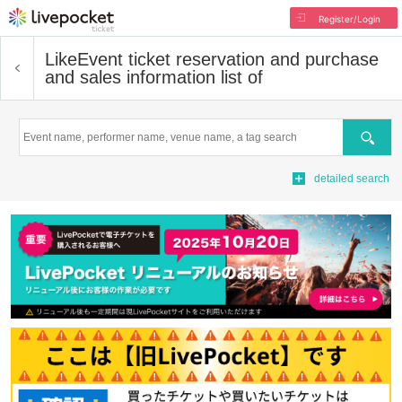
Register/Login
Like
Event ticket reservation and purchase
and sales information list of
Search
detailed search