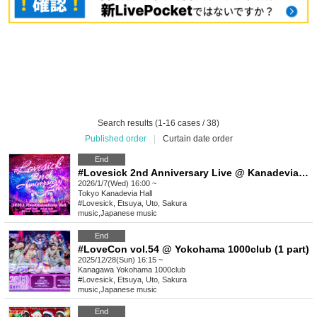
Search results (1-16 cases / 38)
Published order
|
Curtain date order
End
#Lovesick 2nd Anniversary Live @ Kanadevia Hall [Advance lottery/General advance sale]
2026/1/7(Wed) 16:00 ~
Tokyo
Kanadevia Hall
#Lovesick, Etsuya, Uto, Sakura
music
,
Japanese music
End
#LoveCon vol.54 @ Yokohama 1000club (1 part)
2025/12/28(Sun) 16:15 ~
Kanagawa
Yokohama 1000club
#Lovesick, Etsuya, Uto, Sakura
music
,
Japanese music
End