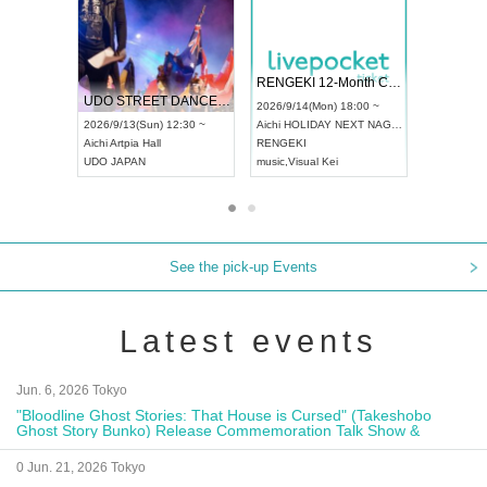
 Vol4
RENGEKI 12-Month Consecutive ONE MAN TOUR "Seisei Ruten" -Sep. Edition -
Dream Fe
UDO STREET DANCE WORLD CHAMPIONSHIP JAPAN 2026
13:00 ~
2026/9/14(Mon) 18:00 ~
2026/9/19(
2026/9/13(Sun) 12:30 ~
Aichi
HOLIDAY NEXT NAGOYA
Tokyo
Asa
Aichi
Artpia Hall
RENGEKI
ash
,
Braid
,
UDO JAPAN
music
,
Visual Kei
music
,
Fes
See the pick-up Events
Latest events
Jun. 6, 2026 Tokyo
"Bloodline Ghost Stories: That House is Cursed" (Takeshobo
Ghost Story Bunko) Release Commemoration Talk Show &
Autograph Session
0 Jun. 21, 2026 Tokyo