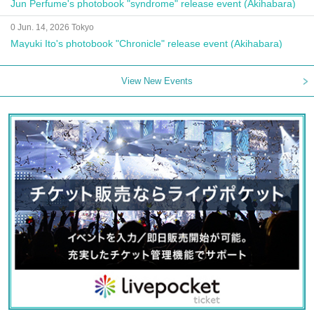
Jun Perfume's photobook "syndrome" release event (Akihabara)
0 Jun. 14, 2026 Tokyo
Mayuki Ito's photobook "Chronicle" release event (Akihabara)
View New Events