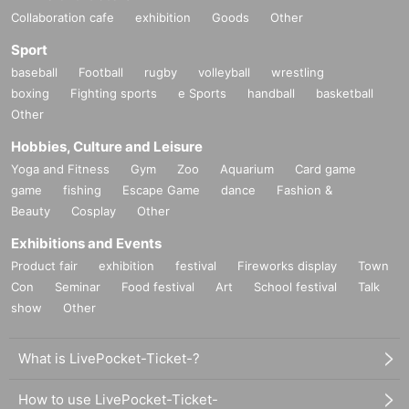
Collaboration cafe
exhibition
Goods
Other
Sport
baseball
Football
rugby
volleyball
wrestling
boxing
Fighting sports
e Sports
handball
basketball
Other
Hobbies, Culture and Leisure
Yoga and Fitness
Gym
Zoo
Aquarium
Card game
game
fishing
Escape Game
dance
Fashion &
Beauty
Cosplay
Other
Exhibitions and Events
Product fair
exhibition
festival
Fireworks display
Town
Con
Seminar
Food festival
Art
School festival
Talk
show
Other
What is LivePocket-Ticket-?
How to use LivePocket-Ticket-