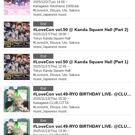
2025/12/2(Tue) 14:00 ~
Kanagawa
Yokohama 1000club
#Lovesick, Etsuya, Uto, Sakura
music
,
Japanese music
End
#LoveCon vol.50 @ Kanda Square Hall (Part 2)
2025/11/27(Thu) 18:00 ~
Tokyo
Kanda Square Hall
#Lovesick, Etsuya, Uto, Sakura
music
,
Japanese music
End
#LoveCon vol.50 @ Kanda Square Hall (Part 1)
2025/11/27(Thu) 12:45 ~
Tokyo
Kanda Square Hall
#Lovesick, Etsuya, Uto, Sakura
music
,
Japanese music
End
#LoveCon vol.49-RYO BIRTHDAY LIVE- @CLUB CITTA´(Part 2)
2025/11/13(Thu) 18:30 ~
Kanagawa
CLUB CITTA´
#Lovesick, Etsuya, Uto, Sakura
music
,
Japanese music
End
#LoveCon vol.49-RYO BIRTHDAY LIVE- @CLUB CITTA´(Part 1)
2025/11/13(Thu) 13:00 ~