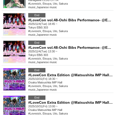
Kanagawa
CLUB CITTA´
#Lovesick, Etsuya, Uto, Sakura
music
,
Japanese music
End
#LoveCon vol.48-Oshi Bibs Performance- @EBiS303 (Part 2)
2025/11/4(Tue) 18:45 ~
Tokyo
EBiS 303
#Lovesick, Etsuya, Uto, Sakura
music
,
Japanese music
End
#LoveCon vol.48-Oshi Bibs Performance- @EBiS303 (Part 1)
2025/11/4(Tue) 13:30 ~
Tokyo
EBiS 303
#Lovesick, Etsuya, Uto, Sakura
music
,
Japanese music
End
#LoveCon Extra Edition @Matsushita IMP Hall (Part 2)
2025/10/31(Fri) 18:30 ~
Osaka
Matsushita IMP Hall
#Lovesick, Etsuya, Uto, Sakura
music
,
Japanese music
End
#LoveCon Extra Edition @Matsushita IMP Hall (Part 1)
2025/10/31(Fri) 13:00 ~
Osaka
Matsushita IMP Hall
#Lovesick, Etsuya, Uto, Sakura