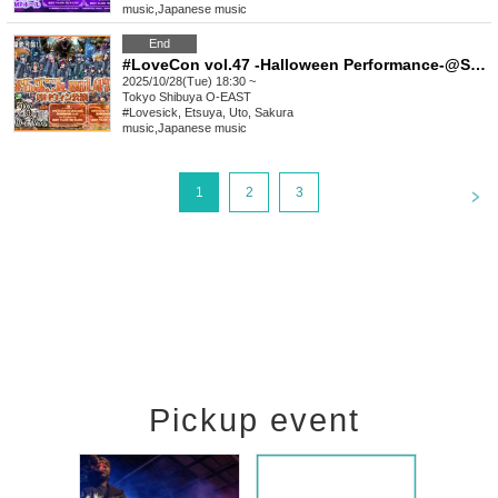
music
,
Japanese music
End
#LoveCon vol.47 -Halloween Performance-@Shibuya O-EAST (Part 2)
2025/10/28(Tue) 18:30 ~
Tokyo
Shibuya O-EAST
#Lovesick, Etsuya, Uto, Sakura
music
,
Japanese music
<
1
2
3
Pickup event