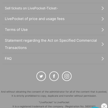
Sell tickets on LivePocket-Ticket-
LivePocket of price and usage fees
Terms of Use
Statement regarding the Act on Specified Commercial
Transactions
FAQ
And without obtaining the consent of the administrator for all of the content that is posted,
It is strictly prohibited to copy, duplicate and transfer without permission.
"LivePocket" is LivePocket
It is a registered trademark of the company. (Registration No. 5600161)