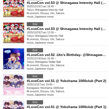
#LoveCon vol.53 @ Shinagawa Intercity Hall (Part 2)
2025/12/23(Tue) 18:45 ~
Tokyo
Shinagawa Intercity Hall
#Lovesick, Etsuya, Uto, Sakura
music
,
Japanese music
End
#LoveCon vol.53 @ Shinagawa Intercity Hall (Part 1)
2025/12/23(Tue) 13:30 ~
Tokyo
Shinagawa Intercity Hall
#Lovesick, Etsuya, Uto, Sakura
music
,
Japanese music
End
#LoveCon vol.52 -Uto's Birthday- @Shinagawa Stellar Ball
2025/12/14(Sun) 16:30 ~
Tokyo
Shinagawa Stellar Ball
#Lovesick, Etsuya, Uto, Sakura
music
,
Japanese music
End
#LoveCon vol.51 @ Yokohama 1000club (Part 2)
2025/12/2(Tue) 19:00 ~
Kanagawa
Yokohama 1000club
#Lovesick, Etsuya, Uto, Sakura
music
,
Japanese music
End
#LoveCon vol.51 @ Yokohama 1000club (Part 1)