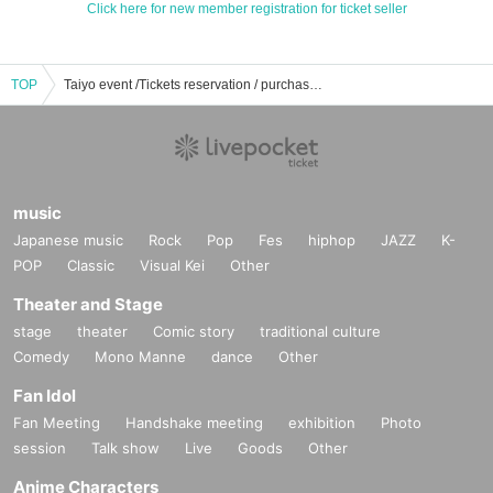
Click here for new member registration for ticket seller
TOP
Taiyo event /Tickets reservation / purchase / sales information list
music
Japanese music
Rock
Pop
Fes
hiphop
JAZZ
K-
POP
Classic
Visual Kei
Other
Theater and Stage
stage
theater
Comic story
traditional culture
Comedy
Mono Manne
dance
Other
Fan Idol
Fan Meeting
Handshake meeting
exhibition
Photo
session
Talk show
Live
Goods
Other
Anime Characters