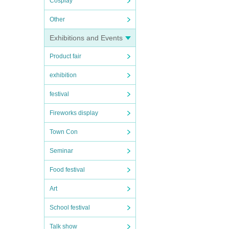
Cosplay
Other
Exhibitions and Events
Product fair
exhibition
festival
Fireworks display
Town Con
Seminar
Food festival
Art
School festival
Talk show