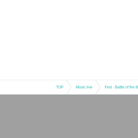
TOP
Music live
Fest · Battle of the