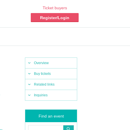
Ticket buyers
Register/Login
Overview
Buy tickets
Related links
,
Inquiries
Find an event
,