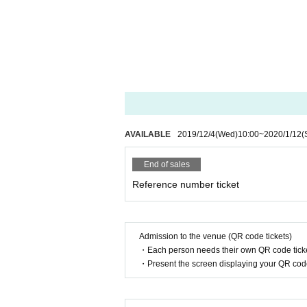
AVAILABLE
2019/12/4
(Wed)
10:00
~
2020/1/12
(
End of sales
Reference number ticket
Admission to the venue (QR code tickets)
・Each person needs their own QR code ticke
・Present the screen displaying your QR code 