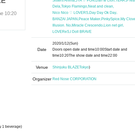
ZE
in Shinjuku BLAZE
Sisters Anima
JYA ☆ PON
Dan te Lion
TEARS-Tear
,
,
,
Dela
Tokyo Flamingo
Neat and clean
,
,
Nico Nico ♡ LOVERS
Day Day Ok Day
me
10:20
2020/1/12 (Sun)
Start date and time
10:20
,
,
,
BANZAI JAPAN
Peace Maker
PinkySpice
My Clov
Shinjuku BLAZE
,
,
,
Illusion. No
Miracle Crescendo
Lion net girl
,
LOVEReS
I Doll BRAVE
2020/1/12
(Sun)
Date
Doors open date and time
10:00
Start date and
time
10:20
The show date and time
22:00
Venue
Shinjuku BLAZE
Tokyo
)
Organizer
Red Nose CORPORATION
y 1 beverage)