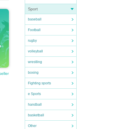
Sport
baseball
Football
rugby
volleyball
wrestling
boxing
seller
Fighting sports
e Sports
handball
basketball
Other