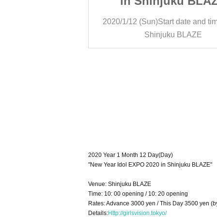
juku BLAZE
in Shinjuku BLA
rt date and time
10:20
2020/1/12 (Sun)
Start date and ti
ku BLAZE
Shinjuku BLAZE
2020 Year 1 Month 12 Day(Day)
"New Year Idol EXPO 2020 in Shinjuku BLAZE"
Venue: Shinjuku BLAZE
Time: 10: 00 opening / 10: 20 opening
Rates: Advance 3000 yen / This Day 3500 yen (b
Details:
Http://girlsvision.tokyo/