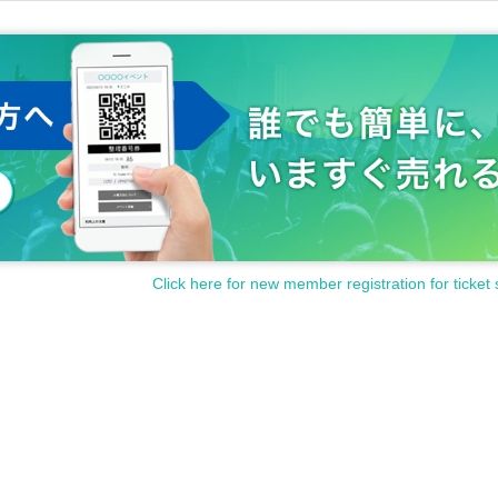
Click here for new member registration for ticket 