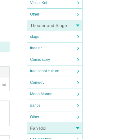
Visual Kei
Other
Theater and Stage
stage
theater
Comic story
traditional culture
Comedy
ired
Mono Manne
dance
Other
Fan Idol