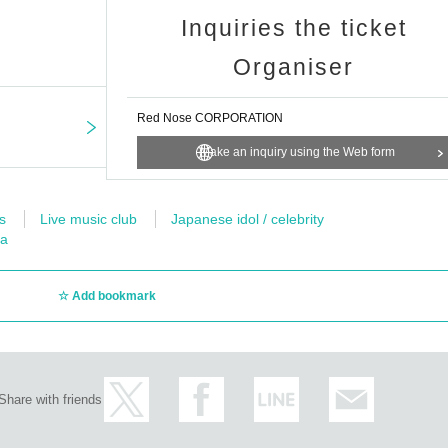
Inquiries the ticket
Organiser
Red Nose CORPORATION
Make an inquiry using the Web form
s
Live music club
Japanese idol / celebrity
ea
Add bookmark
Share with friends