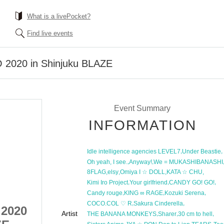
What is a livePocket?
Find live events
 2020 in Shinjuku BLAZE
Event Summary
INFORMATION
,
,
Idle intelligence agencies LEVEL7
Under Beastie
,
,
Oh yeah, I see.
Anyway!
We = MUKASHIBANASHI
,
,
,
,
8FLAG
elsy
Omiya I ☆ DOLL
KATA ☆ CHU
,
,
,
Kimi Iro Project
Your girlfriend
CANDY GO! GO!
,
,
,
Candy rouge
KING ∞ RAGE
Kozuki Serena
,
,
COCO.COL ♡ R
Sakura Cinderella
 2020
New Year Idol EXPO 2020
Artist
,
,
,
THE BANANA MONKEYS
Sharer
30 cm to hell
,
,
,