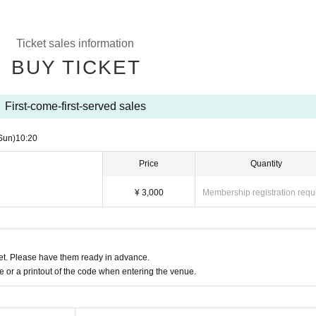
Ticket sales information
BUY TICKET
First-come-first-served sales
Sun)
10:20
Price
Quantity
¥ 3,000
Membership registration requ
t. Please have them ready in advance.
or a printout of the code when entering the venue.