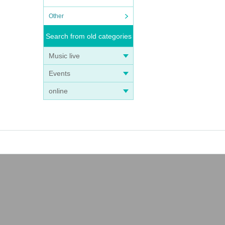
Other
Search from old categories
Music live
Events
online