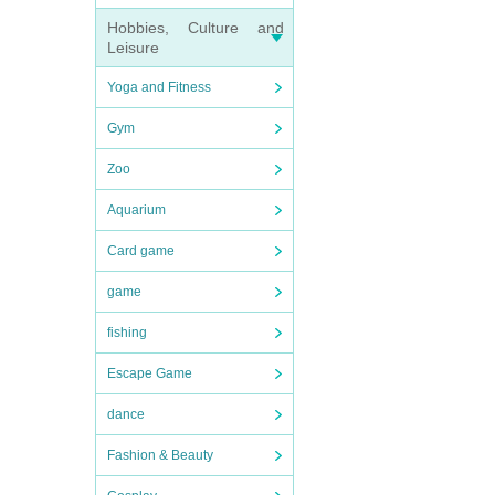
Hobbies, Culture and
Leisure
Yoga and Fitness
Gym
Zoo
Aquarium
Card game
game
fishing
Escape Game
dance
Fashion & Beauty