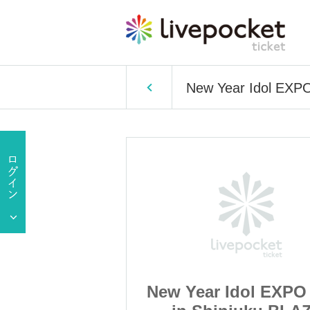
New Year Idol EXPO
dol EXPO 2020
New Year Idol EXPO