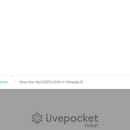
 Bands
New Year Idol EXPO 2020 in Shinjuku BLAZE