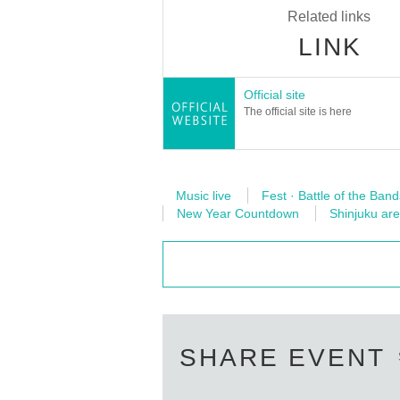
Related links
LINK
Official site
The official site is here
Music live
Fest · Battle of the Band
New Year Countdown
Shinjuku ar
SHARE EVENT