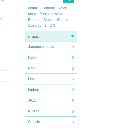
s-
online
Comedy
Voice
actor
Photo session
,
e
Riddles
Movie
Gourmet
Cosplay
1
1*1
music
Japanese music
Rock
Pop
Fes
hiphop
JAZZ
K-POP
Classic