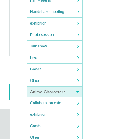
Fan Meeting
Handshake meeting
exhibition
Photo session
Talk show
Live
Goods
Other
Anime Characters
Collaboration cafe
exhibition
Goods
Other