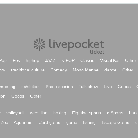
Pop
Fes
hiphop
JAZZ
K-POP
Classic
Visual Kei
Other
ory
traditional culture
Comedy
Mono Manne
dance
Other
meeting
exhibition
Photo session
Talk show
Live
Goods
ion
Goods
Other
y
volleyball
wrestling
boxing
Fighting sports
e Sports
hand
Zoo
Aquarium
Card game
game
fishing
Escape Game
d