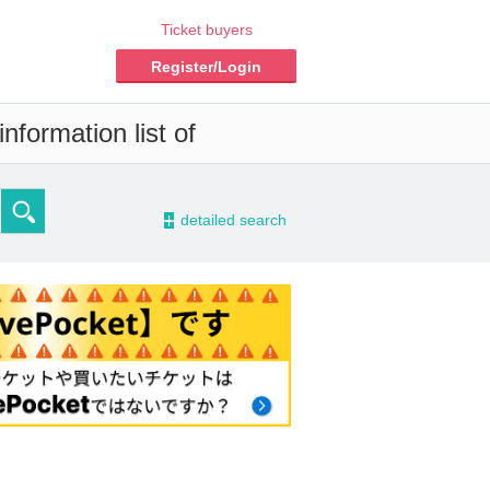
Ticket buyers
Register/Login
nformation list of
-
detailed search