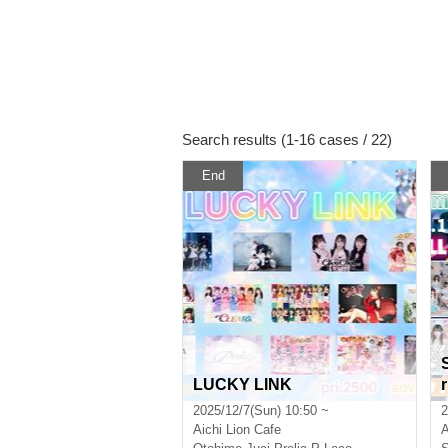
Search results (1-16 cases / 22)
End
LUCKY LINK
2025/12/7(Sun) 10:50 ~
2
Aichi
Lion Cafe
A