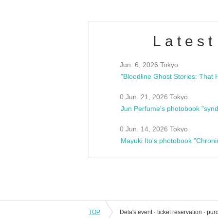
Latest
Jun. 6, 2026 Tokyo
0 Jun. 21, 2026 Tokyo
Jun Perfume's photobook "synd
0 Jun. 14, 2026 Tokyo
Mayuki Ito's photobook "Chroni
TOP