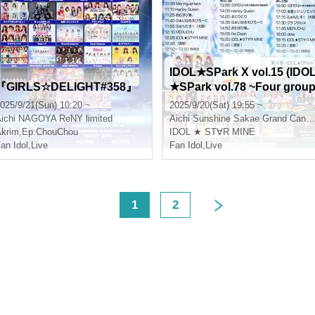
IDOL★SPark X vol.15 (IDO
『GIRLS☆DELIGHT#358』
★SPark vol.78 ~Four grou
s make their debut! Fresh 
025/9/21(Sun) 10:20 ~
2025/9/20(Sat) 19:55 ~
P~ Part 4)
ichi
NAGOYA ReNY limited
Aichi
Sunshine Sakae Grand Canyon Square
krim
,
Ep:ChouChou
IDOL ★ ST∀R MINE
an Idol
,
Live
Fan Idol
,
Live
<
1
2