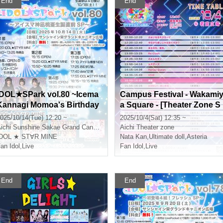
End
End
IDOL★SPark vol.80 ~Icema
Campus Festival - Wakami
Kannagi Momoa's Birthday
a Square - [Theater Zone S
Special~
pecial Event Admission Tic
025/10/14(Tue) 12:20 ~
2025/10/4(Sat) 12:35 ~
ket]
ichi
Sunshine Sakae Grand Canyon Square
Aichi
Theater zone
IDOL ★ ST∀R MINE
Nata Kan
,
Ultimate doll
,
Asteria
an Idol
,
Live
Fan Idol
,
Live
End
End