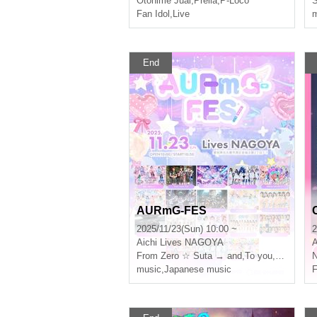
Otohime Juai
,
Prelia
,
P-Loco
Fan Idol
,
Live
m
End
AURmG-FES
2025/11/23(Sun) 10:00 ~
2
Aichi
Lives NAGOYA
A
From Zero ☆ Suta → and
,
To you, my heart is sooo.
N
music
,
Japanese music
F