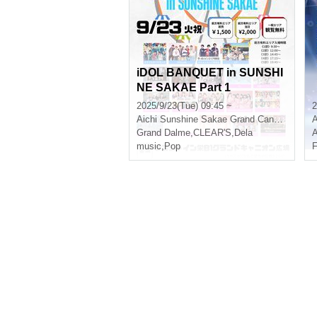
iDOL BANQUET in SUNSHI
NE SAKAE Part 1
2025/9/23(Tue) 09:45 ~
2
Aichi
Sunshine Sakae Grand Canyon Square
A
Grand Dalme
,
CLEAR'S
,
Dela
A
music
,
Pop
F