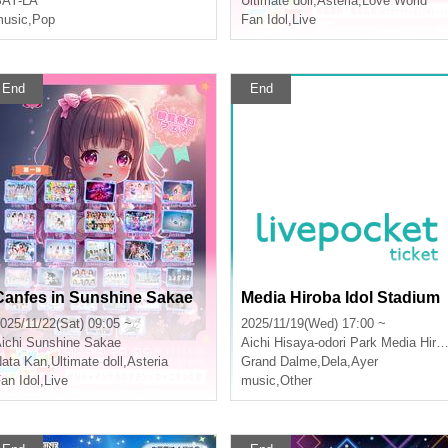
SAY-LA
Ultimate doll
,
Asteria
,
Love World
usic
,
Pop
Fan Idol
,
Live
End
End
Canfes in Sunshine Sakae
Media Hiroba Idol Stadium
025/11/22(Sat) 09:05 ~
2025/11/19(Wed) 17:00 ~
ichi
Sunshine Sakae
Aichi
Hisaya-odori Park Media Hiroba
ata Kan
,
Ultimate doll
,
Asteria
Grand Dalme
,
Dela
,
Ayer
an Idol
,
Live
music
,
Other