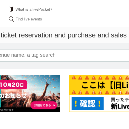
What is a livePocket?
Find live events
ticket reservation and purchase and sales i