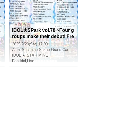
L
IDOL★SPark vol.78 ~Four g
p
roups make their debut! Fre
S
sh SP~ Part 3
2025/9/20(Sat) 17:00 ~
Aichi
Sunshine Sakae Grand Canyon Square
IDOL ★ ST∀R MINE
Fan Idol
,
Live