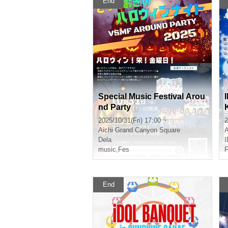
End
Special Music Festival Arou
nd Party
2025/10/31(Fri) 17:00 ~
2
Aichi
Grand Canyon Square
A
Dela
music
,
Fes
F
End