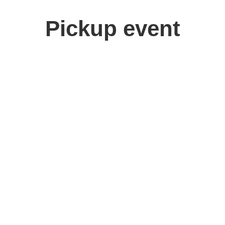
Pickup event