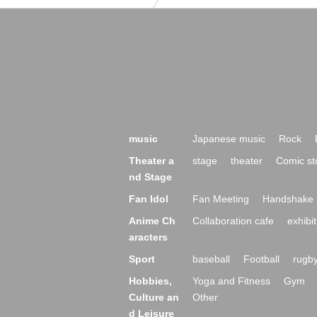
music
Japanese music
Rock
Theater a
stage
theater
Comic st
nd Stage
Fan Idol
Fan Meeting
Handshake 
Anime Ch
Collaboration cafe
exhibit
aracters
Sport
baseball
Football
rugb
Hobbies,
Yoga and Fitness
Gym
Culture an
Other
d Leisure