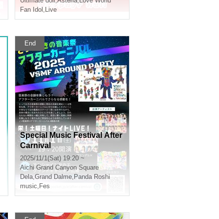
Ultimate doll
,
Asteria
,
Love World
Fan Idol
,
Live
End
Special Music Festival After
Carnival
2025/11/1(Sat) 19:20 ~
Aichi
Grand Canyon Square
Dela
,
Grand Dalme
,
Panda Roshi
music
,
Fes