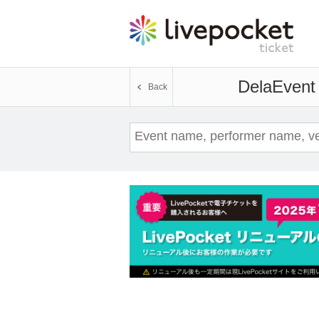
Dela
Event 
Back