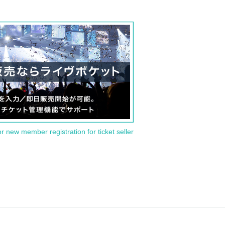
or new member registration for ticket seller