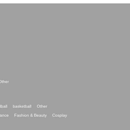
Other
ball
basketball
Other
ance
Fashion & Beauty
Cosplay