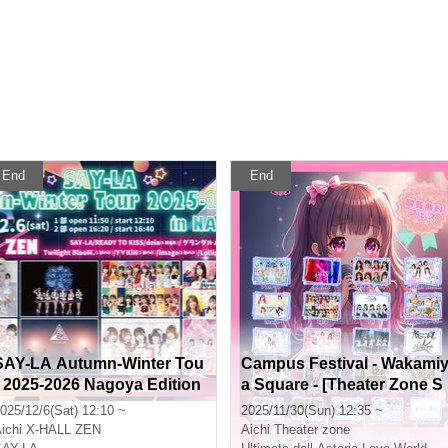
End
End
SAY-LA Autumn-Winter Tou
Campus Festival - Wakami
r 2025-2026 Nagoya Edition
a Square - [Theater Zone S
Part 1
pecial Event Admission Tic
025/12/6(Sat) 12:10 ~
2025/11/30(Sun) 12:35 ~
ket]
ichi
X-HALL ZEN
Aichi
Theater zone