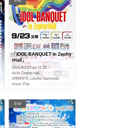
End
y
「iDOL BANQUET in Zephy
rHall」
2025/9/23(Tue) 11:30 ~
Aichi
Zephyr hall
UNWHITE
,
colorful diamonds
music
,
Pop
End