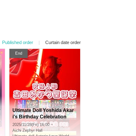
Published order
|
Curtain date order
End
y
Ultimate Doll Yoshida Akar
i's Birthday Celebration
2025/11/28(Fri) 16:00 ~
Aichi
Zephyr Hall