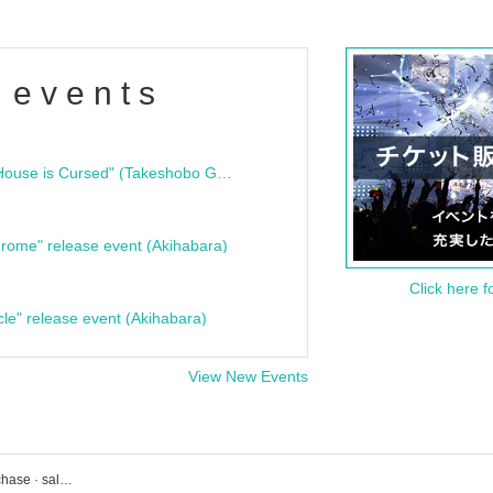
 events
"Bloodline Ghost Stories: That House is Cursed" (Takeshobo Ghost Story Bunko) Release Commemoration Talk Show & Autograph Session
rome" release event (Akihabara)
Click here f
cle" release event (Akihabara)
View New Events
Dela's event · ticket reservation · purchase · sales information list