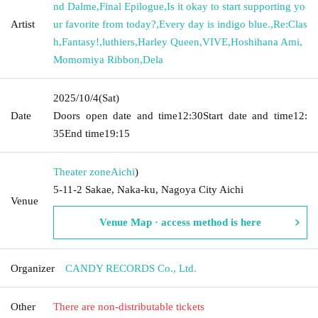
nd Dalme
,
Final Epilogue
,
Is it okay to start supporting yo
Artist
ur favorite from today?
,
Every day is indigo blue.
,
Re:Clas
h
,
Fantasy!
,
luthiers
,
Harley Queen
,
VIVE
,
Hoshihana Ami
,
Momomiya Ribbon
,
Dela
2025/10/4
(Sat)
Date
Doors open date and time
12:30
Start date and time
12:
35
End time
19:15
Theater zone
Aichi
)
5-11-2 Sakae, Naka-ku, Nagoya City Aichi
Venue
Venue Map · access method is here
Organizer
CANDY RECORDS Co., Ltd.
Other
There are non-distributable tickets