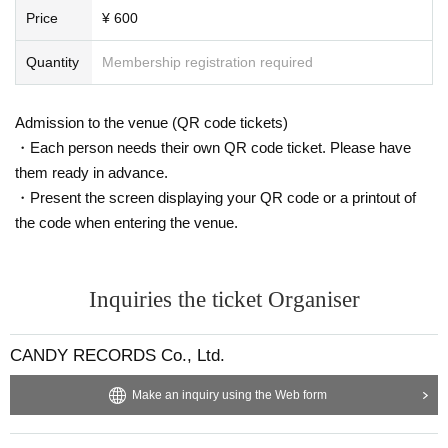
Price
¥ 600
Quantity
Membership registration required
Admission to the venue (QR code tickets)
・Each person needs their own QR code ticket. Please have
them ready in advance.
・Present the screen displaying your QR code or a printout of
the code when entering the venue.
Inquiries the ticket Organiser
CANDY RECORDS Co., Ltd.
Make an inquiry using the Web form