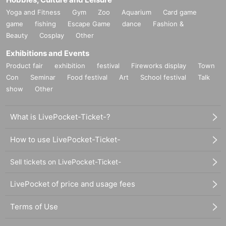
Yoga and Fitness
Gym
Zoo
Aquarium
Card game
game
fishing
Escape Game
dance
Fashion &
Beauty
Cosplay
Other
Exhibitions and Events
Product fair
exhibition
festival
Fireworks display
Town
Con
Seminar
Food festival
Art
School festival
Talk
show
Other
What is LivePocket-Ticket-?
How to use LivePocket-Ticket-
Sell tickets on LivePocket-Ticket-
LivePocket of price and usage fees
Terms of Use