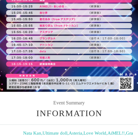
Event Summary
INFORMATION
Nata Kan
,
Ultimate doll
,
Asteria
,
Love World
,
AiMEL!!
,
Gra