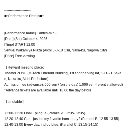
-----------------------
■□Performance Details■□
-----------------------
[Performance name] Canfes-mini-
[Date] (Sat) October 4, 2025
[Time] START 12:00
Venue] Wakamiya Plaza (Aichi 3-3-10 Osu, Naka-ku, Nagoya City)
[Price] Free viewing
【Reward meeting place】
Theater ZONE (M-Tech Emerald Building, 1st floor parking lot, 5-11-21 Saka
e, Naka-ku, Aichi Prefecture)
Admission fee (advance): 600 yen / (on the day) 1,000 yen (re-entry allowed)
*Advance tickets are available until 18:00 the day before.
【timetable】
12:00-12:20 Final Epilogue (Parallel A: 12:35-13:35)
12:20-12:40 Can I just be my favorite from today? (Parallel B: 12:55-13:55)
12:40-13:00 Every day, indigo blue. (Parallel C: 13:15-14:15)