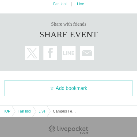
Fan Idol
Live
Share with friends
SHARE EVENT
Add bookmark
TOP
Fan Idol
Live
Campus Festival - Wakamiya Square - [Theater Zone Special Event Admission Ticket]