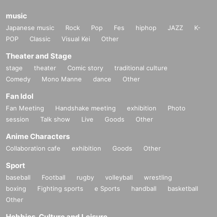
music
Japanese music
Rock
Pop
Fes
hiphop
JAZZ
K-
POP
Classic
Visual Kei
Other
Theater and Stage
stage
theater
Comic story
traditional culture
Comedy
Mono Manne
dance
Other
Fan Idol
Fan Meeting
Handshake meeting
exhibition
Photo
session
Talk show
Live
Goods
Other
Anime Characters
Collaboration cafe
exhibition
Goods
Other
Sport
baseball
Football
rugby
volleyball
wrestling
boxing
Fighting sports
e Sports
handball
basketball
Other
Hobbies, Culture and Leisure