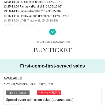
13:00-13:25 Re:Clash (Parallel A: 13:40-14:40)
13:25-13:50 Fantasy! (Parallel B: 14:05-15:05)
13:50-14:15 Lucia's (Parallel C: 14:30-15:30)
14:15-14:35 Harley Queen (Parallel A: 14:50-15:50)
14:35-15:00 VIVE (Parallel B: 15:15-16:15)
15:00-15:05 Adjustment
15:05-15:25 AiMEL!! (After the show)
15:25-15:45 Koisekai (After the show)
15:45-15:50 Hoshika Ami (from Asteria) (After the show)
Ticket sales information
15:50-15:55 Momomiya Ribbon (from Natto☆Kan) (After the show)
BUY TICKET
15:55-16:20 Asteria (After the show)
16:20-16:45 Grande Armée (Parallel A: 17:00-18:00)
16:45-17:10 Nat☆Kan (After the show)
17:10-17:35 dela (Parallel B: 17:50-18:50)
First-come-first-served sales
17:35-18:00 Ultimate Doll (After the show)
18:15-19:15 Special event after the show
AVAILABLE
2025/9/29
(Mon)
19:00
~
2025/10/3
(Fri)
18:00
End of sales
チケット分配不可
Special event admission ticket (advance sale)