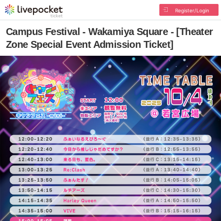
Register/Login
Campus Festival - Wakamiya Square - [Theater
Zone Special Event Admission Ticket]