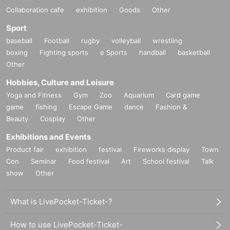
Collaboration cafe
exhibition
Goods
Other
Sport
baseball
Football
rugby
volleyball
wrestling
boxing
Fighting sports
e Sports
handball
basketball
Other
Hobbies, Culture and Leisure
Yoga and Fitness
Gym
Zoo
Aquarium
Card game
game
fishing
Escape Game
dance
Fashion &
Beauty
Cosplay
Other
Exhibitions and Events
Product fair
exhibition
festival
Fireworks display
Town
Con
Seminar
Food festival
Art
School festival
Talk
show
Other
What is LivePocket-Ticket-?
How to use LivePocket-Ticket-