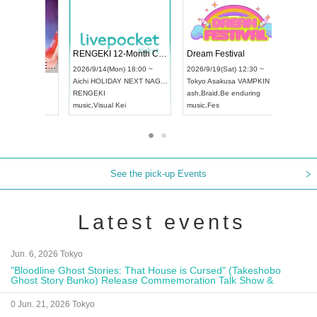
 Vol4
RENGEKI 12-Month Consecutive ONE MAN TOUR "Seisei Ruten" -Sep. Edition -
Dream Fe
UDO STREET DANCE WORLD CHAMPIONSHIP JAPAN 2026
13:00 ~
2026/9/14(Mon) 18:00 ~
2026/9/19(
2026/9/13(Sun) 12:30 ~
Aichi
HOLIDAY NEXT NAGOYA
Tokyo
Asa
Aichi
Artpia Hall
RENGEKI
ash
,
Braid
,
UDO JAPAN
music
,
Visual Kei
music
,
Fes
See the pick-up Events
Latest events
Jun. 6, 2026 Tokyo
"Bloodline Ghost Stories: That House is Cursed" (Takeshobo
Ghost Story Bunko) Release Commemoration Talk Show &
Autograph Session
0 Jun. 21, 2026 Tokyo