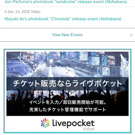
Jun Perfume's photobook "syndrome" release event (Akihabara)
0 Jun. 14, 2026 Tokyo
Mayuki Ito's photobook "Chronicle" release event (Akihabara)
View New Events