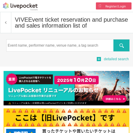
Register/Login
VIVE
Event ticket reservation and purchase
and sales information list of
Search
detailed search