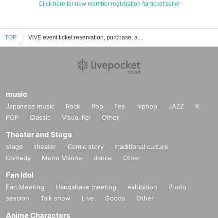
Click here for new member registration for ticket seller
TOP
VIVE event ticket reservation, purchase, and sales information list
music
Japanese music
Rock
Pop
Fes
hiphop
JAZZ
K-
POP
Classic
Visual Kei
Other
Theater and Stage
stage
theater
Comic story
traditional culture
Comedy
Mono Manne
dance
Other
Fan Idol
Fan Meeting
Handshake meeting
exhibition
Photo
session
Talk show
Live
Goods
Other
Anime Characters