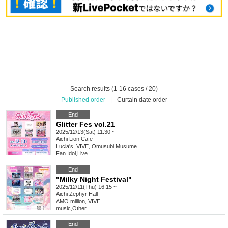
Search results (1-16 cases / 20)
Published order
|
Curtain date order
End
Glitter Fes vol.21
2025/12/13(Sat) 11:30 ~
Aichi
Lion Cafe
Lucia's, VIVE, Omusubi Musume.
Fan Idol
,
Live
End
"Milky Night Festival"
2025/12/11(Thu) 16:15 ~
Aichi
Zephyr Hall
AMO million, VIVE
music
,
Other
End