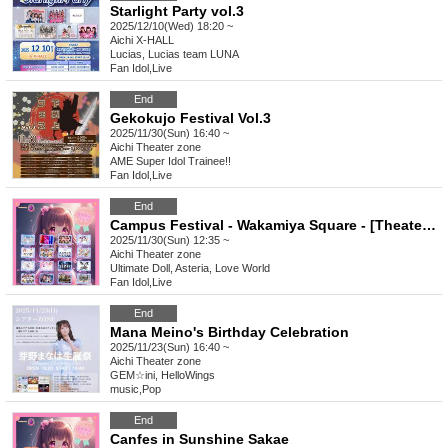
Starlight Party vol.3
2025/12/10(Wed) 18:20 ~
Aichi
X-HALL
Lucias, Lucias team LUNA
Fan Idol
,
Live
End
Gekokujo Festival Vol.3
2025/11/30(Sun) 16:40 ~
Aichi
Theater zone
AME Super Idol Trainee!!
Fan Idol
,
Live
End
Campus Festival - Wakamiya Square - [Theater Zone Special Event Admission Ticket]
2025/11/30(Sun) 12:35 ~
Aichi
Theater zone
Ultimate Doll, Asteria, Love World
Fan Idol
,
Live
End
Mana Meino's Birthday Celebration
2025/11/23(Sun) 16:40 ~
Aichi
Theater zone
GEM☆ini, HelloWings
music
,
Pop
End
Canfes in Sunshine Sakae