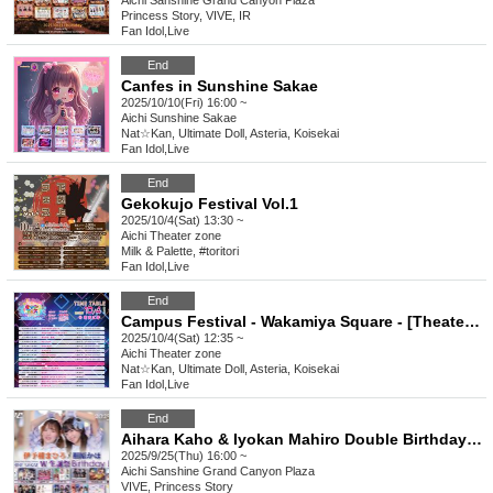
Aichi
Sanshine Grand Canyon Plaza
Princess Story, VIVE, IR
Fan Idol
,
Live
End
Canfes in Sunshine Sakae
2025/10/10(Fri) 16:00 ~
Aichi
Sunshine Sakae
Nat☆Kan, Ultimate Doll, Asteria, Koisekai
Fan Idol
,
Live
End
Gekokujo Festival Vol.1
2025/10/4(Sat) 13:30 ~
Aichi
Theater zone
Milk & Palette, #toritori
Fan Idol
,
Live
End
Campus Festival - Wakamiya Square - [Theater Zone Special Event Admission Ticket]
2025/10/4(Sat) 12:35 ~
Aichi
Theater zone
Nat☆Kan, Ultimate Doll, Asteria, Koisekai
Fan Idol
,
Live
End
Aihara Kaho & Iyokan Mahiro Double Birthday Celebration
2025/9/25(Thu) 16:00 ~
Aichi
Sanshine Grand Canyon Plaza
VIVE, Princess Story