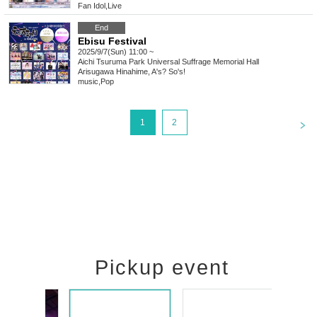
Fan Idol
,
Live
End
Ebisu Festival
2025/9/7(Sun) 11:00 ~
Aichi
Tsuruma Park Universal Suffrage Memorial Hall
Arisugawa Hinahime, A's? So's!
music
,
Pop
<
1
2
Pickup event