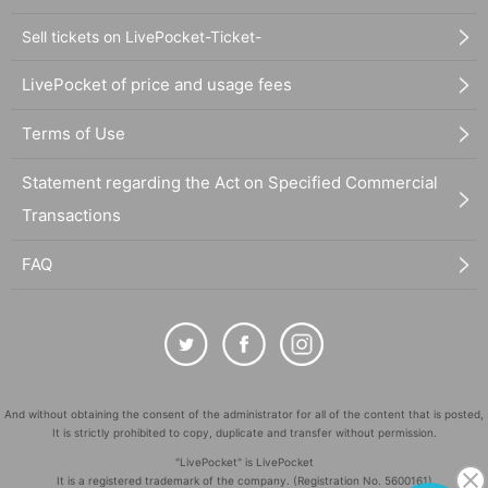
Sell tickets on LivePocket-Ticket-
LivePocket of price and usage fees
Terms of Use
Statement regarding the Act on Specified Commercial
Transactions
FAQ
And without obtaining the consent of the administrator for all of the content that is posted,
It is strictly prohibited to copy, duplicate and transfer without permission.
"LivePocket" is LivePocket
It is a registered trademark of the company. (Registration No. 5600161)