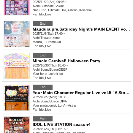
2025/11/22(Sat) 09:05 ~
Aichi
Sunshine Sakae
Nat☆Kan, Ultimate Doll, Asteria, Koisekai
Fan Idol
,
Live
End
Maudura pre.Saturday Night's MAIN EVENT vol.4 -Maudura's new song will be released!-
2025/11/8(Sat) 17:40 ~
Aichi
Theater zone
Modra, I: Frame Aid
Fan Idol
,
Live
End
Miracle Carnival! Halloween Party
2025/10/30(Thu) 18:45 ~
Aichi
SoundSpaceDEEP
Your hero, Love it ice
Fan Idol
,
Live
End
Your Main Character Regular Live vol.5 "A Story I Draw with You ~Halloween with You~"
2025/10/27(Mon) 18:00 ~
Aichi
SoundSpace DIVA
Your protagonist, LunA≒Astra
Fan Idol
,
Live
End
IDOL LIVE STATION season4
2025/10/23(Thu) 16:15 ~