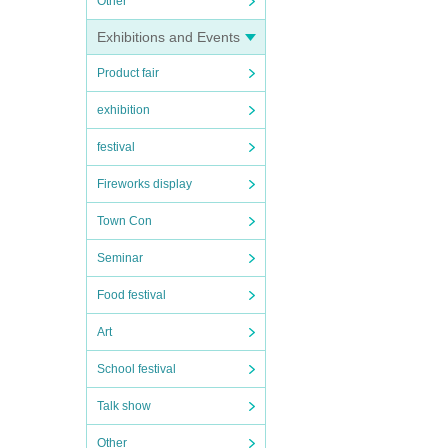
Other
Exhibitions and Events
Product fair
exhibition
festival
Fireworks display
Town Con
Seminar
Food festival
Art
School festival
Talk show
Other