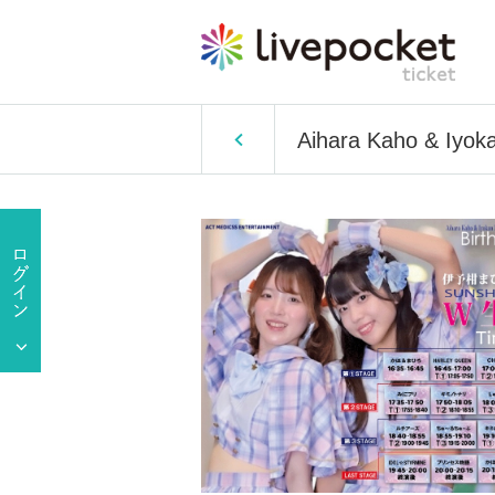
Aihara Kaho & Iyoka