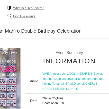
What is a livePocket?
Find live events
n Mahiro Double Birthday Celebration
Event Summary
INFORMATION
,
,
,
,
VIVE
Princess story
IDOL ☆ STAR MINE
Ayer
,
,
,
,
Your hero
luthiers
Love ※Pandemic
Churutube
Artist
,
,
,
,
Kimino Tonari
Mini Puri
Dice roll
CHEReB
,
HARLEY QUEEN
Le ☆ miel
2025/9/25
(Thu)
Date
Doors open
16:00