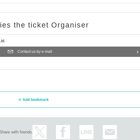
ries the ticket Organiser
td.
Contact us by e-mail
Add bookmark
Share with friends