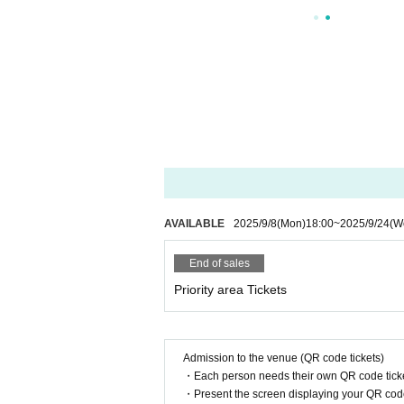
AVAILABLE
2025/9/8
(Mon)
18:00
~
2025/9/24
(W
End of sales
Priority area Tickets
Admission to the venue (QR code tickets)
・Each person needs their own QR code ticke
・Present the screen displaying your QR code 