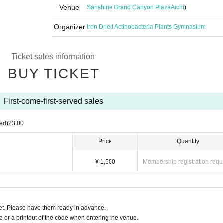
Venue
Sanshine Grand Canyon Plaza
Aichi
)
Organizer
Iron Dried Actinobacteria Plants Gymnasium
Ticket sales information
BUY TICKET
First-come-first-served sales
ed)
23:00
Price
Quantity
¥ 1,500
Membership registration requ
t. Please have them ready in advance.
or a printout of the code when entering the venue.