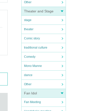
Other
Theater and Stage
stage
theater
Comic story
traditional culture
Comedy
Mono Manne
dance
Other
Fan Idol
Fan Meeting