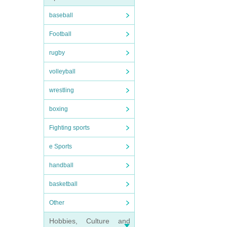
baseball
Football
rugby
volleyball
wrestling
boxing
Fighting sports
e Sports
handball
basketball
Other
Hobbies, Culture and