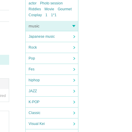
actor
Photo session
Riddles
Movie
Gourmet
Cosplay
1
1*1
music
Japanese music
Rock
Pop
Fes
hiphop
JAZZ
ired
K-POP
Classic
Visual Kei