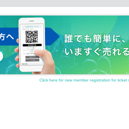
Click here for new member registration for ticket 