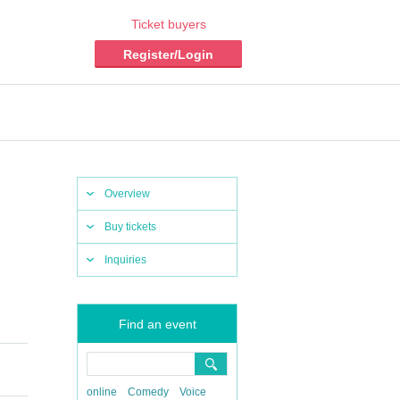
Ticket buyers
Register/Login
Overview
Buy tickets
Inquiries
Find an event
online
Comedy
Voice