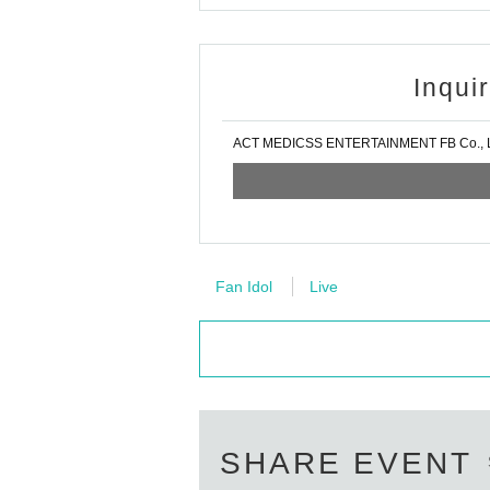
Inqui
ACT MEDICSS ENTERTAINMENT FB Co., L
Fan Idol
Live
SHARE EVENT