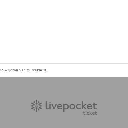
Aihara Kaho & Iyokan Mahiro Double Birthday Celebration