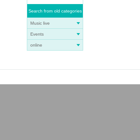
Search from old categories
Music live
Events
online