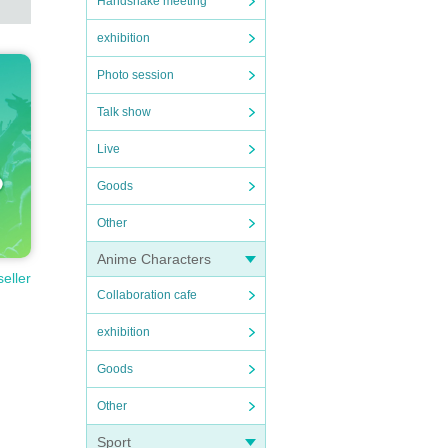
Handshake meeting
exhibition
Photo session
Talk show
Live
Goods
Other
Anime Characters
seller
Collaboration cafe
exhibition
Goods
Other
Sport