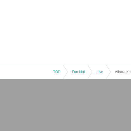
TOP
Fan Idol
Live