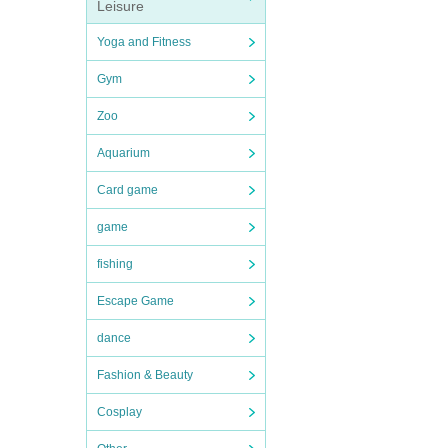
Leisure
Yoga and Fitness
Gym
Zoo
Aquarium
Card game
game
fishing
Escape Game
dance
Fashion & Beauty
Cosplay