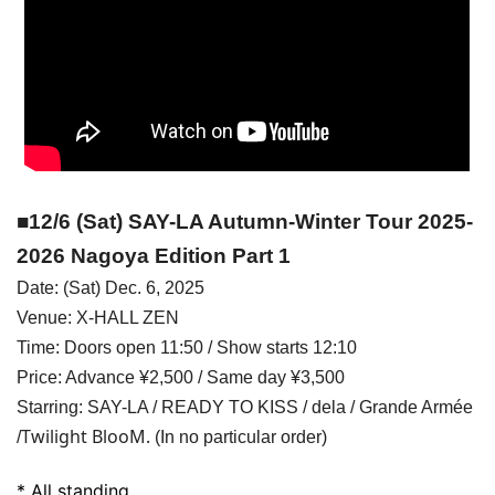
■12/6 (Sat) SAY-LA Autumn-Winter Tour 2025-
2026 Nagoya Edition Part 1
Date: (Sat) Dec. 6, 2025
Venue: X-HALL ZEN
Time: Doors open 11:50 / Show starts 12:10
Price: Advance ¥2,500 / Same day ¥3,500
Starring: SAY-LA / READY TO KISS / dela / Grande Armée
Twilight BlooM.
/
(In no particular order)
* All standing.