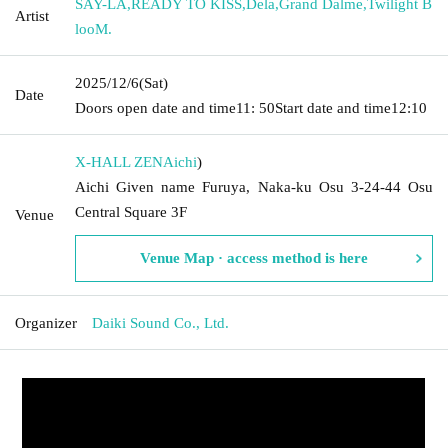
SAY-LA
,
READY TO KISS
,
Dela
,
Grand Dalme
,
Twilight B
Artist
looM.
2025/12/6
(Sat)
Date
Doors open date and time
11: 50
Start date and time
12:10
X-HALL ZEN
Aichi
)
Aichi Given name Furuya, Naka-ku Osu 3-24-44 Osu
Central Square 3F
Venue
Venue Map · access method is here
Organizer
Daiki Sound Co., Ltd.