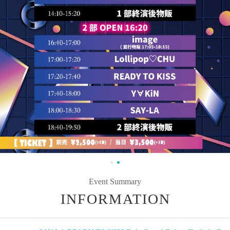
Event Summary
INFORMATION