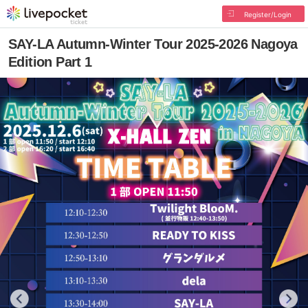
Register/Login
SAY-LA Autumn-Winter Tour 2025-2026 Nagoya
Edition Part 1