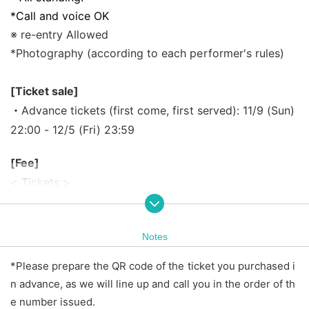
*Call and voice OK
※ re-entry Allowed
*Photography (according to each performer's rules)
[Ticket sale]
・Advance tickets (first come, first served): 11/9 (Sun)
22:00 - 12/5 (Fri) 23:59
[Fee]
< Tickets >
・Advance tickets (first come, first served) ¥2,500 ・S
ame-day tickets ¥3,500
Notes
※ beverage required separately
*Price includes tax.
*Please prepare the QR code of the ticket you purchased i
*Same-day tickets will be sold depending on the adva
n advance, as we will line up and call you in the order of th
nce ticket sales situation.
e number issued.