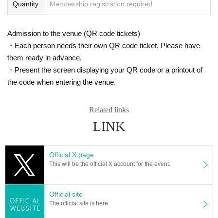
*Please note that we cannot accept cancellations or refun
Quantity
Membership registration required
ds of tickets due to circumstances such as customer's poo
r physical condition.
Admission to the venue (QR code tickets)
*There will be no ticket refunds due to Artist changes, can
・Each person needs their own QR code ticket. Please have
cellations, or timetable changes.
them ready in advance.
*Event times are subject to change.
・Present the screen displaying your QR code or a printout of
*Please refrain from cheering activities such as jumping s
the code when entering the venue.
o as not to disturb other customers.
※ Foremost management · Mosh · lift · dive is prohibited.
Related links
*Using seats, luggage, personal items, etc. to reserve seat
LINK
s is completely prohibited. Please bring your luggage with
you when moving, and if we discover your luggage, we ma
y remove it immediately. In addition, the organizer, venue,
Official X page
This will be the official X account for the event.
and Artist will not be held responsible for any theft or dam
age of items removed or left behind.
*In principle, tickets can only be used by the purchaser. If
Official site
you are purchasing together with other customers, please
The official site is here
enter together. You will not be allowed to enter separately