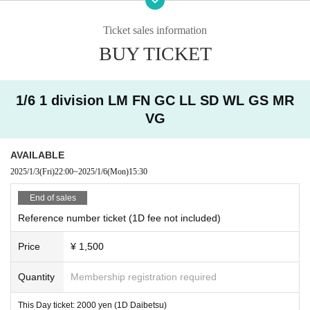
・ Other judgments of our company
Ticket sales information
* Men are prohibited from entering.
BUY TICKET
※
Shooting and recording during live performances is prohibited.
1/6 1 division LM FN GC LL SD WL GS MR
VG
AVAILABLE
2025/1/3
(Fri)
22:00
~
2025/1/6
(Mon)
15:30
End of sales
Reference number ticket (1D fee not included)
Price
¥ 1,500
Quantity
Membership registration required
This Day ticket: 2000 yen (1D Daibetsu)