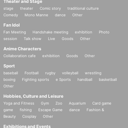
Theater and Stage
stage
theater
Comic story
traditional culture
Comedy
Mono Manne
dance
Other
Fan Idol
Fan Meeting
Handshake meeting
exhibition
Photo
session
Talk show
Live
Goods
Other
Anime Characters
Collaboration cafe
exhibition
Goods
Other
Sport
baseball
Football
rugby
volleyball
wrestling
boxing
Fighting sports
e Sports
handball
basketball
Other
Hobbies, Culture and Leisure
Yoga and Fitness
Gym
Zoo
Aquarium
Card game
game
fishing
Escape Game
dance
Fashion &
Beauty
Cosplay
Other
Exhibitions and Events