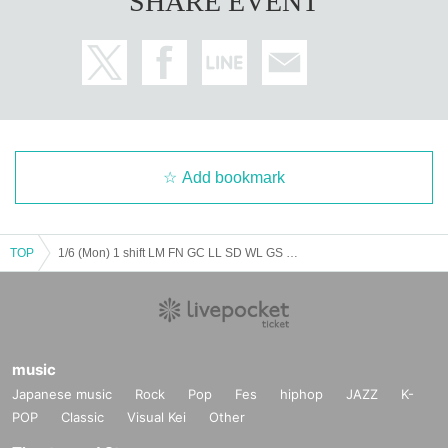
SHARE EVENT
Add bookmark
TOP
1/6 (Mon) 1 shift LM FN GC LL SD WL GS MR VG
music
Japanese music
Rock
Pop
Fes
hiphop
JAZZ
K-
POP
Classic
Visual Kei
Other