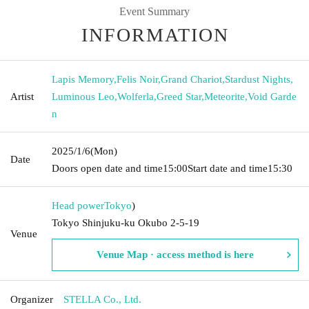
Event Summary
INFORMATION
Lapis Memory
,
Felis Noir
,
Grand Chariot
,
Stardust Nights
,
Artist
Luminous Leo
,
Wolferla
,
Greed Star
,
Meteorite
,
Void Garde
n
2025/1/6
(Mon)
Date
Doors open date and time
15:00
Start date and time
15:30
Head power
Tokyo
)
Tokyo Shinjuku-ku Okubo 2-5-19
Venue
Venue Map · access method is here
Organizer
STELLA Co., Ltd.