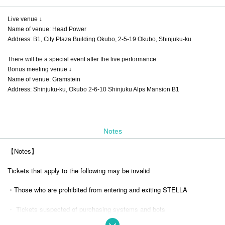
Live venue ↓
Name of venue: Head Power
Address: B1, City Plaza Building Okubo, 2-5-19 Okubo, Shinjuku-ku
There will be a special event after the live performance.
Bonus meeting venue ↓
Name of venue: Gramstein
Address: Shinjuku-ku, Okubo 2-6-10 Shinjuku Alps Mansion B1
Notes
【Notes】
Tickets that apply to the following may be invalid
・Those who are prohibited from entering and exiting STELLA
・ Tickets suspected of purchasing systems and bots