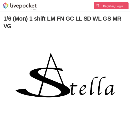
Register/Login
1/6 (Mon) 1 shift LM FN GC LL SD WL GS MR
VG