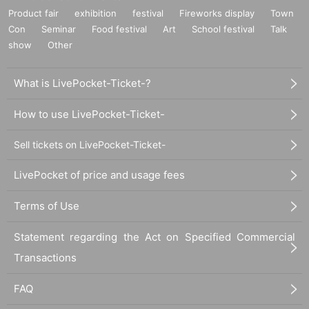
Product fair
exhibition
festival
Fireworks display
Town
Con
Seminar
Food festival
Art
School festival
Talk
show
Other
What is LivePocket-Ticket-?
How to use LivePocket-Ticket-
Sell tickets on LivePocket-Ticket-
LivePocket of price and usage fees
Terms of Use
Statement regarding the Act on Specified Commercial
Transactions
FAQ