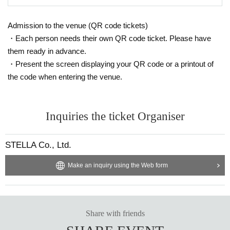
Admission to the venue (QR code tickets)
・Each person needs their own QR code ticket. Please have
them ready in advance.
・Present the screen displaying your QR code or a printout of
the code when entering the venue.
Inquiries the ticket Organiser
STELLA Co., Ltd.
Make an inquiry using the Web form
Share with friends