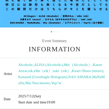
Event Summary
INFORMATION
Alcoholic
,
ALISA (Alcoholic)
,
Miu（Alcoholic）
,
Karen
Anzai
,
eik
,
ellie（eik）
,
toki（eik）
,
Kirari Ohara (mzsrz)
,
Artist
Kanamil (Goodnight Hologram)
,
NAO AIHARA
,
MaNaM
aNa
,
Mia Nascimento
,
Yup’in
2025/7/12
(Sat)
Date
Start date and time
19:00