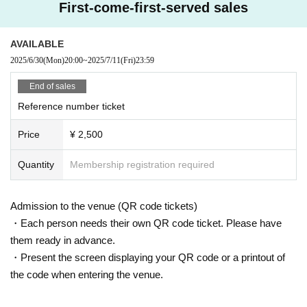
First-come-first-served sales
AVAILABLE
2025/6/30
(Mon)
20:00
~
2025/7/11
(Fri)
23:59
End of sales
Reference number ticket
Price
¥ 2,500
Quantity
Membership registration required
Admission to the venue (QR code tickets)
・Each person needs their own QR code ticket. Please have
them ready in advance.
・Present the screen displaying your QR code or a printout of
the code when entering the venue.