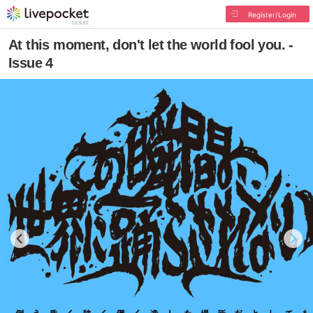
Register/Login
At this moment, don't let the world fool you. -
Issue 4