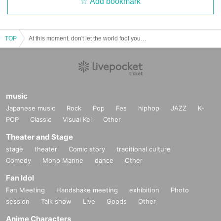
Add bookmark
TOP
At this moment, don't let the world fool you. - Issue 4
music
Japanese music
Rock
Pop
Fes
hiphop
JAZZ
K-
POP
Classic
Visual Kei
Other
Theater and Stage
stage
theater
Comic story
traditional culture
Comedy
Mono Manne
dance
Other
Fan Idol
Fan Meeting
Handshake meeting
exhibition
Photo
session
Talk show
Live
Goods
Other
Anime Characters