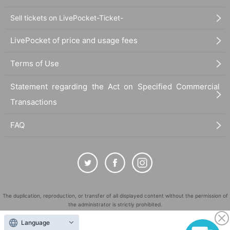
Sell tickets on LivePocket-Ticket-
LivePocket of price and usage fees
Terms of Use
Statement regarding the Act on Specified Commercial
Transactions
FAQ
The duplication, reproduction, or transfer of all displayed content without the permission of
the administrator is strictly prohibited.
"LivePocket" is a registered trademark of LivePocket Inc. (Registration No. 5600161).
Language