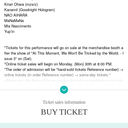
Kirari Ohara (mzsrz)
Kanamil (Goodnight Hologram)
NAO AIHARA
MaNaMaNa
Mia Nascimento
Yup’in
*Tickets for this performance will go on sale at the merchandise booth a
fter the show of "At This Moment, We Won't Be Tricked by the World. - I
ssue 3" on (Sat).
*Online ticket sales will begin on Monday, (Mon) 30th at 8:00 PM.
*The order of admission will be "hand-sold tickets Reference number) →
online tickets (in order Reference number) → same-day tickets."
※
Please note that there will be no merchandise sales or handshake events afte
r the show.
Ticket sales information
BUY TICKET