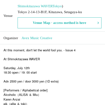
Shimokitazawa WAVER
Tokyo
)
Tokyo 2-14-13-B1F, Kitazawa, Setagaya-ku
Venue
Venue Map · access method is here
Organizer
Avex Music Creative
At this moment, don't let the world fool you. - Issue 4
At Shimokitazawa WAVER
Saturday, July 12th
18:30 open / 19: 00 start
Adv 2500 yen / door 3000 yen (1D extra)
[Performers / Alphabetical order]
Alcoholic（ALISA ＆ Miu）
Karen Anzai
eik（ellie ＆ toki）