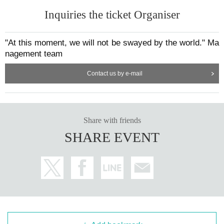
Inquiries the ticket Organiser
"At this moment, we will not be swayed by the world." Ma
nagement team
Contact us by e-mail
Share with friends
SHARE EVENT