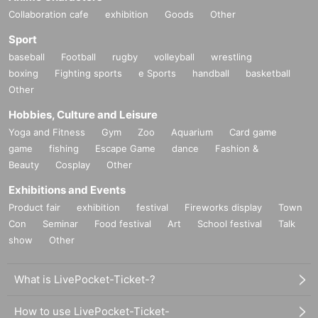
Collaboration cafe
exhibition
Goods
Other
Sport
baseball
Football
rugby
volleyball
wrestling
boxing
Fighting sports
e Sports
handball
basketball
Other
Hobbies, Culture and Leisure
Yoga and Fitness
Gym
Zoo
Aquarium
Card game
game
fishing
Escape Game
dance
Fashion &
Beauty
Cosplay
Other
Exhibitions and Events
Product fair
exhibition
festival
Fireworks display
Town
Con
Seminar
Food festival
Art
School festival
Talk
show
Other
What is LivePocket-Ticket-?
How to use LivePocket-Ticket-