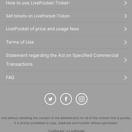
How to use LivePocket-Ticket-
Sell tickets on LivePocket-Ticket-
LivePocket of price and usage fees
Terms of Use
Statement regarding the Act on Specified Commercial
Transactions
FAQ
And without obtaining the consent of the administrator for all of the content that is posted,
It is strictly prohibited to copy, duplicate and transfer without permission.
"LivePocket" is LivePocket