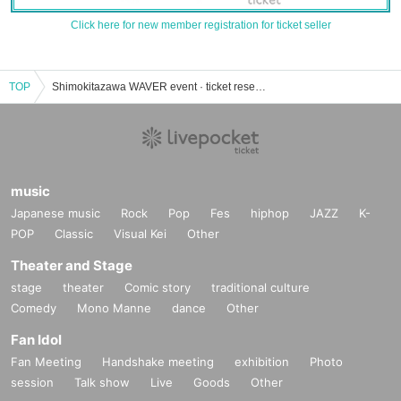
Click here for new member registration for ticket seller
TOP
Shimokitazawa WAVER event · ticket reservation · purchase · sales information list
music
Japanese music
Rock
Pop
Fes
hiphop
JAZZ
K-
POP
Classic
Visual Kei
Other
Theater and Stage
stage
theater
Comic story
traditional culture
Comedy
Mono Manne
dance
Other
Fan Idol
Fan Meeting
Handshake meeting
exhibition
Photo
session
Talk show
Live
Goods
Other