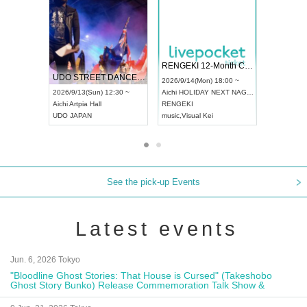
 Vol4
RENGEKI 12-Month Consecutive ONE MAN TOUR "Seisei Ruten" -Sep. Edition -
Dream Fe
UDO STREET DANCE WORLD CHAMPIONSHIP JAPAN 2026
13:00 ~
2026/9/14(Mon) 18:00 ~
2026/9/19(
2026/9/13(Sun) 12:30 ~
Aichi
HOLIDAY NEXT NAGOYA
Tokyo
Asa
Aichi
Artpia Hall
RENGEKI
ash
,
Braid
,
UDO JAPAN
music
,
Visual Kei
music
,
Fes
See the pick-up Events
Latest events
Jun. 6, 2026 Tokyo
"Bloodline Ghost Stories: That House is Cursed" (Takeshobo
Ghost Story Bunko) Release Commemoration Talk Show &
Autograph Session