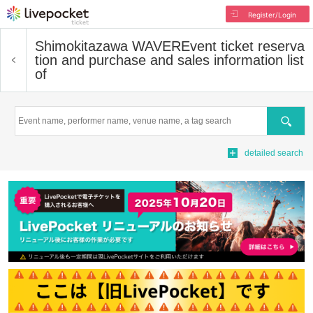
Register/Login
Shimokitazawa WAVER
Event ticket reserva
tion and purchase and sales information list
of
Search
detailed search