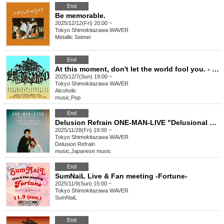
End
Be memorable.
2025/12/12(Fri) 20:00 ~
Tokyo
Shimokitazawa WAVER
Metallic Seimei
End
At this moment, don't let the world fool you. - Issue 9
2025/12/7(Sun) 19:00 ~
Tokyo
Shimokitazawa WAVER
Alcoholic
music
,
Pop
End
Delusion Refrain ONE-MAN-LIVE "Delusional Beginnings vol.2"
2025/11/28(Fri) 19:00 ~
Tokyo
Shimokitazawa WAVER
Delusion Refrain
music
,
Japanese music
End
SumNaiL Live & Fan meeting -Fortune-
2025/11/9(Sun) 15:00 ~
Tokyo
Shimokitazawa WAVER
SumNaiL
End