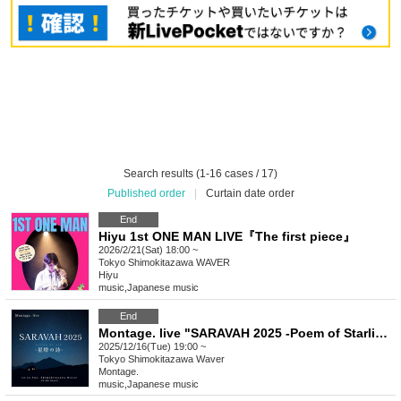
Search results (1-16 cases / 17)
Published order
|
Curtain date order
End
Hiyu 1st ONE MAN LIVE『The first piece』
2026/2/21(Sat) 18:00 ~
Tokyo
Shimokitazawa WAVER
Hiyu
music
,
Japanese music
End
Montage. live "SARAVAH 2025 -Poem of Starlight-"
2025/12/16(Tue) 19:00 ~
Tokyo
Shimokitazawa Waver
Montage.
music
,
Japanese music