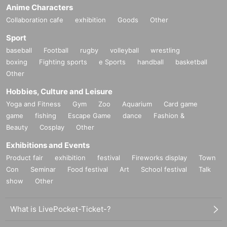
Anime Characters
Collaboration cafe
exhibition
Goods
Other
Sport
baseball
Football
rugby
volleyball
wrestling
boxing
Fighting sports
e Sports
handball
basketball
Other
Hobbies, Culture and Leisure
Yoga and Fitness
Gym
Zoo
Aquarium
Card game
game
fishing
Escape Game
dance
Fashion &
Beauty
Cosplay
Other
Exhibitions and Events
Product fair
exhibition
festival
Fireworks display
Town
Con
Seminar
Food festival
Art
School festival
Talk
show
Other
What is LivePocket-Ticket-?