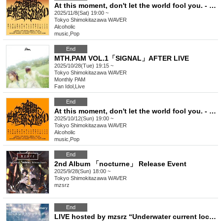
At this moment, don't let the world fool you. - Issue 8
2025/11/8(Sat) 19:00 ~
Tokyo
Shimokitazawa WAVER
Alcoholic
music
,
Pop
End
MTH.PAM VOL.1「SIGNAL」AFTER LIVE
2025/10/28(Tue) 19:15 ~
Tokyo
Shimokitazawa WAVER
Monthly PAM
Fan Idol
,
Live
End
At this moment, don't let the world fool you. - Issue 7
2025/10/12(Sun) 19:00 ~
Tokyo
Shimokitazawa WAVER
Alcoholic
music
,
Pop
End
2nd Album 「nocturne」 Release Event
2025/9/28(Sun) 18:00 ~
Tokyo
Shimokitazawa WAVER
mzsrz
End
LIVE hosted by mzsrz “Underwater current location vol.16”