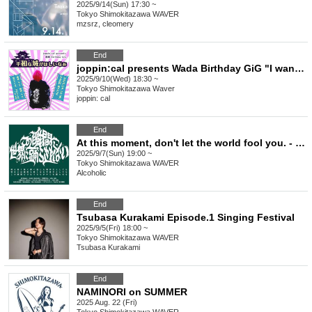
2025/9/14(Sun) 17:30 ~
Tokyo
Shimokitazawa WAVER
mzsrz, cleomery
End
joppin:cal presents Wada Birthday GiG "I want a peaceful castle"
2025/9/10(Wed) 18:30 ~
Tokyo
Shimokitazawa Waver
joppin: cal
End
At this moment, don't let the world fool you. - Issue 6
2025/9/7(Sun) 19:00 ~
Tokyo
Shimokitazawa WAVER
Alcoholic
End
Tsubasa Kurakami Episode.1 Singing Festival
2025/9/5(Fri) 18:00 ~
Tokyo
Shimokitazawa WAVER
Tsubasa Kurakami
End
NAMINORI on SUMMER
2025 Aug. 22 (Fri)