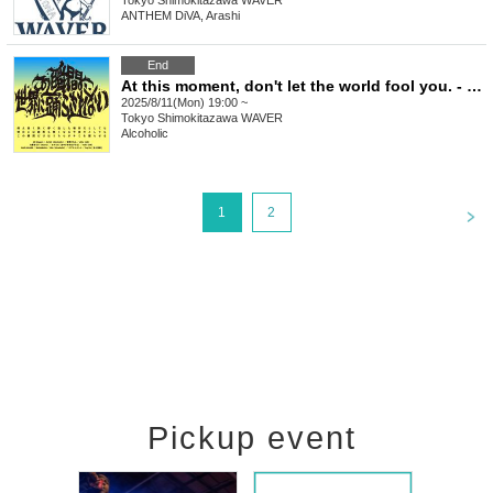
Tokyo
Shimokitazawa WAVER
ANTHEM DiVA, Arashi
End
At this moment, don't let the world fool you. - Issue 5
2025/8/11(Mon) 19:00 ~
Tokyo
Shimokitazawa WAVER
Alcoholic
<
1
2
Pickup event