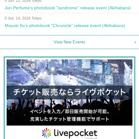
0 Jun. 21, 2026 Tokyo
Jun Perfume's photobook "syndrome" release event (Akihabara)
0 Jun. 14, 2026 Tokyo
Mayuki Ito's photobook "Chronicle" release event (Akihabara)
View New Events