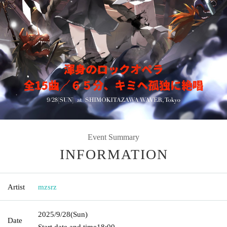
Event Summary
INFORMATION
Artist
mzsrz
2025/9/28
(Sun)
Date
Start date and time
18:00