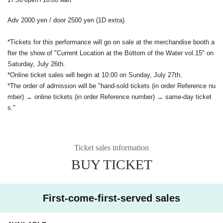
Adv 2000 yen / door 2500 yen (1D extra)
*Tickets for this performance will go on sale at the merchandise booth a
fter the show of "Current Location at the Bottom of the Water vol.15" on
Saturday, July 26th.
*Online ticket sales will begin at 10:00 on Sunday, July 27th.
*The order of admission will be "hand-sold tickets (in order Reference nu
mber) → online tickets (in order Reference number) → same-day ticket
s."
Ticket sales information
BUY TICKET
First-come-first-served sales