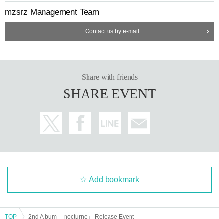
mzsrz Management Team
Contact us by e-mail
Share with friends
SHARE EVENT
Add bookmark
TOP
2nd Album 「nocturne」 Release Event