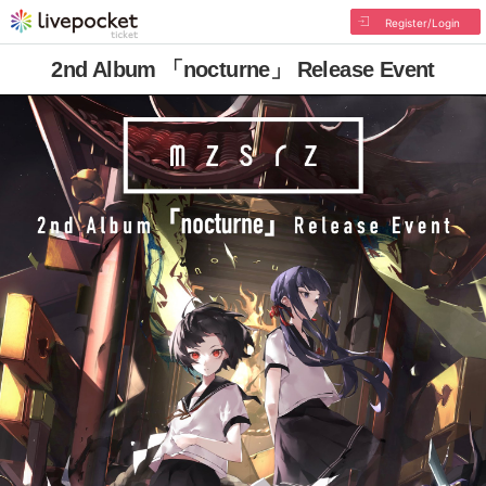
Register/Login
2nd Album 「nocturne」 Release Event