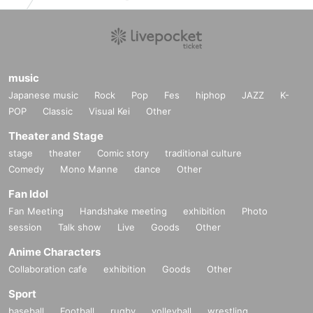
music
Japanese music
Rock
Pop
Fes
hiphop
JAZZ
K-
POP
Classic
Visual Kei
Other
Theater and Stage
stage
theater
Comic story
traditional culture
Comedy
Mono Manne
dance
Other
Fan Idol
Fan Meeting
Handshake meeting
exhibition
Photo
session
Talk show
Live
Goods
Other
Anime Characters
Collaboration cafe
exhibition
Goods
Other
Sport
baseball
Football
rugby
volleyball
wrestling