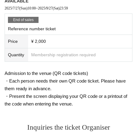
AVAILABLE
2025/7/27
(Sun)
10:00
~
2025/9/27
(Sat)
23:59
End of sales
Reference number ticket
Price
¥ 2,000
Quantity
Membership registration required
Admission to the venue (QR code tickets)
・Each person needs their own QR code ticket. Please have
them ready in advance.
・Present the screen displaying your QR code or a printout of
the code when entering the venue.
Inquiries the ticket Organiser