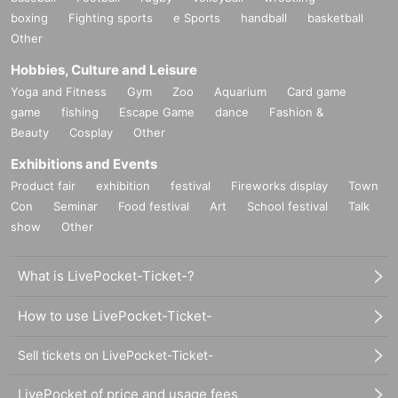
boxing
Fighting sports
e Sports
handball
basketball
Other
Hobbies, Culture and Leisure
Yoga and Fitness
Gym
Zoo
Aquarium
Card game
game
fishing
Escape Game
dance
Fashion &
Beauty
Cosplay
Other
Exhibitions and Events
Product fair
exhibition
festival
Fireworks display
Town
Con
Seminar
Food festival
Art
School festival
Talk
show
Other
What is LivePocket-Ticket-?
How to use LivePocket-Ticket-
Sell tickets on LivePocket-Ticket-
LivePocket of price and usage fees