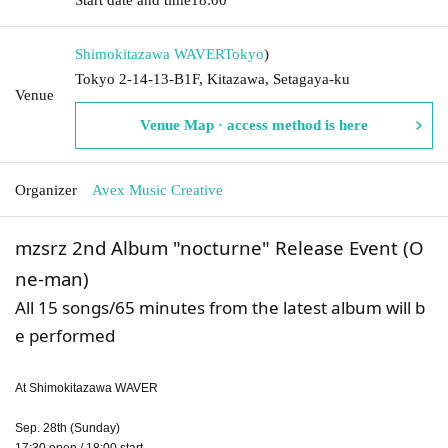
Shimokitazawa WAVER
Tokyo
)
Tokyo 2-14-13-B1F, Kitazawa, Setagaya-ku
Venue
Venue Map · access method is here
Organizer
Avex Music Creative
mzsrz 2nd Album "nocturne" Release Event (O
ne-man)
All 15 songs/65 minutes from the latest album will b
e performed
At Shimokitazawa WAVER
Sep. 28th (Sunday)
17:30 open / 18:00 start