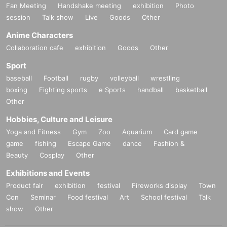
Fan Meeting
Handshake meeting
exhibition
Photo
session
Talk show
Live
Goods
Other
Anime Characters
Collaboration cafe
exhibition
Goods
Other
Sport
baseball
Football
rugby
volleyball
wrestling
boxing
Fighting sports
e Sports
handball
basketball
Other
Hobbies, Culture and Leisure
Yoga and Fitness
Gym
Zoo
Aquarium
Card game
game
fishing
Escape Game
dance
Fashion &
Beauty
Cosplay
Other
Exhibitions and Events
Product fair
exhibition
festival
Fireworks display
Town
Con
Seminar
Food festival
Art
School festival
Talk
show
Other