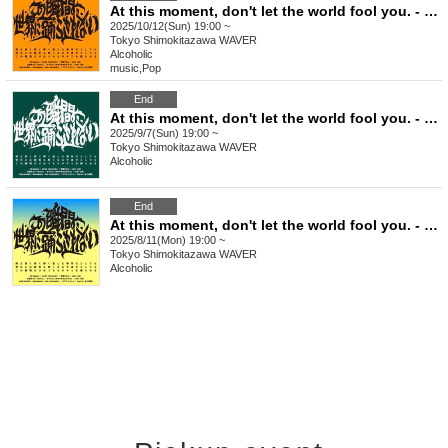
At this moment, don't let the world fool you. - Issue 7
2025/10/12(Sun) 19:00 ~
Tokyo
Shimokitazawa WAVER
Alcoholic
music
,
Pop
End
At this moment, don't let the world fool you. - Issue 6
2025/9/7(Sun) 19:00 ~
Tokyo
Shimokitazawa WAVER
Alcoholic
End
At this moment, don't let the world fool you. - Issue 5
2025/8/11(Mon) 19:00 ~
Tokyo
Shimokitazawa WAVER
Alcoholic