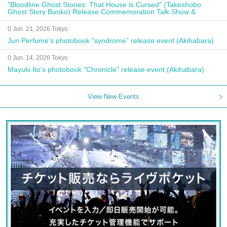
"Bloodline Ghost Stories: That House is Cursed" (Takeshobo
Ghost Story Bunko) Release Commemoration Talk Show &
Autograph Session
0 Jun. 21, 2026 Tokyo
Jun Perfume's photobook "syndrome" release event (Akihabara)
0 Jun. 14, 2026 Tokyo
Mayuki Ito's photobook "Chronicle" release event (Akihabara)
View New Events