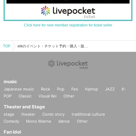
Click here for new member registration for ticket seller
TOP
eikのイベント・チケット予約・購入・販売情報一覧
music
Japanese music
Rock
Pop
Fes
hiphop
JAZZ
K-
POP
Classic
Visual Kei
Other
Theater and Stage
stage
theater
Comic story
traditional culture
Comedy
Mono Manne
dance
Other
Fan Idol