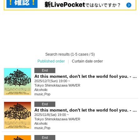
Search results (1-5 cases / 5)
Published order
|
Curtain date order
End
At this moment, don't let the world fool you. - Issue 9
2025/12/7(Sun) 19:00 ~
Tokyo
Shimokitazawa WAVER
Alcoholic
music
,
Pop
End
At this moment, don't let the world fool you. - Issue 8
2025/11/8(Sat) 19:00 ~
Tokyo
Shimokitazawa WAVER
Alcoholic
music
,
Pop
End