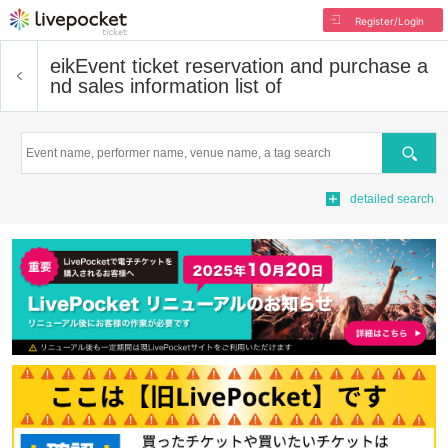
Register/Login
eik
Event ticket reservation and purchase a
nd sales information list of
Search
detailed search