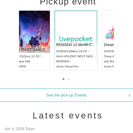
Pickup event
 Vol4
RENGEKI 12-Month Consecutive ONE MAN TOUR "Seisei Ruten" -Sep. Edition -
Dream Fe
UDO STREET DANCE WORLD CHAMPIONSHIP JAPAN 2026
13:00 ~
2026/9/14(Mon) 18:00 ~
2026/9/19(
2026/9/13(Sun) 12:30 ~
Aichi
HOLIDAY NEXT NAGOYA
Tokyo
Asa
Aichi
Artpia Hall
RENGEKI
ash
,
Braid
,
UDO JAPAN
music
,
Visual Kei
music
,
Fes
See the pick-up Events
Latest events
Jun. 6, 2026 Tokyo