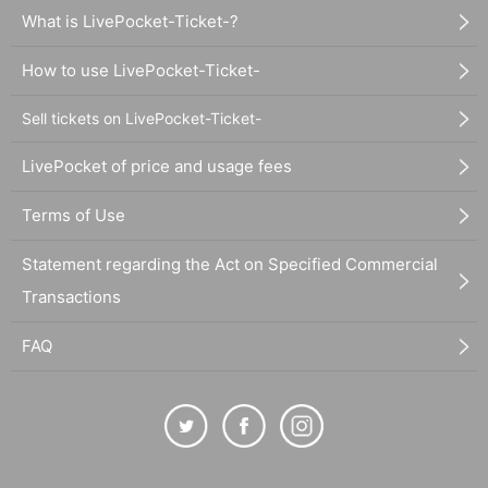
What is LivePocket-Ticket-?
How to use LivePocket-Ticket-
Sell tickets on LivePocket-Ticket-
LivePocket of price and usage fees
Terms of Use
Statement regarding the Act on Specified Commercial
Transactions
FAQ