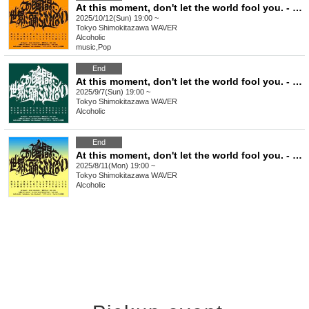
At this moment, don't let the world fool you. - Issue 7
2025/10/12(Sun) 19:00 ~
Tokyo
Shimokitazawa WAVER
Alcoholic
music
,
Pop
End
At this moment, don't let the world fool you. - Issue 6
2025/9/7(Sun) 19:00 ~
Tokyo
Shimokitazawa WAVER
Alcoholic
End
At this moment, don't let the world fool you. - Issue 5
2025/8/11(Mon) 19:00 ~
Tokyo
Shimokitazawa WAVER
Alcoholic