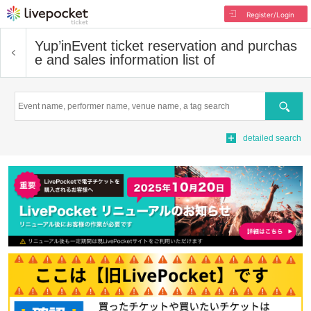
Register/Login
Yup’in
Event ticket reservation and purchas
e and sales information list of
Search
detailed search