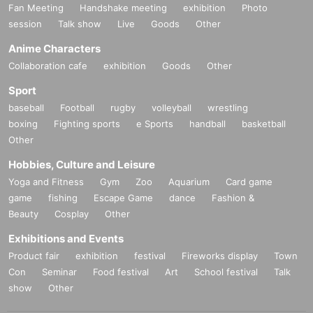
Fan Meeting
Handshake meeting
exhibition
Photo
session
Talk show
Live
Goods
Other
Anime Characters
Collaboration cafe
exhibition
Goods
Other
Sport
baseball
Football
rugby
volleyball
wrestling
boxing
Fighting sports
e Sports
handball
basketball
Other
Hobbies, Culture and Leisure
Yoga and Fitness
Gym
Zoo
Aquarium
Card game
game
fishing
Escape Game
dance
Fashion &
Beauty
Cosplay
Other
Exhibitions and Events
Product fair
exhibition
festival
Fireworks display
Town
Con
Seminar
Food festival
Art
School festival
Talk
show
Other