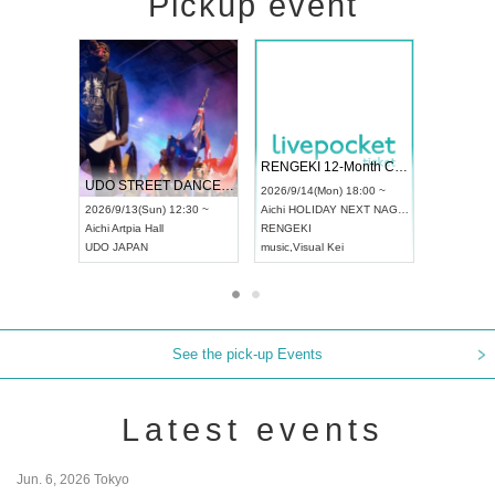
Pickup event
 Vol4
RENGEKI 12-Month Consecutive ONE MAN TOUR "Seisei Ruten" -Sep. Edition -
Dream Fe
UDO STREET DANCE WORLD CHAMPIONSHIP JAPAN 2026
13:00 ~
2026/9/14(Mon) 18:00 ~
2026/9/19(
2026/9/13(Sun) 12:30 ~
Aichi
HOLIDAY NEXT NAGOYA
Tokyo
Asa
Aichi
Artpia Hall
RENGEKI
ash
,
Braid
,
UDO JAPAN
music
,
Visual Kei
music
,
Fes
See the pick-up Events
Latest events
Jun. 6, 2026 Tokyo