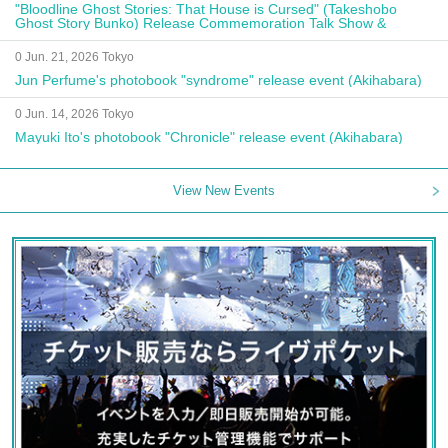
"Bloodline Ghost Stories: That House is Cursed" (Takeshobo
Ghost Story Bunko) Release Commemoration Talk Show &
Autograph Session
0 Jun. 21, 2026 Tokyo
Jun Perfume's photobook "syndrome" release event (Akihabara)
0 Jun. 14, 2026 Tokyo
Mayuki Ito's photobook "Chronicle" release event (Akihabara)
View New Events