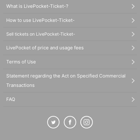
What is LivePocket-Ticket-?
How to use LivePocket-Ticket-
Sell tickets on LivePocket-Ticket-
LivePocket of price and usage fees
Terms of Use
Statement regarding the Act on Specified Commercial
Transactions
FAQ