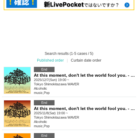
Search results (1-5 cases / 5)
Published order
|
Curtain date order
End
At this moment, don't let the world fool you. - Issue 9
2025/12/7(Sun) 19:00 ~
Tokyo
Shimokitazawa WAVER
Alcoholic
music
,
Pop
End
At this moment, don't let the world fool you. - Issue 8
2025/11/8(Sat) 19:00 ~
Tokyo
Shimokitazawa WAVER
Alcoholic
music
,
Pop
End