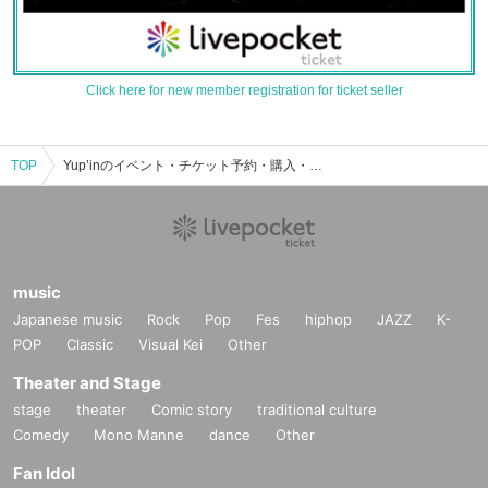
Click here for new member registration for ticket seller
TOP
Yup’inのイベント・チケット予約・購入・販売情報一覧
music
Japanese music
Rock
Pop
Fes
hiphop
JAZZ
K-
POP
Classic
Visual Kei
Other
Theater and Stage
stage
theater
Comic story
traditional culture
Comedy
Mono Manne
dance
Other
Fan Idol