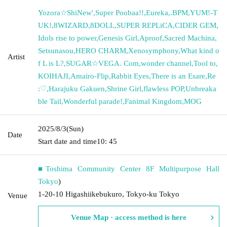
Yozora☆ShiNew'
,
Super Poobaa!!
,
Eureka
,
.BPM
,
YUM!-T
UK!
,
8WIZARD
,
8DOLL
,
SUPER REPLiCA
,
CIDER GEM
,
Idols rise to power
,
Genesis Girl
,
Aproof
,
Sacred Machina
,
Setsunasou
,
HERO CHARM
,
Xenosymphony
,
What kind o
Artist
f L is L?
,
SUGAR☆VEGA. Com
,
wonder channel
,
Tool to
,
KOIHAJI
,
Amairo-Flip
,
Rabbit Eyes
,
There is an Esare
,
Re
:♡
,
Harajuku Gakuen
,
Shrine Girl
,
flawless POP
,
Unbreaka
ble Tail
,
Wonderful parade!
,
Fanimal Kingdom
,
MOG
2025/8/3
(Sun)
Date
Start date and time
10: 45
■Toshima Community Center 8F Multipurpose Hall
Tokyo
)
1-20-10 Higashiikebukuro, Tokyo-ku Tokyo
Venue
Venue Map · access method is here