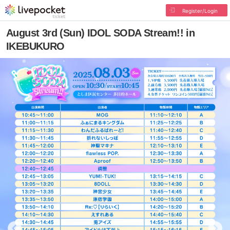
Register/Login
August 3rd (Sun) IDOL SODA Stream!! in
IKEBUKURO