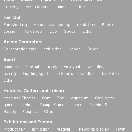
Comedy
Mono Manne
dance
Other
Fan Idol
Fan Meeting
Handshake meeting
exhibition
Photo
session
Talk show
Live
Goods
Other
Anime Characters
Collaboration cafe
exhibition
Goods
Other
Sport
baseball
Football
rugby
volleyball
wrestling
boxing
Fighting sports
e Sports
handball
basketball
Other
Hobbies, Culture and Leisure
Yoga and Fitness
Gym
Zoo
Aquarium
Card game
game
fishing
Escape Game
dance
Fashion &
Beauty
Cosplay
Other
Exhibitions and Events
Product fair
exhibition
festival
Fireworks display
Town