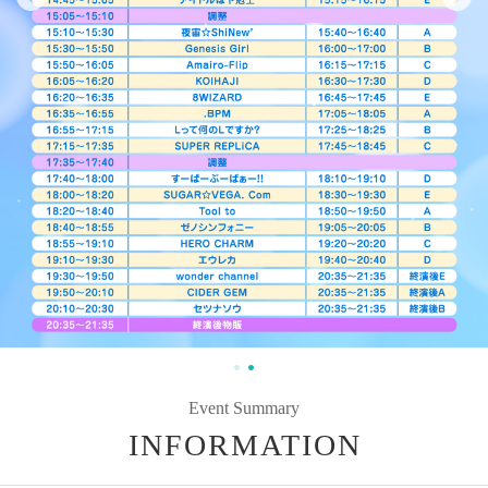
Event Summary
INFORMATION