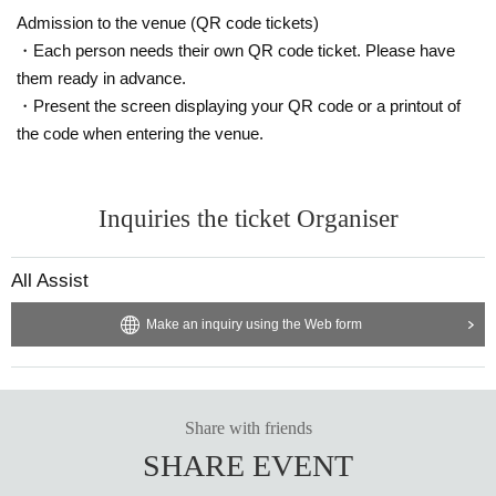
You can now take pictures. According to each group's vide
Admission to the venue (QR code tickets)
o regulations
・Each person needs their own QR code ticket. Please have
them ready in advance.
・It is prohibited to leave luggage on seats other than the f
・Present the screen displaying your QR code or a printout of
ront row to save space.
the code when entering the venue.
・ Shooting conditions differ depending on each Artist.
・ Please refrain from using a flash or tripod.
Inquiries the ticket Organiser
・ Please refrain from acts that cause inconvenience to ot
her customers, such as violent acts and dangerous acts.
All Assist
If you abuse the staff or do not listen to our requests, you
will be forced to leave the venue as this will cause inconve
Make an inquiry using the Web form
nience to other customers and interfere with the progress
of the live performance.
・Re-entry is free. There are no smoking areas within the
Share with friends
building.
SHARE EVENT
Re-entry is free, so please use the public smoking area ou