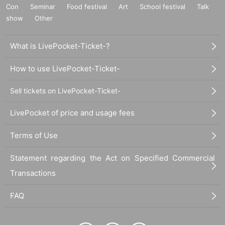
Con
Seminar
Food festival
Art
School festival
Talk
show
Other
What is LivePocket-Ticket-?
How to use LivePocket-Ticket-
Sell tickets on LivePocket-Ticket-
LivePocket of price and usage fees
Terms of Use
Statement regarding the Act on Specified Commercial
Transactions
FAQ