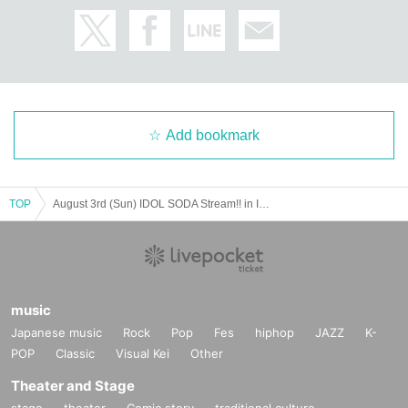
tside the facility.
Add bookmark
TOP
August 3rd (Sun) IDOL SODA Stream!! in IKEBUKURO
music
Japanese music
Rock
Pop
Fes
hiphop
JAZZ
K-
POP
Classic
Visual Kei
Other
Theater and Stage
stage
theater
Comic story
traditional culture