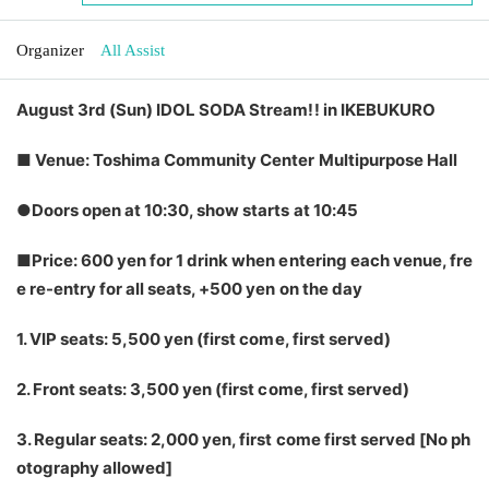
Organizer
All Assist
August 3rd (Sun) IDOL SODA Stream!! in IKEBUKURO
■ Venue: Toshima Community Center Multipurpose Hall
●Doors open at 10:30, show starts at 10:45
■Price: 600 yen for 1 drink when entering each venue, fre
e re-entry for all seats, +500 yen on the day
1. VIP seats: 5,500 yen (first come, first served)
2. Front seats: 3,500 yen (first come, first served)
3. Regular seats: 2,000 yen, first come first served [No ph
otography allowed]