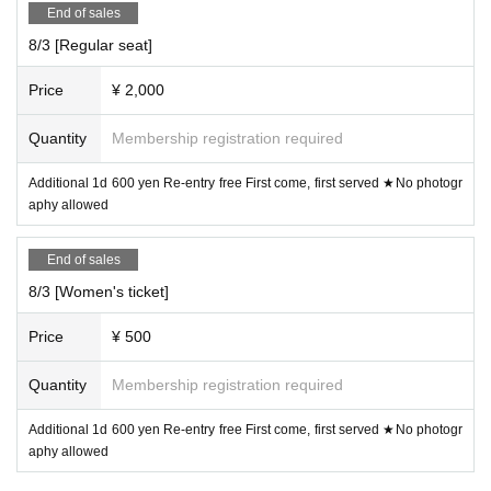
■ When purchasing, please select the unit you are looking
End of sales
for in the "questionnaire".
8/3 [Regular seat]
■ Refunds will only be given if the event is cancelled.
Price
¥ 2,000
No refunds will be given for Other reason.
If you do not follow the organizer's instructions, you will be
Quantity
Membership registration required
sent off without refund.
Additional 1d 600 yen Re-entry free First come, first served ★No photogr
aphy allowed
* Operation reservation is not possible
End of sales
8/3 [Women's ticket]
■ Organizer: IDOL MiX JUiCE Production Committee
Price
¥ 500
■ Notes
Quantity
Membership registration required
[Videos are prohibited in principle, and still images are als
o prohibited for shooting NG groups]
Additional 1d 600 yen Re-entry free First come, first served ★No photogr
aphy allowed
★We will not inform you about the video OK group.