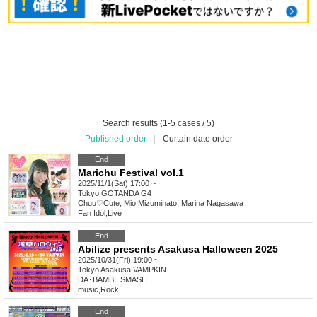
Search results (1-5 cases / 5)
Published order
|
Curtain date order
End
Marichu Festival vol.1
2025/11/1(Sat) 17:00 ~
Tokyo
GOTANDA G4
Chuu♡Cute, Mio Mizuminato, Marina Nagasawa
Fan Idol
,
Live
End
Abilize presents Asakusa Halloween 2025
2025/10/31(Fri) 19:00 ~
Tokyo
Asakusa VAMPKIN
DA･BAMBI, SMASH
music
,
Rock
End