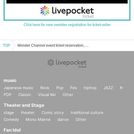
Click here for new member registration for ticket seller
TOP
Wonder Channel event ticket reservation, purchase, and sales information list
music
Japanese music
Rock
Pop
Fes
hiphop
JAZZ
K-
POP
Classic
Visual Kei
Other
Theater and Stage
stage
theater
Comic story
traditional culture
Comedy
Mono Manne
dance
Other
Fan Idol