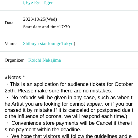
i
,
Eye Eye Tiger
2023/10/25
(Wed)
Date
Start date and time
17:30
Venue
Shibuya star lounge
Tokyo
)
Organizer
Koichi Nakajima
※
Notes *
・This is an application for audience tickets for October
25th. Please make sure there are no mistakes.
・ No refunds will be given in any case, such as when t
he Artist you are looking for cannot appear, or if you pur
chased it by mistake.
If it is canceled or postponed due t
o the influence of corona, we will respond each time.
)
・ Convenience store payments will be Cancel if there i
s no payment within the deadline.
・ We hope that visitors will follow the guidelines and e