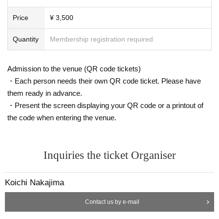
Price
¥ 3,500
Quantity
Membership registration required
Admission to the venue (QR code tickets)
・Each person needs their own QR code ticket. Please have
them ready in advance.
・Present the screen displaying your QR code or a printout of
the code when entering the venue.
Inquiries the ticket Organiser
Koichi Nakajima
Contact us by e-mail