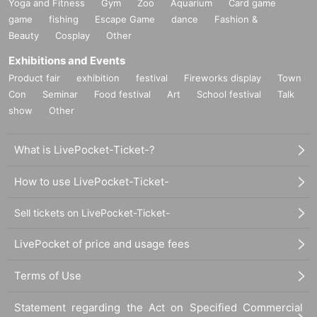
Yoga and Fitness
Gym
Zoo
Aquarium
Card game
game
fishing
Escape Game
dance
Fashion &
Beauty
Cosplay
Other
Exhibitions and Events
Product fair
exhibition
festival
Fireworks display
Town
Con
Seminar
Food festival
Art
School festival
Talk
show
Other
What is LivePocket-Ticket-?
How to use LivePocket-Ticket-
Sell tickets on LivePocket-Ticket-
LivePocket of price and usage fees
Terms of Use
Statement regarding the Act on Specified Commercial