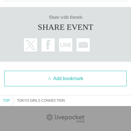
Share with friends
SHARE EVENT
Add bookmark
TOP
TOKYO GIRLS CONNECTION