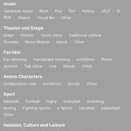
music
Japanese music
Rock
Pop
Fes
hiphop
JAZZ
K-
POP
Classic
Visual Kei
Other
Theater and Stage
stage
theater
Comic story
traditional culture
Comedy
Mono Manne
dance
Other
Fan Idol
Fan Meeting
Handshake meeting
exhibition
Photo
session
Talk show
Live
Goods
Other
Anime Characters
Collaboration cafe
exhibition
Goods
Other
Sport
baseball
Football
rugby
volleyball
wrestling
boxing
Fighting sports
e Sports
handball
basketball
Other
Hobbies, Culture and Leisure