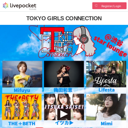
Register/Login
TOKYO GIRLS CONNECTION