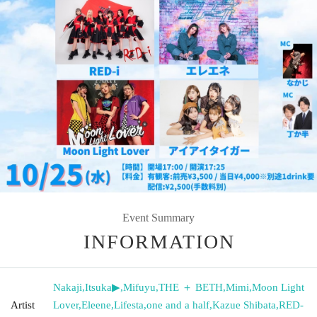
Event Summary
INFORMATION
Nakaji
,
Itsuka▶︎
,
Mifuyu
,
THE ＋ BETH
,
Mimi
,
Moon Light
Artist
Lover
,
Eleene
,
Lifesta
,
one and a half
,
Kazue Shibata
,
RED-