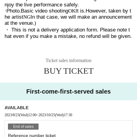
njoy the live performance safely.
·Photo
.
Basic video shooting
OK
It is.
However, taken by t
he artist
NG
In that case, we will make an announcement
at the venue.
)
・ This is not a delivery application form. Please note t
hat even if you make a mistake, no refund will be given.
Ticket sales information
BUY TICKET
First-come-first-served sales
AVAILABLE
2023/8/23
(Wed)
12:00
~
2023/10/25
(Wed)
17:30
End of sales
Reference number ticket