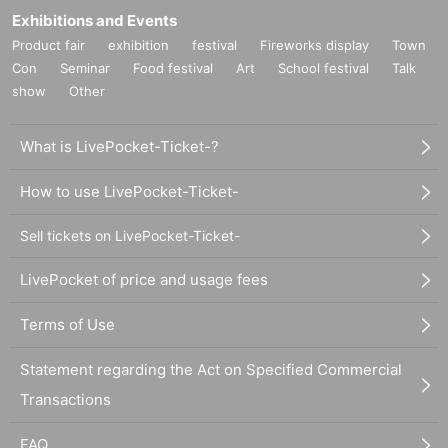
Exhibitions and Events
Product fair
exhibition
festival
Fireworks display
Town
Con
Seminar
Food festival
Art
School festival
Talk
show
Other
What is LivePocket-Ticket-?
How to use LivePocket-Ticket-
Sell tickets on LivePocket-Ticket-
LivePocket of price and usage fees
Terms of Use
Statement regarding the Act on Specified Commercial
Transactions
FAQ