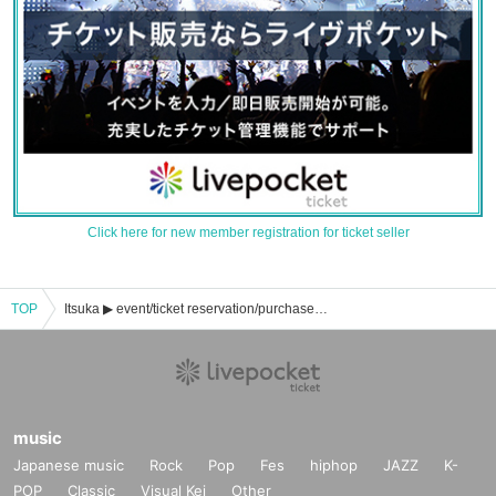
Click here for new member registration for ticket seller
TOP
Itsuka ▶︎ event/ticket reservation/purchase/sales information list
music
Japanese music
Rock
Pop
Fes
hiphop
JAZZ
K-
POP
Classic
Visual Kei
Other