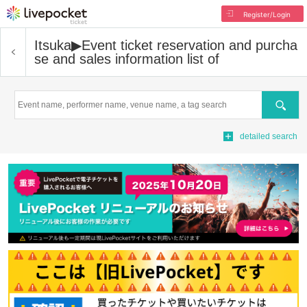
Register/Login
Itsuka▶︎
Event ticket reservation and purcha
se and sales information list of
Search
detailed search