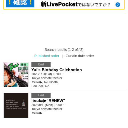
Search results (1-2 of / 2)
Published order
|
Curtain date order
End
Yui's Birthday Celebration
2026/1/31(Sat) 16:00 ~
Tokyo
animate theater
Itsuka▶︎, Aki Hinata
Fan Idol
,
Live
End
Itsuka▶︎"RENEW"
2025/8/11(Mon) 13:00 ~
Tokyo
animate theater
Itsuka▶︎