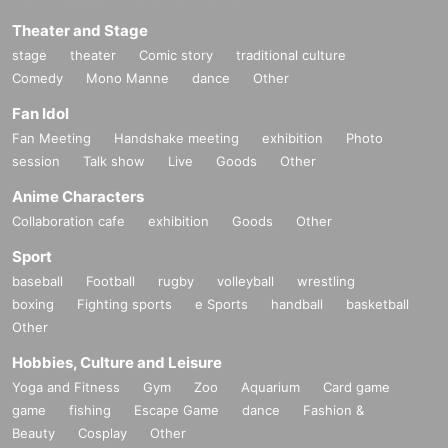
Theater and Stage
stage
theater
Comic story
traditional culture
Comedy
Mono Manne
dance
Other
Fan Idol
Fan Meeting
Handshake meeting
exhibition
Photo
session
Talk show
Live
Goods
Other
Anime Characters
Collaboration cafe
exhibition
Goods
Other
Sport
baseball
Football
rugby
volleyball
wrestling
boxing
Fighting sports
e Sports
handball
basketball
Other
Hobbies, Culture and Leisure
Yoga and Fitness
Gym
Zoo
Aquarium
Card game
game
fishing
Escape Game
dance
Fashion &
Beauty
Cosplay
Other