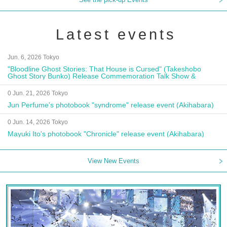
Latest events
Jun. 6, 2026 Tokyo
"Bloodline Ghost Stories: That House is Cursed" (Takeshobo
Ghost Story Bunko) Release Commemoration Talk Show &
Autograph Session
0 Jun. 21, 2026 Tokyo
Jun Perfume's photobook "syndrome" release event (Akihabara)
0 Jun. 14, 2026 Tokyo
Mayuki Ito's photobook "Chronicle" release event (Akihabara)
View New Events