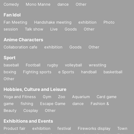
Comedy
Mono Manne
dance
Other
Fan Idol
Fan Meeting
Handshake meeting
exhibition
Photo
session
Talk show
Live
Goods
Other
Anime Characters
Collaboration cafe
exhibition
Goods
Other
Sport
baseball
Football
rugby
volleyball
wrestling
boxing
Fighting sports
e Sports
handball
basketball
Other
Hobbies, Culture and Leisure
Yoga and Fitness
Gym
Zoo
Aquarium
Card game
game
fishing
Escape Game
dance
Fashion &
Beauty
Cosplay
Other
Exhibitions and Events
Product fair
exhibition
festival
Fireworks display
Town