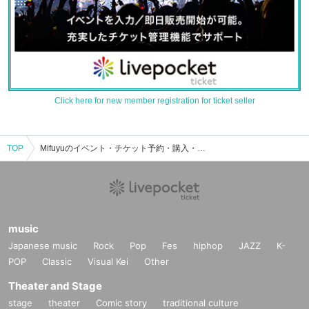
Click here for new member registration for ticket seller
TOP
Mifuyuのイベント・チケット予約・購入・販売情報一覧
music
Japanese music
Rock
Pop
Fes
hiphop
JAZZ
K-
POP
Classic
Visual Kei
Other
Theater and Stage
stage
theater
Comic story
traditional culture