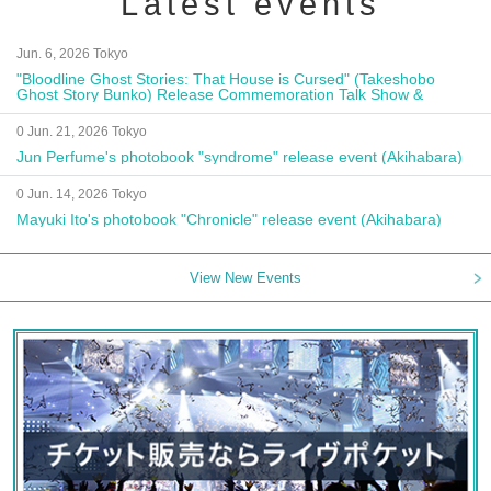
Latest events
Jun. 6, 2026 Tokyo
"Bloodline Ghost Stories: That House is Cursed" (Takeshobo
Ghost Story Bunko) Release Commemoration Talk Show &
Autograph Session
0 Jun. 21, 2026 Tokyo
Jun Perfume's photobook "syndrome" release event (Akihabara)
0 Jun. 14, 2026 Tokyo
Mayuki Ito's photobook "Chronicle" release event (Akihabara)
View New Events