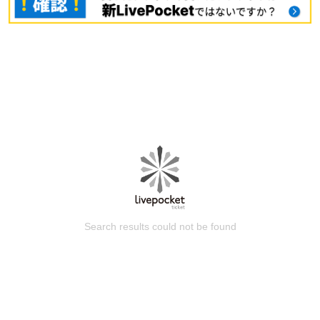
Search results could not be found