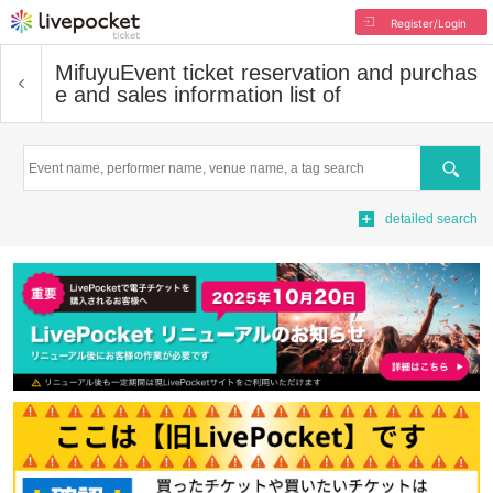
Register/Login
Mifuyu
Event ticket reservation and purchas
e and sales information list of
Search
detailed search