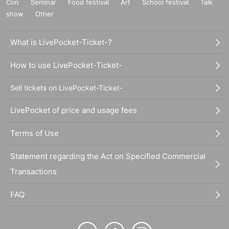
Con
Seminar
Food festival
Art
School festival
Talk
show
Other
What is LivePocket-Ticket-?
How to use LivePocket-Ticket-
Sell tickets on LivePocket-Ticket-
LivePocket of price and usage fees
Terms of Use
Statement regarding the Act on Specified Commercial
Transactions
FAQ