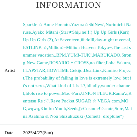
INFORMATION
Sparkle ☆ Anne Forento
,
Yozora☆ShiNew'
,
Norimichi Na
ruse
,
Ayako Mitani (Star★Shiμ'ne!!!)
,
Up Up Girls (Kari)
,
Up Up Girls (2)
,
At Seventeen
,
iiiidolll
,
day-night reversal
,
ESTLINK ☆
,
Million!~Million Heaven Tokyo~
,
The last s
ummer vacation
,
.BPM
,
YUM!-TUK!
,
MARUKADO
,
Stron
g New Game
,
ROSARIO + CROSS
,
no filter
,
Iloha Sakura
,
Artist
FLAPSTAR
,
HOWTIME Gekijo
,
DearLink
,
Kimiiro Projec
t
,
The probability of falling in love is extremely low, but i
t's not zero.
,
What kind of L is L?
,
blindly
,
wonder channe
l
,
Idols rise to power
,
Moo-Puri
,
UNION FLEUR
,
Ramu'z
,
R
entetsu
,
Re :♡
,
Reve Pocket
,
SUGAR ☆ VEGA.com
,
MO
G
,
wqwq
,
Kimiro Youth
,
Seeds
,
▷Cosmoe!♡.cute
,
Sure
,
Mai
na Asahina & Noa Shizukuzuki (Comet♩droptune°)
Date
2025/4/27
(Sun)