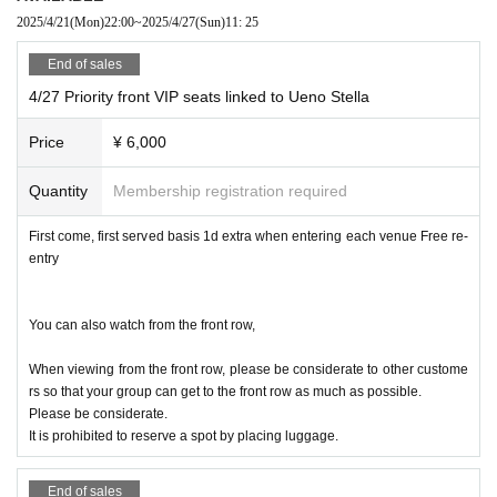
/Million!~Million Heaven Tokyo~/Saigo no Natsuyasumi/.B
2025/4/21
(Mon)
22:00
~
2025/4/27
(Sun)
11: 25
PM/YUM!-TUK!/MARUKADO/Strong New Game./ROSARIO+
End of sales
CROSS/no filter/Iroha Sakura (Osaka)/FLAPSTAR/SHOWTI
4/27 Priority front VIP seats linked to Ueno Stella
ME Gekijo
(Fukuoka)/
Price
¥ 6,000
■ Artist Akihabara Stella Cube
Quantity
Membership registration required
DearLink/Kimiiro Project/The probability of falling in love i
First come, first served basis 1d extra when entering each venue Free re-
s extremely low but not zero/What's the L for?/Yamikumo/
entry
wonder channel/Idols are the ascendants of the underworl
d/Mupuri/UNION FLEUR/Ramu'z/FLAPSTAR/Rentetsu/Re:
You can also watch from the front row,
♡/Reve Pocket/SUGAR☆VEGA. com/MOG/wqwq/Kimiiro Y
outh/Seeds/Sure/▷Kosumoe! ♡.cute/
When viewing from the front row, please be considerate to other custome
rs so that your group can get to the front row as much as possible.
■All seats (priority, front, regular), standing allowed (in fr
Please be considerate.
ont of the seats or on the aisle railing)
It is prohibited to reserve a spot by placing luggage.
End of sales