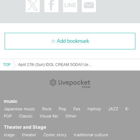
Add bookmark
TOP
April 27th (Sun) IDOL CREAM SODA!! Ueno-Akiba Circuit
music
Japanese music
Rock
Pop
Fes
hiphop
JAZZ
K-
POP
Classic
Visual Kei
Other
Theater and Stage
stage
theater
Comic story
traditional culture