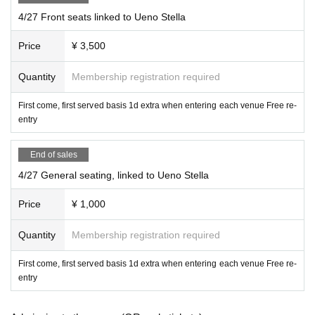
Please read it. ]
4/27 Front seats linked to Ueno Stella
Photography is permitted with all ticket types, but subject t
Price
¥ 3,500
o group regulations.
Quantity
Membership registration required
If the group regulations are not met, any seating will be un
acceptable.
First come, first served basis 1d extra when entering each venue Free re-
The front row and front seats can also be standing.
entry
Priority front seats allow you to watch from the front row,
End of sales
When viewing from the front row, please be considerate t
4/27 General seating, linked to Ueno Stella
o other customers so that your group can get to the front
Price
¥ 1,000
row as much as possible.
Quantity
Membership registration required
Please be considerate.
First come, first served basis 1d extra when entering each venue Free re-
It is prohibited to reserve a spot by placing luggage.
entry