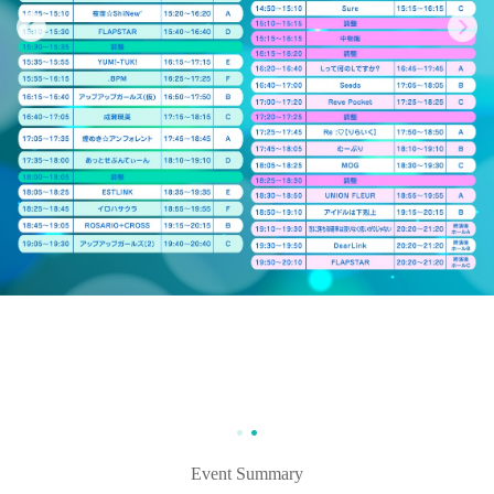
Event Summary