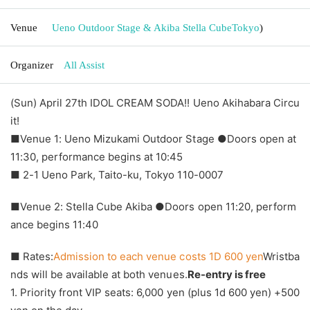
Venue
Ueno Outdoor Stage & Akiba Stella Cube
Tokyo
)
Organizer
All Assist
(Sun) April 27th IDOL CREAM SODA!! Ueno Akihabara Circu
it!
■Venue 1: Ueno Mizukami Outdoor Stage ●Doors open at
11:30, performance begins at 10:45
■ 2-1 Ueno Park, Taito-ku, Tokyo 110-0007
■Venue 2: Stella Cube Akiba ●Doors open 11:20, perform
ance begins 11:40
■ Rates:
Admission to each venue costs 1D 600 yen
Wristba
nds will be available at both venues.
Re-entry is free
1. Priority front VIP seats: 6,000 yen (plus 1d 600 yen) +500