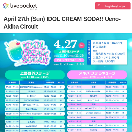
Register/Login
April 27th (Sun) IDOL CREAM SODA!! Ueno-
Akiba Circuit