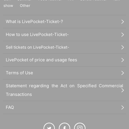
show
Other
What is LivePocket-Ticket-?
How to use LivePocket-Ticket-
Sell tickets on LivePocket-Ticket-
LivePocket of price and usage fees
Terms of Use
Statement regarding the Act on Specified Commercial
Transactions
FAQ