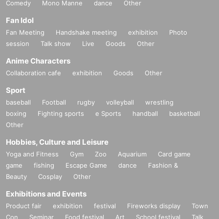
Comedy
Mono Manne
dance
Other
Fan Idol
Fan Meeting
Handshake meeting
exhibition
Photo
session
Talk show
Live
Goods
Other
Anime Characters
Collaboration cafe
exhibition
Goods
Other
Sport
baseball
Football
rugby
volleyball
wrestling
boxing
Fighting sports
e Sports
handball
basketball
Other
Hobbies, Culture and Leisure
Yoga and Fitness
Gym
Zoo
Aquarium
Card game
game
fishing
Escape Game
dance
Fashion &
Beauty
Cosplay
Other
Exhibitions and Events
Product fair
exhibition
festival
Fireworks display
Town
Con
Seminar
Food festival
Art
School festival
Talk