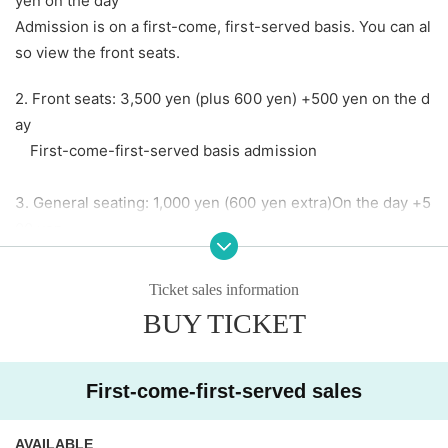
yen on the day
Admission is on a first-come, first-served basis. You can al
so view the front seats.
2. Front seats: 3,500 yen (plus 600 yen) +500 yen on the d
ay
First-come-first-served basis admission
3. General seating: 1,000 yen (600 yen extra)
On the day +5
00 yen
First-come-first-served basis admission
[Artist] (in no particular order, titles omitted)
Ticket sales information
BUY TICKET
■ Artist Ueno Park Outdoor Stage
Kirameki☆Unforent/Yochu☆ShiNew'/Eimi Naruse/Ayako
First-come-first-served sales
Mitani (Star★Shiμ'ne!!!)Up Up Girls(kari)/Up Up Girls(2)/At
Seventeen/iiiidolll/Day and Night Reversal/ESTLINK
AVAILABLE