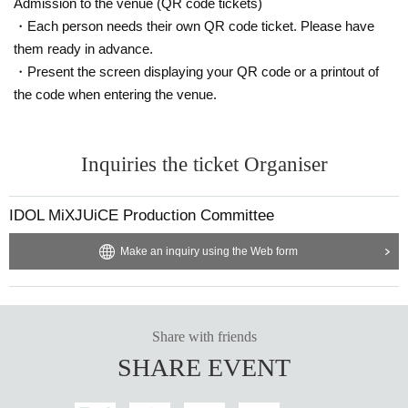
■Free for preschoolers and elementary school students
Admission to the venue (QR code tickets)
(must be accompanied by a guardian).
・Each person needs their own QR code ticket. Please have
■ When purchasing, please select the unit you are looking
them ready in advance.
・Present the screen displaying your QR code or a printout of
for in the "questionnaire".
the code when entering the venue.
■ Refunds will only be given if the event is cancelled.
No refunds will be given for Other reason.
If you do not follow the organizer's instructions, you will be
Inquiries the ticket Organiser
sent off without refund.
IDOL MiXJUiCE Production Committee
Make an inquiry using the Web form
Share with friends
SHARE EVENT