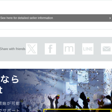
times
It will be possible to apply.
mit will be filled at a later date.
General application will be acc
See here for detailed seller information
overed, all applications will be invalid.
 is able to enter and pay the bill.
and times other than those for which reservations are made.
es crowded, we may distribute Reference number ticket or restric
Share with friends
pocket
) "
An email will be sent to the email address registered in.
L
Than"
QR
Please receive your advance ticket with a code.
he code is displayed.
※
screenshot not allowed)
e before entering the store.
QR
We will need to scan the code a
our advance ticket and ID (driver's license, health insurance card
e original (copies not accepted, only the original is valid). If the