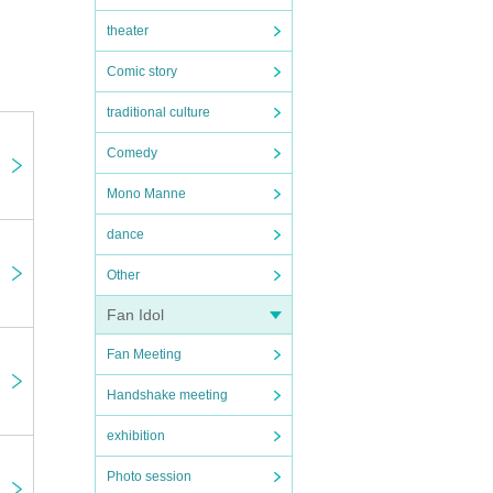
theater
 by
Comic story
traditional culture
Comedy
Mono Manne
dance
Other
Fan Idol
Fan Meeting
Handshake meeting
exhibition
Photo session