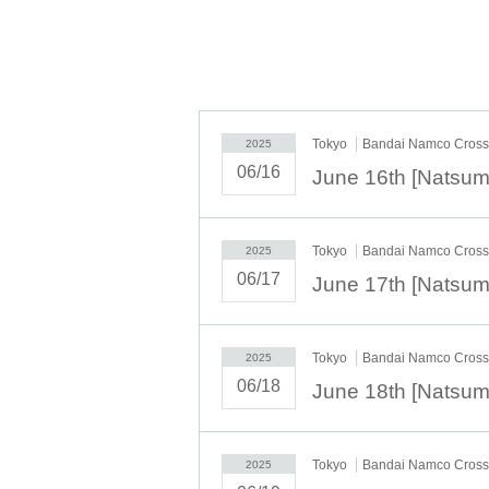
accepted.
※
” LivePocket-Ticket-(
Live pocket
) "
C
<
the customer.
◆ Second half period
Tokyo
Bandai Namco Cross 
2025
<Reservation target date>
06/16
2025
year
6
month
16
day
month
)
6
month
1
2025
year
6
month
20
day
Fr
10:00
21:00
2025
year
6
month
21
day
Sa
)
6
month
22
da
2025
year
6
month
23
day
month
)
6
month
2
Tokyo
Bandai Namco Cross 
2025
2025
year
6
month
28
day
Sa
)
6
month
29
da
06/17
2025
year
6
month
30
day
month
10:00
13:0
＜lottery application period ＞
Tokyo
Bandai Namco Cross 
2025
2025
May
19
Day (Monday)
18:00
~ M
06/18
＜当選発表＞
2025
May
26
Day (Monday)
10:00
~ Se
Tokyo
Bandai Namco Cross 
2025
*Please note that there may be a de