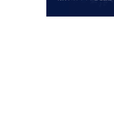
name cannot be authenticated or is di
entry.
[Meeting place] IDOLiSH7
16 STAR 
[Meeting time] On the day, please ente
least a minute ago.
* The Day and time of entry cannot b
*Advance tickets will not be reissued
* Re-entry is not possible.
※Payment is per person
1
enter Shop
*Please gather by the scheduled entry 
may not be able to enter the store.
* Advance Tickets Is
1
Registered users
accompanying persons allowed.)