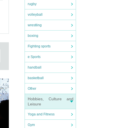
rugby
epted
volleyball
wrestling
boxing
t
Fighting sports
e Sports
handball
basketball
Other
Hobbies, Culture and
Leisure
nd
Yoga and Fitness
,
Gym