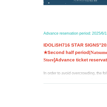
Advance reservation period: 2025/6/1
IDOLiSH7
16 STAR SIGNS
"
20
★Second half period
[
Natsum
Store
]
Advance ticket reserva
In order to avoid overcrowding, the f
SIGNS
"
2025 Birthday Store
Only thos
allowed to enter the store. We apolog
♦
Advance ticket reservation applic
"
LivePocket-Ticket-(
Live pocket
)” (
htt