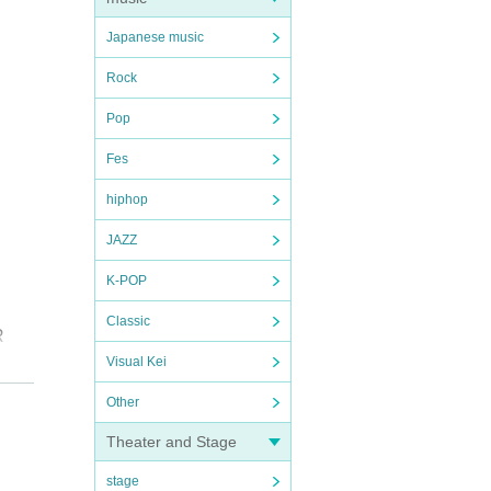
Japanese music
Rock
Pop
Fes
hiphop
JAZZ
K-POP
Classic
R
Visual Kei
e
Other
Theater and Stage
stage
l be