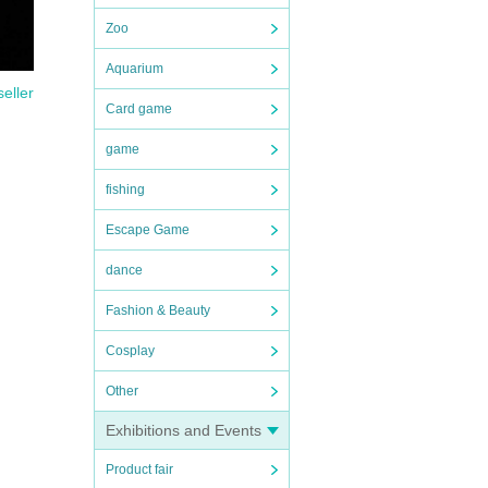
Zoo
Aquarium
seller
Card game
game
fishing
Escape Game
dance
Fashion & Beauty
 you
Cosplay
Other
Exhibitions and Events
Product fair