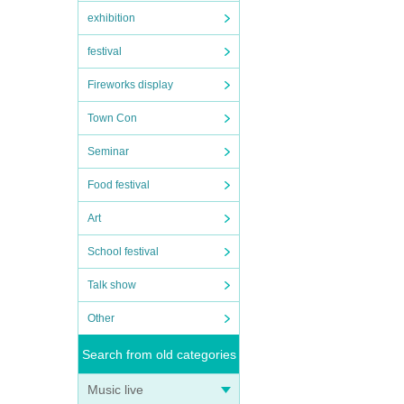
exhibition
me of
festival
ying
d,
Fireworks display
ol
Town Con
Seminar
”. We
Food festival
nt
Art
School festival
Talk show
Other
e
Search from old categories
s
Music live