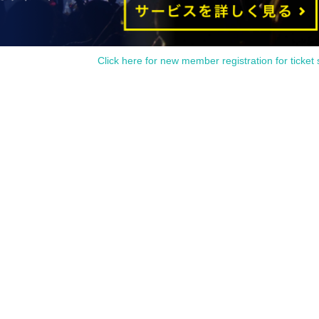
fferent from the name on the advance ticket, you will be refused
Click here for new member registration for ticket 
SIGNS
"
2025 Birthday Store
Before
r at the time indicated on your advance ticket.
5
Please gather at
e Change due to customer circumstances.
 under any circumstances.
1
Only once.
time on the Tickets. If you arrive after the scheduled entry time,
 listed on Tickets
1
people
1
Valid for one-time use only. (No