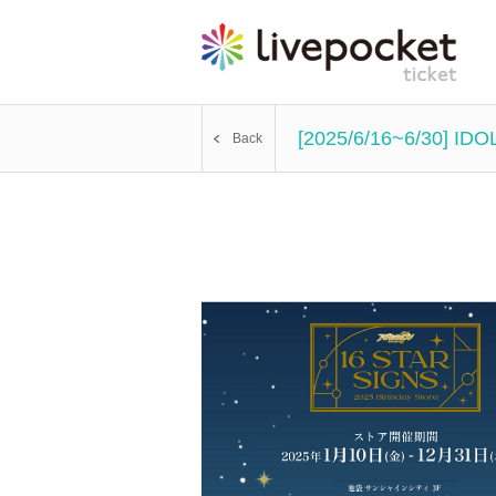
[2025/6/16~6/30] IDO
Back