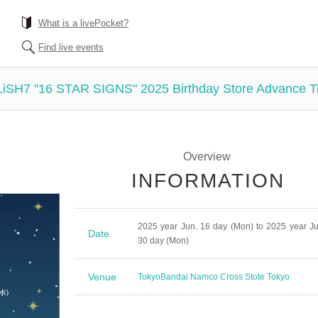
What is a livePocket?
Find live events
LiSH7 "16 STAR SIGNS" 2025 Birthday Store Advance T
Overview
INFORMATION
2025 year Jun. 16 day (Mon) to 2025 year Ju
Date
30 day (Mon)
Venue
Tokyo
Bandai Namco Cross Stote Tokyo