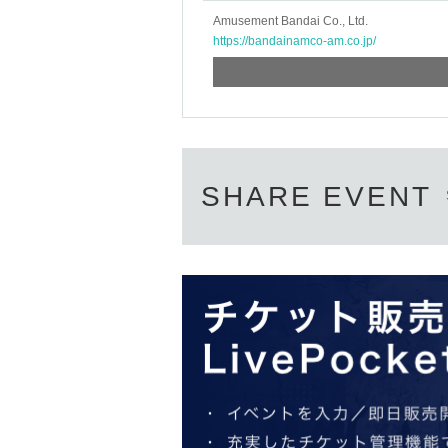
* If the date is different,
On each day
1
Amusement Bandai Co., Ltd.
* Any slots that do not meet the upper li
https://bandainamco-am.co.jp/
on a first-come, first-served basis.
*If any fraudulent applications are disc
*One person is defined as someone who
*Free admission is planned for dates 
However, please note that if it becom
SHARE EVENT
admission without notice.
♦
Flow when winning
・If you win,
LivePocket-Ticket-(
Live 
Described in the body of the email
UR
QR
Please show the screen on which t
・Please confirm your ticket in advanc
verify your identity, so please bring y
student ID,
※
Please be sure to bring th