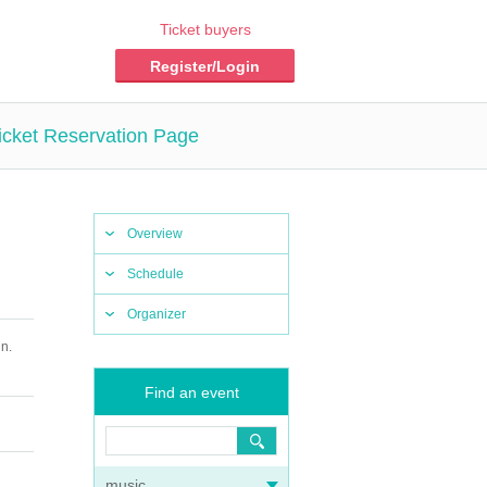
Ticket buyers
Register/Login
icket Reservation Page
Overview
Schedule
Organizer
n.
Find an event
music