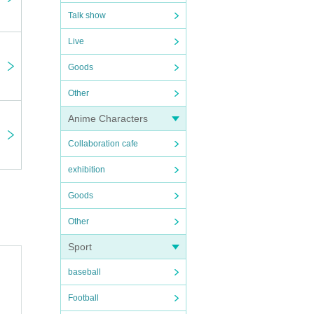
Talk show
Live
Goods
eral
Other
e
Anime Characters
Collaboration cafe
exhibition
ikely
Goods
Other
have
Sport
baseball
Football