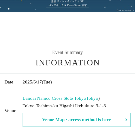
Event Summary
INFORMATION
Date
2025/6/17
(Tue)
Bandai Namco Cross Stote Tokyo
Tokyo
)
Tokyo Toshima-ku Higashi Ikebukuro 3-1-3
Venue
Venue Map · access method is here