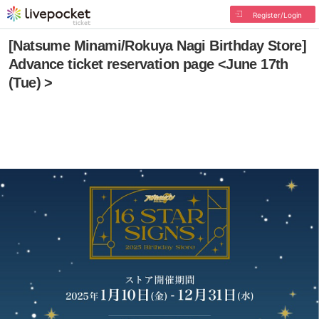
Register/Login
[Natsume Minami/Rokuya Nagi Birthday Store]
Advance ticket reservation page <June 17th
(Tue) >