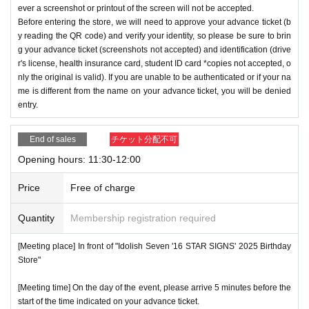
ever a screenshot or printout of the screen will not be accepted.
Before entering the store, we will need to approve your advance ticket (b
y reading the QR code) and verify your identity, so please be sure to brin
g your advance ticket (screenshots not accepted) and identification (drive
r's license, health insurance card, student ID card *copies not accepted, o
nly the original is valid). If you are unable to be authenticated or if your na
me is different from the name on your advance ticket, you will be denied
entry.
End of sales
チケット分配不可
Opening hours: 11:30-12:00
Price
Free of charge
Quantity
Membership registration required
[Meeting place] In front of "Idolish Seven '16 STAR SIGNS' 2025 Birthday
Store"
[Meeting time] On the day of the event, please arrive 5 minutes before the
start of the time indicated on your advance ticket.