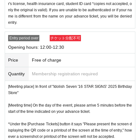
r's license, health insurance card, student ID card *copies not accepted, o
nly the original is valid). If you are unable to be authenticated or if your na
me is different from the name on your advance ticket, you will be denied
entry.
Entry period over
チケット分配不可
Opening hours: 12:00-12:30
Price
Free of charge
Quantity
Membership registration required
[Meeting place] In front of "Idolish Seven '16 STAR SIGNS' 2025 Birthday
Store"
[Meeting time] On the day of the event, please arrive 5 minutes before the
start of the time indicated on your advance ticket.
*Under the [Purchase Tickets] button it says "Please present the screen d
isplaying the QR code or a printout of the screen at the time of entry," how
ever a screenshot or printout of the screen will not be accepted.