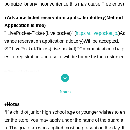
pologize for any inconvenience this may cause.
Free entry
)
♦
Advance ticket reservation application
lottery
)
Method
Application is free
)
"
LivePocket-Ticket-(
Live pocket
)” (
https://t.livepocket.jp/
)
Ad
vance reservation application at
lottery
)
Will be accepted.
※
” LivePocket-Ticket-(
Live pocket
) "
Communication charg
es for registration and use of will be borne by the customer.
◆ Second half period
<Reservation target date>
2025
year
6
month
16
day
month
)
6
month
19
day
Th
10:00
13:00
2025
year
6
month
20
day
Fr
10:00
21:00
Notes
2025
year
6
month
21
day
Sa
)
6
month
22
day
day
10:00
18:00
2025
year
6
month
23
day
month
)
6
month
27
day
Fr
10:00
13:00
2025
year
6
month
28
day
Sa
)
6
month
29
day
day
10:00
18:00
♦
Notes
*If a child of junior high school age or younger wishes to en
2025
year
6
month
30
day
month
10:00
13:00
ter the store, you may apply under the name of the guardia
n. The guardian who applied must be present on the day. If
＜lottery application period ＞