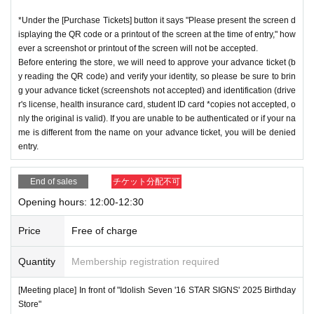
*Under the [Purchase Tickets] button it says "Please present the screen d
isplaying the QR code or a printout of the screen at the time of entry," how
ever a screenshot or printout of the screen will not be accepted.
Before entering the store, we will need to approve your advance ticket (b
y reading the QR code) and verify your identity, so please be sure to brin
g your advance ticket (screenshots not accepted) and identification (drive
r's license, health insurance card, student ID card *copies not accepted, o
nly the original is valid). If you are unable to be authenticated or if your na
me is different from the name on your advance ticket, you will be denied
entry.
End of sales
チケット分配不可
Opening hours: 12:00-12:30
Price
Free of charge
Quantity
Membership registration required
[Meeting place] In front of "Idolish Seven '16 STAR SIGNS' 2025 Birthday
Store"