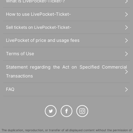
What is LivePocket-Ticket-?
How to use LivePocket-Ticket-
Sell tickets on LivePocket-Ticket-
LivePocket of price and usage fees
Terms of Use
Statement regarding the Act on Specified Commercial
Transactions
FAQ
The duplication, reproduction, or transfer of all displayed content without the permission of