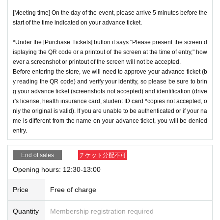
[Meeting time] On the day of the event, please arrive 5 minutes before the
start of the time indicated on your advance ticket.
*Under the [Purchase Tickets] button it says "Please present the screen d
isplaying the QR code or a printout of the screen at the time of entry," how
ever a screenshot or printout of the screen will not be accepted.
Before entering the store, we will need to approve your advance ticket (b
y reading the QR code) and verify your identity, so please be sure to brin
g your advance ticket (screenshots not accepted) and identification (drive
r's license, health insurance card, student ID card *copies not accepted, o
nly the original is valid). If you are unable to be authenticated or if your na
me is different from the name on your advance ticket, you will be denied
entry.
End of sales
チケット分配不可
Opening hours: 12:30-13:00
Price
Free of charge
Quantity
Membership registration required