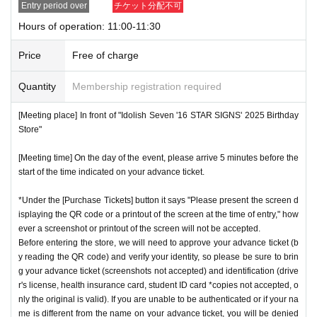
Entry period over
チケット分配不可
nstructions, you may be refused entry.
Hours of operation: 11:00-11:30
[Meeting place] IDOLiSH7
16 STAR SIGNS
"
2025 Birthday
*This N/A is subject to Change without notice. Please note.
Store
Before
Price
Free of charge
[Meeting time] On the day, please enter at the time indicate
Event special site
Quantity
Membership registration required
d on your advance ticket.
5
Please gather at least a minute a
https://idolish7.com/2025_birthday_store/
go.
[Meeting place] In front of "Idolish Seven '16 STAR SIGNS' 2025 Birthday
Store"
event official
X
* The Day and time of entry cannot be Change due to custo
https://x.com/iD7_16_STAR_ev
[Meeting time] On the day of the event, please arrive 5 minutes before the
mer circumstances.
start of the time indicated on your advance ticket.
*Advance tickets will not be reissued under any circumstan
*Under the [Purchase Tickets] button it says "Please present the screen d
ces.
isplaying the QR code or a printout of the screen at the time of entry," how
* Re-entry is not possible.
ever a screenshot or printout of the screen will not be accepted.
※Payment is per person
Before entering the store, we will need to approve your advance ticket (b
1
enter Shop
1
Only once.
y reading the QR code) and verify your identity, so please be sure to brin
*Please gather by the scheduled entry time on the Tickets. I
g your advance ticket (screenshots not accepted) and identification (drive
f you arrive after the scheduled entry time, you may not be
r's license, health insurance card, student ID card *copies not accepted, o
nly the original is valid). If you are unable to be authenticated or if your na
able to enter the store.
me is different from the name on your advance ticket, you will be denied