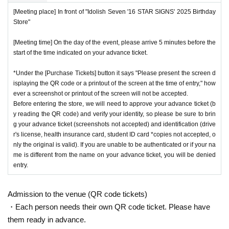
[Meeting place] In front of "Idolish Seven '16 STAR SIGNS' 2025 Birthday
Store"
[Meeting time] On the day of the event, please arrive 5 minutes before the
start of the time indicated on your advance ticket.
*Under the [Purchase Tickets] button it says "Please present the screen d
isplaying the QR code or a printout of the screen at the time of entry," how
ever a screenshot or printout of the screen will not be accepted.
Before entering the store, we will need to approve your advance ticket (b
y reading the QR code) and verify your identity, so please be sure to brin
g your advance ticket (screenshots not accepted) and identification (drive
r's license, health insurance card, student ID card *copies not accepted, o
nly the original is valid). If you are unable to be authenticated or if your na
me is different from the name on your advance ticket, you will be denied
entry.
Admission to the venue (QR code tickets)
・Each person needs their own QR code ticket. Please have
them ready in advance.