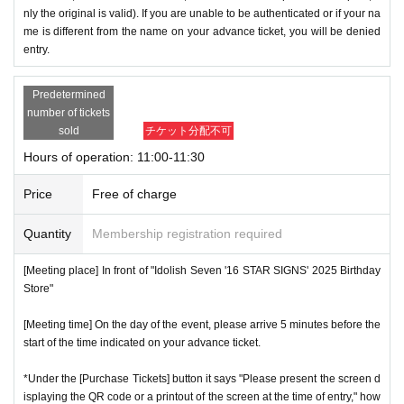
nly the original is valid). If you are unable to be authenticated or if your na
me is different from the name on your advance ticket, you will be denied
entry.
Predetermined
number of tickets
sold
チケット分配不可
Hours of operation: 11:00-11:30
Price
Free of charge
Quantity
Membership registration required
[Meeting place] In front of "Idolish Seven '16 STAR SIGNS' 2025 Birthday
Store"
[Meeting time] On the day of the event, please arrive 5 minutes before the
start of the time indicated on your advance ticket.
*Under the [Purchase Tickets] button it says "Please present the screen d
isplaying the QR code or a printout of the screen at the time of entry," how