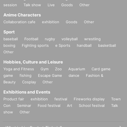
session
Talk show
Live
Goods
Other
Anime Characters
Collaboration cafe
exhibition
Goods
Other
Sport
baseball
Football
rugby
volleyball
wrestling
boxing
Fighting sports
e Sports
handball
basketball
Other
Hobbies, Culture and Leisure
Yoga and Fitness
Gym
Zoo
Aquarium
Card game
game
fishing
Escape Game
dance
Fashion &
Beauty
Cosplay
Other
Exhibitions and Events
Product fair
exhibition
festival
Fireworks display
Town
Con
Seminar
Food festival
Art
School festival
Talk
show
Other