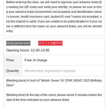
Before entering the store, we will need to approve your advance ticket (b
y reading the QR code) and verify your identity, so please be sure to brin
g your advance ticket (screenshots not accepted) and identification (drive
r's license, health insurance card, student ID card *copies not accepted, o
nly the original is valid). If you are unable to be authenticated or if your na
me is different from the name on your advance ticket, you will be denied
entry.
Entry period over
チケット分配不可
Opening hours: 12:30-13:00
Price
Free of charge
Quantity
Membership registration required
[Meeting place] In front of "Idolish Seven '16 STAR SIGNS' 2025 Birthday
Store"
[Meeting time] On the day of the event, please arrive 5 minutes before the
start of the time indicated on your advance ticket.