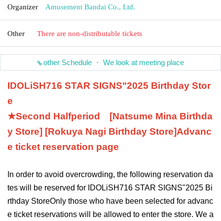
Organizer
Amusement Bandai Co., Ltd.
Other
There are non-distributable tickets
other Schedule ・ We look at meeting place
IDOLiSH7
16 STAR SIGNS
"
2025 Birthday Stor
e
★Second Half
period
[Natsume Mina Birthda
y Store] [Rokuya Nagi Birthday Store]
Advanc
e ticket reservation page
In order to avoid overcrowding, the following reservation da
tes will be reserved for IDOLiSH7
16 STAR SIGNS
"
2025 Bi
rthday Store
Only those who have been selected for advanc
e ticket reservations will be allowed to enter the store. We a