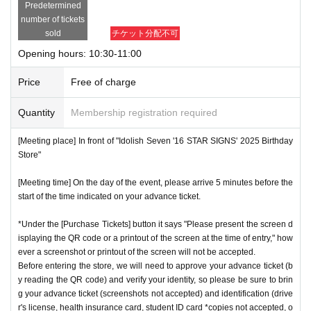
Predetermined
number of tickets
sold
チケット分配不可
Opening hours: 10:30-11:00
Price
Free of charge
Quantity
Membership registration required
[Meeting place] In front of "Idolish Seven '16 STAR SIGNS' 2025 Birthday
Store"
[Meeting time] On the day of the event, please arrive 5 minutes before the
start of the time indicated on your advance ticket.
*Under the [Purchase Tickets] button it says "Please present the screen d
isplaying the QR code or a printout of the screen at the time of entry," how
ever a screenshot or printout of the screen will not be accepted.
Before entering the store, we will need to approve your advance ticket (b
y reading the QR code) and verify your identity, so please be sure to brin
g your advance ticket (screenshots not accepted) and identification (drive
r's license, health insurance card, student ID card *copies not accepted, o