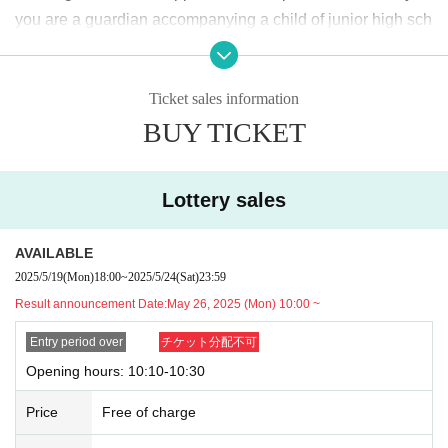
2025
May
19
Day (Monday)
18:00
~ May
24
Sunday (Saturday)
23:59
Until
you are a guardian accompanying a child of junior high sch
ool age or younger, please bring something that can be use
＜当選発表＞
d to verify the child, such as a student ID card, just in case.
2025
May
26
Day (Monday)
10:00
~ Sequentially
Ticket sales information
We may ask for confirmation before entering the store.
Pres
*Please note that there may be a delay in receiving the winning e-mail.
BUY TICKET
chool children who cannot yet walk are not eligible.
)
<General application (first come, first served)>
* If you are accompanied by a physically handicapped pers
2025
May
27
Day (Tue)
18:00
on, please bring the “Disability Certificate”. We will check b
*Depending on the application status of the advance lottery, we may not b
Lottery sales
e able to provide general application slots.
efore entering the store.
Preschool children who cannot yet
* After the general application period begins, we will clo
walk are not eligible.
)
AVAILABLE
se the application period as soon as the capacity is rea
*In any of the above cases, the number of people accompa
2025/5/19
(Mon)
18:00
~
2025/5/24
(Sat)
23:59
ched.
nying us is limited to one. Also, the payment is
1
For one-tim
Result announcement Date:
May 26, 2025 (Mon) 10:00 ~
e purchase, products with purchase restrictions will be purc
※
Start accepting's first subscription Day is, access is conc
hased for one person only.
Entry period over
チケット分配不可
entrated, it is expected that the line is less likely to lead. Yo
※ Advance tickets
QR
Please note that the code can only be
Opening hours: 10:10-10:30
ur Day date, thank you for your cooperation as we will use
used once.
Price
Free of charge
by shifting your time.
*If the Tickets cannot be displayed when entering the store,
*The probability of winning will not change during the appli