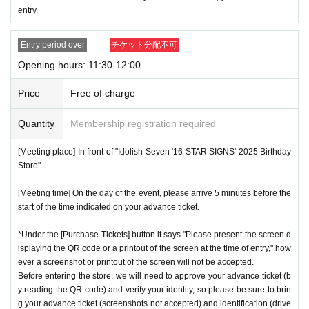
* Advance Tickets Is
1
Registered users listed on Tickets
1
pe
entry.
ople
1
Valid for one-time use only. (No accompanying perso
ns allowed.)
Entry period over
チケット分配不可
Opening hours: 11:30-12:00
Price
Free of charge
Quantity
Membership registration required
[Meeting place] In front of "Idolish Seven '16 STAR SIGNS' 2025 Birthday
Store"
[Meeting time] On the day of the event, please arrive 5 minutes before the
start of the time indicated on your advance ticket.
*Under the [Purchase Tickets] button it says "Please present the screen d
isplaying the QR code or a printout of the screen at the time of entry," how
ever a screenshot or printout of the screen will not be accepted.
Before entering the store, we will need to approve your advance ticket (b
y reading the QR code) and verify your identity, so please be sure to brin
g your advance ticket (screenshots not accepted) and identification (drive