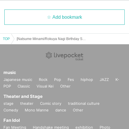
Add bookmark
TOP
[Natsume Minami/Rokuya Nagi Birthday Store] Advance ticket reservation page <June 17th (Tue) >
music
Japanese music
Rock
Pop
Fes
hiphop
JAZZ
K-
POP
Classic
Visual Kei
Other
Theater and Stage
stage
theater
Comic story
traditional culture
Comedy
Mono Manne
dance
Other
Fan Idol
Fan Meeting
Handshake meeting
exhibition
Photo