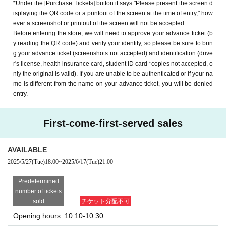
*Under the [Purchase Tickets] button it says "Please present the screen d
isplaying the QR code or a printout of the screen at the time of entry," how
ever a screenshot or printout of the screen will not be accepted.
Before entering the store, we will need to approve your advance ticket (b
y reading the QR code) and verify your identity, so please be sure to brin
g your advance ticket (screenshots not accepted) and identification (drive
r's license, health insurance card, student ID card *copies not accepted, o
nly the original is valid). If you are unable to be authenticated or if your na
me is different from the name on your advance ticket, you will be denied
entry.
First-come-first-served sales
AVAILABLE
2025/5/27
(Tue)
18:00
~
2025/6/17
(Tue)
21:00
Predetermined
number of tickets
sold
チケット分配不可
Opening hours: 10:10-10:30