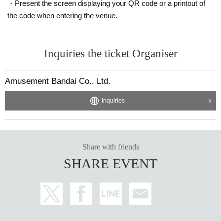
・Present the screen displaying your QR code or a printout of
the code when entering the venue.
Inquiries the ticket Organiser
Amusement Bandai Co., Ltd.
Inquiries
Share with friends
SHARE EVENT