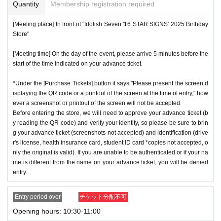
or if reading or authentication is extremely difficult, you can
Quantity
Membership registration required
cation period, so please apply when you have time.
not enter the store.
[Meeting place] In front of "Idolish Seven '16 STAR SIGNS' 2025 Birthday
※
Lottery application and
About general applications
,
1
Per d
*If your mobile phone (smartphone) is lost or damaged, or if
Store"
ay, each
1
Only times
This is an application.
you lose all of the data, or if you delete the app on which yo
※
1
With one application
1
Up to
You can apply.
[Meeting time] On the day of the event, please arrive 5 minutes before the
u found the advance ticket, the advance ticket cannot be rei
start of the time indicated on your advance ticket.
* If the date is different,
On each day
1
times
It will be possibl
ssued.
e to apply.
*Advance tickets are non-transferable. Resale of tickets thr
*Under the [Purchase Tickets] button it says "Please present the screen d
* Any slots that do not meet the upper limit will be filled at a
isplaying the QR code or a printout of the screen at the time of entry," how
ough private transactions or auction sites is strictly prohibit
ever a screenshot or printout of the screen will not be accepted.
later date.
General application will be accepted on a first-co
ed.
Before entering the store, we will need to approve your advance ticket (b
me, first-served basis.
*If a store or facility is closed or has changed business hour
y reading the QR code) and verify your identity, so please be sure to brin
*If any fraudulent applications are discovered, all applicatio
g your advance ticket (screenshots not accepted) and identification (drive
s due to a natural disaster, epidemic, or unforeseen accide
r's license, health insurance card, student ID card *copies not accepted, o
ns will be invalid.
nt, the advance ticket will be invalid. Replacement tickets w
nly the original is valid). If you are unable to be authenticated or if your na
*One person is defined as someone who is able to enter an
ill not be issued. In that case, we will not compensate you f
me is different from the name on your advance ticket, you will be denied
d pay the bill.
entry.
or any expenses incurred in visiting the store (transportatio
*Free admission is planned for dates and times other than t
n, accommodation, etc.) for any reason.
Entry period over
チケット分配不可
hose for which reservations are made. However, please not
*Some products have purchase restrictions. The purchase l
Opening hours: 10:30-11:00
e that if it becomes crowded, we may distribute Reference
imit varies depending on the product.