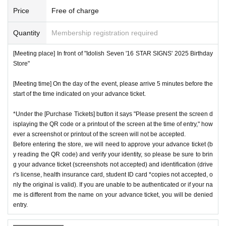
Price
Free of charge
Quantity
Membership registration required
[Meeting place] In front of "Idolish Seven '16 STAR SIGNS' 2025 Birthday
Store"
[Meeting time] On the day of the event, please arrive 5 minutes before the
start of the time indicated on your advance ticket.
*Under the [Purchase Tickets] button it says "Please present the screen d
isplaying the QR code or a printout of the screen at the time of entry," how
ever a screenshot or printout of the screen will not be accepted.
Before entering the store, we will need to approve your advance ticket (b
y reading the QR code) and verify your identity, so please be sure to brin
g your advance ticket (screenshots not accepted) and identification (drive
r's license, health insurance card, student ID card *copies not accepted, o
nly the original is valid). If you are unable to be authenticated or if your na
me is different from the name on your advance ticket, you will be denied
entry.