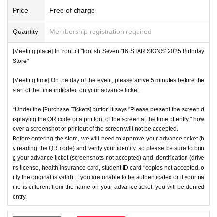
number ticket or restrict admission without notice.
*We will have stock of the products we plan to sell on each
Price
Free of charge
day, but they will not be restocked at each entrance time. A
♦
Flow when winning
Quantity
Membership registration required
s the quantity is limited, sales will end as soon as the plann
・If you win,
LivePocket-Ticket-(
Live pocket
) "
An email will
ed number is reached. Please note. Information on sold-out
[Meeting place] In front of "Idolish Seven '16 STAR SIGNS' 2025 Birthday
be sent to the email address registered in. Described in the
items on the day will be announced only in the store.
Store"
body of the email
URL
Than"
QR
Please receive your advanc
*If, for unavoidable reasons, there are On sale of [Natsume
[Meeting time] On the day of the event, please arrive 5 minutes before the
e ticket with a code.
Minami Birthday Store] and [Rokuya Nagi Birthday Store]
start of the time indicated on your advance ticket.
QR
Please show the screen on which the code is displaye
merchandise during the store's operation period (June 1st t
d.
※
screenshot not allowed)
*Under the [Purchase Tickets] button it says "Please present the screen d
o June 30th), information will be announced on the IDOLiS
isplaying the QR code or a printout of the screen at the time of entry," how
・Please confirm your ticket in advance before entering the
H7 "16 STAR SIGNS" 2025 Birthday Store official website.
ever a screenshot or printout of the screen will not be accepted.
store.
QR
We will need to scan the code and verify your iden
*Please note that even if you win the lottery, you may not b
Before entering the store, we will need to approve your advance ticket (b
tity, so please bring your advance ticket and ID (driver's lice
y reading the QR code) and verify your identity, so please be sure to brin
e able to purchase the product if the number of items availa
g your advance ticket (screenshots not accepted) and identification (drive
nse, health insurance card, student ID,
※
Please be sure to
ble has been reached.
r's license, health insurance card, student ID card *copies not accepted, o
bring the original (copies not accepted, only the original is
* In order to avoid crowding inside the store, we may have t
nly the original is valid). If you are unable to be authenticated or if your na
valid). If the name cannot be authenticated or is different fro
me is different from the name on your advance ticket, you will be denied
o wait for you to enter depending on the congestion situatio
entry.
m the name on the advance ticket, you will be refused entr
n.
y.
*When operating an event, if you do not listen to the staff's i