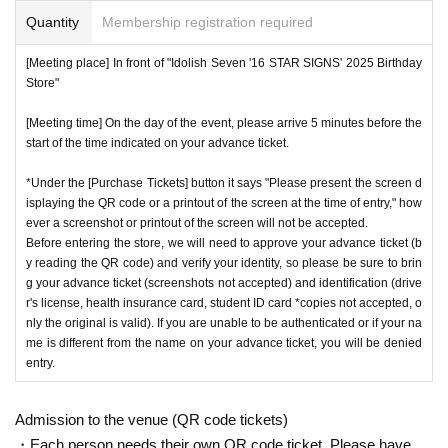
Quantity
Membership registration required
[Meeting place] In front of "Idolish Seven '16 STAR SIGNS' 2025 Birthday
Store"
[Meeting time] On the day of the event, please arrive 5 minutes before the
start of the time indicated on your advance ticket.
*Under the [Purchase Tickets] button it says "Please present the screen d
isplaying the QR code or a printout of the screen at the time of entry," how
ever a screenshot or printout of the screen will not be accepted.
Before entering the store, we will need to approve your advance ticket (b
y reading the QR code) and verify your identity, so please be sure to brin
g your advance ticket (screenshots not accepted) and identification (drive
r's license, health insurance card, student ID card *copies not accepted, o
nly the original is valid). If you are unable to be authenticated or if your na
me is different from the name on your advance ticket, you will be denied
entry.
Admission to the venue (QR code tickets)
・Each person needs their own QR code ticket. Please have