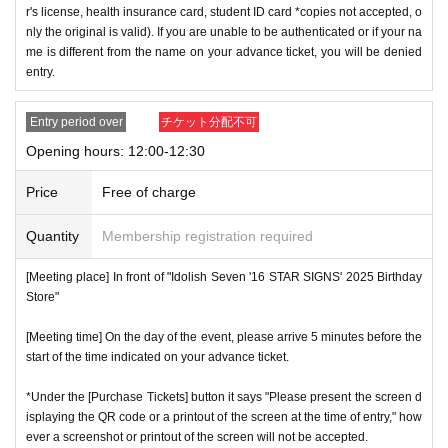
r's license, health insurance card, student ID card *copies not accepted, o
nly the original is valid). If you are unable to be authenticated or if your na
me is different from the name on your advance ticket, you will be denied
entry.
Entry period over
チケット分配不可
Opening hours: 12:00-12:30
Price
Free of charge
Quantity
Membership registration required
[Meeting place] In front of "Idolish Seven '16 STAR SIGNS' 2025 Birthday
Store"
[Meeting time] On the day of the event, please arrive 5 minutes before the
start of the time indicated on your advance ticket.
*Under the [Purchase Tickets] button it says "Please present the screen d
isplaying the QR code or a printout of the screen at the time of entry," how
ever a screenshot or printout of the screen will not be accepted.