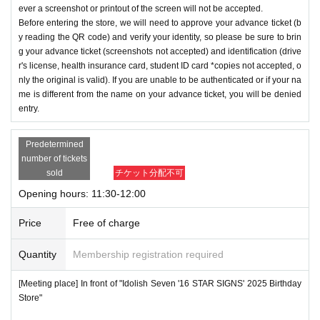
ever a screenshot or printout of the screen will not be accepted.
Before entering the store, we will need to approve your advance ticket (b
y reading the QR code) and verify your identity, so please be sure to brin
g your advance ticket (screenshots not accepted) and identification (drive
r's license, health insurance card, student ID card *copies not accepted, o
nly the original is valid). If you are unable to be authenticated or if your na
me is different from the name on your advance ticket, you will be denied
entry.
Predetermined
number of tickets
sold
チケット分配不可
Opening hours: 11:30-12:00
Price
Free of charge
Quantity
Membership registration required
[Meeting place] In front of "Idolish Seven '16 STAR SIGNS' 2025 Birthday
Store"