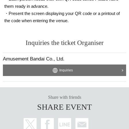
them ready in advance.
・Present the screen displaying your QR code or a printout of
the code when entering the venue.
Inquiries the ticket Organiser
Amusement Bandai Co., Ltd.
Inquiries
Share with friends
SHARE EVENT