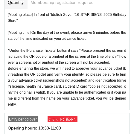
or if reading or authentication is extremely difficult, you can
Quantity
Membership registration required
cation period, so please apply when you have time.
not enter the store.
[Meeting place] In front of "Idolish Seven '16 STAR SIGNS' 2025 Birthday
※
Lottery application and
About general applications
,
1
Per d
*If your mobile phone (smartphone) is lost or damaged, or if
Store"
ay, each
1
Only times
This is an application.
you lose all of the data, or if you delete the app on which yo
※
1
With one application
1
Up to
You can apply.
[Meeting time] On the day of the event, please arrive 5 minutes before the
u found the advance ticket, the advance ticket cannot be rei
start of the time indicated on your advance ticket.
* If the date is different,
On each day
1
times
It will be possibl
ssued.
e to apply.
*Advance tickets are non-transferable. Resale of tickets thr
*Under the [Purchase Tickets] button it says "Please present the screen d
* Any slots that do not meet the upper limit will be filled at a
isplaying the QR code or a printout of the screen at the time of entry," how
ough private transactions or auction sites is strictly prohibit
ever a screenshot or printout of the screen will not be accepted.
later date.
General application will be accepted on a first-co
ed.
Before entering the store, we will need to approve your advance ticket (b
me, first-served basis.
*If a store or facility is closed or has changed business hour
y reading the QR code) and verify your identity, so please be sure to brin
*If any fraudulent applications are discovered, all applicatio
g your advance ticket (screenshots not accepted) and identification (drive
s due to a natural disaster, epidemic, or unforeseen accide
r's license, health insurance card, student ID card *copies not accepted, o
ns will be invalid.
nt, the advance ticket will be invalid. Replacement tickets w
nly the original is valid). If you are unable to be authenticated or if your na
*One person is defined as someone who is able to enter an
ill not be issued. In that case, we will not compensate you f
me is different from the name on your advance ticket, you will be denied
d pay the bill.
entry.
or any expenses incurred in visiting the store (transportatio
*Free admission is planned for dates and times other than t
n, accommodation, etc.) for any reason.
Entry period over
チケット分配不可
hose for which reservations are made. However, please not
*Some products have purchase restrictions. The purchase l
Opening hours: 10:30-11:00
e that if it becomes crowded, we may distribute Reference
imit varies depending on the product.