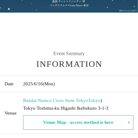
Event Summary
INFORMATION
Date
2025/6/16
(Mon)
Bandai Namco Cross Stote Tokyo
Tokyo
)
Tokyo Toshima-ku Higashi Ikebukuro 3-1-3
Venue
Venue Map · access method is here