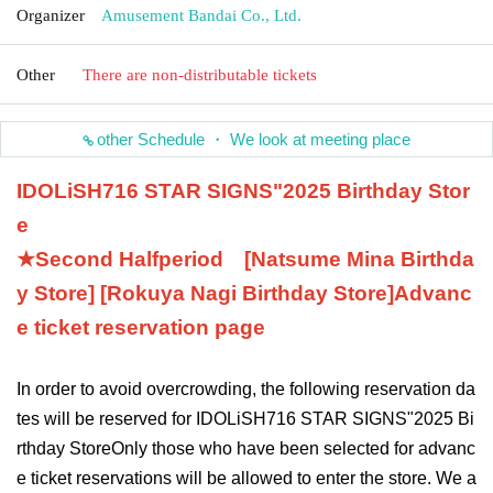
Organizer
Amusement Bandai Co., Ltd.
Other
There are non-distributable tickets
other Schedule ・ We look at meeting place
IDOLiSH7
16 STAR SIGNS
"
2025 Birthday Stor
e
★Second Half
period
[Natsume Mina Birthda
y Store] [Rokuya Nagi Birthday Store]
Advanc
e ticket reservation page
In order to avoid overcrowding, the following reservation da
tes will be reserved for IDOLiSH7
16 STAR SIGNS
"
2025 Bi
rthday Store
Only those who have been selected for advanc
e ticket reservations will be allowed to enter the store. We a