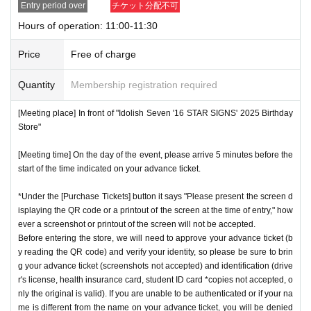
Entry period over
チケット分配不可
nstructions, you may be refused entry.
Hours of operation: 11:00-11:30
[Meeting place] IDOLiSH7
16 STAR SIGNS
"
2025 Birthday
*This N/A is subject to Change without notice. Please note.
Store
Before
Price
Free of charge
[Meeting time] On the day, please enter at the time indicate
Event special site
Quantity
Membership registration required
d on your advance ticket.
5
Please gather at least a minute a
https://idolish7.com/2025_birthday_store/
go.
[Meeting place] In front of "Idolish Seven '16 STAR SIGNS' 2025 Birthday
Store"
event official
X
* The Day and time of entry cannot be Change due to custo
https://x.com/iD7_16_STAR_ev
[Meeting time] On the day of the event, please arrive 5 minutes before the
mer circumstances.
start of the time indicated on your advance ticket.
*Advance tickets will not be reissued under any circumstan
*Under the [Purchase Tickets] button it says "Please present the screen d
ces.
isplaying the QR code or a printout of the screen at the time of entry," how
* Re-entry is not possible.
ever a screenshot or printout of the screen will not be accepted.
※Payment is per person
Before entering the store, we will need to approve your advance ticket (b
1
enter Shop
1
Only once.
y reading the QR code) and verify your identity, so please be sure to brin
*Please gather by the scheduled entry time on the Tickets. I
g your advance ticket (screenshots not accepted) and identification (drive
f you arrive after the scheduled entry time, you may not be
r's license, health insurance card, student ID card *copies not accepted, o
nly the original is valid). If you are unable to be authenticated or if your na
able to enter the store.
me is different from the name on your advance ticket, you will be denied