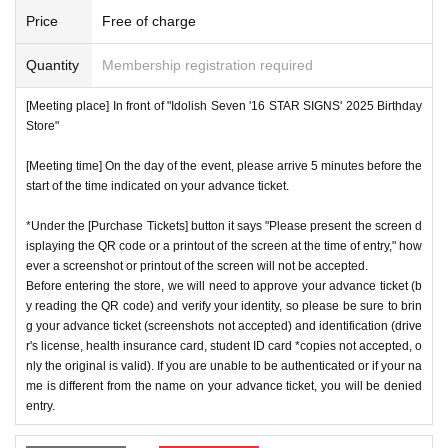
number ticket or restrict admission without notice.
*We will have stock of the products we plan to sell on each
Price
Free of charge
day, but they will not be restocked at each entrance time. A
♦
Flow when winning
Quantity
Membership registration required
s the quantity is limited, sales will end as soon as the plann
・If you win,
LivePocket-Ticket-(
Live pocket
) "
An email will
ed number is reached. Please note. Information on sold-out
[Meeting place] In front of "Idolish Seven '16 STAR SIGNS' 2025 Birthday
be sent to the email address registered in. Described in the
items on the day will be announced only in the store.
Store"
body of the email
URL
Than"
QR
Please receive your advanc
*If, for unavoidable reasons, there are On sale of [Natsume
[Meeting time] On the day of the event, please arrive 5 minutes before the
e ticket with a code.
Minami Birthday Store] and [Rokuya Nagi Birthday Store]
start of the time indicated on your advance ticket.
QR
Please show the screen on which the code is displaye
merchandise during the store's operation period (June 1st t
d.
※
screenshot not allowed)
*Under the [Purchase Tickets] button it says "Please present the screen d
o June 30th), information will be announced on the IDOLiS
isplaying the QR code or a printout of the screen at the time of entry," how
・Please confirm your ticket in advance before entering the
H7 "16 STAR SIGNS" 2025 Birthday Store official website.
ever a screenshot or printout of the screen will not be accepted.
store.
QR
We will need to scan the code and verify your iden
*Please note that even if you win the lottery, you may not b
Before entering the store, we will need to approve your advance ticket (b
tity, so please bring your advance ticket and ID (driver's lice
y reading the QR code) and verify your identity, so please be sure to brin
e able to purchase the product if the number of items availa
g your advance ticket (screenshots not accepted) and identification (drive
nse, health insurance card, student ID,
※
Please be sure to
ble has been reached.
r's license, health insurance card, student ID card *copies not accepted, o
bring the original (copies not accepted, only the original is
* In order to avoid crowding inside the store, we may have t
nly the original is valid). If you are unable to be authenticated or if your na
valid). If the name cannot be authenticated or is different fro
me is different from the name on your advance ticket, you will be denied
o wait for you to enter depending on the congestion situatio
entry.
m the name on the advance ticket, you will be refused entr
n.
y.
*When operating an event, if you do not listen to the staff's i