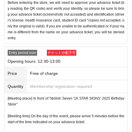
Before entering the store, we will need to approve your advance ticket (b
y reading the QR code) and verify your identity, so please be sure to brin
g your advance ticket (screenshots not accepted) and identification (drive
r's license, health insurance card, student ID card *copies not accepted, o
nly the original is valid). If you are unable to be authenticated or if your na
me is different from the name on your advance ticket, you will be denied
entry.
Entry period over
チケット分配不可
Opening hours: 12:30-13:00
Price
Free of charge
Quantity
Membership registration required
[Meeting place] In front of "Idolish Seven '16 STAR SIGNS' 2025 Birthday
Store"
[Meeting time] On the day of the event, please arrive 5 minutes before the
start of the time indicated on your advance ticket.