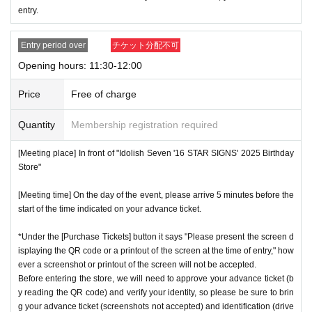
* Advance Tickets Is
1
Registered users listed on Tickets
1
pe
entry.
ople
1
Valid for one-time use only. (No accompanying perso
ns allowed.)
Entry period over
チケット分配不可
Opening hours: 11:30-12:00
Price
Free of charge
Quantity
Membership registration required
[Meeting place] In front of "Idolish Seven '16 STAR SIGNS' 2025 Birthday
Store"
[Meeting time] On the day of the event, please arrive 5 minutes before the
start of the time indicated on your advance ticket.
*Under the [Purchase Tickets] button it says "Please present the screen d
isplaying the QR code or a printout of the screen at the time of entry," how
ever a screenshot or printout of the screen will not be accepted.
Before entering the store, we will need to approve your advance ticket (b
y reading the QR code) and verify your identity, so please be sure to brin
g your advance ticket (screenshots not accepted) and identification (drive