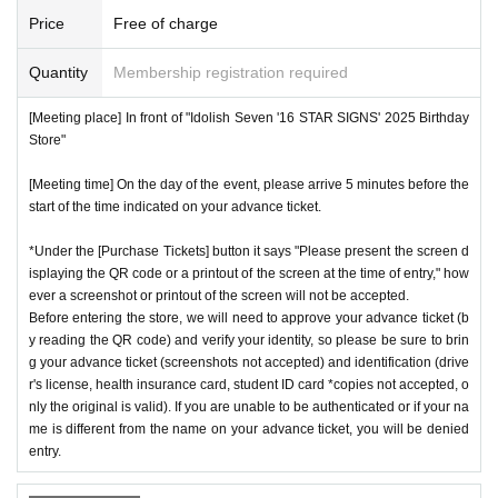
Price
Free of charge
Quantity
Membership registration required
[Meeting place] In front of "Idolish Seven '16 STAR SIGNS' 2025 Birthday
Store"
[Meeting time] On the day of the event, please arrive 5 minutes before the
start of the time indicated on your advance ticket.
*Under the [Purchase Tickets] button it says "Please present the screen d
isplaying the QR code or a printout of the screen at the time of entry," how
ever a screenshot or printout of the screen will not be accepted.
Before entering the store, we will need to approve your advance ticket (b
y reading the QR code) and verify your identity, so please be sure to brin
g your advance ticket (screenshots not accepted) and identification (drive
r's license, health insurance card, student ID card *copies not accepted, o
nly the original is valid). If you are unable to be authenticated or if your na
me is different from the name on your advance ticket, you will be denied
entry.