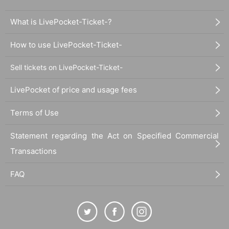
What is LivePocket-Ticket-?
How to use LivePocket-Ticket-
Sell tickets on LivePocket-Ticket-
LivePocket of price and usage fees
Terms of Use
Statement regarding the Act on Specified Commercial
Transactions
FAQ