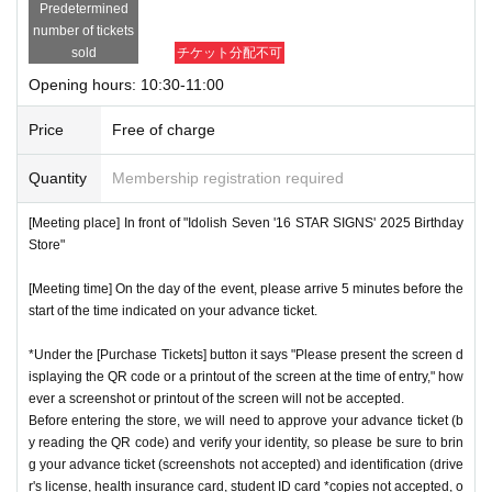
Predetermined
number of tickets
sold
チケット分配不可
Opening hours: 10:30-11:00
Price
Free of charge
Quantity
Membership registration required
[Meeting place] In front of "Idolish Seven '16 STAR SIGNS' 2025 Birthday
Store"
[Meeting time] On the day of the event, please arrive 5 minutes before the
start of the time indicated on your advance ticket.
*Under the [Purchase Tickets] button it says "Please present the screen d
isplaying the QR code or a printout of the screen at the time of entry," how
ever a screenshot or printout of the screen will not be accepted.
Before entering the store, we will need to approve your advance ticket (b
y reading the QR code) and verify your identity, so please be sure to brin
g your advance ticket (screenshots not accepted) and identification (drive
r's license, health insurance card, student ID card *copies not accepted, o