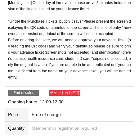
[Meeting time] On the day of the event, please arrive 5 minutes before the
start of the time indicated on your advance ticket.
*Under the [Purchase Tickets] button it says "Please present the screen d
isplaying the QR code or a printout of the screen at the time of entry," how
ever a screenshot or printout of the screen will not be accepted.
Before entering the store, we will need to approve your advance ticket (b
y reading the QR code) and verify your identity, so please be sure to brin
g your advance ticket (screenshots not accepted) and identification (drive
r's license, health insurance card, student ID card *copies not accepted, o
nly the original is valid). If you are unable to be authenticated or if your na
me is different from the name on your advance ticket, you will be denied
entry.
End of sales
チケット分配不可
Opening hours: 12:00-12:30
Price
Free of charge
Quantity
Membership registration required