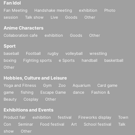
Fan Idol
Fan Meeting
Handshake meeting
exhibition
Photo
session
Talk show
Live
Goods
Other
Anime Characters
Collaboration cafe
exhibition
Goods
Other
Sport
baseball
Football
rugby
volleyball
wrestling
boxing
Fighting sports
e Sports
handball
basketball
Other
Hobbies, Culture and Leisure
Yoga and Fitness
Gym
Zoo
Aquarium
Card game
game
fishing
Escape Game
dance
Fashion &
Beauty
Cosplay
Other
Exhibitions and Events
Product fair
exhibition
festival
Fireworks display
Town
Con
Seminar
Food festival
Art
School festival
Talk
show
Other