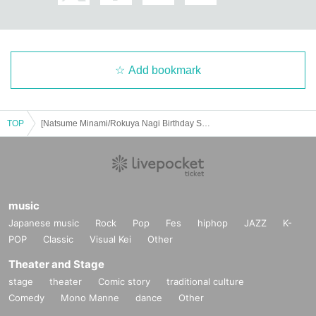
Add bookmark
TOP
[Natsume Minami/Rokuya Nagi Birthday Store] Advance ticket reservation page <June 16th (Mon) >
music
Japanese music
Rock
Pop
Fes
hiphop
JAZZ
K-
POP
Classic
Visual Kei
Other
Theater and Stage
stage
theater
Comic story
traditional culture
Comedy
Mono Manne
dance
Other