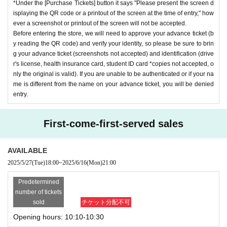
*Under the [Purchase Tickets] button it says "Please present the screen d
isplaying the QR code or a printout of the screen at the time of entry," how
ever a screenshot or printout of the screen will not be accepted.
Before entering the store, we will need to approve your advance ticket (b
y reading the QR code) and verify your identity, so please be sure to brin
g your advance ticket (screenshots not accepted) and identification (drive
r's license, health insurance card, student ID card *copies not accepted, o
nly the original is valid). If you are unable to be authenticated or if your na
me is different from the name on your advance ticket, you will be denied
entry.
First-come-first-served sales
AVAILABLE
2025/5/27
(Tue)
18:00
~
2025/6/16
(Mon)
21:00
Predetermined
number of tickets
sold
チケット分配不可
Opening hours: 10:10-10:30