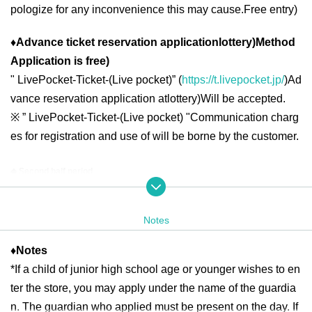
pologize for any inconvenience this may cause.
Free entry
)
♦
Advance ticket reservation application
lottery
)
Method
Application is free
)
"
LivePocket-Ticket-(
Live pocket
)” (
https://t.livepocket.jp/
)
Ad
vance reservation application at
lottery
)
Will be accepted.
※
” LivePocket-Ticket-(
Live pocket
) "
Communication charg
es for registration and use of will be borne by the customer.
◆ Second half period
<Reservation target date>
2025
year
6
month
16
day
month
)
6
month
19
day
Th
10:00
13:00
2025
year
6
month
20
day
Fr
10:00
21:00
Notes
2025
year
6
month
21
day
Sa
)
6
month
22
day
day
10:00
18:00
2025
year
6
month
23
day
month
)
6
month
27
day
Fr
10:00
13:00
2025
year
6
month
28
day
Sa
)
6
month
29
day
day
10:00
18:00
♦
Notes
*If a child of junior high school age or younger wishes to en
2025
year
6
month
30
day
month
10:00
13:00
ter the store, you may apply under the name of the guardia
n. The guardian who applied must be present on the day. If
＜lottery application period ＞