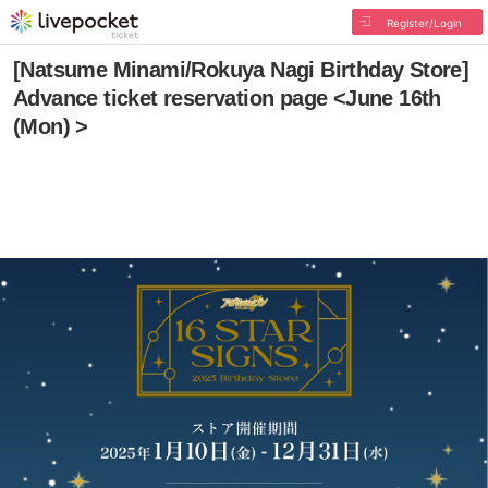
Register/Login
[Natsume Minami/Rokuya Nagi Birthday Store]
Advance ticket reservation page <June 16th
(Mon) >