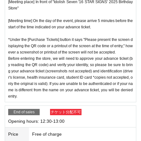
[Meeting place] In front of "Idolish Seven '16 STAR SIGNS' 2025 Birthday
Store"
[Meeting time] On the day of the event, please arrive 5 minutes before the
start of the time indicated on your advance ticket.
*Under the [Purchase Tickets] button it says "Please present the screen d
isplaying the QR code or a printout of the screen at the time of entry," how
ever a screenshot or printout of the screen will not be accepted.
Before entering the store, we will need to approve your advance ticket (b
y reading the QR code) and verify your identity, so please be sure to brin
g your advance ticket (screenshots not accepted) and identification (drive
r's license, health insurance card, student ID card *copies not accepted, o
nly the original is valid). If you are unable to be authenticated or if your na
me is different from the name on your advance ticket, you will be denied
entry.
End of sales
チケット分配不可
Opening hours: 12:30-13:00
Price
Free of charge