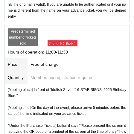
nly the original is valid). If you are unable to be authenticated or if your na
me is different from the name on your advance ticket, you will be denied
entry.
Predetermined
number of tickets
sold
チケット分配不可
Hours of operation: 11:00-11:30
Price
Free of charge
Quantity
Membership registration required
[Meeting place] In front of "Idolish Seven '16 STAR SIGNS' 2025 Birthday
Store"
[Meeting time] On the day of the event, please arrive 5 minutes before the
start of the time indicated on your advance ticket.
*Under the [Purchase Tickets] button it says "Please present the screen d
isplaying the QR code or a printout of the screen at the time of entry," how