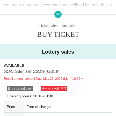
2025
May
19
Day (Monday)
18:00
~ May
24
Sunday (Saturday)
23:59
Until
you are a guardian accompanying a child of junior high sch
ool age or younger, please bring something that can be use
<Winning announcement>
d to verify the child, such as a student ID card, just in case.
2025
May
26
Day (Monday)
10:00
~ Sequentially
Ticket sales information
We may ask for confirmation before entering the store.
Pres
*Please note that there may be a delay in receiving the winning e-mail.
BUY TICKET
chool children who cannot yet walk are not eligible.
)
<General application (first come, first served)>
* If you are accompanied by a physically handicapped pers
2025
May
27
Day (Tue)
18:00
on, please bring the “Disability Certificate”. We will check b
*Depending on the application status of the advance lottery, we may not b
Lottery sales
e able to provide general application slots.
efore entering the store.
Preschool children who cannot yet
* After the general application period begins, we will clo
walk are not eligible.
)
AVAILABLE
se the application period as soon as the capacity is rea
*In any of the above cases, the number of people accompa
2025/5/19
(Mon)
18:00
~
2025/5/24
(Sat)
23:59
ched.
nying us is limited to one. Also, the payment is
1
For one-tim
Result announcement Date:
May 26, 2025 (Mon) 10:00 ~
e purchase, products with purchase restrictions will be purc
※
Start accepting's first subscription Day is, access is conc
hased for one person only.
Entry period over
チケット分配不可
entrated, it is expected that the line is less likely to lead. Yo
※ Advance tickets
QR
Please note that the code can only be
Opening hours: 10:10-10:30
ur Day date, thank you for your cooperation as we will use
used once.
Price
Free of charge
by shifting your time.
*If the Tickets cannot be displayed when entering the store,
*The probability of winning will not change during the appli