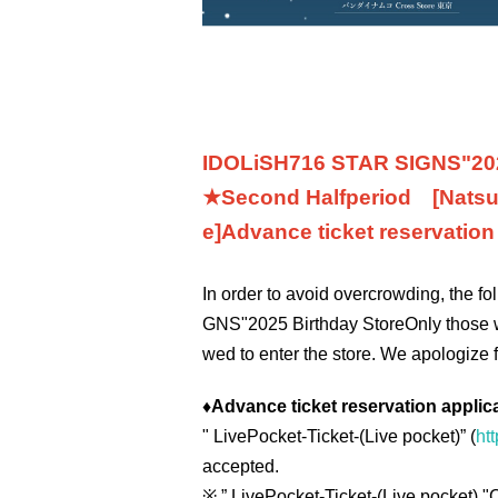
IDOLiSH7
16 STAR SIGNS
"
20
★Second Half
period
[Natsu
e]
Advance ticket reservatio
In order to avoid overcrowding, the f
GNS
"
2025 Birthday Store
Only those 
wed to enter the store. We apologize 
♦
Advance ticket reservation applic
"
LivePocket-Ticket-(
Live pocket
)” (
htt
accepted.
※
” LivePocket-Ticket-(
Live pocket
) "
C