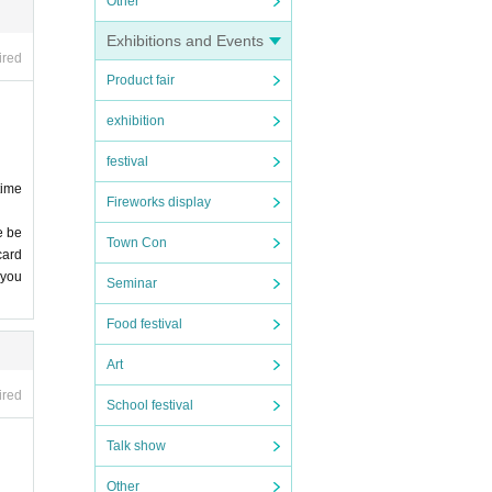
Other
Exhibitions and Events
ired
Product fair
exhibition
festival
time
Fireworks display
e be
Town Con
card
 you
Seminar
Food festival
Art
ired
School festival
Talk show
Other