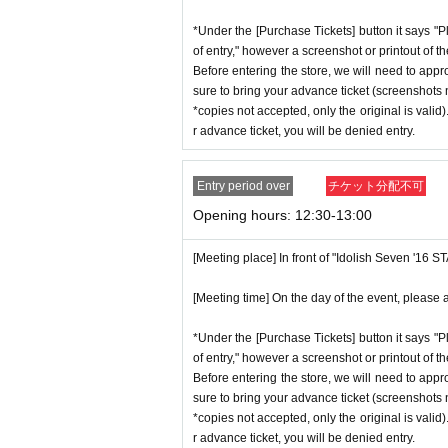
*Under the [Purchase Tickets] button it says "P
of entry," however a screenshot or printout of t
Before entering the store, we will need to appr
sure to bring your advance ticket (screenshots n
*copies not accepted, only the original is valid
r advance ticket, you will be denied entry.
Entry period over
チケット分配不可
Opening hours: 12:30-13:00
[Meeting place] In front of "Idolish Seven '16 
[Meeting time] On the day of the event, please a
*Under the [Purchase Tickets] button it says "P
of entry," however a screenshot or printout of t
Before entering the store, we will need to appr
sure to bring your advance ticket (screenshots n
*copies not accepted, only the original is valid
r advance ticket, you will be denied entry.