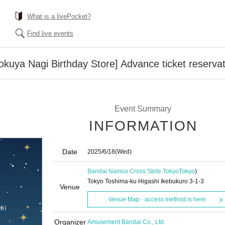
What is a livePocket?
Find live events
kuya Nagi Birthday Store] Advance ticket reserva
Event Summary
INFORMATION
Date
2025/6/18
(Wed)
Bandai Namco Cross Stote Tokyo
Tokyo
)
Tokyo Toshima-ku Higashi Ikebukuro 3-1-3
Venue
Venue Map · access method is here
Organizer
Amusement Bandai Co., Ltd.