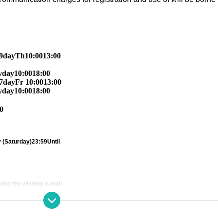
9
day
Th
10:00
13:00
y
day
10:00
18:00
7
day
Fr
10:00
13:00
y
day
10:00
18:00
0
 (Saturday)
23:59
Until
ving the winning e-mail.