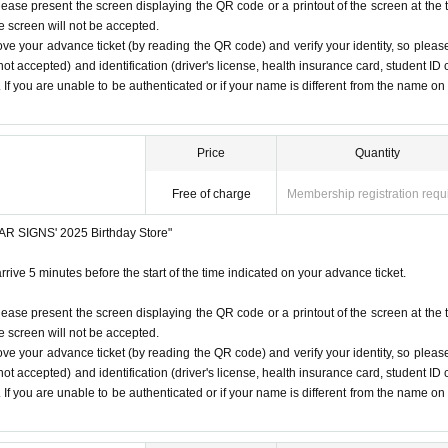
lease present the screen displaying the QR code or a printout of the screen at the 
 under any circumstances.
he screen will not be accepted.
 listen to the staff's instructions, you may be refused entry.
ove your advance ticket (by reading the QR code) and verify your identity, so pleas
1
Only once.
t notice. Please note.
ot accepted) and identification (driver's license, health insurance card, student ID 
). If you are unable to be authenticated or if your name is different from the name on
time on the Tickets. If you arrive after the scheduled entry time,
 listed on Tickets
1
people
1
Valid for one-time use only. (No ac
ore/
Price
Quantity
Free of charge
Membership registration requ
STAR SIGNS' 2025 Birthday Store"
rrive 5 minutes before the start of the time indicated on your advance ticket.
lease present the screen displaying the QR code or a printout of the screen at the 
he screen will not be accepted.
ove your advance ticket (by reading the QR code) and verify your identity, so pleas
ot accepted) and identification (driver's license, health insurance card, student ID 
). If you are unable to be authenticated or if your name is different from the name on