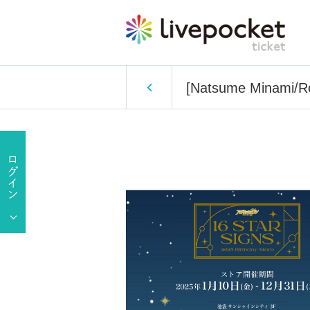
[Natsume Minami/Ro