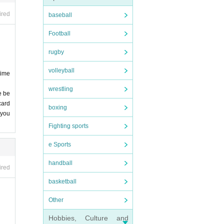
 stri
ired
baseball
Football
nfore
. De
rugby
 we
, et
volleyball
time
wrestling
nd v
e be
card
 stud
boxing
 entr
 you
me ca
 not
Fighting sports
e Sports
Birt
be a
handball
ired
 lea
basketball
 of i
Other
onge
Hobbies, Culture and