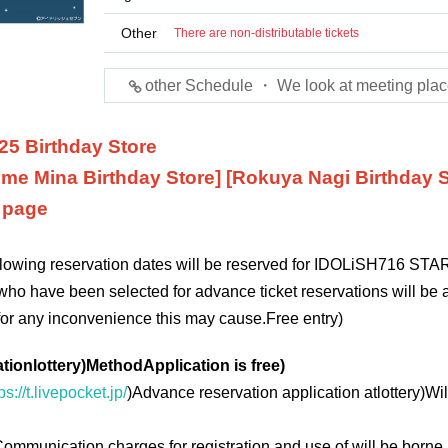
Other
There are non-distributable tickets
other Schedule ・ We look at meeting plac
25 Birthday Store
me Mina Birthday Store] [Rokuya Nagi Birthday S
n page
ollowing reservation dates will be reserved for IDOLiSH7
16 STAR
who have been selected for advance ticket reservations will be a
for any inconvenience this may cause.
Free entry
)
ation
lottery
)
Method
Application is free
)
ps://t.livepocket.jp/
)
Advance reservation application at
lottery
)
Wil
ommunication charges for registration and use of will be borne 