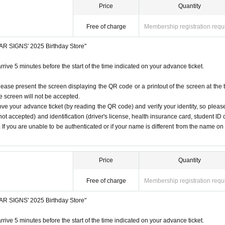
Price
Quantity
Free of charge
Membership registration requ
STAR SIGNS' 2025 Birthday Store"
rrive 5 minutes before the start of the time indicated on your advance ticket.
lease present the screen displaying the QR code or a printout of the screen at the 
he screen will not be accepted.
ove your advance ticket (by reading the QR code) and verify your identity, so pleas
ot accepted) and identification (driver's license, health insurance card, student ID 
). If you are unable to be authenticated or if your name is different from the name on
Price
Quantity
Free of charge
Membership registration requ
STAR SIGNS' 2025 Birthday Store"
rrive 5 minutes before the start of the time indicated on your advance ticket.