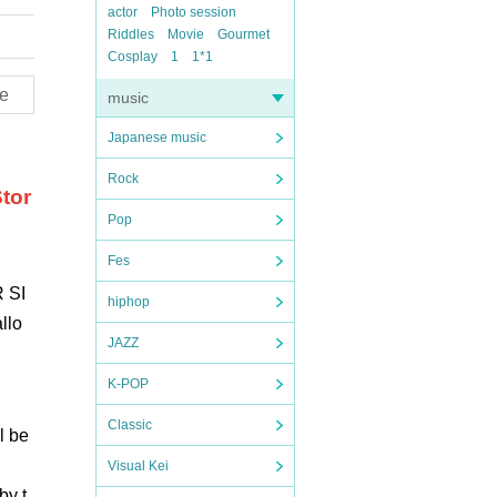
actor
Photo session
Riddles
Movie
Gourmet
Cosplay
1
1*1
e
music
Japanese music
Rock
tor
Pop
Fes
 SI
hiphop
llo
JAZZ
K-POP
Classic
l be
Visual Kei
by t