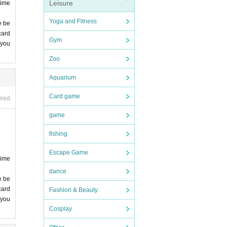
Leisure
time
Yoga and Fitness
e be
card
Gym
 you
 you
Zoo
comp
Aquarium
Card game
ired
game
fishing
Escape Game
time
dance
e be
card
Fashion & Beauty
 you
Cosplay