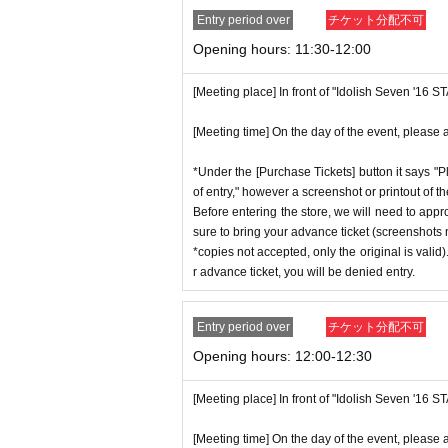
Entry period over
チケット分配不可
Opening hours: 11:30-12:00
[Meeting place] In front of "Idolish Seven '16 
[Meeting time] On the day of the event, please a
*Under the [Purchase Tickets] button it says "P
of entry," however a screenshot or printout of t
Before entering the store, we will need to appr
sure to bring your advance ticket (screenshots n
*copies not accepted, only the original is valid
r advance ticket, you will be denied entry.
Entry period over
チケット分配不可
Opening hours: 12:00-12:30
[Meeting place] In front of "Idolish Seven '16 
[Meeting time] On the day of the event, please a