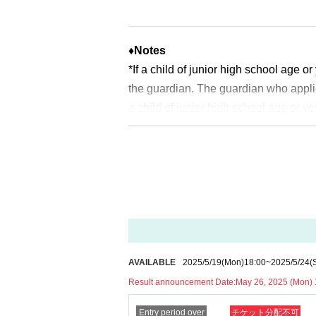
*Depending on the application status of the adv
* After the general application peri
pacity is reached.
♦
Notes
*If a child of junior high school age 
※
Start accepting's first subscription D
the guardian. The guardian who appli
to lead. Your Day date, thank you for 
a child of junior high school age or y
*The probability of winning will not 
uch as a student ID card, just in case
time.
ldren who cannot yet walk are not elig
※
Lottery application and
About genera
* If you are accompanied by a physica
※
1
With one application
1
Up to
You can
will check before entering the store.
Pr
* If the date is different,
On each day
1
*In any of the above cases, the numbe
* Any slots that do not meet the upper li
1
For one-time purchase, products with
on a first-come, first-served basis.
※ Advance tickets
QR
Please note tha
*If any fraudulent applications are disc
*If the Tickets cannot be displayed whe
AVAILABLE
2025/5/19
(Mon)
18:00
~
2025/5/24
(
*One person is defined as someone who
cult, you cannot enter the store.
Result announcement Date:
May 26, 2025 (Mon) 
*Free admission is planned for dates
*If your mobile phone (smartphone) is l
Entry period over
チケット分配不可
er, please note that if it becomes cro