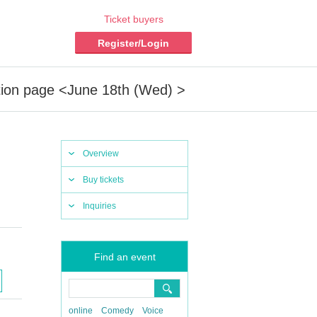
Ticket buyers
Register/Login
tion page <June 18th (Wed) >
Overview
Buy tickets
Inquiries
Find an event
online
Comedy
Voice