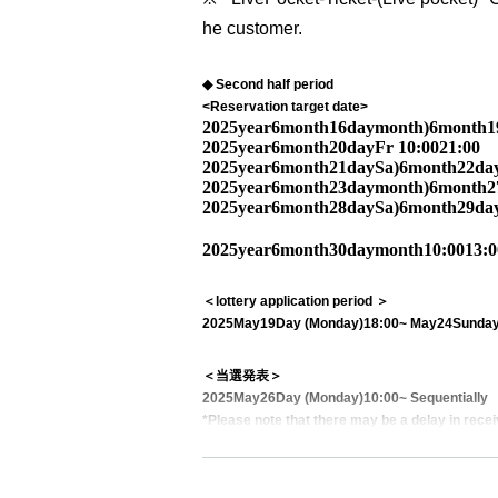
he customer.
◆ Second half period
<Reservation target date>
2025
year
6
month
16
day
month
)
6
month
1
2025
year
6
month
20
day
Fr
10:00
21:00
2025
year
6
month
21
day
Sa
)
6
month
22
da
2025
year
6
month
23
day
month
)
6
month
2
2025
year
6
month
28
day
Sa
)
6
month
29
da
2025
year
6
month
30
day
month
10:00
13:0
＜lottery application period ＞
2025
May
19
Day (Monday)
18:00
~ May
24
Sunday
＜当選発表＞
2025
May
26
Day (Monday)
10:00
~ Sequentially
*Please note that there may be a delay in recei
<General application (first come, first served)>
2025
May
27
Day (Tue)
18:00