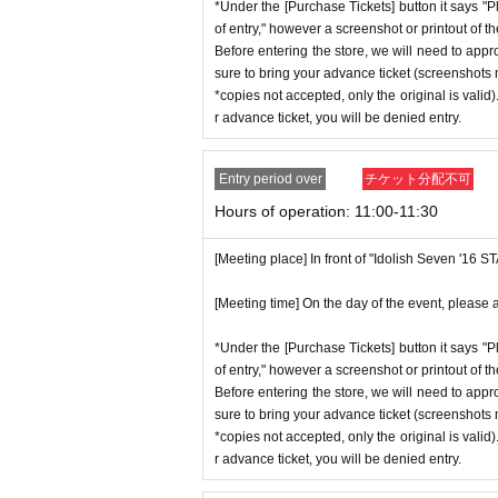
*Under the [Purchase Tickets] button it says "P
*Advance tickets will not be reissued
stion situation.
of entry," however a screenshot or printout of t
* Re-entry is not possible.
*When operating an event, if you do not
Before entering the store, we will need to appr
※Payment is per person
1
enter Shop
*This N/A is subject to Change withou
sure to bring your advance ticket (screenshots n
*copies not accepted, only the original is valid
*Please gather by the scheduled entry 
r advance ticket, you will be denied entry.
may not be able to enter the store.
Event special site
* Advance Tickets Is
1
Registered users
https://idolish7.com/2025_birthday_st
Entry period over
チケット分配不可
anying persons allowed.)
Hours of operation: 11:00-11:30
event official
X
https://x.com/iD7_16_STAR_ev
[Meeting place] In front of "Idolish Seven '16 
[Meeting time] On the day of the event, please a
*Under the [Purchase Tickets] button it says "P
of entry," however a screenshot or printout of t
Before entering the store, we will need to appr
sure to bring your advance ticket (screenshots n
*copies not accepted, only the original is valid
r advance ticket, you will be denied entry.