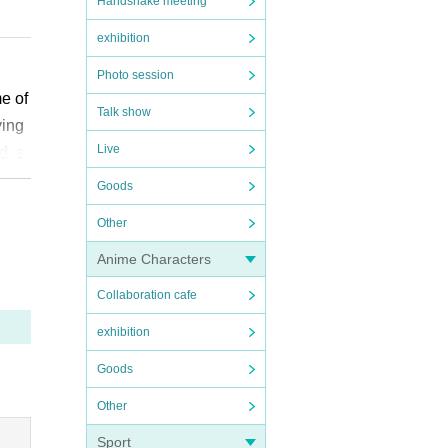
Handshake meeting
exhibition
e ca
Photo session
me of
Talk show
ikely
ying
Live
d, s
have
l chi
Goods
Other
”. We
Anime Characters
t is
Collaboration cafe
epted
exhibition
diffi
Goods
Other
owev
e ap
Sport
ssio