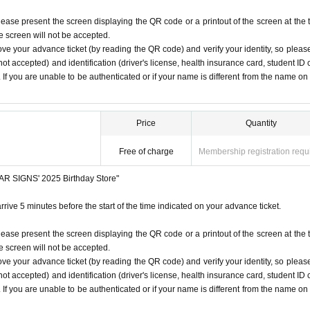
lease present the screen displaying the QR code or a printout of the screen at the 
he screen will not be accepted.
ove your advance ticket (by reading the QR code) and verify your identity, so pleas
ot accepted) and identification (driver's license, health insurance card, student ID 
). If you are unable to be authenticated or if your name is different from the name on
Price
Quantity
Free of charge
Membership registration requ
STAR SIGNS' 2025 Birthday Store"
rrive 5 minutes before the start of the time indicated on your advance ticket.
lease present the screen displaying the QR code or a printout of the screen at the 
he screen will not be accepted.
ove your advance ticket (by reading the QR code) and verify your identity, so pleas
ot accepted) and identification (driver's license, health insurance card, student ID 
). If you are unable to be authenticated or if your name is different from the name on