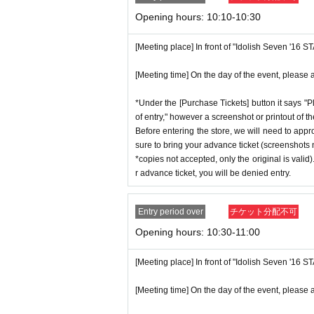
p on which you found the advance tick
n without notice.
Opening hours: 10:10-10:30
*Advance tickets are non-transferable. 
ctly prohibited.
[Meeting place] In front of "Idolish Seven '16 
♦
Flow when winning
*If a store or facility is closed or ha
・If you win,
LivePocket-Ticket-(
Live 
[Meeting time] On the day of the event, please a
seen accident, the advance ticket will
scribed in the body of the email
URL
T
will not compensate you for any expens
*Under the [Purchase Tickets] button it says "P
QR
Please show the screen on which t
c.) for any reason.
of entry," however a screenshot or printout of t
・Please confirm your ticket in advanc
Before entering the store, we will need to appr
*Some products have purchase restric
sure to bring your advance ticket (screenshots n
erify your identity, so please bring yo
*We will have stock of the products we
*copies not accepted, only the original is valid
ent ID,
※
Please be sure to bring the or
ance time. As the quantity is limited,
r advance ticket, you will be denied entry.
nnot be authenticated or is different 
e. Information on sold-out items on th
*If, for unavoidable reasons, there a
Entry period over
チケット分配不可
[Meeting place] IDOLiSH7
16 STAR 
hday Store] merchandise during the sto
Opening hours: 10:30-11:00
[Meeting time] On the day, please ente
nnounced on the IDOLiSH7 "16 STAR S
st a minute ago.
[Meeting place] In front of "Idolish Seven '16 
*Please note that even if you win the 
tems available has been reached.
[Meeting time] On the day of the event, please a
* The Day and time of entry cannot b
* In order to avoid crowding inside th