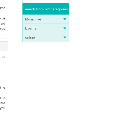
time
Search from old categories
e be
Music live
card
Events
 you
online
ired
time
e be
card
 you