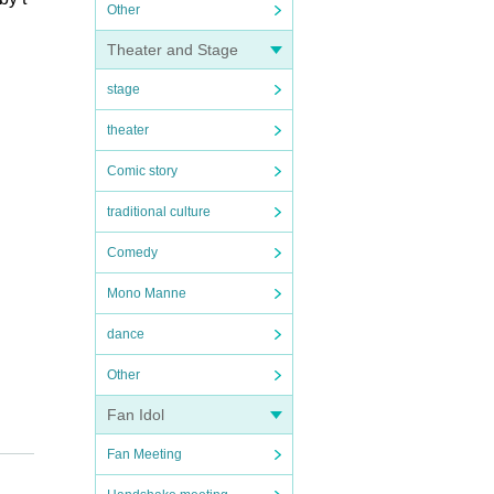
Other
Theater and Stage
stage
theater
Comic story
traditional culture
Comedy
Mono Manne
dance
Other
Fan Idol
Fan Meeting