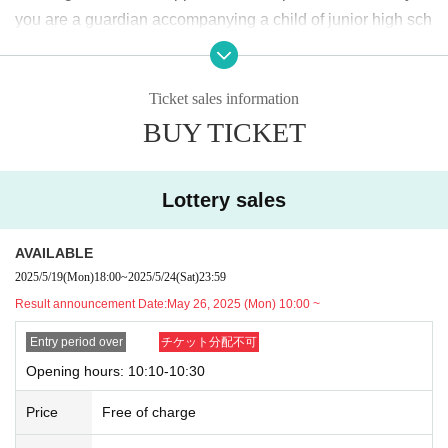
2025
May
19
Day (Monday)
18:00
~ May
24
Sunday (Saturday)
23:59
Until
you are a guardian accompanying a child of junior high sch
ool age or younger, please bring something that can be use
＜当選発表＞
d to verify the child, such as a student ID card, just in case.
2025
May
26
Day (Monday)
10:00
~ Sequentially
Ticket sales information
We may ask for confirmation before entering the store.
Pres
*Please note that there may be a delay in receiving the winning e-mail.
BUY TICKET
chool children who cannot yet walk are not eligible.
)
<General application (first come, first served)>
* If you are accompanied by a physically handicapped pers
2025
May
27
Day (Tue)
18:00
on, please bring the “Disability Certificate”. We will check b
*Depending on the application status of the advance lottery, we may not b
Lottery sales
e able to provide general application slots.
efore entering the store.
Preschool children who cannot yet
* After the general application period begins, we will clo
walk are not eligible.
)
AVAILABLE
se the application period as soon as the capacity is rea
*In any of the above cases, the number of people accompa
2025/5/19
(Mon)
18:00
~
2025/5/24
(Sat)
23:59
ched.
nying us is limited to one. Also, the payment is
1
For one-tim
Result announcement Date:
May 26, 2025 (Mon) 10:00 ~
e purchase, products with purchase restrictions will be purc
※
Start accepting's first subscription Day is, access is conc
hased for one person only.
Entry period over
チケット分配不可
entrated, it is expected that the line is less likely to lead. Yo
※ Advance tickets
QR
Please note that the code can only be
Opening hours: 10:10-10:30
ur Day date, thank you for your cooperation as we will use
used once.
Price
Free of charge
by shifting your time.
*If the Tickets cannot be displayed when entering the store,
*The probability of winning will not change during the appli