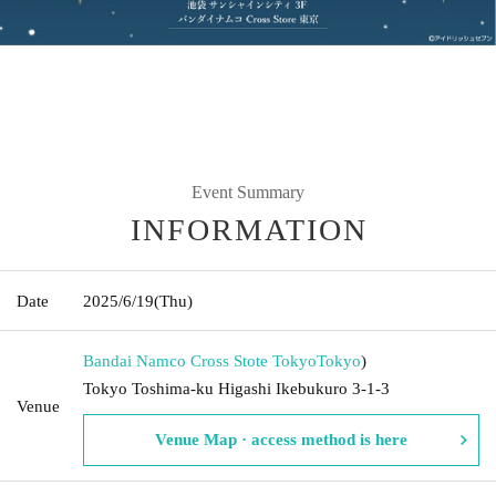
Event Summary
INFORMATION
Date
2025/6/19
(Thu)
Bandai Namco Cross Stote Tokyo
Tokyo
)
Tokyo Toshima-ku Higashi Ikebukuro 3-1-3
Venue
Venue Map · access method is here