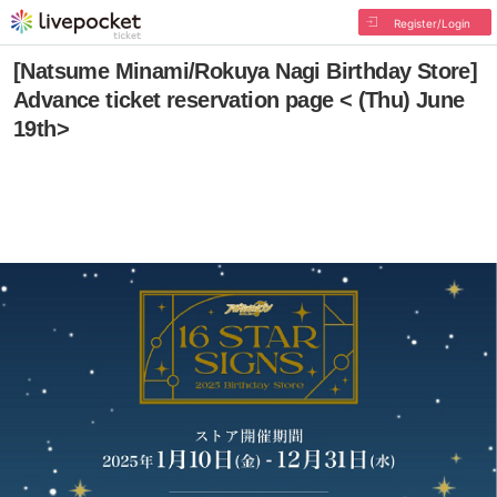
Register/Login
[Natsume Minami/Rokuya Nagi Birthday Store]
Advance ticket reservation page < (Thu) June
19th>