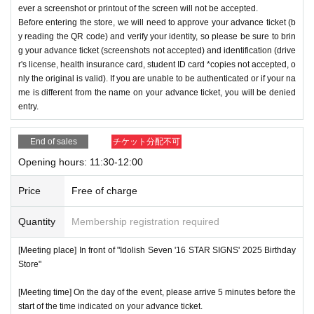
ever a screenshot or printout of the screen will not be accepted.
Before entering the store, we will need to approve your advance ticket (b
y reading the QR code) and verify your identity, so please be sure to brin
g your advance ticket (screenshots not accepted) and identification (drive
r's license, health insurance card, student ID card *copies not accepted, o
nly the original is valid). If you are unable to be authenticated or if your na
me is different from the name on your advance ticket, you will be denied
entry.
End of sales
チケット分配不可
Opening hours: 11:30-12:00
Price
Free of charge
Quantity
Membership registration required
[Meeting place] In front of "Idolish Seven '16 STAR SIGNS' 2025 Birthday
Store"
[Meeting time] On the day of the event, please arrive 5 minutes before the
start of the time indicated on your advance ticket.