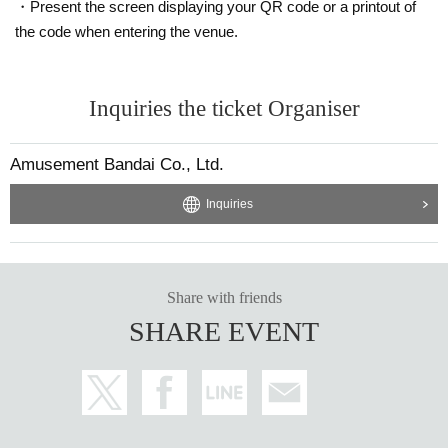
・Present the screen displaying your QR code or a printout of
the code when entering the venue.
Inquiries the ticket Organiser
Amusement Bandai Co., Ltd.
Inquiries
Share with friends
SHARE EVENT