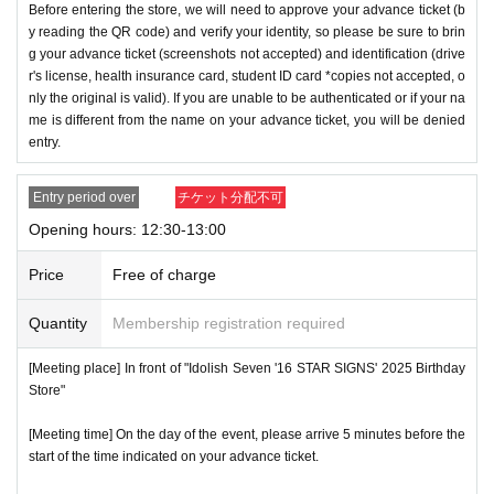
Before entering the store, we will need to approve your advance ticket (b
y reading the QR code) and verify your identity, so please be sure to brin
g your advance ticket (screenshots not accepted) and identification (drive
r's license, health insurance card, student ID card *copies not accepted, o
nly the original is valid). If you are unable to be authenticated or if your na
me is different from the name on your advance ticket, you will be denied
entry.
Entry period over
チケット分配不可
Opening hours: 12:30-13:00
Price
Free of charge
Quantity
Membership registration required
[Meeting place] In front of "Idolish Seven '16 STAR SIGNS' 2025 Birthday
Store"
[Meeting time] On the day of the event, please arrive 5 minutes before the
start of the time indicated on your advance ticket.