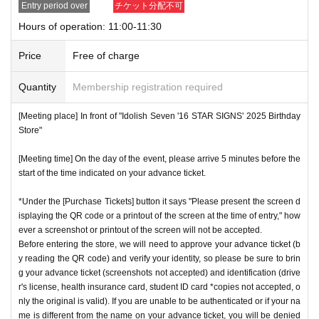
Entry period over
チケット分配不可
nstructions, you may be refused entry.
Hours of operation: 11:00-11:30
[Meeting place] IDOLiSH7
16 STAR SIGNS
"
2025 Birthday
*This N/A is subject to Change without notice. Please note.
Store
Before
Price
Free of charge
[Meeting time] On the day, please enter at the time indicate
Event special site
Quantity
Membership registration required
d on your advance ticket.
5
Please gather at least a minute a
https://idolish7.com/2025_birthday_store/
go.
[Meeting place] In front of "Idolish Seven '16 STAR SIGNS' 2025 Birthday
Store"
event official
X
* The Day and time of entry cannot be Change due to custo
https://x.com/iD7_16_STAR_ev
[Meeting time] On the day of the event, please arrive 5 minutes before the
mer circumstances.
start of the time indicated on your advance ticket.
*Advance tickets will not be reissued under any circumstan
*Under the [Purchase Tickets] button it says "Please present the screen d
ces.
isplaying the QR code or a printout of the screen at the time of entry," how
* Re-entry is not possible.
ever a screenshot or printout of the screen will not be accepted.
※Payment is per person
Before entering the store, we will need to approve your advance ticket (b
1
enter Shop
1
Only once.
y reading the QR code) and verify your identity, so please be sure to brin
*Please gather by the scheduled entry time on the Tickets. I
g your advance ticket (screenshots not accepted) and identification (drive
f you arrive after the scheduled entry time, you may not be
r's license, health insurance card, student ID card *copies not accepted, o
nly the original is valid). If you are unable to be authenticated or if your na
able to enter the store.
me is different from the name on your advance ticket, you will be denied