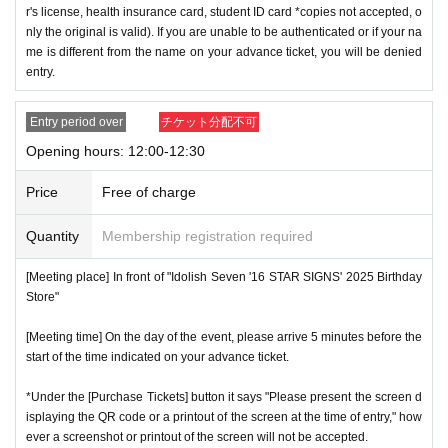
r's license, health insurance card, student ID card *copies not accepted, o
nly the original is valid). If you are unable to be authenticated or if your na
me is different from the name on your advance ticket, you will be denied
entry.
Entry period over
チケット分配不可
Opening hours: 12:00-12:30
Price
Free of charge
Quantity
Membership registration required
[Meeting place] In front of "Idolish Seven '16 STAR SIGNS' 2025 Birthday
Store"
[Meeting time] On the day of the event, please arrive 5 minutes before the
start of the time indicated on your advance ticket.
*Under the [Purchase Tickets] button it says "Please present the screen d
isplaying the QR code or a printout of the screen at the time of entry," how
ever a screenshot or printout of the screen will not be accepted.