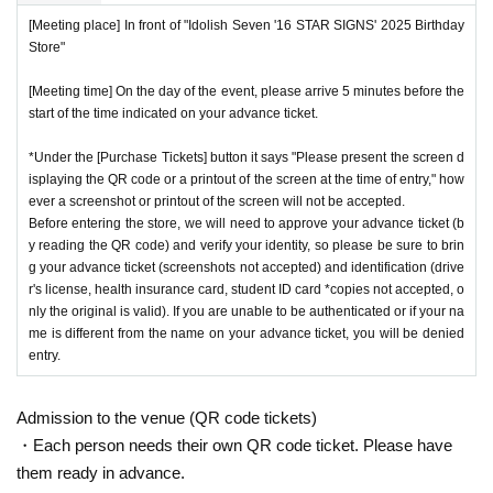
[Meeting place] In front of "Idolish Seven '16 STAR SIGNS' 2025 Birthday
Store"
[Meeting time] On the day of the event, please arrive 5 minutes before the
start of the time indicated on your advance ticket.
*Under the [Purchase Tickets] button it says "Please present the screen d
isplaying the QR code or a printout of the screen at the time of entry," how
ever a screenshot or printout of the screen will not be accepted.
Before entering the store, we will need to approve your advance ticket (b
y reading the QR code) and verify your identity, so please be sure to brin
g your advance ticket (screenshots not accepted) and identification (drive
r's license, health insurance card, student ID card *copies not accepted, o
nly the original is valid). If you are unable to be authenticated or if your na
me is different from the name on your advance ticket, you will be denied
entry.
Admission to the venue (QR code tickets)
・Each person needs their own QR code ticket. Please have
them ready in advance.