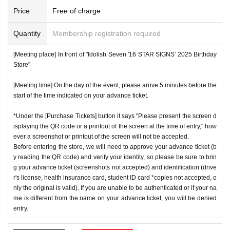
number ticket or restrict admission without notice.
*We will have stock of the products we plan to sell on each
Price
Free of charge
day, but they will not be restocked at each entrance time. A
♦
Flow when winning
Quantity
Membership registration required
s the quantity is limited, sales will end as soon as the plann
・If you win,
LivePocket-Ticket-(
Live pocket
) "
An email will
ed number is reached. Please note. Information on sold-out
[Meeting place] In front of "Idolish Seven '16 STAR SIGNS' 2025 Birthday
be sent to the email address registered in. Described in the
items on the day will be announced only in the store.
Store"
body of the email
URL
Than"
QR
Please receive your advanc
*If, for unavoidable reasons, there are On sale of [Natsume
[Meeting time] On the day of the event, please arrive 5 minutes before the
e ticket with a code.
Minami Birthday Store] and [Rokuya Nagi Birthday Store]
start of the time indicated on your advance ticket.
QR
Please show the screen on which the code is displaye
merchandise during the store's operation period (June 1st t
d.
※
screenshot not allowed)
*Under the [Purchase Tickets] button it says "Please present the screen d
o June 30th), information will be announced on the IDOLiS
isplaying the QR code or a printout of the screen at the time of entry," how
・Please confirm your ticket in advance before entering the
H7 "16 STAR SIGNS" 2025 Birthday Store official website.
ever a screenshot or printout of the screen will not be accepted.
store.
QR
We will need to scan the code and verify your iden
*Please note that even if you win the lottery, you may not b
Before entering the store, we will need to approve your advance ticket (b
tity, so please bring your advance ticket and ID (driver's lice
y reading the QR code) and verify your identity, so please be sure to brin
e able to purchase the product if the number of items availa
g your advance ticket (screenshots not accepted) and identification (drive
nse, health insurance card, student ID,
※
Please be sure to
ble has been reached.
r's license, health insurance card, student ID card *copies not accepted, o
bring the original (copies not accepted, only the original is
* In order to avoid crowding inside the store, we may have t
nly the original is valid). If you are unable to be authenticated or if your na
valid). If the name cannot be authenticated or is different fro
me is different from the name on your advance ticket, you will be denied
o wait for you to enter depending on the congestion situatio
entry.
m the name on the advance ticket, you will be refused entr
n.
y.
*When operating an event, if you do not listen to the staff's i