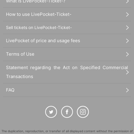
What is LivePocket-Ticket-?
How to use LivePocket-Ticket-
Sell tickets on LivePocket-Ticket-
LivePocket of price and usage fees
Terms of Use
Statement regarding the Act on Specified Commercial
Transactions
FAQ
The duplication, reproduction, or transfer of all displayed content without the permission of