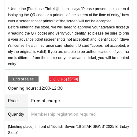
*Under the [Purchase Tickets] button it says "Please present the screen d
isplaying the QR code or a printout of the screen at the time of entry," how
ever a screenshot or printout of the screen will not be accepted.
Before entering the store, we will need to approve your advance ticket (b
y reading the QR code) and verify your identity, so please be sure to brin
g your advance ticket (screenshots not accepted) and identification (drive
r's license, health insurance card, student ID card *copies not accepted, o
nly the original is valid). If you are unable to be authenticated or if your na
me is different from the name on your advance ticket, you will be denied
entry.
End of sales
チケット分配不可
Opening hours: 12:00-12:30
Price
Free of charge
Quantity
Membership registration required
[Meeting place] In front of "Idolish Seven '16 STAR SIGNS' 2025 Birthday
Store"