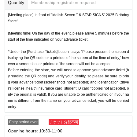
or if reading or authentication is extremely difficult, you can
Quantity
Membership registration required
cation period, so please apply when you have time.
not enter the store.
[Meeting place] In front of "Idolish Seven '16 STAR SIGNS' 2025 Birthday
※
Lottery application and
About general applications
,
1
Per d
*If your mobile phone (smartphone) is lost or damaged, or if
Store"
ay, each
1
Only times
This is an application.
you lose all of the data, or if you delete the app on which yo
※
1
With one application
1
Up to
You can apply.
[Meeting time] On the day of the event, please arrive 5 minutes before the
u found the advance ticket, the advance ticket cannot be rei
start of the time indicated on your advance ticket.
* If the date is different,
On each day
1
times
It will be possibl
ssued.
e to apply.
*Advance tickets are non-transferable. Resale of tickets thr
*Under the [Purchase Tickets] button it says "Please present the screen d
* Any slots that do not meet the upper limit will be filled at a
isplaying the QR code or a printout of the screen at the time of entry," how
ough private transactions or auction sites is strictly prohibit
ever a screenshot or printout of the screen will not be accepted.
later date.
General application will be accepted on a first-co
ed.
Before entering the store, we will need to approve your advance ticket (b
me, first-served basis.
*If a store or facility is closed or has changed business hour
y reading the QR code) and verify your identity, so please be sure to brin
*If any fraudulent applications are discovered, all applicatio
g your advance ticket (screenshots not accepted) and identification (drive
s due to a natural disaster, epidemic, or unforeseen accide
r's license, health insurance card, student ID card *copies not accepted, o
ns will be invalid.
nt, the advance ticket will be invalid. Replacement tickets w
nly the original is valid). If you are unable to be authenticated or if your na
*One person is defined as someone who is able to enter an
ill not be issued. In that case, we will not compensate you f
me is different from the name on your advance ticket, you will be denied
d pay the bill.
entry.
or any expenses incurred in visiting the store (transportatio
*Free admission is planned for dates and times other than t
n, accommodation, etc.) for any reason.
Entry period over
チケット分配不可
hose for which reservations are made. However, please not
*Some products have purchase restrictions. The purchase l
Opening hours: 10:30-11:00
e that if it becomes crowded, we may distribute Reference
imit varies depending on the product.