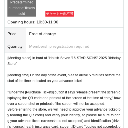
Predetermined
number of tickets
sold
チケット分配不可
Opening hours: 10:30-11:00
Price
Free of charge
Quantity
Membership registration required
[Meeting place] In front of "Idolish Seven '16 STAR SIGNS' 2025 Birthday
Store"
[Meeting time] On the day of the event, please arrive 5 minutes before the
start of the time indicated on your advance ticket.
*Under the [Purchase Tickets] button it says "Please present the screen d
isplaying the QR code or a printout of the screen at the time of entry," how
ever a screenshot or printout of the screen will not be accepted.
Before entering the store, we will need to approve your advance ticket (b
y reading the QR code) and verify your identity, so please be sure to brin
g your advance ticket (screenshots not accepted) and identification (drive
r's license, health insurance card, student ID card *copies not accepted, o