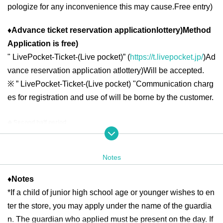
pologize for any inconvenience this may cause.
Free entry
)
♦
Advance ticket reservation application
lottery
)
Method
Application is free
)
"
LivePocket-Ticket-(
Live pocket
)” (
https://t.livepocket.jp/
)
Ad
vance reservation application at
lottery
)
Will be accepted.
※
” LivePocket-Ticket-(
Live pocket
) "
Communication charg
es for registration and use of will be borne by the customer.
◆ Second half period
<Reservation target date>
2025
year
6
month
16
day
month
)
6
month
19
day
Th
10:00
13:00
2025
year
6
month
20
day
Fr
10:00
21:00
Notes
2025
year
6
month
21
day
Sa
)
6
month
22
day
day
10:00
18:00
2025
year
6
month
23
day
month
)
6
month
27
day
Fr
10:00
13:00
2025
year
6
month
28
day
Sa
)
6
month
29
day
day
10:00
18:00
♦
Notes
*If a child of junior high school age or younger wishes to en
2025
year
6
month
30
day
month
10:00
13:00
ter the store, you may apply under the name of the guardia
n. The guardian who applied must be present on the day. If
＜lottery application period ＞