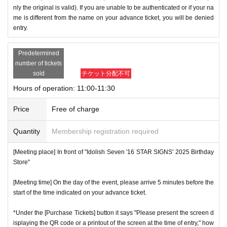
nly the original is valid). If you are unable to be authenticated or if your na
me is different from the name on your advance ticket, you will be denied
entry.
Predetermined
number of tickets
sold
チケット分配不可
Hours of operation: 11:00-11:30
Price
Free of charge
Quantity
Membership registration required
[Meeting place] In front of "Idolish Seven '16 STAR SIGNS' 2025 Birthday
Store"
[Meeting time] On the day of the event, please arrive 5 minutes before the
start of the time indicated on your advance ticket.
*Under the [Purchase Tickets] button it says "Please present the screen d
isplaying the QR code or a printout of the screen at the time of entry," how