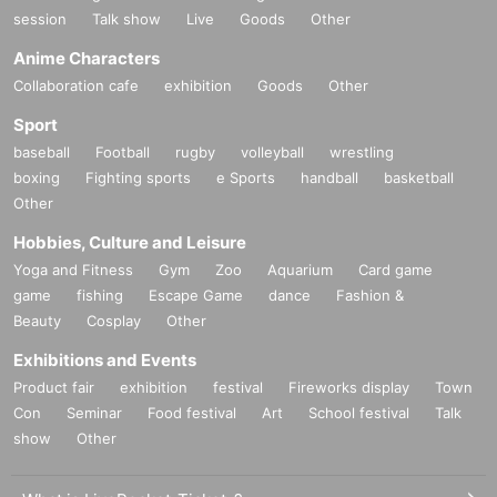
session
Talk show
Live
Goods
Other
Anime Characters
Collaboration cafe
exhibition
Goods
Other
Sport
baseball
Football
rugby
volleyball
wrestling
boxing
Fighting sports
e Sports
handball
basketball
Other
Hobbies, Culture and Leisure
Yoga and Fitness
Gym
Zoo
Aquarium
Card game
game
fishing
Escape Game
dance
Fashion &
Beauty
Cosplay
Other
Exhibitions and Events
Product fair
exhibition
festival
Fireworks display
Town
Con
Seminar
Food festival
Art
School festival
Talk
show
Other