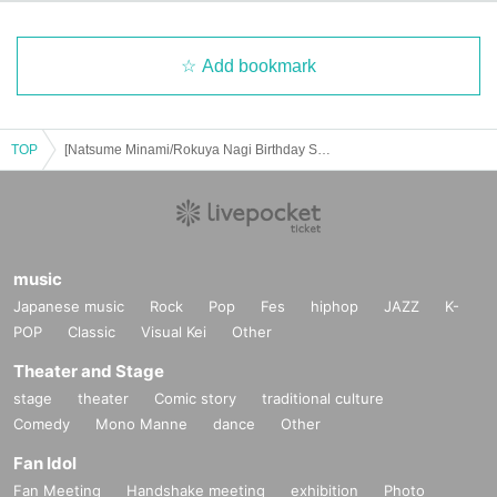
Add bookmark
TOP
[Natsume Minami/Rokuya Nagi Birthday Store] Advance ticket reservation page < (Thu) June 19th>
music
Japanese music
Rock
Pop
Fes
hiphop
JAZZ
K-
POP
Classic
Visual Kei
Other
Theater and Stage
stage
theater
Comic story
traditional culture
Comedy
Mono Manne
dance
Other
Fan Idol
Fan Meeting
Handshake meeting
exhibition
Photo