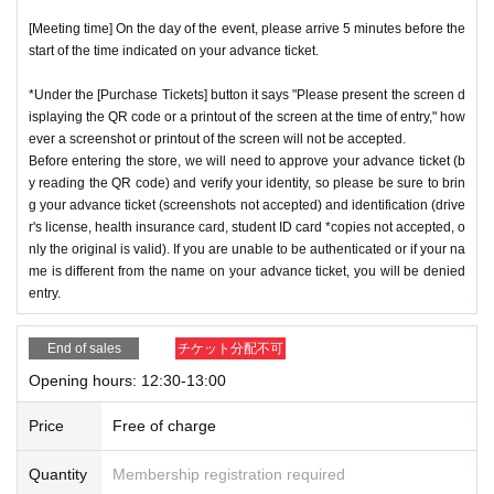
[Meeting time] On the day of the event, please arrive 5 minutes before the
start of the time indicated on your advance ticket.
*Under the [Purchase Tickets] button it says "Please present the screen d
isplaying the QR code or a printout of the screen at the time of entry," how
ever a screenshot or printout of the screen will not be accepted.
Before entering the store, we will need to approve your advance ticket (b
y reading the QR code) and verify your identity, so please be sure to brin
g your advance ticket (screenshots not accepted) and identification (drive
r's license, health insurance card, student ID card *copies not accepted, o
nly the original is valid). If you are unable to be authenticated or if your na
me is different from the name on your advance ticket, you will be denied
entry.
End of sales
チケット分配不可
Opening hours: 12:30-13:00
Price
Free of charge
Quantity
Membership registration required