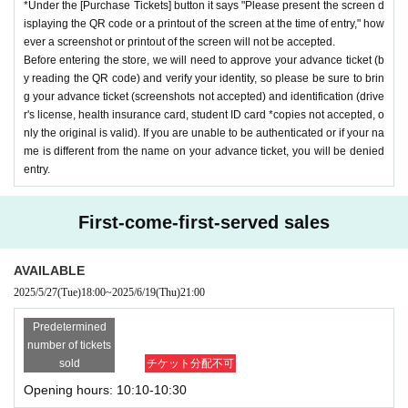
*Under the [Purchase Tickets] button it says "Please present the screen d
isplaying the QR code or a printout of the screen at the time of entry," how
ever a screenshot or printout of the screen will not be accepted.
Before entering the store, we will need to approve your advance ticket (b
y reading the QR code) and verify your identity, so please be sure to brin
g your advance ticket (screenshots not accepted) and identification (drive
r's license, health insurance card, student ID card *copies not accepted, o
nly the original is valid). If you are unable to be authenticated or if your na
me is different from the name on your advance ticket, you will be denied
entry.
First-come-first-served sales
AVAILABLE
2025/5/27
(Tue)
18:00
~
2025/6/19
(Thu)
21:00
Predetermined
number of tickets
sold
チケット分配不可
Opening hours: 10:10-10:30