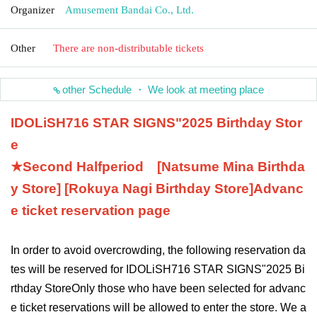
Organizer
Amusement Bandai Co., Ltd.
Other
There are non-distributable tickets
other Schedule ・ We look at meeting place
IDOLiSH7
16 STAR SIGNS
"
2025 Birthday Stor
e
★Second Half
period
[Natsume Mina Birthda
y Store] [Rokuya Nagi Birthday Store]
Advanc
e ticket reservation page
In order to avoid overcrowding, the following reservation da
tes will be reserved for IDOLiSH7
16 STAR SIGNS
"
2025 Bi
rthday Store
Only those who have been selected for advanc
e ticket reservations will be allowed to enter the store. We a