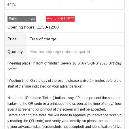
* Advance Tickets Is
1
Registered users listed on Tickets
1
pe
entry.
ople
1
Valid for one-time use only. (No accompanying perso
ns allowed.)
Entry period over
チケット分配不可
Opening hours: 11:30-12:00
Price
Free of charge
Quantity
Membership registration required
[Meeting place] In front of "Idolish Seven '16 STAR SIGNS' 2025 Birthday
Store"
[Meeting time] On the day of the event, please arrive 5 minutes before the
start of the time indicated on your advance ticket.
*Under the [Purchase Tickets] button it says "Please present the screen d
isplaying the QR code or a printout of the screen at the time of entry," how
ever a screenshot or printout of the screen will not be accepted.
Before entering the store, we will need to approve your advance ticket (b
y reading the QR code) and verify your identity, so please be sure to brin
g your advance ticket (screenshots not accepted) and identification (drive