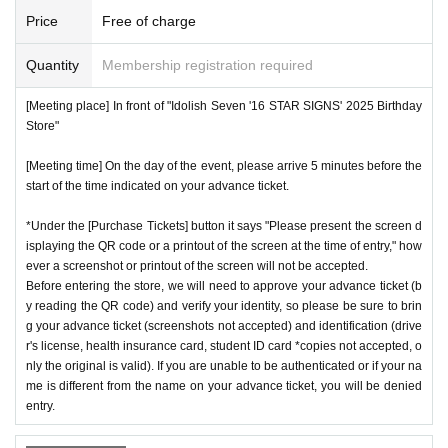
Price
Free of charge
Quantity
Membership registration required
[Meeting place] In front of "Idolish Seven '16 STAR SIGNS' 2025 Birthday
Store"
[Meeting time] On the day of the event, please arrive 5 minutes before the
start of the time indicated on your advance ticket.
*Under the [Purchase Tickets] button it says "Please present the screen d
isplaying the QR code or a printout of the screen at the time of entry," how
ever a screenshot or printout of the screen will not be accepted.
Before entering the store, we will need to approve your advance ticket (b
y reading the QR code) and verify your identity, so please be sure to brin
g your advance ticket (screenshots not accepted) and identification (drive
r's license, health insurance card, student ID card *copies not accepted, o
nly the original is valid). If you are unable to be authenticated or if your na
me is different from the name on your advance ticket, you will be denied
entry.