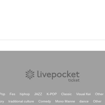
Pop
Fes
hiphop
JAZZ
K-POP
Classic
Visual Kei
Other
ory
traditional culture
Comedy
Mono Manne
dance
Other