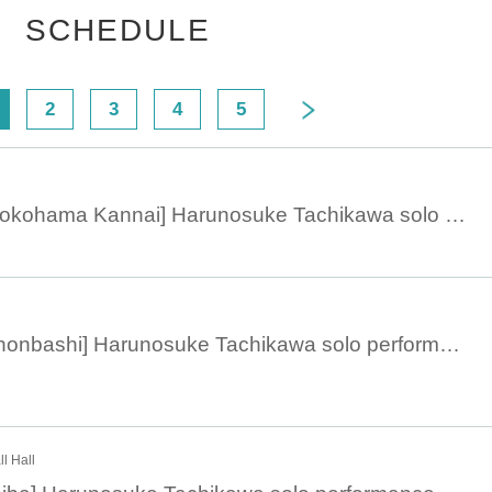
SCHEDULE
2
3
4
5
March 12, 19:00 [Yokohama Kannai] Harunosuke Tachikawa solo performance 2023
March 9, 13:30 [Nihonbashi] Harunosuke Tachikawa solo performance 2023
l Hall