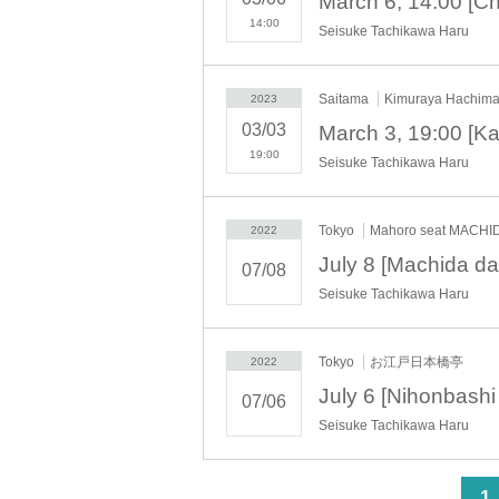
14:00
Seisuke Tachikawa Haru
Saitama
Kimuraya Hachima
2023
03/03
19:00
Seisuke Tachikawa Haru
Tokyo
Mahoro seat MACHI
2022
07/08
Seisuke Tachikawa Haru
Tokyo
お江戸日本橋亭
2022
07/06
Seisuke Tachikawa Haru
<
1