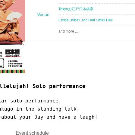
Tokyo
お江戸日本橋亭
Venue
Chiba
Chiba Civic Hall Small Hall
and more ...
llelujah! Solo performance
lar solo performance.
akugo in the standing talk.
 about your Day and have a laugh!
Event schedule