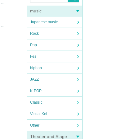
music
Japanese music
Rock
Pop
Fes
hiphop
JAZZ
K-POP
Classic
Visual Kei
Other
Theater and Stage