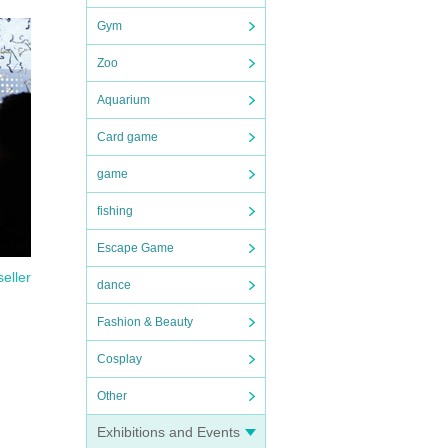
Gym
Zoo
Aquarium
Card game
game
fishing
Escape Game
seller
dance
Fashion & Beauty
Cosplay
Other
Exhibitions and Events