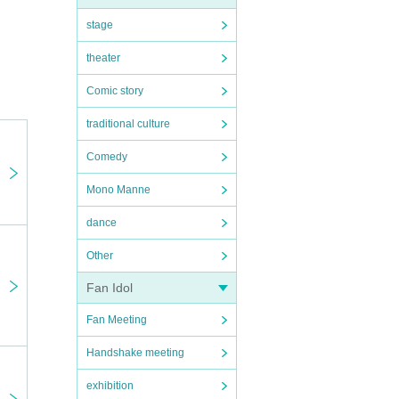
stage
theater
Comic story
traditional culture
Comedy
Mono Manne
dance
Other
Fan Idol
Fan Meeting
Handshake meeting
exhibition