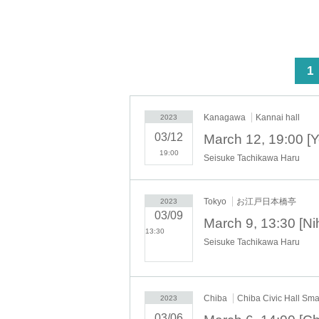
<
1
Kanagawa
Kannai hall
2023
03/12
19:00
Seisuke Tachikawa Haru
Tokyo
お江戸日本橋亭
2023
03/09
13:30​ ​ ​ ​​ ​​ ​​ ​​ ​​ ​​ ​​ ​​ ​​ ​​ ​​ ​​
Seisuke Tachikawa Haru
​​ ​​ ​​ ​​ ​​ ​​ ​​ ​​ ​​ ​​ ​​ ​​ ​​ ​​ ​​ ​​ ​​ ​​ ​​ ​​ ​​ ​​
​​ ​​ ​​ ​​ ​​ ​​ ​​ ​​ ​​ ​​ ​​ ​​ ​​ ​​ ​​ ​​ ​​ ​
Chiba
Chiba Civic Hall Smal
2023
03/06