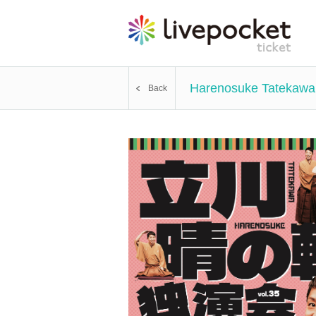
Harenosuke Tatekawa
Back