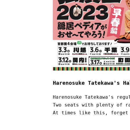
Harenosuke Tatekawa's Ha
Harenosuke Tatekawa's regu
Two seats with plenty of r
At times like this, forget