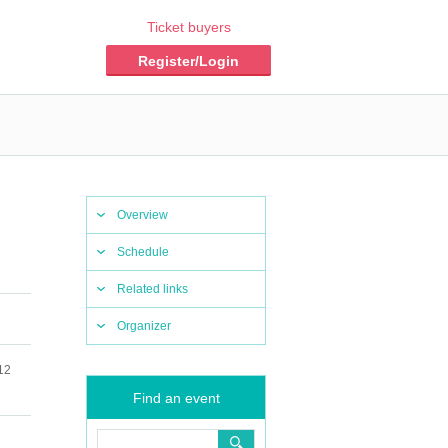
Ticket buyers
Register/Login
Overview
Schedule
Related links
Organizer
12
Find an event