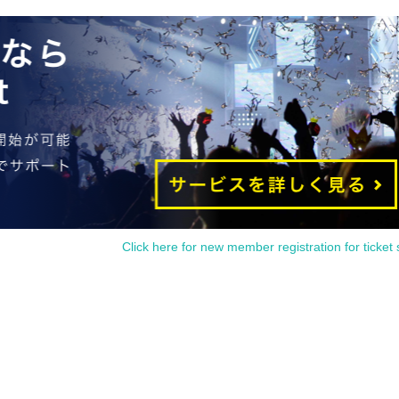
Click here for new member registration for ticket 