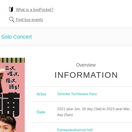
What is a livePocket?
Find live events
 Solo Concert
Overview
INFORMATION
Artist
Seisuke Tachikawa Haru
2021 year Jun. 26 day (Sat) to 2023 year Mar. 
Date
day (Sun)
Kanagawa
Kannai hall