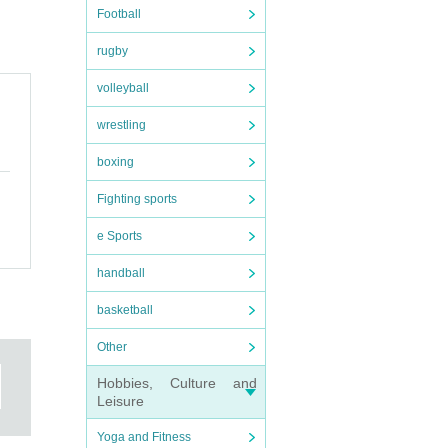
Football
rugby
volleyball
wrestling
boxing
Fighting sports
e Sports
handball
basketball
Other
Hobbies, Culture and
Leisure
Yoga and Fitness