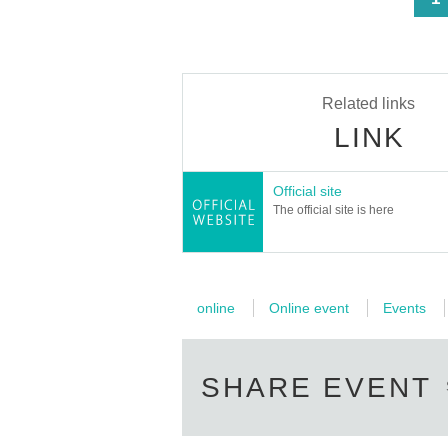
Related links
LINK
Official site
The official site is here
online
Online event
Events
SHARE EVENT