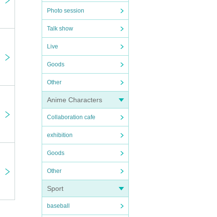
Photo session
Talk show
Live
Goods
Other
Anime Characters
Collaboration cafe
exhibition
Goods
Other
Sport
baseball