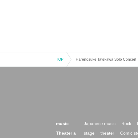
TOP
Harenosuke Tatekawa Solo Concert
music
Japanese music
Rock
Theater a
stage
theater
Comic st