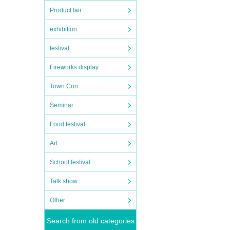
Product fair
exhibition
festival
Fireworks display
Town Con
Seminar
Food festival
Art
School festival
Talk show
Other
Search from old categories