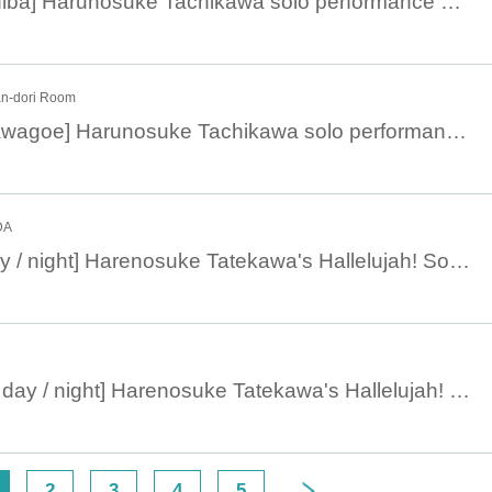
March 6, 14:00 [Chiba] Harunosuke Tachikawa solo performance 2023
n-dori Room
March 3, 19:00 [Kawagoe] Harunosuke Tachikawa solo performance 2023
DA
July 8 [Machida day / night] Harenosuke Tatekawa's Hallelujah! Solo performance vol.32
July 6 [Nihonbashi day / night] Harenosuke Tatekawa's Hallelujah! Solo performance vol.32
2
3
4
5