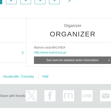
Organizer
ORGANIZER
Mahoro seat MACHIDA
Http://www.mahoroza.jp/
See here for detailed seller information
Vaudeville, Comedy
Hall
Share with friends