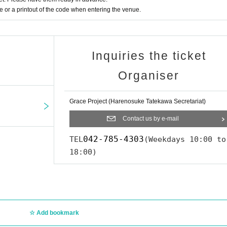
or a printout of the code when entering the venue.
Inquiries the ticket
Organiser
Grace Project (Harenosuke Tatekawa Secretariat)
Contact us by e-mail
042-785-4303
TEL
(Weekdays 10:00 to
18:00)
Add bookmark