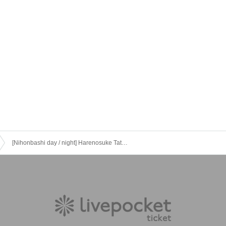
[Nihonbashi day / night] Harenosuke Tatekawa's Hallelujah! Solo performance vol.32