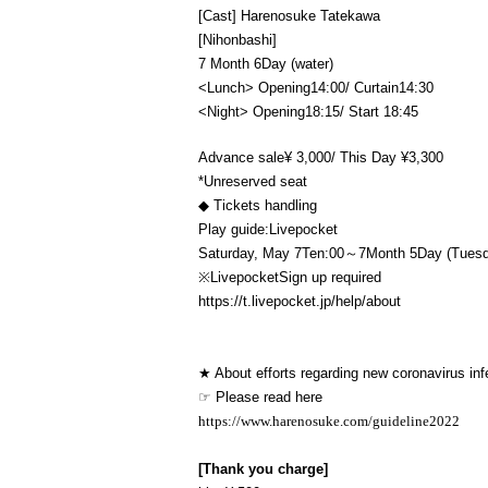
[Cast] Harenosuke Tatekawa
[Nihonbashi]
7 Month 6
Day (water)
<Lunch> Opening
14:00
/ Curtain
14:30
<Night> Opening
18:15
/ Start 18
:45
Advance sale
¥ 3,000
/ This Day ¥
3,300
*Unreserved seat
◆ Tickets handling
Play guide:
Livepocket
Saturday, May 7
Ten:
00～7
Month 5
Day (Tues
※
Livepocket
Sign up required
https://t.livepocket.jp/help/about
★ About efforts regarding new coronavirus inf
☞ Please read here
https://www.harenosuke.com/guideline2022
[Thank you charge]