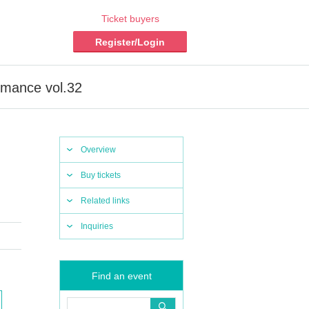
Ticket buyers
Register/Login
ormance vol.32
Overview
Buy tickets
Related links
Inquiries
Find an event