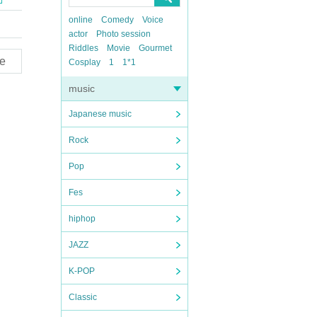
online
Comedy
Voice
actor
Photo session
Riddles
Movie
Gourmet
e
Cosplay
1
1*1
music
Japanese music
Rock
Pop
Fes
hiphop
JAZZ
K-POP
Classic