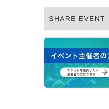
SHARE EVENT