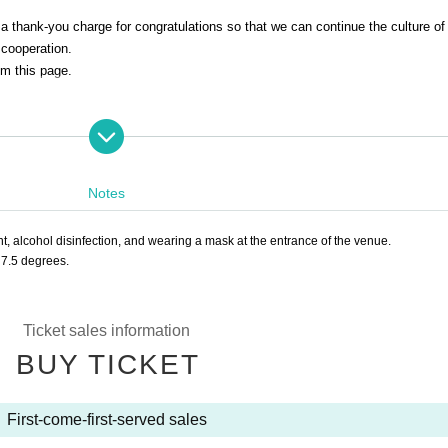
d a thank-you charge for congratulations so that we can continue the culture of
 cooperation.
om this page.
Notes
iat)
 alcohol disinfection, and wearing a mask at the entrance of the venue.
7.5 degrees.
Ticket sales information
e
)
Shinosuke Ichimon
BUY TICKET
e.
1997
Year worshiped Gil introductory aspirations to Shinosuke Tatekawa Gi
ar East-West Young Rakugoka Competition Grand Champion.
2013
Year promo
First-come-first-served sales
ions of Gil sunny to Kosuke Given name.