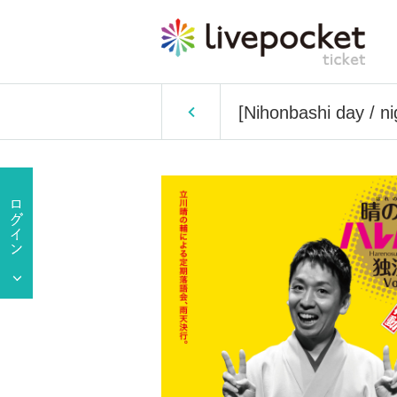
[Nihonbashi day / n