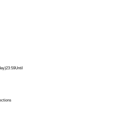
day)
23:59
Until
ections