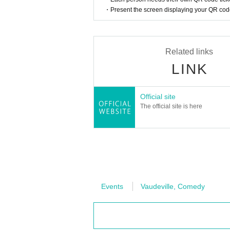
・Present the screen displaying your QR code 
Related links
LINK
Official site
The official site is here
Events
Vaudeville, Comedy