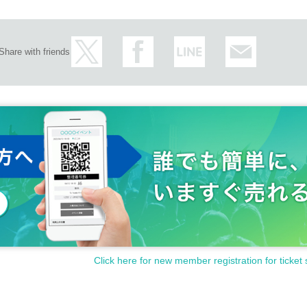
Share with friends
Click here for new member registration for ticket 