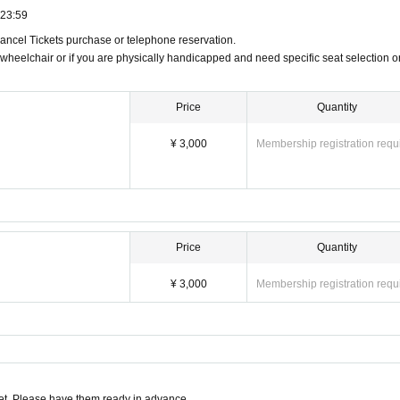
23:59
ng Ogiri Corner, Nippon Broadcasting System "Weekly I see! Appearing in "N
Cancel Tickets purchase or telephone reservation.
 wheelchair or if you are physically handicapped and need specific seat selection o
Price
Quantity
¥ 3,000
Membership registration requ
Price
Quantity
¥ 3,000
Membership registration requ
t. Please have them ready in advance.