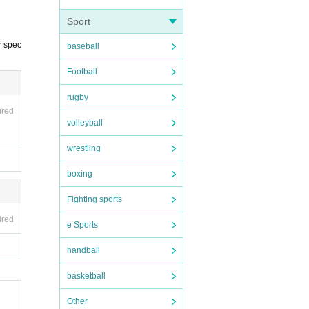
ippo
Sport
r spec
baseball
Football
rugby
ired
volleyball
wrestling
boxing
Fighting sports
ired
e Sports
handball
basketball
Other