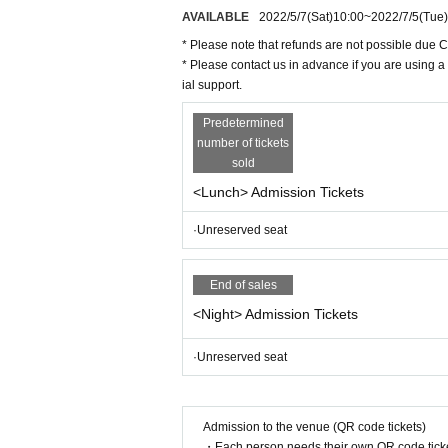
AVAILABLE
2022/5/7
(Sat)
10:00
~
2022/7/5
(Tue)
BS
NTV "Laughing Point Oversized Issue" You
n".
* Please note that refunds are not possible due 
* Please contact us in advance if you are using a
ial support.
Predetermined
number of tickets
sold
<Lunch> Admission Tickets
·Unreserved seat
End of sales
<Night> Admission Tickets
·Unreserved seat
Admission to the venue (QR code tickets)
・Each person needs their own QR code ticke