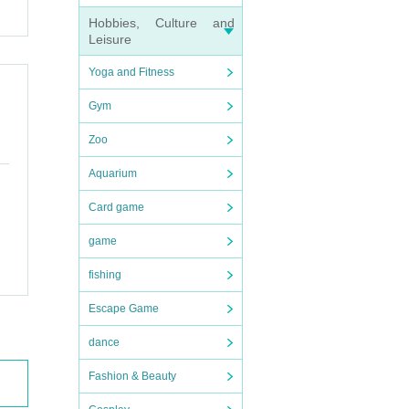
Hobbies, Culture and
Leisure
Yoga and Fitness
Gym
Zoo
Aquarium
Card game
game
fishing
Escape Game
dance
Fashion & Beauty