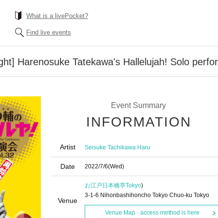
What is a livePocket?
Find live events
ight] Harenosuke Tatekawa's Hallelujah! Solo perf
Event Summary
INFORMATION
Artist
Seisuke Tachikawa Haru
Date
2022/7/6
(Wed)
お江戸日本橋亭
Tokyo
)
3-1-6 Nihonbashihoncho Tokyo Chuo-ku Tokyo
Venue
Venue Map · access method is here