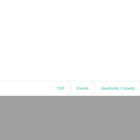
TOP
Events
Vaudeville, Comedy