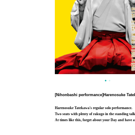
[Nihonbashi performance]
Harenosuke Tatek
Harenosuke Tatekawa's regular solo performance.
Two seats with plenty of rakugo in the standing talk
At times like this, forget about your Day and have a