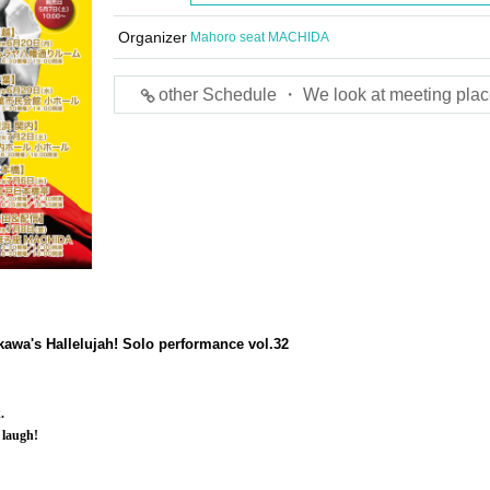
Organizer
Mahoro seat MACHIDA
other Schedule ・ We look at meeting plac
awa's Hallelujah! Solo performance vol.32
.
 laugh!