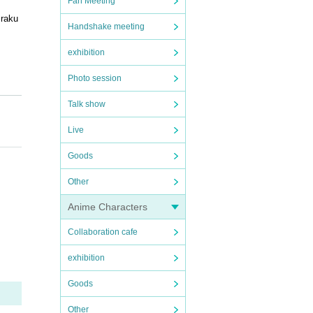
Fan Meeting
 raku
Handshake meeting
exhibition
Photo session
Talk show
Live
Goods
Other
Anime Characters
Collaboration cafe
exhibition
ven na
ted t
Goods
Other