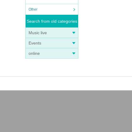
Other
Search from old categories
Music live
Events
online