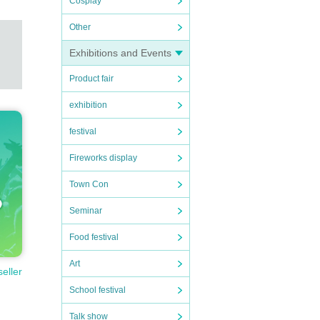
Cosplay
Other
Exhibitions and Events
Product fair
exhibition
festival
Fireworks display
Town Con
Seminar
Food festival
Art
seller
School festival
Talk show