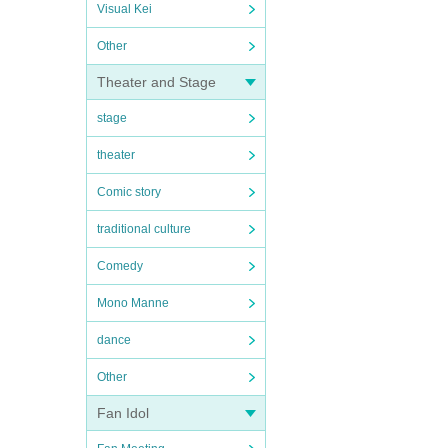
Visual Kei
Other
Theater and Stage
stage
theater
Comic story
traditional culture
Comedy
Mono Manne
dance
Other
Fan Idol