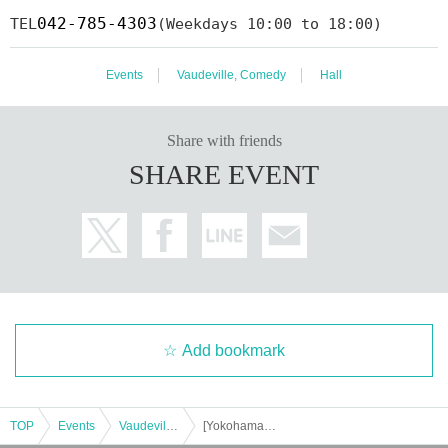
042-785-4303
TEL
(Weekdays 10:00 to 18:00)
Events
Vaudeville, Comedy
Hall
Share with friends
SHARE EVENT
Add bookmark
TOP
Events
Vaudeville, Comedy
[Yokohama Kannai] Harunosuke Tachikawa solo performance 2023