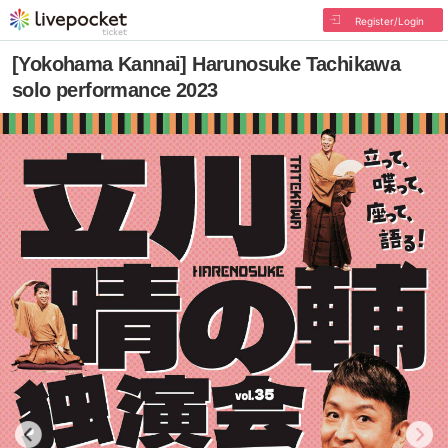
Register/Login
[Yokohama Kannai] Harunosuke Tachikawa
solo performance 2023