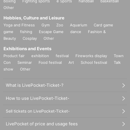
boxing
Fighting sports
e Sports
handball
basketball
Other
Hobbies, Culture and Leisure
Yoga and Fitness
Gym
Zoo
Aquarium
Card game
game
fishing
Escape Game
dance
Fashion &
Beauty
Cosplay
Other
Exhibitions and Events
Product fair
exhibition
festival
Fireworks display
Town
Con
Seminar
Food festival
Art
School festival
Talk
show
Other
What is LivePocket-Ticket-?
How to use LivePocket-Ticket-
Sell tickets on LivePocket-Ticket-
LivePocket of price and usage fees