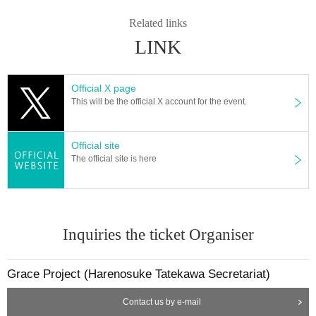
Related links
LINK
Official X page
This will be the official X account for the event.
Official site
The official site is here
Inquiries the ticket Organiser
Grace Project (Harenosuke Tatekawa Secretariat)
Contact us by e-mail