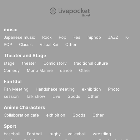
music
Japanese music
Rock
Pop
Fes
hiphop
JAZZ
K-
POP
Classic
Visual Kei
Other
Theater and Stage
stage
theater
Comic story
traditional culture
Comedy
Mono Manne
dance
Other
Fan Idol
Fan Meeting
Handshake meeting
exhibition
Photo
session
Talk show
Live
Goods
Other
Anime Characters
Collaboration cafe
exhibition
Goods
Other
Sport
baseball
Football
rugby
volleyball
wrestling