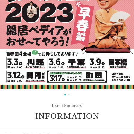
Event Summary
INFORMATION