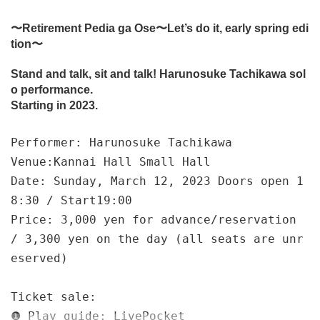
〜Retirement Pedia ga Ose〜Let’s do it, early spring edi
tion〜
Stand and talk, sit and talk! Harunosuke Tachikawa sol
o performance.
Starting in 2023.
Performer: Harunosuke Tachikawa
Venue:
Kannai Hall Small Hall
Date: Sunday, March 12, 2023 Doors open 1
8:30 / Start
19:00
Price: 3,000 yen for advance/reservation
/ 3,300 yen on the day (all seats are unr
eserved)
Ticket sale:
❶ Play guide: LivePocket