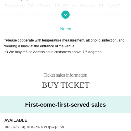
January 28 (Sat) 10:00 to March 11 (Wed)
23:59
❷
Kannai Hall Tickets Counter
Notes
TEL 045-662-8411（休館日を除く10:00～18:00）
* Over-the-counter sales, pick-up after p
*Please cooperate with temperature measurement, alcohol disinfection, and
hone reservation, cash-on-delivery shippi
wearing a mask at the entrance of the venue.
*3 We may refuse Admission to customers above 7.5 degrees.
ng sales
★ About efforts regarding new coronavirus
Ticket sales information
infections
BUY TICKET
☞ Please read here
https://www.harenosuke.com/2020taisaku
First-come-first-served sales
Contact:
Grace Project (Harenosuke Tatekaw
a Secretariat)
AVAILABLE
TEL042-785-4303（平日10:00〜18:00）
2023/1/28
(Sat)
10:00
~
2023/3/11
(Sat)
23:59