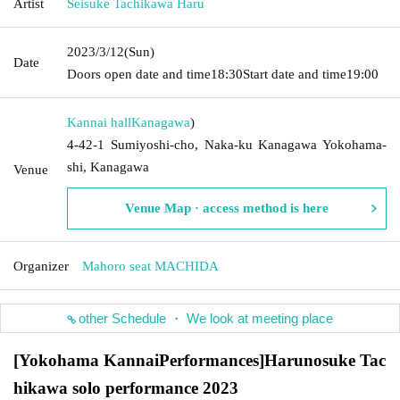
Artist
Seisuke Tachikawa Haru
2023/3/12
(Sun)
Date
Doors open date and time
18:30
Start date and time
19:00
Kannai hall
Kanagawa
)
4-42-1 Sumiyoshi-cho, Naka-ku Kanagawa Yokohama-
shi, Kanagawa
Venue
Venue Map · access method is here
Organizer
Mahoro seat MACHIDA
other Schedule ・ We look at meeting place
[Yokohama Kannai
Performances]
Harunosuke Tac
hikawa solo performance 2023