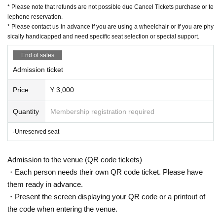
mail:ticket@grace-project.com
* Please note that refunds are not possible due Cancel Tickets purchase or te
Co-sponsored by Kannai Hall
lephone reservation.
* Please contact us in advance if you are using a wheelchair or if you are phy
Cooperation Mahoroza MACHIDA
sically handicapped and need specific seat selection or special support.
End of sales
【profile】
Admission ticket
Seisuke Tachikawa Haru
Tatekawa Harenosuke
)
Rakugo Tatekawa Shinosuke / Tatekawa Shinosuke Ichimon
Price
¥ 3,000
Graduated from Tokyo University of Agriculture.
1997
Year worshiped Gil i
ntroductory aspirations to Shinosuke Tatekawa Given name.
2003
Promo
Quantity
Membership registration required
ted for the second Year
2008
Year East-West Young Rakugoka Competiti
·Unreserved seat
on Grand Champion.
2013
Year promoted to the star performer, breaks fro
m the aspirations of Gil sunny to Kosuke Given name.
Admission to the venue (QR code tickets)
◆ Media
・Each person needs their own QR code ticket. Please have
BS
NTV "Laughing Point Oversized Issue" Young Ogiri Corner, Nippon B
them ready in advance.
roadcasting System "Weekly I see! Appearing in "Nippon".
・Present the screen displaying your QR code or a printout of
the code when entering the venue.