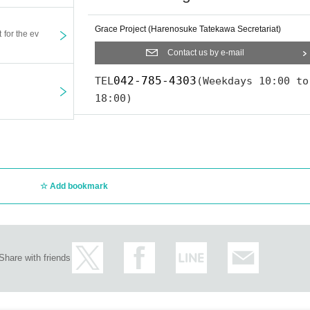
Grace Project (Harenosuke Tatekawa Secretariat)
t for the ev
Contact us by e-mail
042-785-4303
TEL
(Weekdays 10:00 to
18:00)
Add bookmark
Share with friends