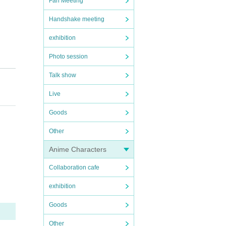
Fan Meeting
Handshake meeting
exhibition
Photo session
Talk show
Live
Goods
Other
Anime Characters
ven na
Collaboration cafe
ted t
exhibition
Goods
ippo
Other