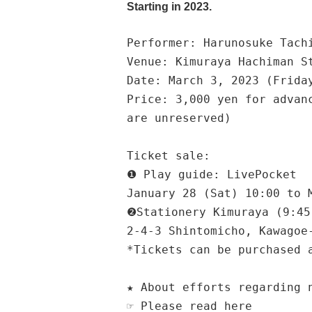
Starting in 2023.
Performer: Harunosuke Tach
Venue: Kimuraya Hachiman S
Date: March 3, 2023 (Frida
Price: 3,000 yen for advan
are unreserved)
Ticket sale:
❶ Play guide: LivePocket
January 28 (Sat) 10:00 to 
❷Stationery Kimuraya (9:45
2-4-3 Shintomicho, Kawagoe
*Tickets can be purchased 
★ About efforts regarding 
☞ Please read here