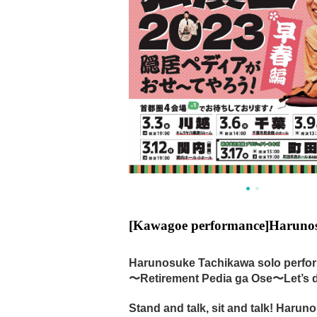
[Kawagoe performance]
Harunos
Harunosuke Tachikawa solo perfo
〜Retirement Pedia ga Ose〜Let’s do
Stand and talk, sit and talk! Haru