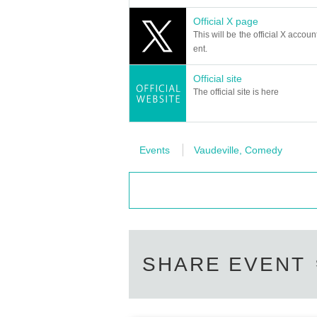
Official X page
This will be the official X accoun
ent.
Official site
The official site is here
Events
Vaudeville, Comedy
SHARE EVENT