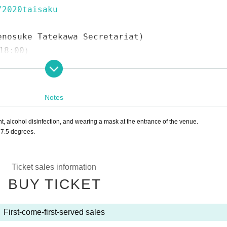
/2020taisaku
enosuke Tatekawa Secretariat)
18:00）
com
wagoe Shintomicho Shopping Street (Furi)
Kimuraya / Florist Morita / Mahoroza MACHIDA
Notes
 alcohol disinfection, and wearing a mask at the entrance of the venue.
7.5 degrees.
e
)
osuke Ichimon
e.
1997
Year worshiped Gil introductory aspirations to Shinosuke Tatekawa Gi
Ticket sales information
ar East-West Young Rakugoka Competition Grand Champion.
2013
Year promo
BUY TICKET
ions of Gil sunny to Kosuke Given name.
First-come-first-served sales
ng Ogiri Corner, Nippon Broadcasting System "Weekly I see! Appearing in "N