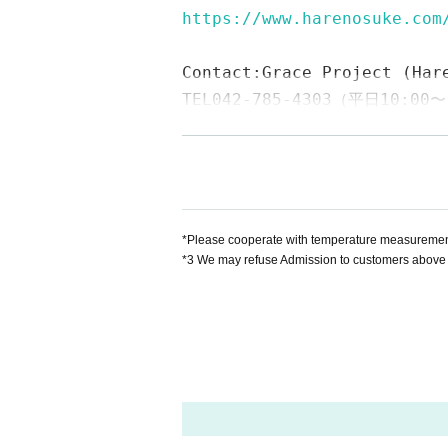
https://www.harenosuke.com
Contact:
Grace Project (Har
TEL042-785-4303（平日10:00〜
mail:ticket@grace-project.
Sponsored by Clare Mall Ka
Cooperation Stationery no 
【profile】
*Please cooperate with temperature measurement,
*3 We may refuse Admission to customers above 
Seisuke Tachikawa Haru
Tatekawa Harenosuk
Rakugo Tatekawa Shinosuke / Tatekawa Shin
Graduated from Tokyo University of Agricultur
me.
2003
Promoted for the second Year
2008
Ye
o the star performer, breaks from the aspirat
◆ Media
BS
NTV "Laughing Point Oversized Issue" You