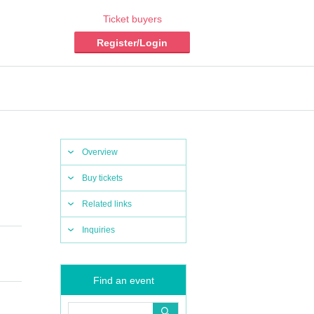
Ticket buyers
Register/Login
Overview
Buy tickets
Related links
Inquiries
Find an event