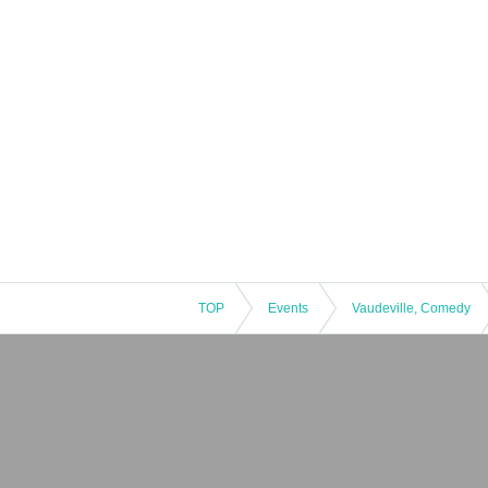
TOP
Events
Vaudeville, Comedy