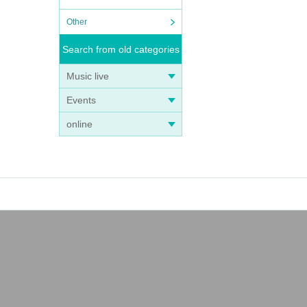
Other
Search from old categories
Music live
Events
online