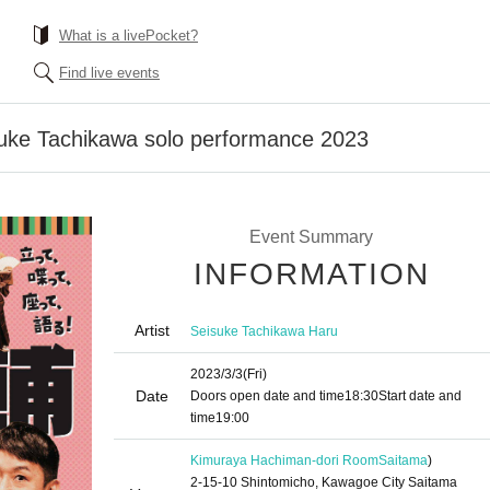
What is a livePocket?
Find live events
ke Tachikawa solo performance 2023
Event Summary
INFORMATION
Artist
Seisuke Tachikawa Haru
2023/3/3
(Fri)
Date
Doors open date and time
18:30
Start date and
time
19:00
Kimuraya Hachiman-dori Room
Saitama
)
2-15-10 Shintomicho, Kawagoe City Saitama