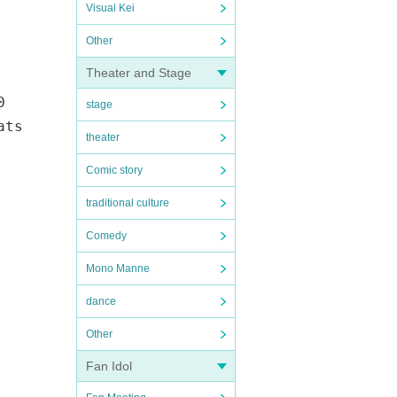
Visual Kei
Other
Theater and Stage
0
stage
ats
theater
Comic story
traditional culture
Comedy
Mono Manne
dance
Other
Fan Idol