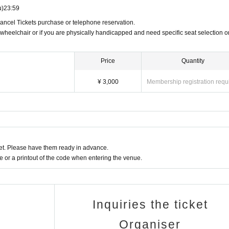
u)
23:59
Cancel Tickets purchase or telephone reservation.
 wheelchair or if you are physically handicapped and need specific seat selection o
Price
Quantity
¥ 3,000
Membership registration requ
t. Please have them ready in advance.
or a printout of the code when entering the venue.
Inquiries the ticket
Organiser