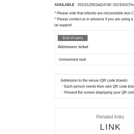
n".
AVAILABLE
2023/1/28
(Sat)
10:00
~
2023/3/2
(Th
* Please note that refunds are not possible due 
* Please contact us in advance if you are using a
ial support.
End of sales
Admission ticket
·Unreserved seat
Admission to the venue (QR code tickets)
・Each person needs their own QR code ticke
・Present the screen displaying your QR code 
Related links
LINK