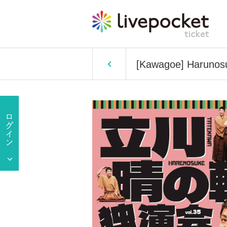
[Kawagoe] Harunosu