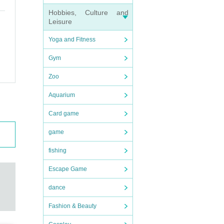
Hobbies, Culture and
Leisure
Yoga and Fitness
Gym
Zoo
Aquarium
Card game
game
fishing
Escape Game
dance
Fashion & Beauty