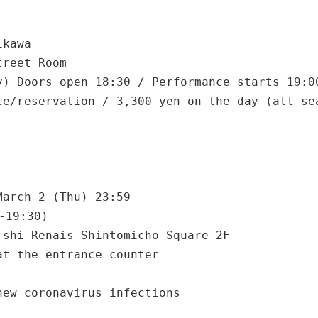
ikawa
treet Room
y) Doors open 18:30 / Performance starts 19:0
ce/reservation / 3,300 yen on the day (all se
March 2 (Thu) 23:59
-19:30)
-shi Renais Shintomicho Square 2F
at the entrance counter
new coronavirus infections