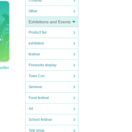
Cosplay
Other
Exhibitions and Events
Product fair
exhibition
festival
Fireworks display
seller
Town Con
Seminar
Food festival
Art
School festival
Talk show