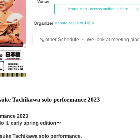
Venue
Venue Map · access method is here
Organizer
Mahoro seat MACHIDA
other Schedule ・ We look at meeting plac
uke Tachikawa solo performance 2023
rmance 2023
 it, early spring edition〜
nosuke Tachikawa solo performance.