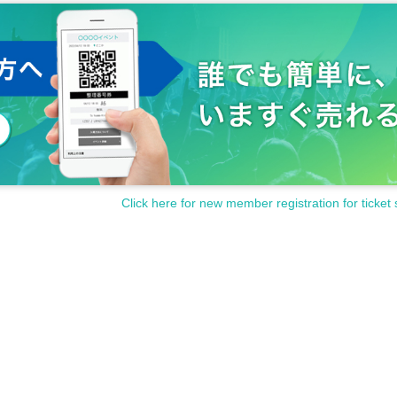
Click here for new member registration for ticket 