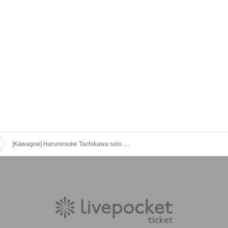
[Kawagoe] Harunosuke Tachikawa solo performance 2023