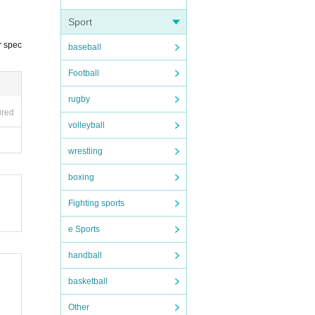
Sport
r spec
baseball
Football
rugby
ired
volleyball
wrestling
boxing
Fighting sports
e Sports
handball
basketball
Other