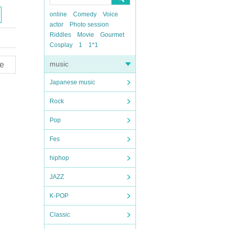
online
Comedy
Voice
actor
Photo session
Riddles
Movie
Gourmet
Cosplay
1
1*1
music
e
Japanese music
Rock
Pop
Fes
hiphop
JAZZ
K-POP
Classic