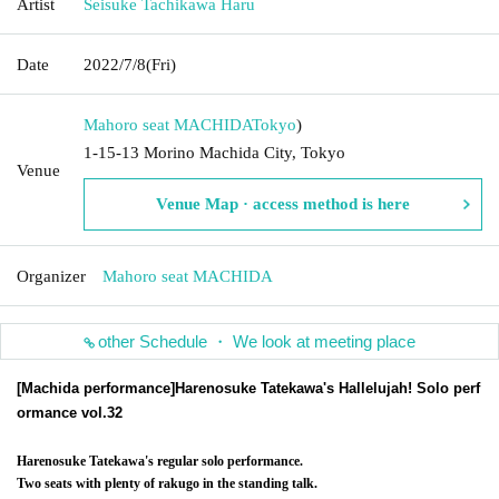
Artist
Seisuke Tachikawa Haru
Date
2022/7/8
(Fri)
Mahoro seat MACHIDA
Tokyo
)
1-15-13 Morino Machida City, Tokyo
Venue
Venue Map · access method is here
Organizer
Mahoro seat MACHIDA
other Schedule ・ We look at meeting place
[Machida performance]
Harenosuke Tatekawa's Hallelujah! Solo perf
ormance vol.32
Harenosuke Tatekawa's regular solo performance.
Two seats with plenty of rakugo in the standing talk.