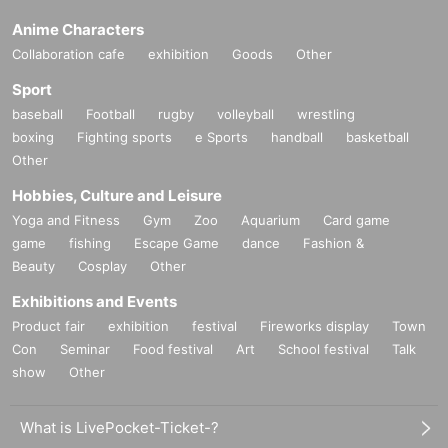
Anime Characters
Collaboration cafe
exhibition
Goods
Other
Sport
baseball
Football
rugby
volleyball
wrestling
boxing
Fighting sports
e Sports
handball
basketball
Other
Hobbies, Culture and Leisure
Yoga and Fitness
Gym
Zoo
Aquarium
Card game
game
fishing
Escape Game
dance
Fashion &
Beauty
Cosplay
Other
Exhibitions and Events
Product fair
exhibition
festival
Fireworks display
Town
Con
Seminar
Food festival
Art
School festival
Talk
show
Other
What is LivePocket-Ticket-?