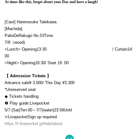
At times like this, forget about your Day and have a laugh!
[Cast] Harenosuke Tatekawa
[Machida]
Palio
De
Rakugo No.
53
Time
7/8（
wood)
<Lunch> Opening
13:30​ ​ ​ ​​ ​​ ​​ ​​ ​​ ​​ ​​ ​​ ​​ ​​ ​​ ​​ ​​ ​​ ​​ ​​ ​​ ​​ ​​ ​​ ​​ ​​ ​​ ​​ ​​ ​​ ​​ ​​ ​​ ​​ ​​ ​​ ​​ ​​ ​​ ​​ ​​ ​​ ​​ ​​ ​​ ​​ ​​ ​​ ​​ ​​ ​​ ​​ ​​ ​​ ​​ ​
/ Curtain
14:
00
<Night> Opening
18:30
/ Start 19
: 00
【 Admission Tickets 】
Advance sale
¥ 3,000
/ This Day ¥
3,300
*Unreserved seat
◆ Tickets handling
❶ Play guide:
Livepocket
5/7 (Sat)
Ten:
00～7/
7
(water)
23:59
Until
※
Livepocket
Sign up required
https://t.livepocket.jp/help/about
❷ Palio Yose Secretariat