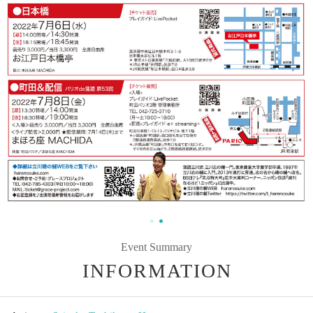
Event Summary
INFORMATION