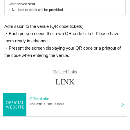
https://eplus.jp/sf/guide/streamingplus-userguide
·Unreserved seat
・ No food or drink will be provided
[Thank you charge]
bite:
¥ 500
Admission to the venue (QR code tickets)
Tickets fee, Artist and other related staff, and a thank-you charge for co
・Each person needs their own QR code ticket. Please have
ngratulations so that we can continue the culture of rakugo and live perf
them ready in advance.
ormances. Thank you for your cooperation.
・Present the screen displaying your QR code or a printout of
If you are looking for this, please purchase from this page.
the code when entering the venue.
5/7
(soil)
10:00
〜7
/ 14 (Thursday)
)
23:59
Until
https://t.livepocket.jp/e/harenosuke2207
※
Livepocket
Sign up required
Related links
https://t.livepocket.jp/help/about
LINK
[Contact Us]
Grace Project (Harenosuke Tatekawa Secretariat)
Official site
TEL042-785-4303
(Weekdays
10:00
~
18:00
)
The official site is here
mail:ticket@grace-project.com
Seisuke Tachikawa Haru
Tatekawa Harenosuke
)