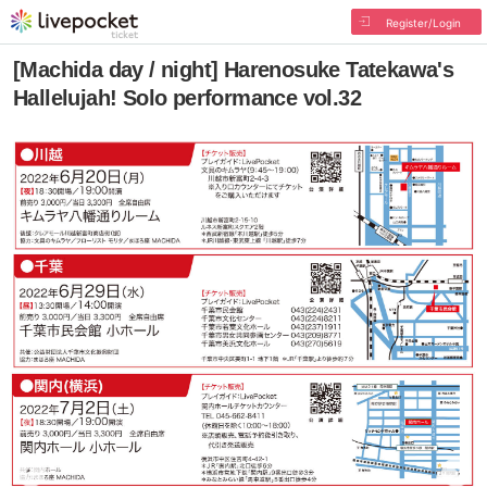
Register/Login
[Machida day / night] Harenosuke Tatekawa's
Hallelujah! Solo performance vol.32