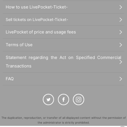
How to use LivePocket-Ticket-
Sell tickets on LivePocket-Ticket-
LivePocket of price and usage fees
Terms of Use
Statement regarding the Act on Specified Commercial
Transactions
FAQ
The duplication, reproduction, or transfer of all displayed content without the permission of
the administrator is strictly prohibited.