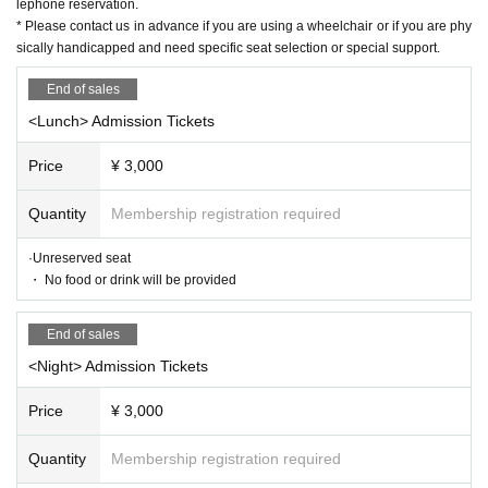
lephone reservation.
e physically handicapped and need specific seat selection or special su
* Please contact us in advance if you are using a wheelchair or if you are phy
pport.
sically handicapped and need specific seat selection or special support.
★ About efforts regarding new coronavirus infections
End of sales
☞ Please read here
<Lunch> Admission Tickets
https://www.harenosuke.com/guideline2022
Price
¥ 3,000
[Live delivery Tickets]
◆ Release: 5
/ 7
(soil)
10:00
〜7
/14
(wood)
21:00
Until
Quantity
Membership registration required
◆ Rates
¥ 2,000
◆ Delivery period: 7
/14
(wood)
23:59
Until
·Unreserved seat
◆ Start of distribution
：7/8
Day (gold)
・ No food or drink will be provided
<Lunch>
14:00
https://eplus.jp/sf/detail/3623250001-P0030001
End of sales
<Night>
19:00
<Night> Admission Tickets
https://eplus.jp/sf/detail/3623260001-P0030001
<< For those who are new to eplus >> User guide for Membership regist
Price
¥ 3,000
ration
https://eplus.jp/sf/guide/service
Quantity
Membership registration required
"
Streaming +
Viewing method >> Live streaming viewer usage guide