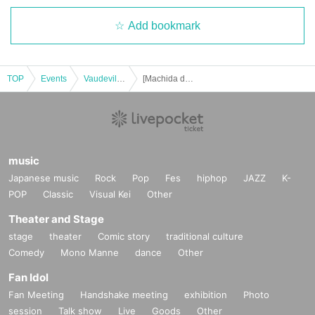
Add bookmark
TOP
Events
Vaudeville, Comedy
[Machida day / night] Harenosuke Tatekawa's Hallelujah! Solo performance vol.32
music
Japanese music
Rock
Pop
Fes
hiphop
JAZZ
K-
POP
Classic
Visual Kei
Other
Theater and Stage
stage
theater
Comic story
traditional culture
Comedy
Mono Manne
dance
Other
Fan Idol
Fan Meeting
Handshake meeting
exhibition
Photo
session
Talk show
Live
Goods
Other