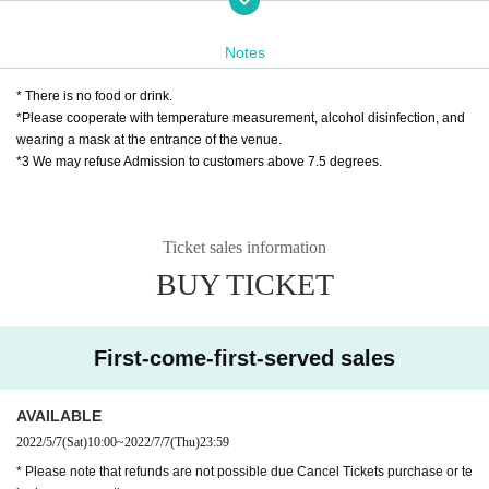
5/7 (Sat)
Ten:
~ 7/7 (Wednesday)
18:00
Until
TEL 042-725-3710
(Day except holidays Month曜to Saturday Day
10
~
18
)
Notes
MAIL
info@pario-machida.com
* There is no food or drink.
❸ Japan Post Bank transfer
*Please cooperate with temperature measurement, alcohol disinfection, and
You can also use Japan Post Bank transfer to purchase Admission Tick
wearing a mask at the entrance of the venue.
ets / delivery Tickets
*3 We may refuse Admission to customers above 7.5 degrees.
If you wish,
① Name ② Telephone Number ③ Desired performance Day, day or nigh
t, performance Given name, ④ Number of people
Ticket sales information
After describing
ticket@mahoroza.jp
(Mahoro seat
MACHIDA
) Please con
BUY TICKET
tact.
We will show you the detailed transfer method.
* Each service will be announced after confirming the transfer.
Please note that Day inform you about the delivery period.
First-come-first-served sales
Click here for details
https://www.mahoroza.jp/furikomi
AVAILABLE
* Please note that refunds are not possible due Cancel Tickets purchas
2022/5/7
(Sat)
10:00
~
2022/7/7
(Thu)
23:59
e or telephone reservation.
* Please note that refunds are not possible due Cancel Tickets purchase or te
* Please contact us in advance if you are using a wheelchair or if you ar