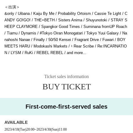
＜出演＞
&only / Uibana / Kaiju By Me / Probability Ortoism / Cassie Te Light / C
ANDY GO!GO! / THE+BETH / Sisters Anima / Shuyunotoki / STRAY S
HEEP CLAYMORE / Spangkor Good Times / Suminana fromUP Roach
/ Tiamu / Dynamis / #Tokyo Oiran Monogatari / Tokyo Yuui Galaxy / Na
nahoshi Nanae / Finally / 50/50 Kensei / Fragrant Drive / Fuwari / BOY
MEETS HARU / Modokashi Markets / ♮ Rear Scribe / Re:INCARNATIO
N / LYSM / RuKi / REBEL REBEL / and more...
Ticket sales information
BUY TICKET
First-come-first-served sales
AVAILABLE
2023/4/18
(Tue)
20:00
~
2023/4/30
(Sun)
11:00