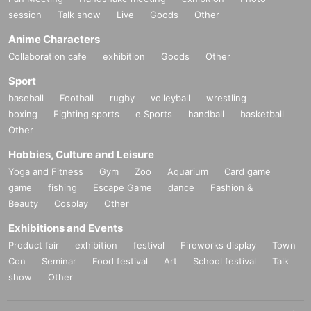
session
Talk show
Live
Goods
Other
Anime Characters
Collaboration cafe
exhibition
Goods
Other
Sport
baseball
Football
rugby
volleyball
wrestling
boxing
Fighting sports
e Sports
handball
basketball
Other
Hobbies, Culture and Leisure
Yoga and Fitness
Gym
Zoo
Aquarium
Card game
game
fishing
Escape Game
dance
Fashion &
Beauty
Cosplay
Other
Exhibitions and Events
Product fair
exhibition
festival
Fireworks display
Town
Con
Seminar
Food festival
Art
School festival
Talk
show
Other