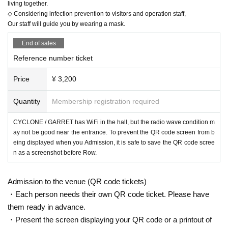
living together.
◇ Considering infection prevention to visitors and operation staff,
Our staff will guide you by wearing a mask.
End of sales
Reference number ticket
Price
¥ 3,200
Quantity
Membership registration required
CYCLONE / GARRET has WiFi in the hall, but the radio wave condition m
ay not be good near the entrance. To prevent the QR code screen from b
eing displayed when you Admission, it is safe to save the QR code scree
n as a screenshot before Row.
Admission to the venue (QR code tickets)
・Each person needs their own QR code ticket. Please have
them ready in advance.
・Present the screen displaying your QR code or a printout of