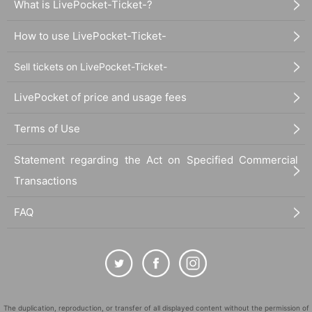
What is LivePocket-Ticket-?
How to use LivePocket-Ticket-
Sell tickets on LivePocket-Ticket-
LivePocket of price and usage fees
Terms of Use
Statement regarding the Act on Specified Commercial
Transactions
FAQ
The duplication, reproduction, or transfer of all displayed content without the permission of