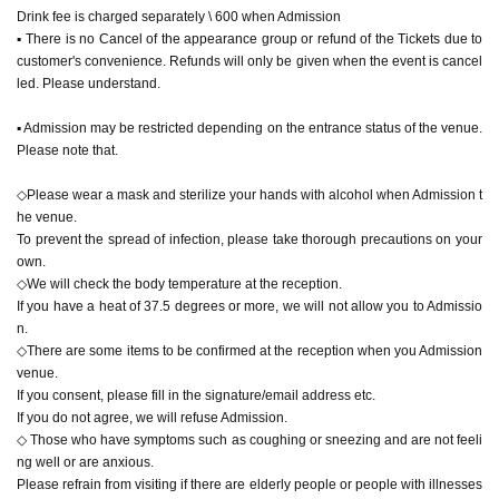
Drink fee is charged separately \ 600 when Admission
▪︎ There is no Cancel of the appearance group or refund of the Tickets due to
customer's convenience. Refunds will only be given when the event is cancel
led. Please understand.
▪︎ Admission may be restricted depending on the entrance status of the venue.
Please note that.
◇Please wear a mask and sterilize your hands with alcohol when Admission t
he venue.
To prevent the spread of infection, please take thorough precautions on your
own.
◇We will check the body temperature at the reception.
If you have a heat of 37.5 degrees or more, we will not allow you to Admissio
n.
◇There are some items to be confirmed at the reception when you Admission
venue.
If you consent, please fill in the signature/email address etc.
If you do not agree, we will refuse Admission.
◇ Those who have symptoms such as coughing or sneezing and are not feeli
ng well or are anxious.
Please refrain from visiting if there are elderly people or people with illnesses