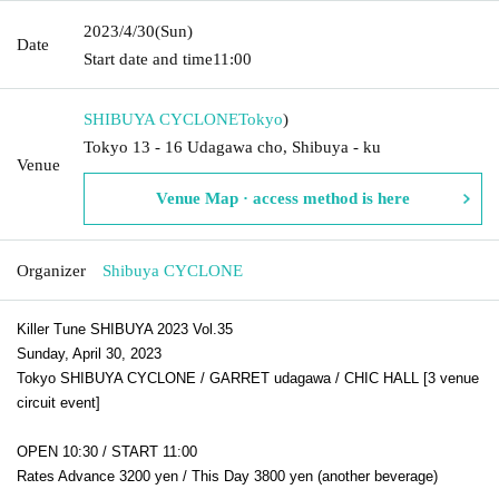
2023/4/30
(Sun)
Date
Start date and time
11:00
SHIBUYA CYCLONE
Tokyo
)
Tokyo 13 - 16 Udagawa cho, Shibuya - ku
Venue
Venue Map · access method is here
Organizer
Shibuya CYCLONE
Killer Tune SHIBUYA 2023 Vol.35
Sunday, April 30, 2023
Tokyo SHIBUYA CYCLONE / GARRET udagawa / CHIC HALL [3 venue
circuit event]
OPEN 10:30 / START 11:00
Rates Advance 3200 yen / This Day 3800 yen (another beverage)