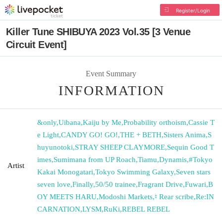
Register/Login
Killer Tune SHIBUYA 2023 Vol.35 [3 Venue
Circuit Event]
Event Summary
INFORMATION
&only
,
Uibana
,
Kaiju by Me
,
Probability orthoism
,
Cassie T
e Light
,
CANDY GO! GO!
,
THE + BETH
,
Sisters Anima
,
S
huyunotoki
,
STRAY SHEEP CLAYMORE
,
Sequin Good T
imes
,
Sumimana from UP Roach
,
Tiamu
,
Dynamis
,
#Tokyo
Artist
Kakai Monogatari
,
Tokyo Swimming Galaxy
,
Seven stars
seven love
,
Finally
,
50/50 trainee
,
Fragrant Drive
,
Fuwari
,
B
OY MEETS HARU
,
Modoshi Markets
,
♮ Rear scribe
,
Re:IN
CARNATION
,
LYSM
,
RuKi
,
REBEL REBEL