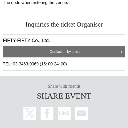
the code when entering the venue.
Inquiries the ticket Organiser
FIFTY-FIFTY Co., Ltd.
Contact us by e-mail
TEL: 03-3463-0069 (15: 00-24: 00)
Share with friends
SHARE EVENT