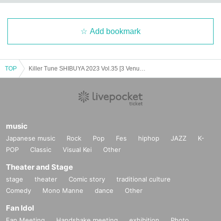
Add bookmark
TOP
Killer Tune SHIBUYA 2023 Vol.35 [3 Venue Circuit Event]
music
Japanese music
Rock
Pop
Fes
hiphop
JAZZ
K-
POP
Classic
Visual Kei
Other
Theater and Stage
stage
theater
Comic story
traditional culture
Comedy
Mono Manne
dance
Other
Fan Idol
Fan Meeting
Handshake meeting
exhibition
Photo