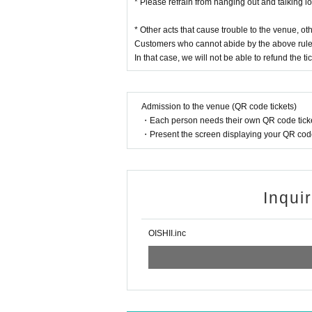
* Please refrain from hanging out and talking l
* Other acts that cause trouble to the venue, o
Customers who cannot abide by the above rule
In that case, we will not be able to refund the tic
Admission to the venue (QR code tickets)
・Each person needs their own QR code ticke
・Present the screen displaying your QR code 
Inqui
OISHII.inc