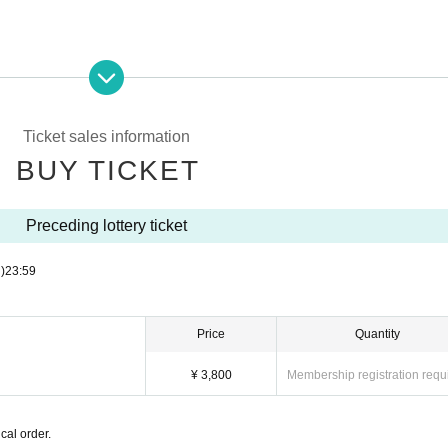
entry is prohibited.
Ticket sales information
nd the venue as it will be a nuisance to the neighborhood.
BUY TICKET
mers, or members,
ked to leave the venue.
 note that.
Preceding lottery ticket
)
23:59
Price
Quantity
¥ 3,800
Membership registration requ
cal order.