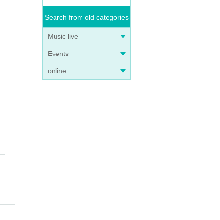
Search from old categories
Music live
Events
online