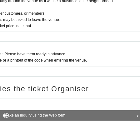
oudly around the venue as it will be a nuisance to the neighborhood.
ther customers, or members,
s may be asked to leave the venue.
ket price. note that.
t. Please have them ready in advance.
or a printout of the code when entering the venue.
ries the ticket Organiser
Make an inquiry using the Web form