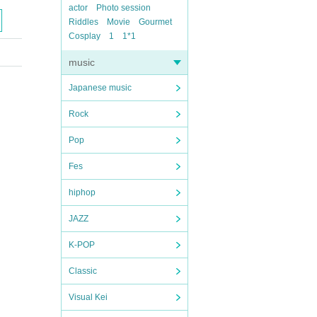
actor
Photo session
Riddles
Movie
Gourmet
Cosplay
1
1*1
music
Japanese music
Rock
Pop
Fes
hiphop
JAZZ
K-POP
Classic
Visual Kei