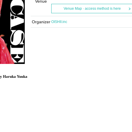
Venue
Venue Map · access method is here
Organizer
OISHII.inc
by Haruka Yuuka