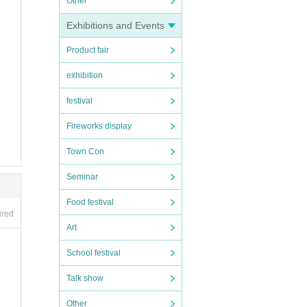
Other
Exhibitions and Events
Product fair
exhibition
festival
Fireworks display
Town Con
Seminar
Food festival
ired
Art
School festival
Talk show
Other