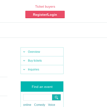
Ticket buyers
Register/Login
Overview
Buy tickets
Inquiries
Find an event
online
Comedy
Voice