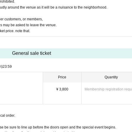
rohibited.
oudly around the venue as it will be a nuisance to the neighborhood.
ther customers, or members,
s may be asked to leave the venue.
ket price. note that.
General sale ticket
ri)
23:59
Price
Quantity
¥ 3,800
Membership registration requ
cal order.
ease be sure to line up before the doors open and the special event begins.