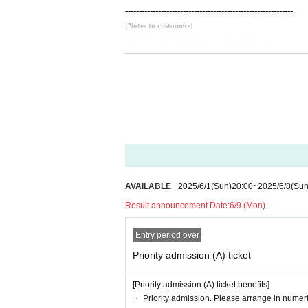
-------------------------------------------------------------
[Notes to customers]
*A separate drink fee is required upon admission.
*Presenting a screenshot when scanning your ticket upon 
※Intoxicated persons are not allowed to enter.
*Mosh, dive, lift and other dangerous acts are prohibited.
* Please refrain from hanging out and talking loudly arou
* Other acts that cause trouble to the venue, other custo
Customers who cannot abide by the above rules may be as
In that case, we will not be able to refund the ticket price.
AVAILABLE
2025/6/1
(Sun)
20:00
~
2025/6/8
(Sun
Result announcement Date:
6/9 (Mon)
Entry period over
Priority admission (A) ticket
[Priority admission (A) ticket benefits]
・ Priority admission. Please arrange in numeri