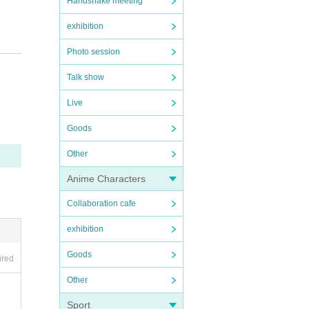
Handshake meeting
exhibition
Photo session
Talk show
Live
Goods
Other
Anime Characters
Collaboration cafe
exhibition
Goods
ired
Other
Sport