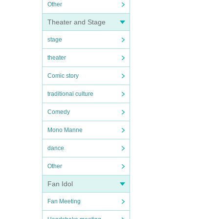
Other
Theater and Stage
stage
theater
Comic story
traditional culture
Comedy
Mono Manne
dance
Other
Fan Idol
Fan Meeting