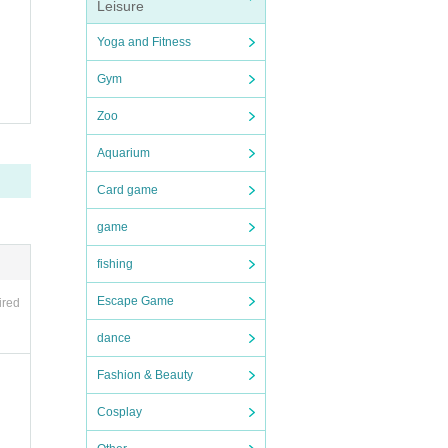
Leisure
Yoga and Fitness
Gym
Zoo
Aquarium
Card game
game
fishing
Escape Game
ired
dance
Fashion & Beauty
Cosplay