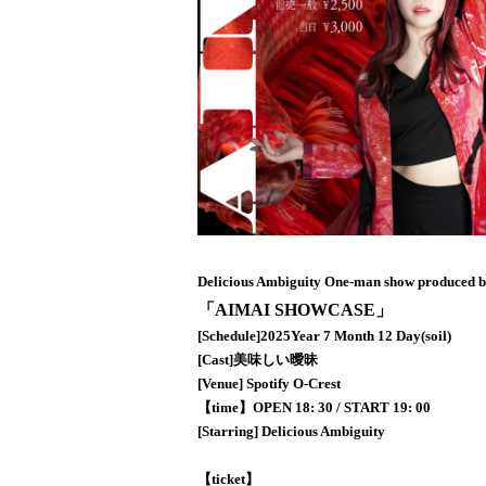
Delicious Ambiguity One-man show produced 
「AIMAI SHOWCASE」
[Schedule]
2025
Year 7 Month 12 Day
(soil
)
[Cast]
美味しい曖昧
[Venue] Spotify O-Crest
【time】
OPEN 18: 30 / START 19: 00
[Starring] Delicious Ambiguity
【ticket】