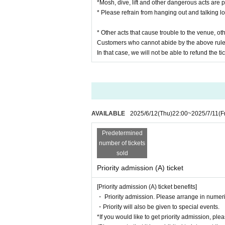
*Mosh, dive, lift and other dangerous acts are p
* Please refrain from hanging out and talking l
* Other acts that cause trouble to the venue, o
Customers who cannot abide by the above rule
In that case, we will not be able to refund the tic
AVAILABLE
2025/6/12
(Thu)
22:00
~
2025/7/11
(F
Predetermined
number of tickets
sold
Priority admission (A) ticket
[Priority admission (A) ticket benefits]
・ Priority admission. Please arrange in numeri
・Priority will also be given to special events.
*If you would like to get priority admission, pl