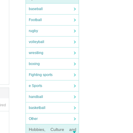
baseball
Football
rugby
volleyball
wrestling
boxing
Fighting sports
e Sports
handball
ired
basketball
Other
Hobbies, Culture and