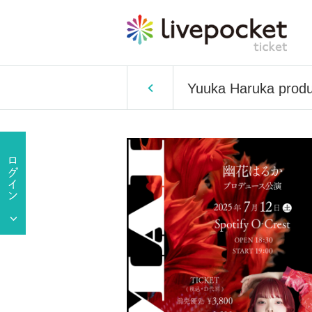
Yuuka Haruka pro