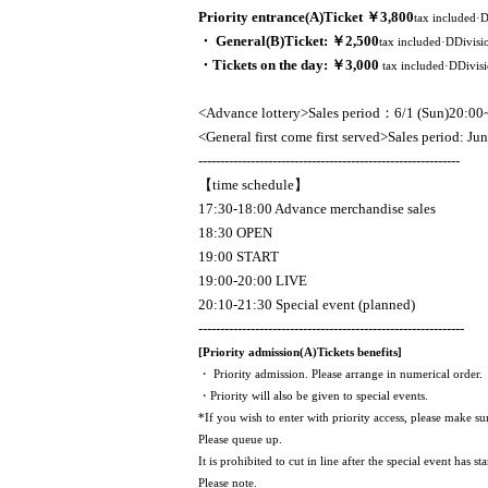
Priority entrance
(A)
Ticket ￥3,800
tax included·
・ General
(B)
Ticket: ￥2,500
tax included·
D
Divisi
・Tickets on the day: ￥3,000
tax included·
D
Divis
<Advance lottery>
Sales period
：6
/1 (Sun)
20:00
<General first come first served>Sales period: Ju
------------------------------------------------------------
【time schedule】
17:30-18:00 Advance merchandise sales
18:30 OPEN
19:00 START
19:00-20:00 LIVE
20:10-21:30 Special event (planned)
-------------------------------------------------------------
[Priority admission
(A)
Tickets benefits]
・ Priority admission. Please arrange in numerical order.
・Priority will also be given to special events.
*If you wish to enter with priority access, please make su
Please queue up.
It is prohibited to cut in line after the special event has sta
Please note.