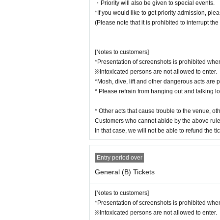
・Priority will also be given to special events.
*If you would like to get priority admission, pl
(Please note that it is prohibited to interrupt the
[Notes to customers]
*Presentation of screenshots is prohibited when
※Intoxicated persons are not allowed to enter.
*Mosh, dive, lift and other dangerous acts are p
* Please refrain from hanging out and talking l
* Other acts that cause trouble to the venue, o
Customers who cannot abide by the above rule
In that case, we will not be able to refund the tic
Entry period over
General (B) Tickets
[Notes to customers]
*Presentation of screenshots is prohibited when
※Intoxicated persons are not allowed to enter.