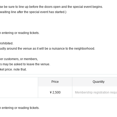
ease be sure to line up before the doors open and the special event begins.
 waiting line after the special event has started.)
 entering or reading tickets.
rohibited.
oudly around the venue as it will be a nuisance to the neighborhood.
ther customers, or members,
s may be asked to leave the venue.
ket price. note that.
Price
Quantity
¥ 2,500
Membership registration requ
 entering or reading tickets.