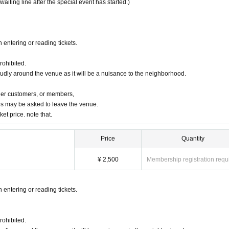
 waiting line after the special event has started.)
 entering or reading tickets.
rohibited.
oudly around the venue as it will be a nuisance to the neighborhood.
ther customers, or members,
s may be asked to leave the venue.
ket price. note that.
Price
Quantity
¥ 2,500
Membership registration requ
 entering or reading tickets.
rohibited.