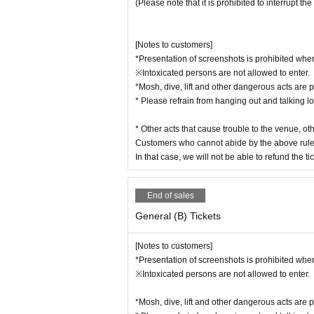
(Please note that it is prohibited to interrupt the
[Notes to customers]
*Presentation of screenshots is prohibited when
※Intoxicated persons are not allowed to enter.
*Mosh, dive, lift and other dangerous acts are p
* Please refrain from hanging out and talking l
* Other acts that cause trouble to the venue, o
Customers who cannot abide by the above rule
In that case, we will not be able to refund the tic
End of sales
General (B) Tickets
[Notes to customers]
*Presentation of screenshots is prohibited when
※Intoxicated persons are not allowed to enter.
*Mosh, dive, lift and other dangerous acts are p