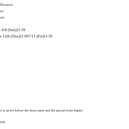
D
Division
)
on
)
ion
)
~ 6/8 (Sun)
23:59
ne 12th (Thu)
22:00
7/11 (Fri)
23:59
re to arrive before the doors open and the special event begins.
rted.