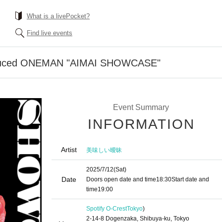
What is a livePocket?
Find live events
duced ONEMAN "AIMAI SHOWCASE"
Event Summary
INFORMATION
Artist
美味しい曖昧
2025/7/12
(Sat)
Date
Doors open date and time
18:30
Start date and
time
19:00
Spotify O-Crest
Tokyo
)
2-14-8 Dogenzaka, Shibuya-ku, Tokyo