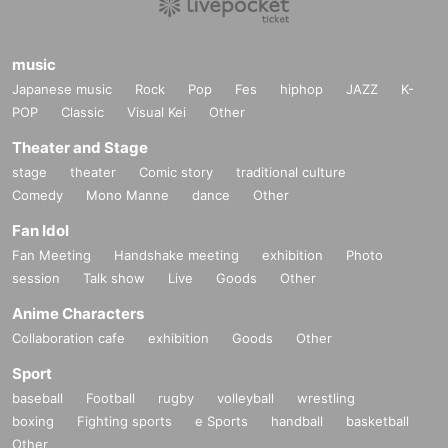
music
Japanese music
Rock
Pop
Fes
hiphop
JAZZ
K-
POP
Classic
Visual Kei
Other
Theater and Stage
stage
theater
Comic story
traditional culture
Comedy
Mono Manne
dance
Other
Fan Idol
Fan Meeting
Handshake meeting
exhibition
Photo
session
Talk show
Live
Goods
Other
Anime Characters
Collaboration cafe
exhibition
Goods
Other
Sport
baseball
Football
rugby
volleyball
wrestling
boxing
Fighting sports
e Sports
handball
basketball
Other