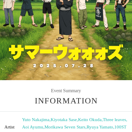
Event Summary
INFORMATION
Yuto Nakajima
,
Kiyotaka Sase
,
Keito Okuda
,
Three leaves
,
Artist
Aoi Ayumu
,
Morikawa Seven Stars
,
Ryuya Yamato
,
100ST