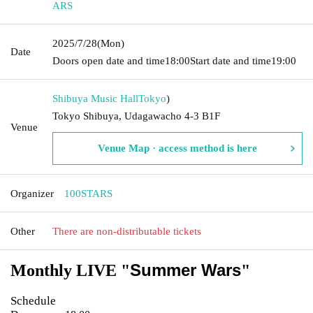
ARS
2025/7/28
(Mon)
Date
Doors open date and time
18:00
Start date and time
19:00
Shibuya Music Hall
Tokyo
)
Tokyo Shibuya, Udagawacho 4-3 B1F
Venue
Venue Map · access method is here
Organizer
100STARS
Other
There are non-distributable tickets
Summer Wars
Monthly LIVE "
"
Schedule