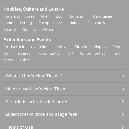
Hobbies, Culture and Leisure
Yoga and Fitness
Gym
Zoo
Aquarium
Card game
game
fishing
Escape Game
dance
Fashion &
Beauty
Cosplay
Other
Exhibitions and Events
Product fair
exhibition
festival
Fireworks display
Town
Con
Seminar
Food festival
Art
School festival
Talk
show
Other
What is LivePocket-Ticket-?
How to use LivePocket-Ticket-
Sell tickets on LivePocket-Ticket-
LivePocket of price and usage fees
Terms of Use