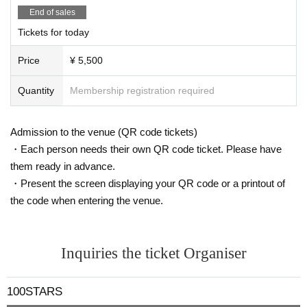
der it as digestion.
End of sales
Tickets for today
Price
¥ 5,500
Quantity
Membership registration required
Admission to the venue (QR code tickets)
・Each person needs their own QR code ticket. Please have
them ready in advance.
・Present the screen displaying your QR code or a printout of
the code when entering the venue.
Inquiries the ticket Organiser
100STARS