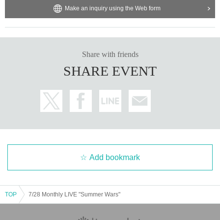
Make an inquiry using the Web form
Share with friends
SHARE EVENT
Add bookmark
TOP
7/28 Monthly LIVE "Summer Wars"