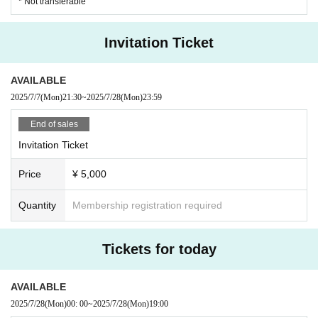
* Not transferable
・If you feel unwell or feel unwell after Admission venue, please
speak to a staff member near you.
・If there is a customer who seems to be unwell, the staff may co
Invitation Ticket
ntact you.
- Mamoru (birthdate) from the point of view of the plane, sit-act at
AVAILABLE
the venue will be prohibited.
・ In principle, re-Admission is prohibited during the performanc
2025/7/7
(Mon)
21:30
~
2025/7/28
(Mon)
23:59
e. Please note.
And measures of the case and measures against infectious diseases
End of sales
to which the rule is not possible to observe the, This Day custome
Invitation Ticket
rs we can not in accordance with the staff instructions will be take
n as a dismissal.
Price
¥ 5,000
■ Notes on privilege meeting
Quantity
Membership registration required
・You cannot use the Ranchi-ticket winning tickets or point card
benefits at this performance. Thank you for your understanding.
(Only the 40 points for advance application will be posted.)
Tickets for today
・Due to closing times, the venue of the special event may be mo
ved.
・The first loop will be filmed at the venue. From the second loop
AVAILABLE
onwards, filming may take place at a different location.
2025/7/28
(Mon)
00: 00
~
2025/7/28
(Mon)
19:00
・Bonus tickets must be purchased on the day
We will consi