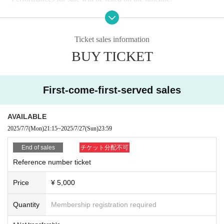
*Please speak to the sales staff during the special event.
・Tickets on the day: ￥5,500
(＋１drink)
Ticket sales information
■ 40pt support card application form
BUY TICKET
*Until 23:59 on Sunday (Sun)
First-come-first-served sales
■Invitation application form
*Until 23:59 on Sunday (Sun)
AVAILABLE
■ Notes
2025/7/7
(Mon)
21:15
~
2025/7/27
(Sun)
23:59
・On the day, we will guide you in the order of the Reference nu
End of sales
チケット分配不可
mber.
(First come, first served tickets
→Invitation tickets →Hand-s
old tickets
→
Tickets will be sold on a first-come, first-served basi
Reference number ticket
s.
)
・You will not be allowed to enter the venue more than 30 minute
Price
¥ 5,000
s after the start of the performance. In the case of unavoidable reas
ons such as train delays, please present a delay certificate.
Quantity
Membership registration required
・ Please refrain from waiting for artists to enter or leave the venu
e.