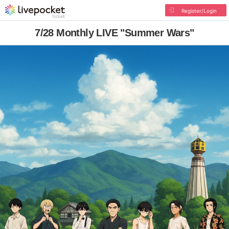
Register/Login
7/28 Monthly LIVE "Summer Wars"