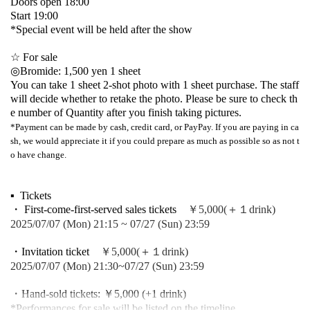
Doors open 18:00
Start 19:00
*Special event will be held after the show
☆ For sale
◎Bromide: 1,500 yen 1 sheet
You can take 1 sheet 2-shot photo with 1 sheet purchase. The staff
will decide whether to retake the photo. Please be sure to check th
e number of Quantity after you finish taking pictures.
*Payment can be made by cash, credit card, or PayPay. If you are paying in ca
sh, we would appreciate it if you could prepare as much as possible so as not t
o have change.
▪ ️ Tickets
・ First-come-first-served sales tickets
￥5,000(＋１drink)
2025/07/07 (Mon) 21:15 ~ 07/27 (Sun) 23:59
・Invitation ticket
￥5,000(＋１drink)
2025/07/07 (Mon) 21:30~07/27 (Sun) 23:59
・Hand-sold tickets: ￥5,000 (+1 drink)
*Performances for sale will be listed on the timeline.