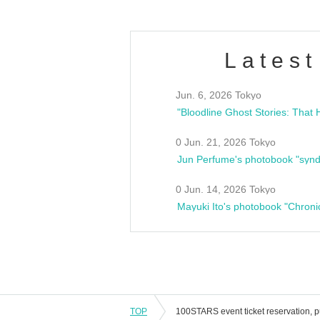
Latest
Jun. 6, 2026 Tokyo
0 Jun. 21, 2026 Tokyo
Jun Perfume's photobook "synd
0 Jun. 14, 2026 Tokyo
Mayuki Ito's photobook "Chroni
TOP