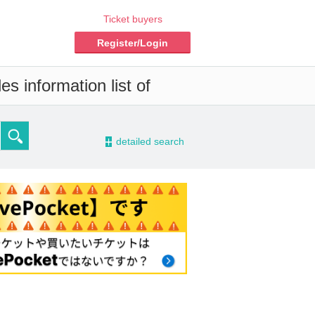
Ticket buyers
Register/Login
s information list of
-
detailed search