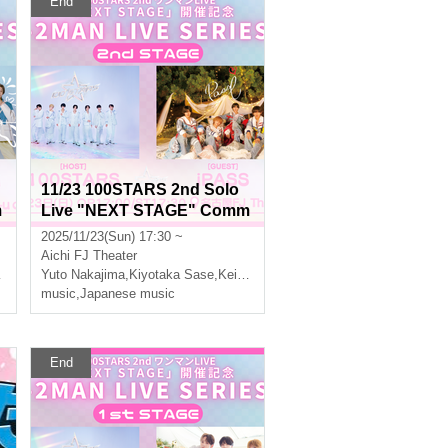
End
11/23 100STARS 2nd Solo
m
Live "NEXT STAGE" Comm
R
emoration -2MAN LIVE SER
2025/11/23(Sun) 17:30 ~
IES- [2nd STAGE]
Aichi
FJ Theater
Yuto Nakajima
,
Three leaves
,
Kiyotaka Sase
,
Keito Okuda
,
Three leaves
music
,
Japanese music
End