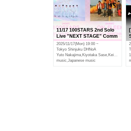
11/17 100STARS 2nd Solo
Live "NEXT STAGE" Comm
emoration -2MAN LIVE SER
2025/11/17(Mon) 19:00 ~
2
IES- [Additional STAGE]
Tokyo
Shinjuku DHNoA
T
Yuto Nakajima
,
Kiyotaka Sase
,
Keito Okuda
,
music
,
Japanese music
m