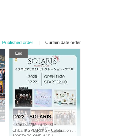
Published order
|
Curtain date order
End
12/22 SOLARIS
2025/12/22(Mon) 12:00 ~
Chiba
IKSPIARI® 2F Celebration Plaza