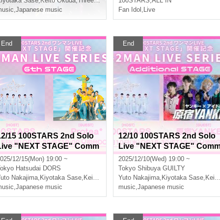
iyotaka Sase
Three leaves
,
Keito Okuda
,
Three leaves
,
Aoi Ayumu
100STARS
,
ALL IN
usic
,
Japanese music
Fan Idol
,
Live
End
End
12/15 100STARS 2nd Solo
12/10 100STARS 2nd Solo
Live "NEXT STAGE" Comm
Live "NEXT STAGE" Com
emoration -2MAN LIVE SER
emoration -2MAN LIVE SE
025/12/15(Mon) 19:00 ~
2025/12/10(Wed) 19:00 ~
IES- [6th STAGE]
IES- [Additional STAGE]
okyo
Hatsudai DORS
Tokyo
Shibuya GUILTY
er DANJI
uto Nakajima
,
Kiyotaka Sase
,
Keito Okuda
Yuto Nakajima
,
Three leaves
,
Kiyotaka Sase
,
Keito Okuda
usic
,
Japanese music
music
,
Japanese music