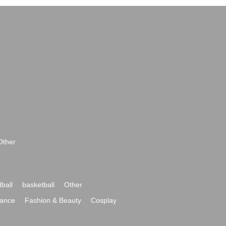
Other
ball
basketball
Other
ance
Fashion & Beauty
Cosplay