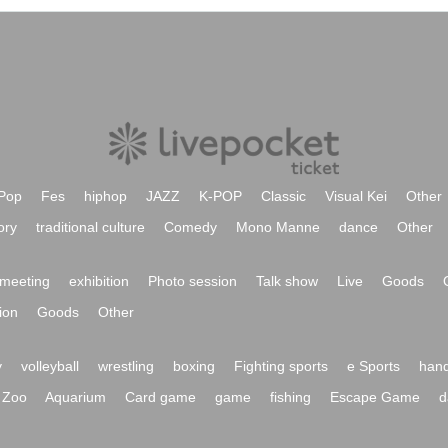
Pop
Fes
hiphop
JAZZ
K-POP
Classic
Visual Kei
Other
ory
traditional culture
Comedy
Mono Manne
dance
Other
meeting
exhibition
Photo session
Talk show
Live
Goods
ion
Goods
Other
y
volleyball
wrestling
boxing
Fighting sports
e Sports
hand
Zoo
Aquarium
Card game
game
fishing
Escape Game
d