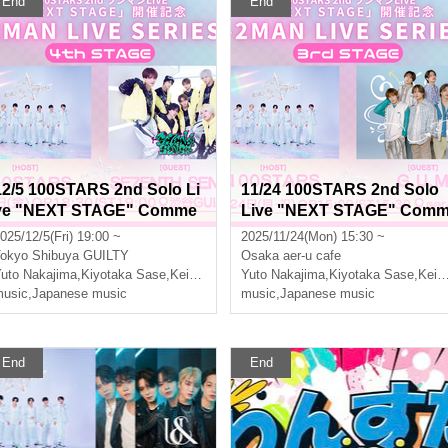
End
End
12/5 100STARS 2nd Solo Li
11/24 100STARS 2nd Solo
ve "NEXT STAGE" Comme
Live "NEXT STAGE" Com
moration -2MAN LIVE SERI
emoration -2MAN LIVE SE
025/12/5(Fri) 19:00 ~
2025/11/24(Mon) 15:30 ~
ES- [4th STAGE]
IES- [3rd STAGE]
okyo
Shibuya GUILTY
Osaka
aer-u cafe
uto Nakajima
,
Kiyotaka Sase
,
Keito Okuda
Yuto Nakajima
,
Three leaves
,
Kiyotaka Sase
,
Keito Okuda
usic
,
Japanese music
music
,
Japanese music
End
End