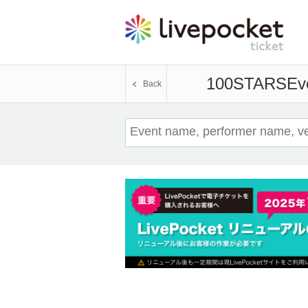
100STARS
Eve
Back