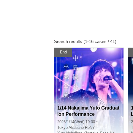
Search results (1-16 cases / 41)
End
1/14 Nakajima Yuto Graduat
ion Performance
2026/1/14(Wed) 19:00 ~
2
Tokyo
Akabane ReNY
T