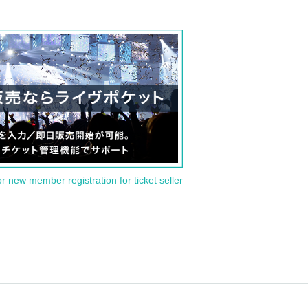
or new member registration for ticket seller