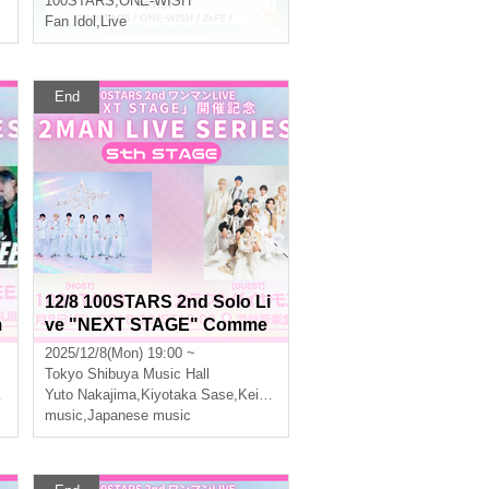
100STARS
,
ONE-WISH
Fan Idol
,
Live
End
12/8 100STARS 2nd Solo Li
m
ve "NEXT STAGE" Comme
R
moration -2MAN LIVE SERI
2025/12/8(Mon) 19:00 ~
ES- [5th STAGE]
Tokyo
Shibuya Music Hall
Yuto Nakajima
,
Three leaves
,
Kiyotaka Sase
,
Keito Okuda
,
Three leaves
music
,
Japanese music