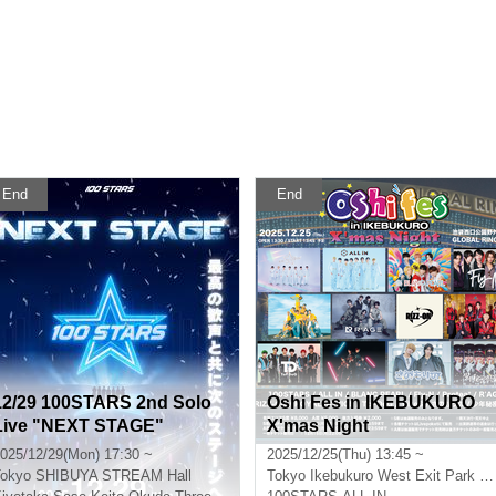
End
End
12/29 100STARS 2nd Solo
Oshi Fes in IKEBUKURO
Live "NEXT STAGE"
X'mas Night
025/12/29(Mon) 17:30 ~
2025/12/25(Thu) 13:45 ~
okyo
SHIBUYA STREAM Hall
Tokyo
Ikebukuro West Exit Park Outdoor Theater