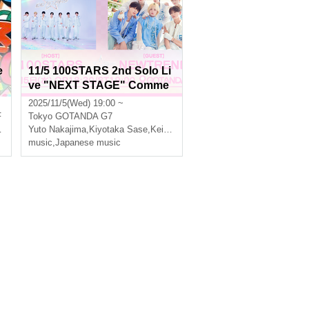
e
11/5 100STARS 2nd Solo Li
ve "NEXT STAGE" Comme
moration -2MAN LIVE SERI
2025/11/5(Wed) 19:00 ~
ES- [1st STAGE]
F
Tokyo
GOTANDA G7
Yuto Nakajima
,
Kiyotaka Sase
,
Keito Okuda
,
Three leaves
music
,
Japanese music