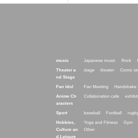
music
Japanese music
Rock
Theater a
stage
theater
Comic st
nd Stage
Fan Idol
Fan Meeting
Handshake 
Anime Ch
Collaboration cafe
exhibit
aracters
Sport
baseball
Football
rugb
Hobbies,
Yoga and Fitness
Gym
Culture an
Other
d Leisure