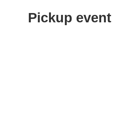
Pickup event