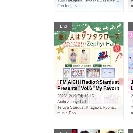
Yuto Nakajima
,
Kiyotaka Sase
,
Keito Okuda
K
,
Fan Idol
,
Live
m
End
"FM AICHI Radio☆Stardust
Presents" Vol.6 "My Favorit
e Person is Santa Claus"
2025/12/19(Fri) 16:15 ~
2
Aichi
Zephyr hall
T
Teruya Stardust
,
Kitagawa Ryoha
,
Slight fev
Y
music
,
Pop
m