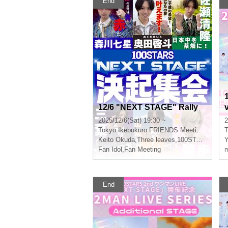
End
12/6 "NEXT STAGE" Rally
2025/12/6(Sat) 19:30 ~
2
Tokyo
Ikebukuro FRIENDS Meeting Room Sunrise
T
Keito Okuda
,
Three leaves
,
100STARS
Y
Fan Idol
,
Fan Meeting
m
End