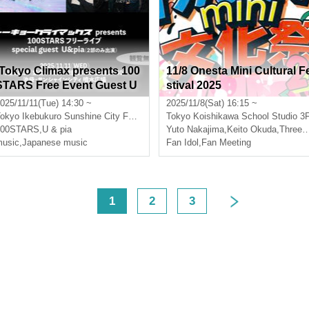
[Tokyo Climax presents 100
11/8 Onesta Mini Cultural F
STARS Free Event Guest U
stival 2025
&pia]
025/11/11(Tue) 14:30 ~
2025/11/8(Sat) 16:15 ~
okyo
Ikebukuro Sunshine City Fountain Square
Tokyo
Koishikawa School Studio 3
100STARS
Three leaves
,
U & pia
Yuto Nakajima
,
Keito Okuda
,
Three leaves
usic
,
Japanese music
Fan Idol
,
Fan Meeting
<
1
2
3