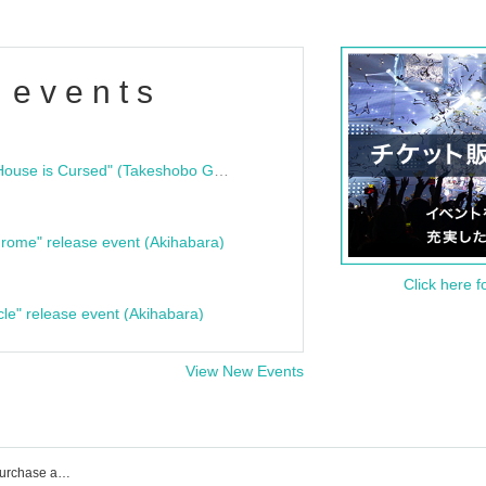
 events
"Bloodline Ghost Stories: That House is Cursed" (Takeshobo Ghost Story Bunko) Release Commemoration Talk Show & Autograph Session
rome" release event (Akihabara)
Click here f
cle" release event (Akihabara)
View New Events
100STARS event ticket reservation, purchase and sales information list