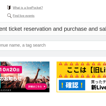
What is a livePocket?
Find live events
nt ticket reservation and purchase and sale