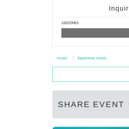
Inqui
100STARS
music
Japanese music
SHARE EVENT