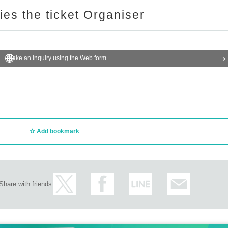
ries the ticket Organiser
Make an inquiry using the Web form
Add bookmark
Share with friends