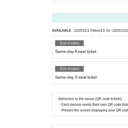
AVAILABLE
2025/11/17
(Mon)
13: 01
~
2025/12/
End of sales
Same-day A seat ticket
End of sales
Same-day S seat ticket
Admission to the venue (QR code tickets)
・Each person needs their own QR code ticke
・Present the screen displaying your QR code 