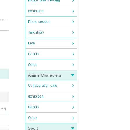
Handshake meeting
exhibition
nce n
Photo session
Talk show
at t
Live
Goods
Other
Anime Characters
Collaboration cafe
exhibition
Goods
ired
Other
Sport