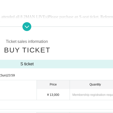
 attended all 8 2MAN LIVEs
)
Please purchase an S-seat ticket. Refere
tery.
ose who attended all 7 2MAN LIVEs
) Is
We will check your point card 
Ticket sales information
BUY TICKET
oint Card S Ticket."
S ticket
nvitation ticket
(
Those who attended all 6 2MAN LIVEs
)
the 2-man live on December 8th, 10th and 15th.
(Sun)
23:59
Price
Quantity
¥ 13,000
Membership registration requ