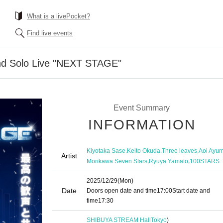
What is a livePocket?
Find live events
d Solo Live "NEXT STAGE"
Event Summary
INFORMATION
,
,
,
Kiyotaka Sase
Keito Okuda
Three leaves
Aoi Ayu
Artist
,
,
Morikawa Seven Stars
Ryuya Yamato
100STARS
2025/12/29
(Mon)
Date
Doors open date and time
17:00
Start date and
time
17:30
SHIBUYA STREAM Hall
Tokyo
)