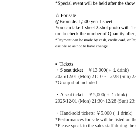
*Special event will be held after the show
☆ For sale
◎Bromide: 1,500 yen 1 sheet
You can take 1 sheet 2-shot photo with 1 s
ure to check the number of Quantity after 
*Payment can be made by cash, credit card, or Pay
ossible so as not to have change.
▪ ️ Tickets
・S seat ticket
￥13,000(＋１drink)
2025/12/01 (Mon) 21:10 ~ 12/28 (Sun) 2
*Group shot included
・A seat ticket
￥5,000(＋１drink)
2025/12/01 (Mon) 21:30~12/28 (Sun) 23:
・Hand-sold tickets: ￥5,000 (+1 drink)
*Performances for sale will be listed on th
*Please speak to the sales staff during the 