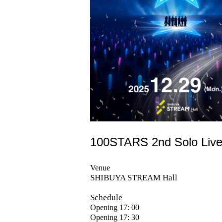
100STARS 2nd Solo Liv
Venue
SHIBUYA STREAM Hall
Schedule
Opening 17: 00
Opening 17: 30