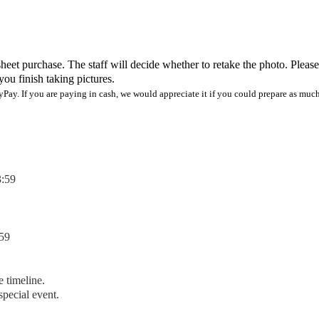
heet purchase. The staff will decide whether to retake the photo. Please
you finish taking pictures.
Pay. If you are paying in cash, we would appreciate it if you could prepare as much
3:59
59
e timeline.
special event.