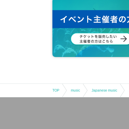
TOP
music
Japanese music