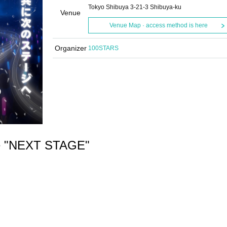
Tokyo Shibuya 3-21-3 Shibuya-ku
Venue
Venue Map · access method is here
Organizer
100STARS
e "NEXT STAGE"