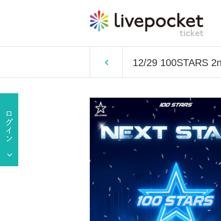
12/29 100STARS 2n