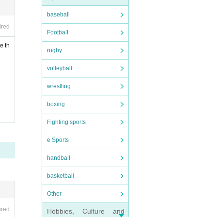
baseball
ld ti
ired
Football
of un
e th
rugby
volleyball
wrestling
boxing
, Thi
Fighting sports
e Sports
r und
handball
basketball
fil
Other
ired
Hobbies, Culture and