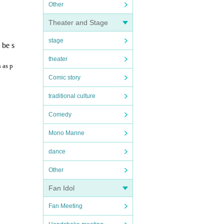
Other
Theater and Stage
stage
 be s
theater
 as p
Comic story
traditional culture
Comedy
Mono Manne
dance
Other
Fan Idol
Fan Meeting