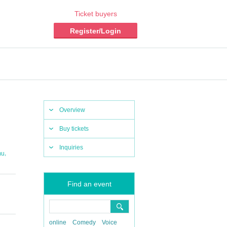
Ticket buyers
Register/Login
Overview
Buy tickets
Inquiries
,
mu
Find an event
online
Comedy
Voice