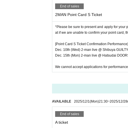
- Please place your valuables and luggage 
End of sales
・On the day, we will guide you in the or
2MAN Point Card S Ticket
cket
→
Tickets will be sold on a first-come,
・You will not be allowed to enter the venu
*Please be sure to present and apply for your
avoidable reasons such as train delays, plea
at if we are unable to confirm your point card, t
・ Please refrain from waiting for artists t
・If you feel unwell or feel unwell after 
[Point Card S Ticket Confirmation Performance
・If there is a customer who seems to be u
Dec. 10th (Wed) 2-man live @ Shibuya GUILT
- Mamoru (birthdate) from the point of view
Dec. 15th (Mon) 2-man live @ Hatsudai DOORS
・ In principle, re-Admission is prohibite
And measures of the case and measures agai
We cannot accept applications for performance
s Day customers we can not in accordance w
■ Notes on privilege meeting
・You cannot use the Ranchi-ticket winning
erstanding. (Only the 40 points for advanc
・Due to closing times, the venue of the 
AVAILABLE
2025/12/1
(Mon)
21:30
~
2025/12/28
・The first loop will be filmed at the ven
m.
End of sales
・Bonus tickets must be purchased o
A ticket