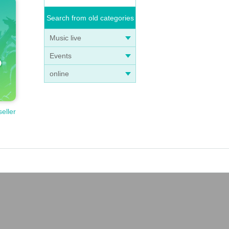
Search from old categories
Music live
Events
online
seller