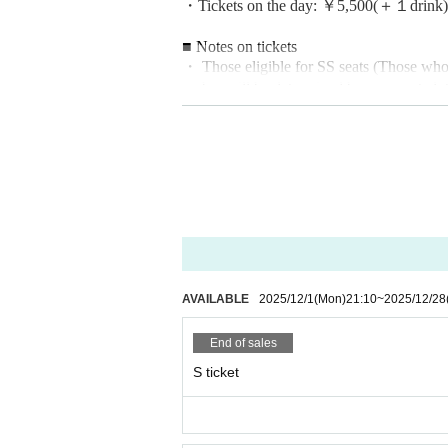
・Tickets on the day: ￥5,500
(＋１drink)
■ Notes on tickets
・ Those eligible for SS seats (
Those who
umber will be determined by a separate lot
*Group shot included
・Those eligible for free S-seat tickets (
Th
he 2-man live on 12/8, 10, and 15.
Please present your point card and apply.
Please purchase tickets through "2MAN P
・Those eligible to receive 1 sheet A-seat i
Tickets will be available for purchase at 
AVAILABLE
2025/12/1
(Mon)
21:10
~
2025/12/28
Please present your point card and apply.
End of sales
■ 40pt support card application form
S ticket
https://forms.gle/4xiVxh4zUdPyyXBd7
*Until 12/27 (Sat) 23:59
■ Notes