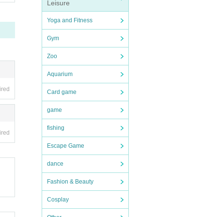
Leisure
Yoga and Fitness
Gym
Zoo
Aquarium
ired
Card game
game
fishing
ired
Escape Game
dance
Fashion & Beauty
Cosplay