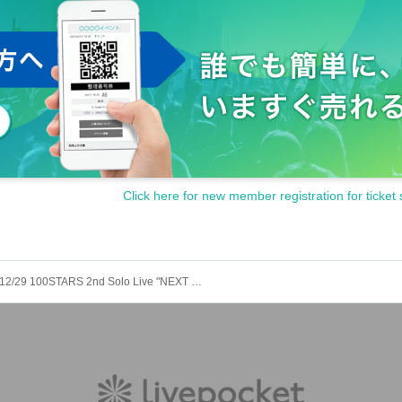
Click here for new member registration for ticket 
12/29 100STARS 2nd Solo Live "NEXT STAGE"