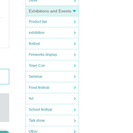
Other
Exhibitions and Events
Product fair
exhibition
festival
Fireworks display
Town Con
Seminar
Food festival
Art
School festival
Talk show
Other