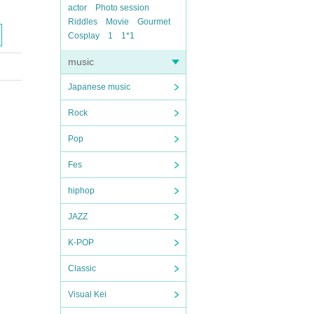
actor
Photo session
Riddles
Movie
Gourmet
Cosplay
1
1*1
music
Japanese music
Rock
Pop
Fes
hiphop
JAZZ
K-POP
Classic
Visual Kei