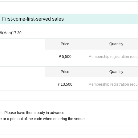
First-come-first-served sales
29
(Mon)
17:30
Price
Quantity
¥ 5,500
Membership registration requ
Price
Quantity
¥ 13,500
Membership registration requ
t. Please have them ready in advance.
or a printout of the code when entering the venue.