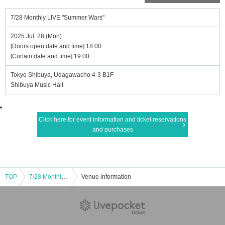
7/28 Monthly LIVE "Summer Wars"
2025 Jul. 28 (Mon)
[Doors open date and time] 18:00
[Curtain date and time] 19:00
Tokyo Shibuya, Udagawacho 4-3 B1F
Shibuya Music Hall
Click here for event information and ticket reservations
and purchases
TOP
7/28 Monthly LIVE "Summer Wars"
Venue information