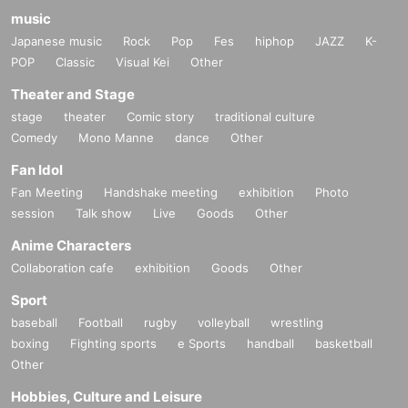
music
Japanese music
Rock
Pop
Fes
hiphop
JAZZ
K-
POP
Classic
Visual Kei
Other
Theater and Stage
stage
theater
Comic story
traditional culture
Comedy
Mono Manne
dance
Other
Fan Idol
Fan Meeting
Handshake meeting
exhibition
Photo
session
Talk show
Live
Goods
Other
Anime Characters
Collaboration cafe
exhibition
Goods
Other
Sport
baseball
Football
rugby
volleyball
wrestling
boxing
Fighting sports
e Sports
handball
basketball
Other
Hobbies, Culture and Leisure