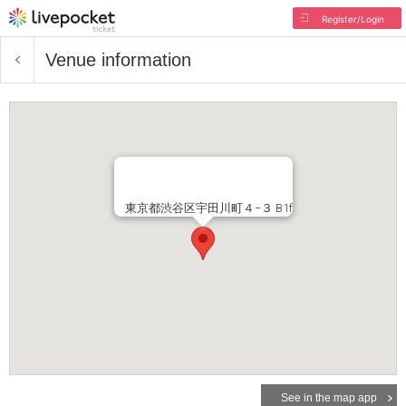
Register/Login
Venue information
東京都渋谷区宇田川町４−３ B1f
See in the map app