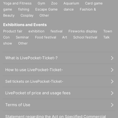
Yoga and Fitness
Gym
Zoo
Aquarium
Card game
game
fishing
Escape Game
dance
Fashion &
Beauty
Cosplay
Other
Exhibitions and Events
Product fair
exhibition
festival
Fireworks display
Town
Con
Seminar
Food festival
Art
School festival
Talk
show
Other
What is LivePocket-Ticket-?
How to use LivePocket-Ticket-
Sell tickets on LivePocket-Ticket-
LivePocket of price and usage fees
Terms of Use
Statement regarding the Act on Specified Commercial