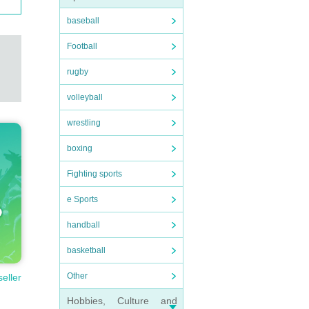
baseball
Football
rugby
volleyball
wrestling
boxing
Fighting sports
e Sports
handball
basketball
Other
seller
Hobbies, Culture and