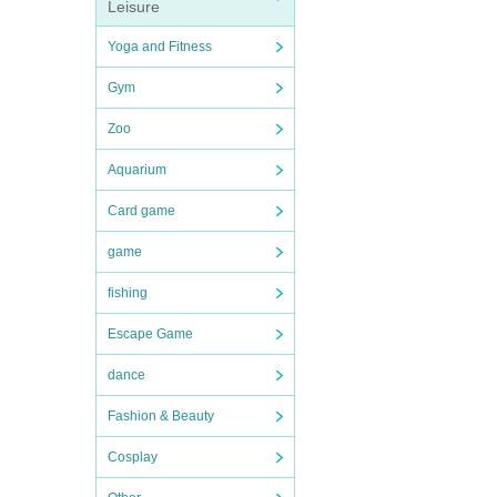
Leisure
Yoga and Fitness
Gym
Zoo
Aquarium
Card game
game
fishing
Escape Game
dance
Fashion & Beauty
Cosplay