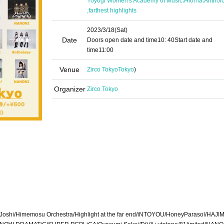
Yoyogi Women's Academy of Music
Hiorna
Anthol
,
farthest highlights
2023/3/18
(Sat)
Date
Doors open date and time
10: 40
Start date and
time
11:00
Venue
Zirco Tokyo
Tokyo
)
Organizer
Zirco Tokyo
shi/Himemosu Orchestra/Highlight at the far end/iNTOYOU/HoneyParasol/HAJIM