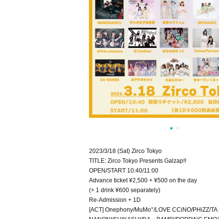
2023/3/18 (Sat) Zirco Tokyo
TITLE: Zirco Tokyo Presents Galzap!!
OPEN/START 10:40/11:00
Advance ticket ¥2,500 + ¥500 on the day
(+ 1 drink ¥600 separately)
Re-Admission + 1D
[ACT] Onephony/MuMo°/LOVE CCiNO/PHiZZ/TA Jo