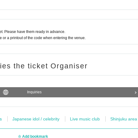
t. Please have them ready in advance.
or a printout of the code when entering the venue.
ries the ticket Organiser
Inquiries
s
Japanese idol / celebrity
Live music club
Shinjuku area
Add bookmark