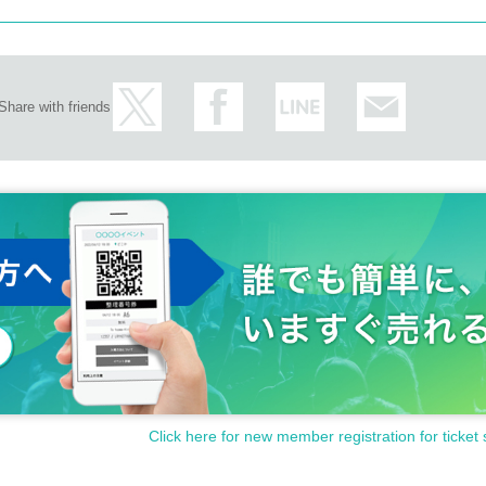
Share with friends
Click here for new member registration for ticket 