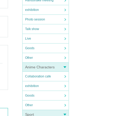
Handshake meeting
exhibition
Photo session
Talk show
Live
Goods
Other
Anime Characters
Collaboration cafe
exhibition
Goods
Other
Sport