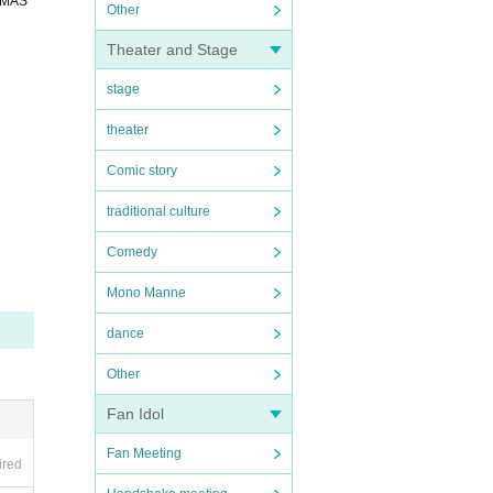
OMAS
Other
Theater and Stage
stage
theater
Comic story
traditional culture
Comedy
Mono Manne
dance
Other
Fan Idol
Fan Meeting
ired