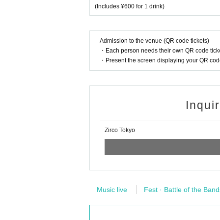
(Includes ¥600 for 1 drink)
Admission to the venue (QR code tickets)
・Each person needs their own QR code ticke
・Present the screen displaying your QR code 
Inqui
Zirco Tokyo
Music live
Fest · Battle of the Band