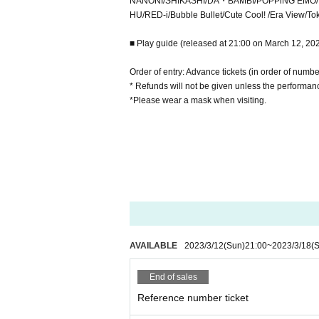
NANONI/SHIKASHI/DA・BAMBI/POPPiNG EMO/N
HU/RED-i/Bubble Bullet/Cute Cool! /Era View/
■ Play guide (released at 21:00 on March 12, 20
Order of entry: Advance tickets (in order of numbe
* Refunds will not be given unless the performanc
*Please wear a mask when visiting.
AVAILABLE
2023/3/12
(Sun)
21:00
~
2023/3/18
(S
End of sales
Reference number ticket