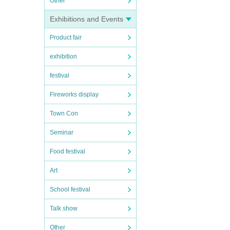
Other
Exhibitions and Events
Product fair
exhibition
festival
Fireworks display
Town Con
Seminar
Food festival
Art
School festival
Talk show
Other