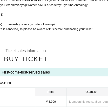
OW DRAMATiC/SUPER REPLiCA/Oyasumi Sekai/DiVA+utatane/81limited/NAN
Tokyo Seraphim/Yoyogi Women's Music Academy/Hiyoruna/Anthology
23)
r) → Same-day tickets (in order of line-up)
e is canceled, so please be aware of this before purchasing your ticket.
Ticket sales information
BUY TICKET
First-come-first-served sales
at)
11:00
Price
Quantity
¥ 3,100
Membership registration requ