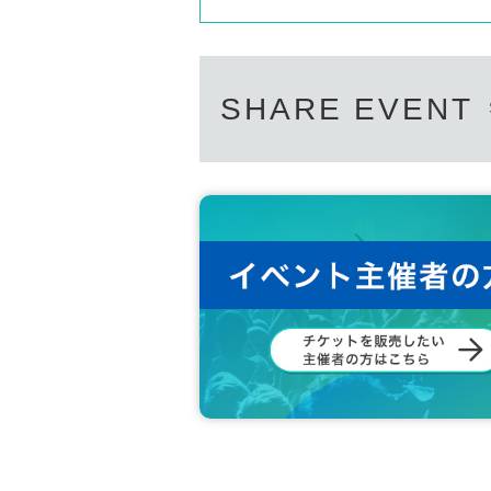
SHARE EVENT