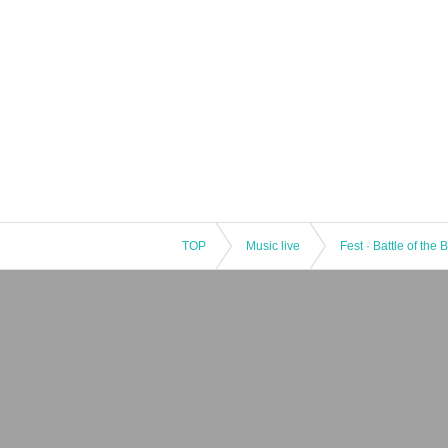
TOP
Music live
Fest · Battle of the