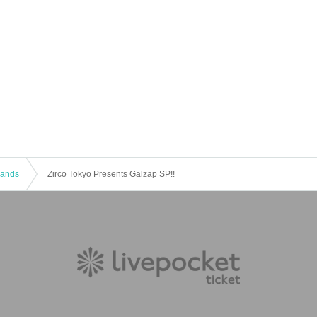
 Bands
Zirco Tokyo Presents Galzap SP!!