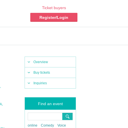
Ticket buyers
Register/Login
Overview
Buy tickets
Inquiries
,
Find an event
,
A
online
Comedy
Voice