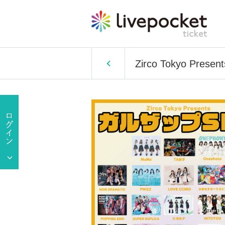
Zirco Tokyo Present