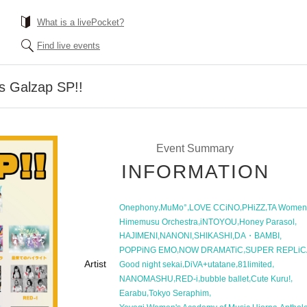
What is a livePocket?
Find live events
s Galzap SP!!
Event Summary
INFORMATION
,
,
,
,
Onephony
MuMo°
LOVE CCiNO
PHiZZ
TA Women
,
,
,
Himemusu Orchestra
iNTOYOU
Honey Parasol
,
,
,
,
HAJIMENI
NANONI
SHIKASHI
DA・BAMBI
,
,
POPPiNG EMO
NOW DRAMATiC
SUPER REPLiC
Artist
,
,
,
Good night sekai
DiVA+utatane
81limited
,
,
,
,
NANOMASHU
RED-i
bubble ballet
Cute Kuru!
,
,
Earabu
Tokyo Seraphim
,
,