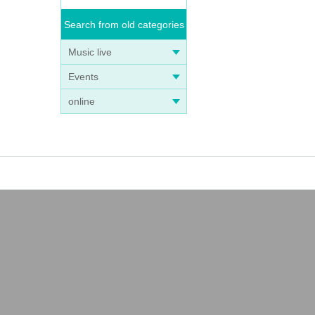
Search from old categories
Music live
Events
online