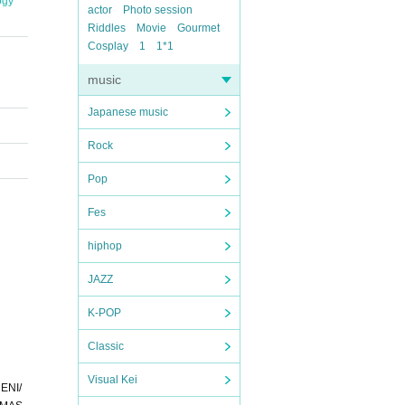
ogy
actor
Photo session
Riddles
Movie
Gourmet
Cosplay
1
1*1
music
Japanese music
Rock
Pop
Fes
hiphop
JAZZ
K-POP
Classic
Visual Kei
ENI/