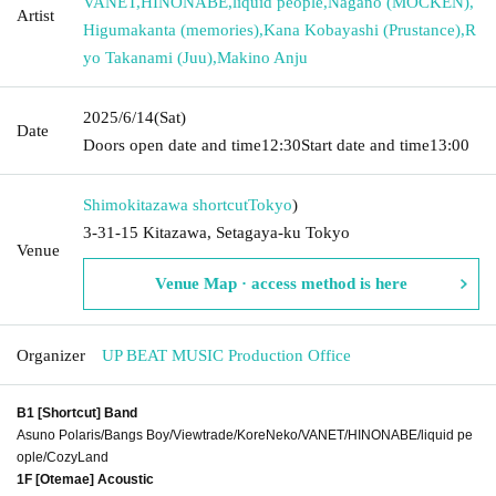
VANET
,
HINONABE
,
liquid people
,
Nagano (MOCKEN)
,
Artist
Higumakanta (memories)
,
Kana Kobayashi (Prustance)
,
R
yo Takanami (Juu)
,
Makino Anju
2025/6/14
(Sat)
Date
Doors open date and time
12:30
Start date and time
13:00
Shimokitazawa shortcut
Tokyo
)
3-31-15 Kitazawa, Setagaya-ku Tokyo
Venue
Venue Map · access method is here
Organizer
UP BEAT MUSIC Production Office
B1 [Shortcut] Band
Asuno Polaris/Bangs Boy/Viewtrade/KoreNeko/VANET/HINONABE/liquid pe
ople/CozyLand
1F [Otemae] Acoustic