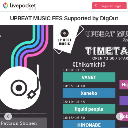
Register/Login
UPBEAT MUSIC FES Supported by DigOut