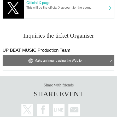
Official X page
This will be the official X account for the event.
Inquiries the ticket Organiser
UP BEAT MUSIC Production Team
Make an inquiry using the Web form
Share with friends
SHARE EVENT