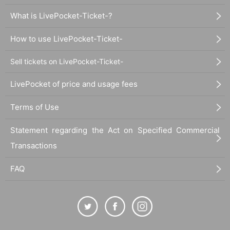
What is LivePocket-Ticket-?
How to use LivePocket-Ticket-
Sell tickets on LivePocket-Ticket-
LivePocket of price and usage fees
Terms of Use
Statement regarding the Act on Specified Commercial
Transactions
FAQ