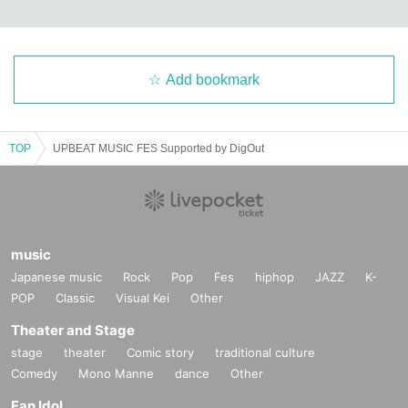
Add bookmark
TOP
UPBEAT MUSIC FES Supported by DigOut
music
Japanese music
Rock
Pop
Fes
hiphop
JAZZ
K-
POP
Classic
Visual Kei
Other
Theater and Stage
stage
theater
Comic story
traditional culture
Comedy
Mono Manne
dance
Other
Fan Idol