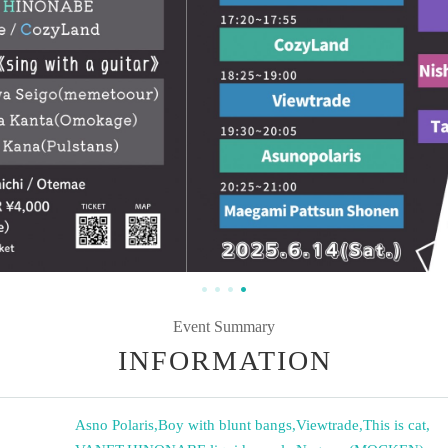
Event Summary
INFORMATION
Asno Polaris
,
Boy with blunt bangs
,
Viewtrade
,
This is cat
,