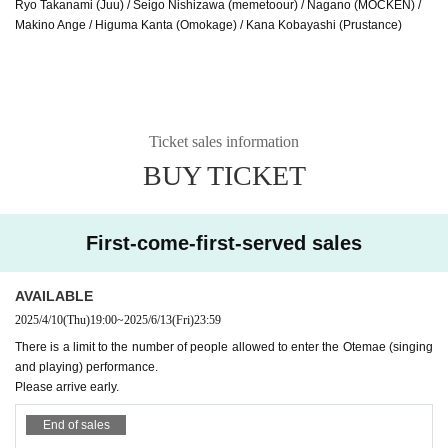
Ryo Takanami (Juu) / Seigo Nishizawa (memetoour) / Nagano (MOCKEN) /
Makino Ange / Higuma Kanta (Omokage) / Kana Kobayashi (Prustance)
Ticket sales information
BUY TICKET
First-come-first-served sales
AVAILABLE
2025/4/10
(Thu)
19:00
~
2025/6/13
(Fri)
23:59
There is a limit to the number of people allowed to enter the Otemae (singing
and playing) performance.
Please arrive early.
End of sales