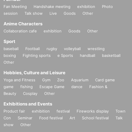
Fan Meeting
Handshake meeting
exhibition
Photo
session
Talk show
Live
Goods
Other
Anime Characters
Collaboration cafe
exhibition
Goods
Other
Sport
baseball
Football
rugby
volleyball
wrestling
boxing
Fighting sports
e Sports
handball
basketball
Other
Hobbies, Culture and Leisure
Yoga and Fitness
Gym
Zoo
Aquarium
Card game
game
fishing
Escape Game
dance
Fashion &
Beauty
Cosplay
Other
Exhibitions and Events
Product fair
exhibition
festival
Fireworks display
Town
Con
Seminar
Food festival
Art
School festival
Talk
show
Other