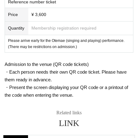
Reference number ticket
Price
¥ 3,600
Quantity
Membership registration required
Please arrive early for the Otemae (singing and playing) performance.
(There may be restrictions on admission.)
Admission to the venue (QR code tickets)
・Each person needs their own QR code ticket. Please have
them ready in advance.
・Present the screen displaying your QR code or a printout of
the code when entering the venue.
Related links
LINK