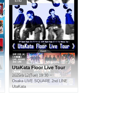
End
UtaKata Floor Live Tour
2025/8/12(Tue) 19:30 ~
Osaka
LIVE SQUARE 2nd LINE
UtaKata