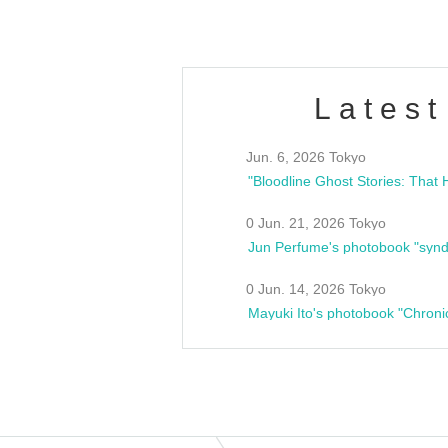
Latest
Jun. 6, 2026 Tokyo
0 Jun. 21, 2026 Tokyo
Jun Perfume's photobook "synd
0 Jun. 14, 2026 Tokyo
Mayuki Ito's photobook "Chroni