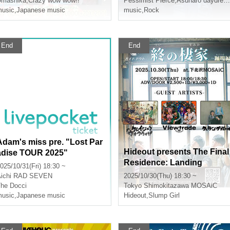
Umashika
,
Crazy wow wow!!
Pessimist Pierce
,
Asunaro daydream
usic
,
Japanese music
music
,
Rock
End
End
Adam's miss pre. "Lost Par
Hideout presents The Final
adise TOUR 2025"
Residence: Landing
025/10/31(Fri) 18:30 ~
ichi
RAD SEVEN
2025/10/30(Thu) 18:30 ~
he Docci
Tokyo
Shimokitazawa MOSAiC
usic
,
Japanese music
Hideout
,
Slump Girl