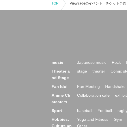
TOP
music
Japanese music
Rock
Theater a
stage
theater
Comic st
nd Stage
Fan Idol
Fan Meeting
Handshake 
Anime Ch
Collaboration cafe
exhibit
aracters
Sport
baseball
Football
rugb
Hobbies,
Yoga and Fitness
Gym
Culture an
Other