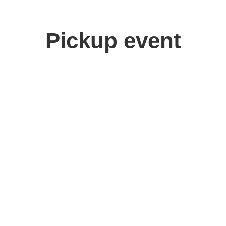
Pickup event