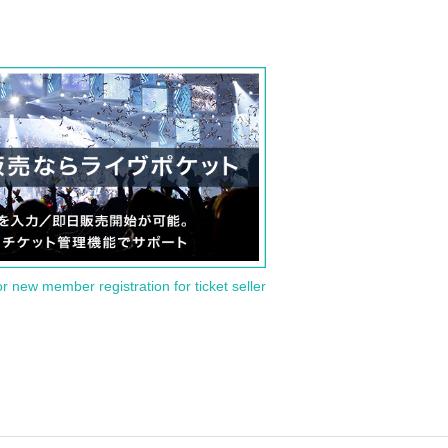
or new member registration for ticket seller