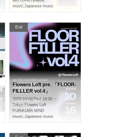
ash cover
,
Hideout
music
,
Japanese music
End
Flowers Loft pre. 「FLOOR-
FILLLER vol.4」
2025/10/16(Thu) 19:00 ~
Tokyo
Flowers Loft
PURIKURA MIND
music
,
Japanese music