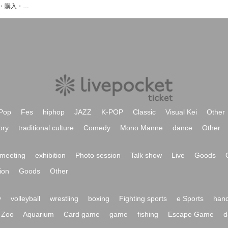
Viewtradeのイベント・チケット予約・購入・販売情報一覧
Pop
Fes
hiphop
JAZZ
K-POP
Classic
Visual Kei
Other
ory
traditional culture
Comedy
Mono Manne
dance
Other
meeting
exhibition
Photo session
Talk show
Live
Goods
ion
Goods
Other
y
volleyball
wrestling
boxing
Fighting sports
e Sports
hand
Zoo
Aquarium
Card game
game
fishing
Escape Game
d