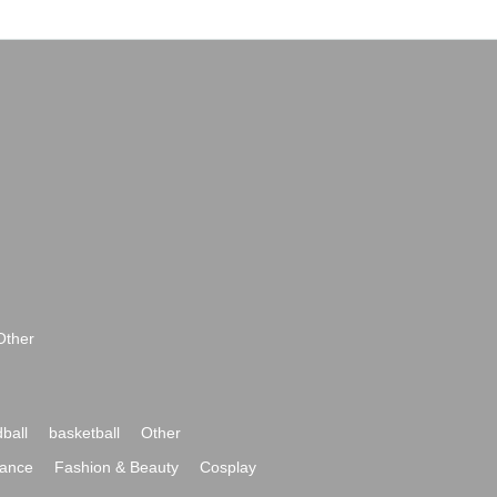
Other
ball
basketball
Other
ance
Fashion & Beauty
Cosplay