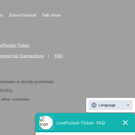
rt
School festival
Talk show
ivePocket-Ticket-
ommercial Transactions
FAQ
|
strator is strictly prohibited.
600161).
ther countries.
Language