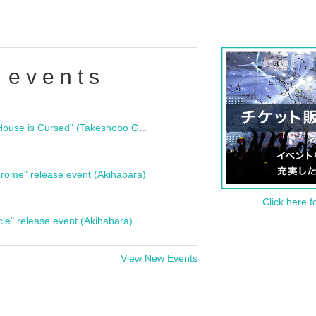
 events
"Bloodline Ghost Stories: That House is Cursed" (Takeshobo Ghost Story Bunko) Release Commemoration Talk Show & Autograph Session
rome" release event (Akihabara)
Click here f
cle" release event (Akihabara)
View New Events