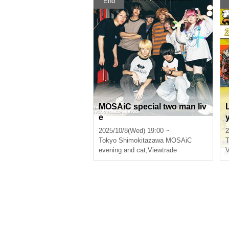
End
MOSAiC special two man liv
e
2025/10/8(Wed) 19:00 ~
2
Tokyo
Shimokitazawa MOSAiC
T
evening and cat
,
Viewtrade
V