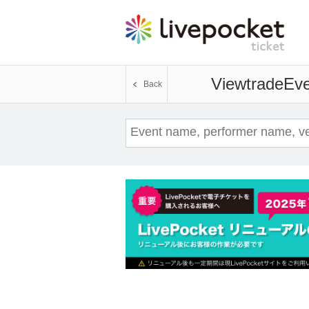
Viewtrade
Eve
Back