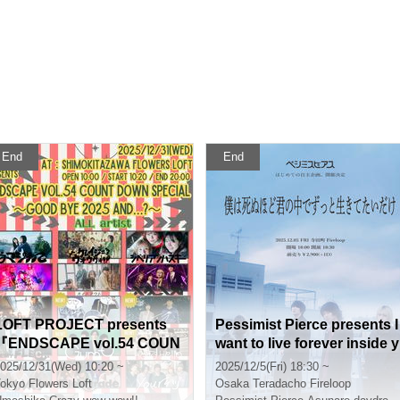
End
End
LOFT PROJECT presents
Pessimist Pierce presents I
『ENDSCAPE vol.54 COUN
want to live forever inside y
T DOWN SPECIAL〜Good
ou so badly I could die
025/12/31(Wed) 10:20 ~
2025/12/5(Fri) 18:30 ~
bye 2025 and…?〜 』
okyo
Flowers Loft
Osaka
Teradacho Fireloop