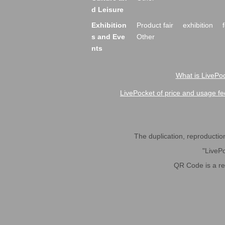
d Leisure
Exhibition
Product fair
exhibition
s and Eve
Other
nts
What is LivePoc
LivePocket of price and usage fe
The duplication, reproduction,
"LivePo
QR Code is a r