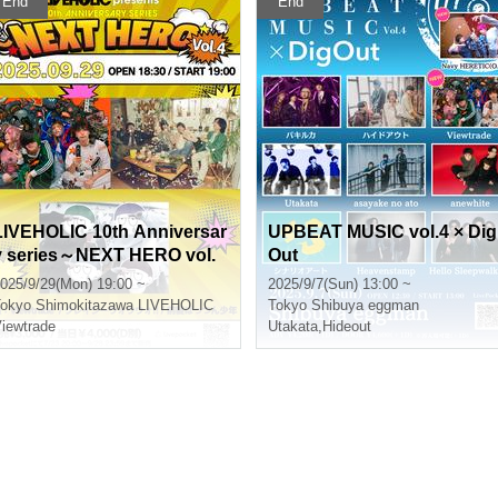
End
End
LIVEHOLIC 10th Anniversar
UPBEAT MUSIC vol.4 × Dig
y series～NEXT HERO vol.
Out
4〜
025/9/29(Mon) 19:00 ~
2025/9/7(Sun) 13:00 ~
okyo
Shimokitazawa LIVEHOLIC
Tokyo
Shibuya eggman
iewtrade
Utakata
,
Hideout