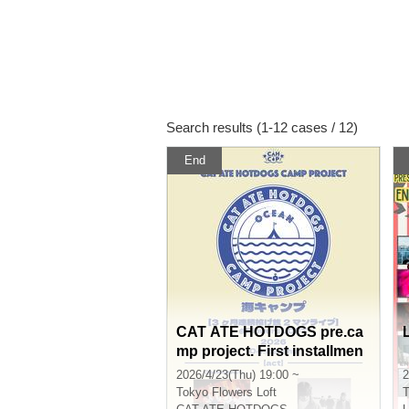
Search results (1-12 cases / 12)
End
CAT ATE HOTDOGS pre.ca
mp project. First installmen
t. Sea Camp [3 consecutive
2026/4/23(Thu) 19:00 ~
2
months of tip-based 2-man l
Tokyo
Flowers Loft
T
ive shows] Apr. edition