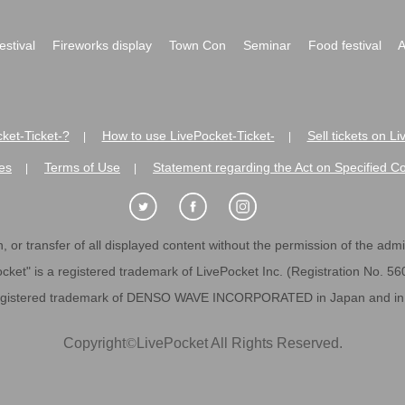
festival
Fireworks display
Town Con
Seminar
Food festival
A
ket-Ticket-?
How to use LivePocket-Ticket-
Sell tickets on L
|
|
es
Terms of Use
Statement regarding the Act on Specified C
|
|
 or transfer of all displayed content without the permission of the admini
cket" is a registered trademark of LivePocket Inc. (Registration No. 5
egistered trademark of DENSO WAVE INCORPORATED in Japan and in o
Copyright
©
LivePocket All Rights Reserved.