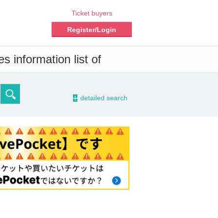
Ticket buyers
Register/Login
s information list of
-
detailed search