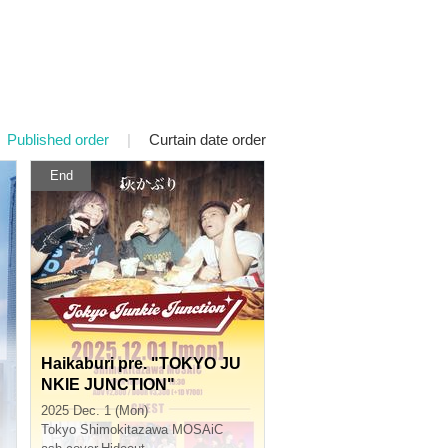
Published order
|
Curtain date order
End
Haikaburi pre. "TOKYO JU
NKIE JUNCTION"
2025 Dec. 1 (Mon)
Tokyo
Shimokitazawa MOSAiC