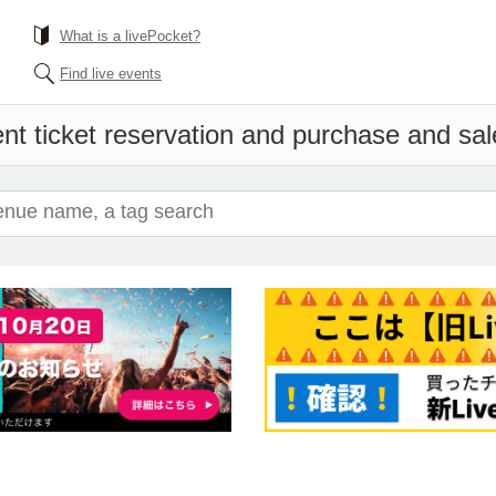
What is a livePocket?
Find live events
nt ticket reservation and purchase and sale