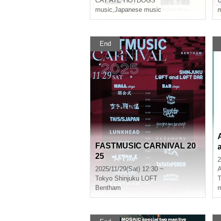
CAT ATE HOTDOGS
music
,
Japanese music
m
End
FASTMUSIC CARNIVAL 20
25
2
2025/11/29(Sat) 12:30 ~
A
Tokyo
Shinjuku LOFT
T
Bentham
m