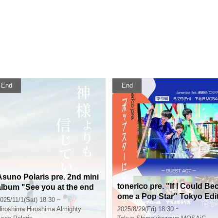
End
End
Asuno Polaris pre. 2nd mini
tonerico pre. "If I Could Be
album "See you at the end
ome a Pop Star" Tokyo Edi
of the century" release eve
025/11/1(Sat) 18:30 ~
ion
nt "I believed in you more t
iroshima
Hiroshima Almighty
2025/8/29(Fri) 18:30 ~
han God" Hiroshima edition