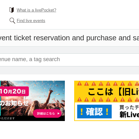
What is a livePocket?
Find live events
ent ticket reservation and purchase and sal