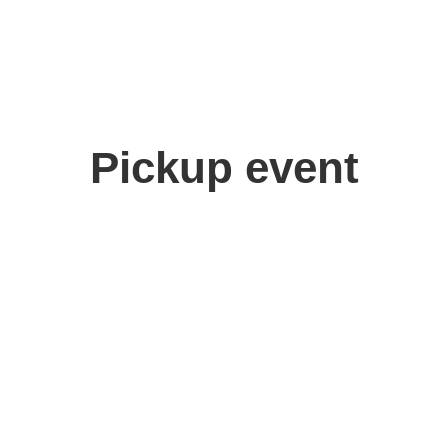
Pickup event