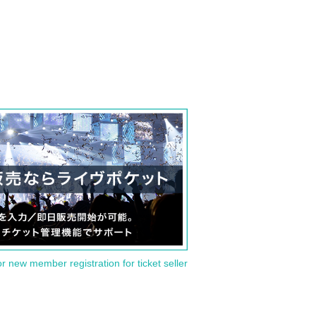
or new member registration for ticket seller