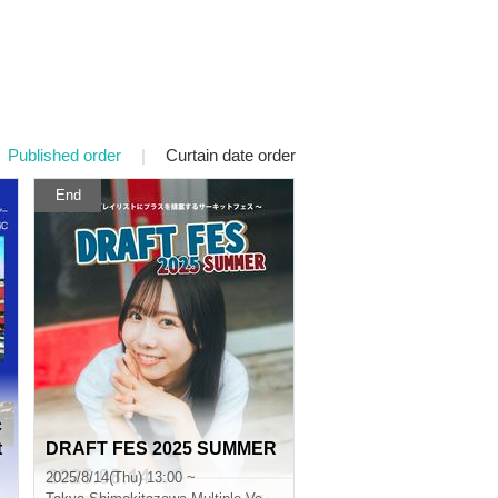
Published order
|
Curtain date order
End
c
t
DRAFT FES 2025 SUMMER
2025/8/14(Thu) 13:00 ~