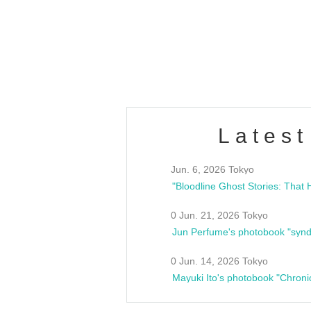
/10(Sat) 13:00 ~
club asia
estsideunity
Fes
Latest
Jun. 6, 2026 Tokyo
0 Jun. 21, 2026 Tokyo
Jun Perfume's photobook "synd
0 Jun. 14, 2026 Tokyo
Mayuki Ito's photobook "Chroni