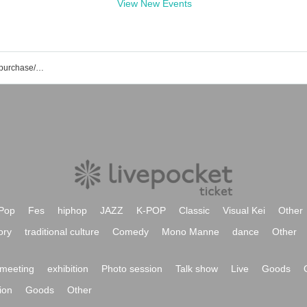
View New Events
Asno Polaris event/ticket reservation/purchase/sales information list
Pop
Fes
hiphop
JAZZ
K-POP
Classic
Visual Kei
Other
ory
traditional culture
Comedy
Mono Manne
dance
Other
meeting
exhibition
Photo session
Talk show
Live
Goods
ion
Goods
Other