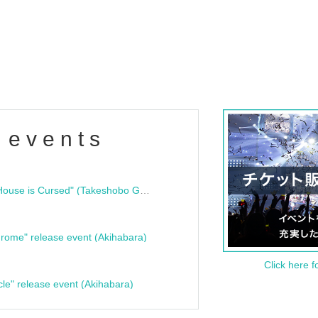
 events
"Bloodline Ghost Stories: That House is Cursed" (Takeshobo Ghost Story Bunko) Release Commemoration Talk Show & Autograph Session
rome" release event (Akihabara)
Click here f
cle" release event (Akihabara)