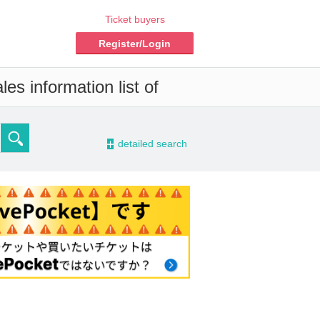
Ticket buyers
Register/Login
es information list of
-
detailed search