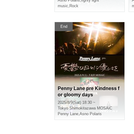
Asno Polaris
,
righty light
A
music
,
Rock
m
End
Penny Lane pre Kindness f
or gloomy days
2025/8/9(Sat) 18:30 ~
Tokyo
Shimokitazawa MOSAiC
Penny Lane
,
Asno Polaris