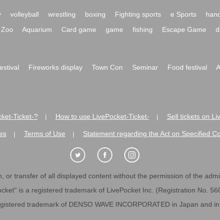
y
volleyball
wrestling
boxing
Fighting sports
e Sports
hand
Zoo
Aquarium
Card game
game
fishing
Escape Game
d
festival
Fireworks display
Town Con
Seminar
Food festival
A
ket-Ticket-?
How to use LivePocket-Ticket-
Sell tickets on L
|
|
es
Terms of Use
Statement regarding the Act on Specified C
|
|
 or transfer of all displayed content without the permission of the admini
cket" is a registered trademark of LivePocket Inc. (Registration No. 5
egistered trademark of DENSO WAVE INCORPORATED in Japan and in o