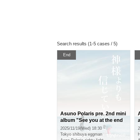
Search results (1-5 cases / 5)
End
Asuno Polaris pre. 2nd mini
album "See you at the end
of the century" release eve
2025/11/19(Wed) 18:30 ~
2
nt "I believed in you more t
Tokyo
shibuya eggman
H
han God"