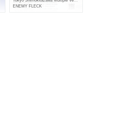
Tokyo
Shimokitazawa Multiple Venues
ENEMY FLECK