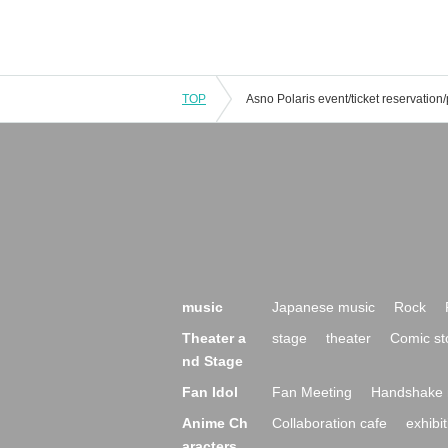
TOP
music
Japanese music
Rock
Theater a
stage
theater
Comic st
nd Stage
Fan Idol
Fan Meeting
Handshake 
Anime Ch
Collaboration cafe
exhibit
aracters