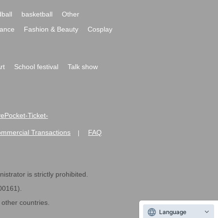
ball
basketball
Other
ance
Fashion & Beauty
Cosplay
rt
School festival
Talk show
ivePocket-Ticket-
ommercial Transactions
FAQ
|
strator is strictly prohibited.
600161).
ther countries.
Language