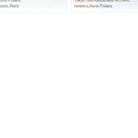
sno Polaris
Tokyo
Shimokitazawa MOSAiC
usic
,
Rock
tonerico
,
Asno Polaris