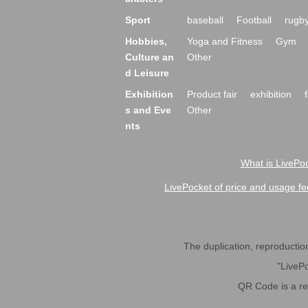
Sport
baseball
Football
rugb
Hobbies,
Yoga and Fitness
Gym
Culture an
Other
d Leisure
Exhibition
Product fair
exhibition
s and Eve
Other
nts
What is LivePoc
LivePocket of price and usage fe
The duplication, reproduction,
"LivePo
QR Code is a r