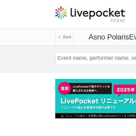
Asno Polaris
Ev
Back