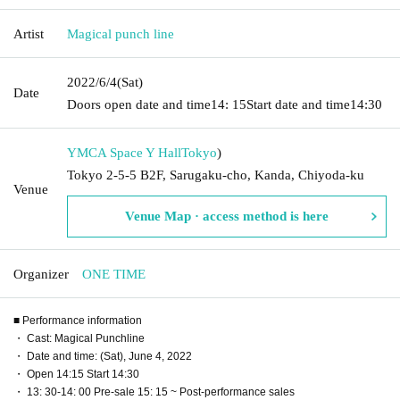
Artist
Magical punch line
2022/6/4
(Sat)
Date
Doors open date and time
14: 15
Start date and time
14:30
YMCA Space Y Hall
Tokyo
)
Tokyo 2-5-5 B2F, Sarugaku-cho, Kanda, Chiyoda-ku
Venue
Venue Map · access method is here
Organizer
ONE TIME
■ Performance information
・ Cast: Magical Punchline
・ Date and time: (Sat), June 4, 2022
・ Open 14:15 Start 14:30
・ 13: 30-14: 00 Pre-sale 15: 15 ~ Post-performance sales