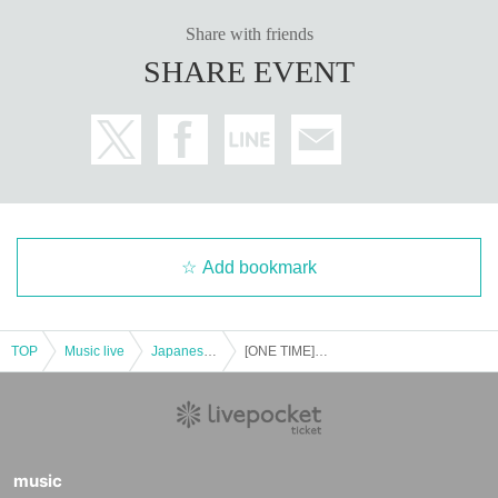
Share with friends
SHARE EVENT
Add bookmark
TOP
Music live
Japanese idol / celebrity
[ONE TIME] Magical Punchline
music