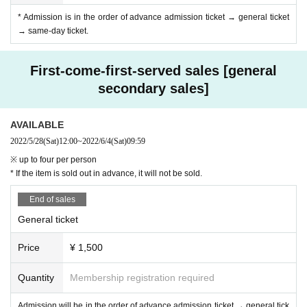
* Admission is in the order of advance admission ticket → general ticket
→ same-day ticket.
First-come-first-served sales [general
secondary sales]
AVAILABLE
2022/5/28
(Sat)
12:00
~
2022/6/4
(Sat)
09:59
※ up to four per person
* If the item is sold out in advance, it will not be sold.
End of sales
General ticket
Price
¥ 1,500
Quantity
Membership registration required
Admission will be in the order of advance admission ticket → general tick