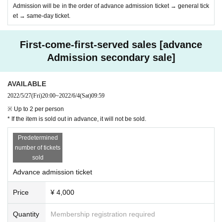
Admission will be in the order of advance admission ticket → general tick
et → same-day ticket.
First-come-first-served sales [advance
Admission secondary sale]
AVAILABLE
2022/5/27
(Fri)
20:00
~
2022/6/4
(Sat)
09:59
※ Up to 2 per person
* If the item is sold out in advance, it will not be sold.
Predetermined
number of tickets
sold
Advance admission ticket
Price
¥ 4,000
Quantity
Membership registration required