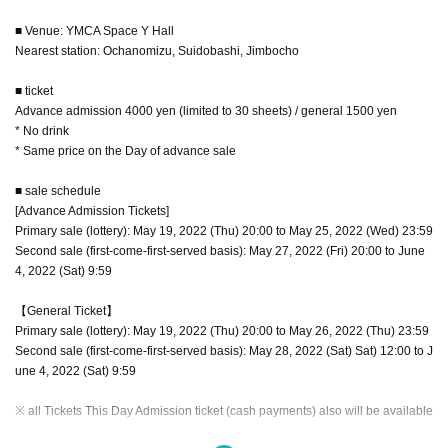
■ Venue: YMCA Space Y Hall
Nearest station: Ochanomizu, Suidobashi, Jimbocho
■ ticket
Advance admission 4000 yen (limited to 30 sheets) / general 1500 yen
* No drink
* Same price on the Day of advance sale
■ sale schedule
[Advance Admission Tickets]
Primary sale (lottery): May 19, 2022 (Thu) 20:00 to May 25, 2022 (Wed) 23:59
Second sale (first-come-first-served basis): May 27, 2022 (Fri) 20:00 to June
4, 2022 (Sat) 9:59
【General Ticket】
Primary sale (lottery): May 19, 2022 (Thu) 20:00 to May 26, 2022 (Thu) 23:59
Second sale (first-come-first-served basis): May 28, 2022 (Sat) Sat) 12:00 to J
une 4, 2022 (Sat) 9:59
※ all Tickets This Day Admission ticket (cash payments) also will be available