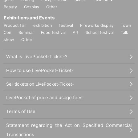
Beauty
Cosplay
Other
Exhibitions and Events
Product fair
exhibition
festival
Fireworks display
Town
Con
Seminar
Food festival
Art
School festival
Talk
show
Other
What is LivePocket-Ticket-?
How to use LivePocket-Ticket-
Sell tickets on LivePocket-Ticket-
LivePocket of price and usage fees
Terms of Use
Statement regarding the Act on Specified Commercial
Transactions