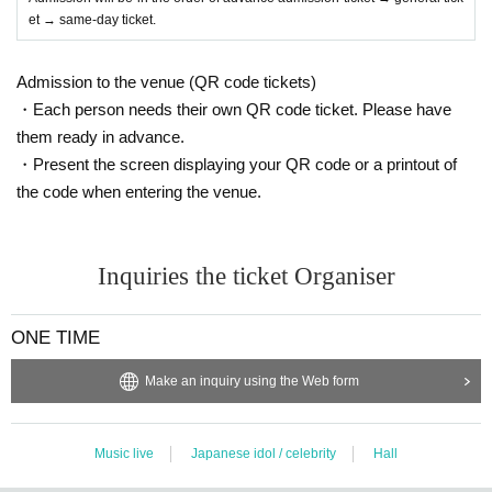
et → same-day ticket.
Admission to the venue (QR code tickets)
・Each person needs their own QR code ticket. Please have
them ready in advance.
・Present the screen displaying your QR code or a printout of
the code when entering the venue.
Inquiries the ticket Organiser
ONE TIME
Make an inquiry using the Web form
Music live
Japanese idol / celebrity
Hall