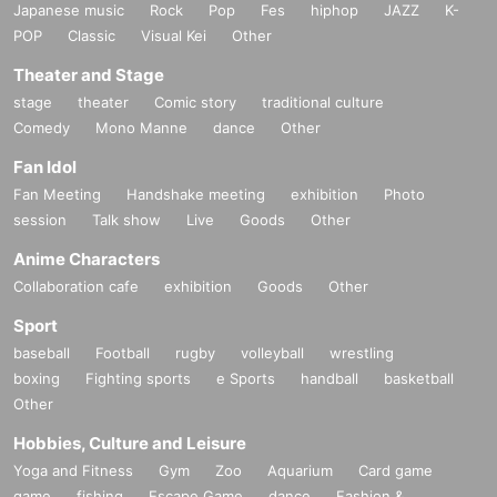
Japanese music
Rock
Pop
Fes
hiphop
JAZZ
K-
POP
Classic
Visual Kei
Other
Theater and Stage
stage
theater
Comic story
traditional culture
Comedy
Mono Manne
dance
Other
Fan Idol
Fan Meeting
Handshake meeting
exhibition
Photo
session
Talk show
Live
Goods
Other
Anime Characters
Collaboration cafe
exhibition
Goods
Other
Sport
baseball
Football
rugby
volleyball
wrestling
boxing
Fighting sports
e Sports
handball
basketball
Other
Hobbies, Culture and Leisure
Yoga and Fitness
Gym
Zoo
Aquarium
Card game
game
fishing
Escape Game
dance
Fashion &