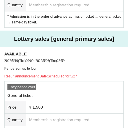
At the product sales & privilege party, conversation between the performer an
Quantity
Membership registration required
d the customer is strictly prohibited without a mask.
If the performer removes the mask for cheki shooting, please do not talk with t
* Admission is in the order of advance admission ticket → general ticket
he customer. Thank you, such as "Thank you" is also NG.
→ same-day ticket.
Be sure to wear a mask and follow the conversation through the shield. If it is
not observed, this staff will be careful.
Lottery sales [general primary sales]
◆ Prohibition of contact
Direct touches such as high fives and handshakes in product sales are compl
AVAILABLE
etely prohibited. The act of requesting a high five for a moving idol is also pro
2022/5/19
(Thu)
20:00
~
2022/5/26
(Thu)
23:59
hibited. You may be asked to leave as soon as you find it.
Per person up to four
Result announcement Date:
Scheduled for 5/27
Entry period over
General ticket
Price
¥ 1,500
Quantity
Membership registration required