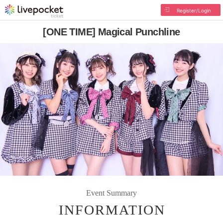
Register/Login
[ONE TIME] Magical Punchline
Event Summary
INFORMATION