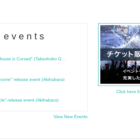
 events
"Bloodline Ghost Stories: That House is Cursed" (Takeshobo Ghost Story Bunko) Release Commemoration Talk Show & Autograph Session
rome" release event (Akihabara)
Click here f
cle" release event (Akihabara)
View New Events