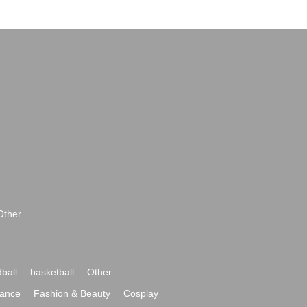
Other
ball
basketball
Other
ance
Fashion & Beauty
Cosplay