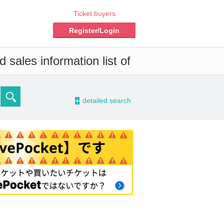
Ticket buyers
Register/Login
 sales information list of
-
detailed search