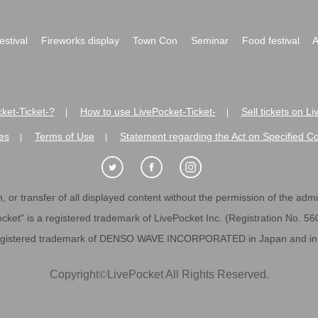
festival
Fireworks display
Town Con
Seminar
Food festival
A
ket-Ticket-?
How to use LivePocket-Ticket-
Sell tickets on L
|
|
es
Terms of Use
Statement regarding the Act on Specified C
|
|
 or transfer of all displayed content without the permission of the admini
cket" is a registered trademark of LivePocket Inc. (Registration No. 5
egistered trademark of DENSO WAVE INCORPORATED in Japan and in o
Copyright
©
LivePocket All Rights Reserved.