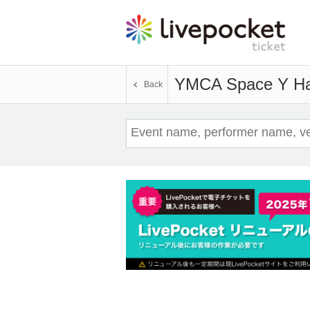
YMCA Space Y Ha
Back