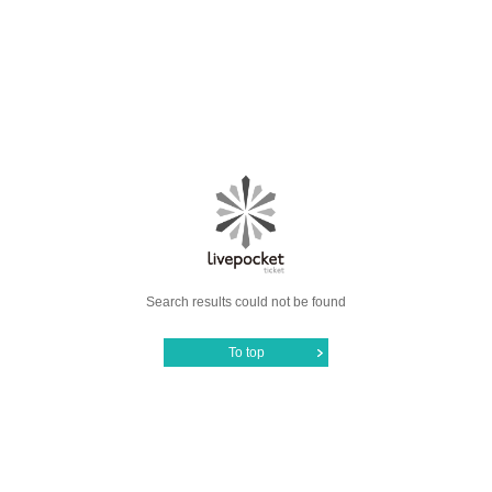
Search results could not be found
To top