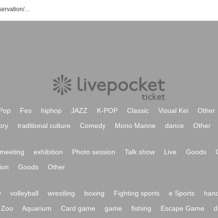
YMCA Space Y Hall event/ Tickets reservation/purchase/sales information list
Pop
Fes
hiphop
JAZZ
K-POP
Classic
Visual Kei
Other
ory
traditional culture
Comedy
Mono Manne
dance
Other
meeting
exhibition
Photo session
Talk show
Live
Goods
ion
Goods
Other
y
volleyball
wrestling
boxing
Fighting sports
e Sports
hand
Zoo
Aquarium
Card game
game
fishing
Escape Game
d