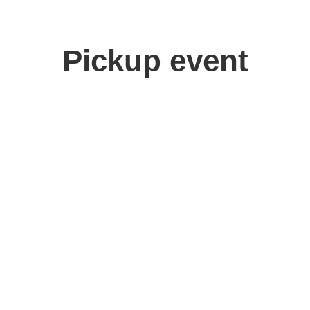
Pickup event