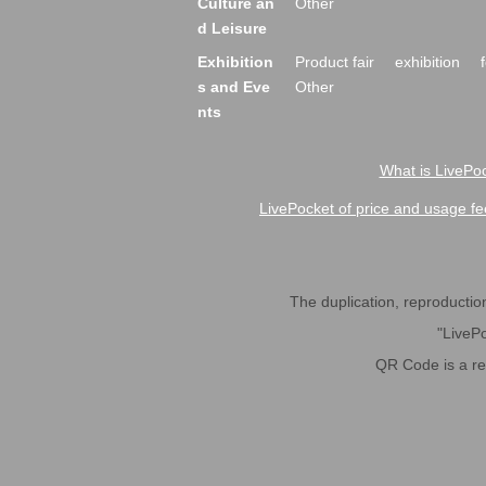
Culture an
Other
d Leisure
Exhibition
Product fair
exhibition
s and Eve
Other
nts
What is LivePoc
LivePocket of price and usage fe
The duplication, reproduction,
"LivePo
QR Code is a r