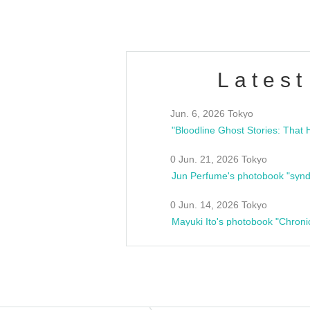
Latest
Jun. 6, 2026 Tokyo
0 Jun. 21, 2026 Tokyo
Jun Perfume's photobook "synd
0 Jun. 14, 2026 Tokyo
Mayuki Ito's photobook "Chroni