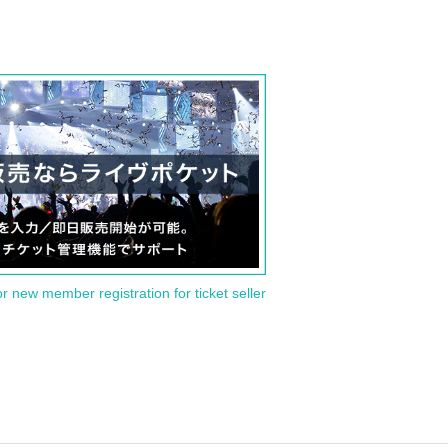
or new member registration for ticket seller