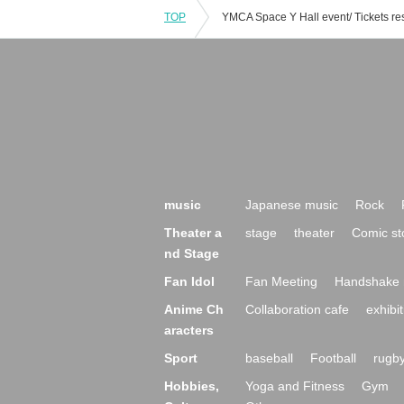
TOP
music
Japanese music
Rock
Theater a
stage
theater
Comic st
nd Stage
Fan Idol
Fan Meeting
Handshake 
Anime Ch
Collaboration cafe
exhibit
aracters
Sport
baseball
Football
rugb
Hobbies,
Yoga and Fitness
Gym