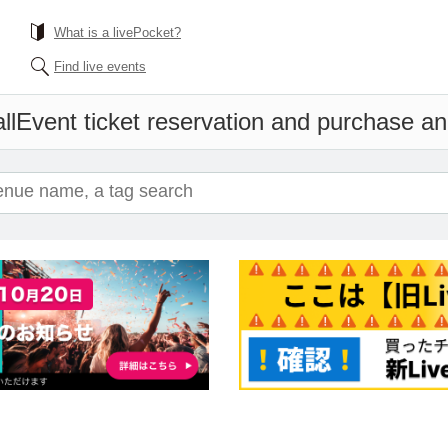
What is a livePocket?
Find live events
ll
Event ticket reservation and purchase and