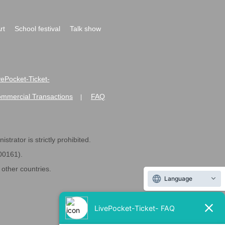
rt
School festival
Talk show
ivePocket-Ticket-
ommercial Transactions
FAQ
|
strator is strictly prohibited.
600161).
ther countries.
Language