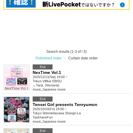
Search results (1-3 of / 3)
Published order
|
Curtain date order
End
NexTime Vol.1
2025/12/13(Sat) 19:00 ~
Tokyo
ViBlue EBISU
→Taria. (Nextaria)
music
,
Japanese music
End
Tensei Girl presents Tenryumon
2025/10/10(Fri) 19:00 ~
Tokyo
Shimokitazawa Shangri-La
TaskhaveFun
music
,
Japanese music
End