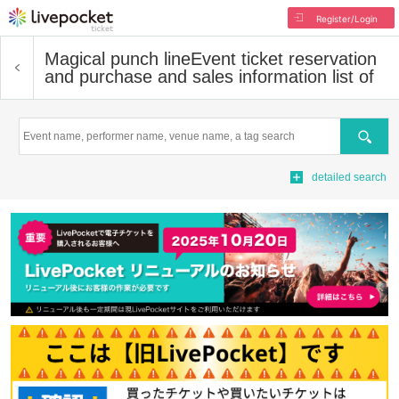
Register/Login
Magical punch line
Event ticket reservation
and purchase and sales information list of
Search
detailed search