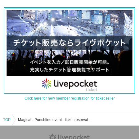
Click here for new member registration for ticket seller
TOP
Magical · Punchline event · ticket reservation · purchase · sales information list