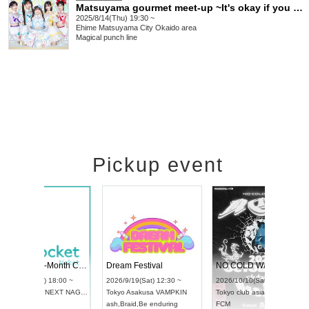
Matsuyama gourmet meet-up ~It's okay if you end up full♡~
2025/8/14(Thu) 19:30 ~
Ehime
Matsuyama City Okaido area
Magical punch line
Pickup event
RENGEKI 12-Month Consecutive ONE MAN TOUR "Seisei Ruten" -Sep. Edition -
Dream Festival
UDO STREET DANCE WORLD CHAMPIONSHIP JAPAN 2026
2026/9/14(Mon) 18:00 ~
2026/9/19(Sat) 12:3
2026/9/13(Sun) 12:30 ~
Aichi
HOLIDAY NEXT NAGOYA
Tokyo
Asakusa VAM
Aichi
Artpia Hall
RENGEKI
ash
,
Braid
,
Be enduri