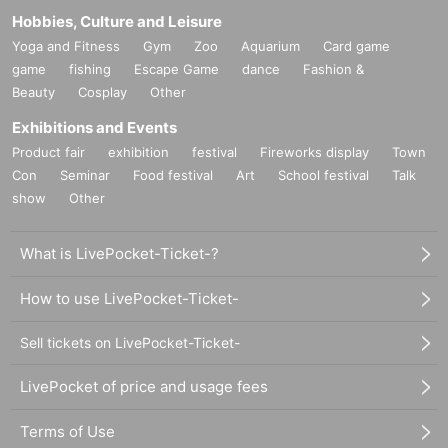
Hobbies, Culture and Leisure
Yoga and Fitness
Gym
Zoo
Aquarium
Card game
game
fishing
Escape Game
dance
Fashion &
Beauty
Cosplay
Other
Exhibitions and Events
Product fair
exhibition
festival
Fireworks display
Town
Con
Seminar
Food festival
Art
School festival
Talk
show
Other
What is LivePocket-Ticket-?
How to use LivePocket-Ticket-
Sell tickets on LivePocket-Ticket-
LivePocket of price and usage fees
Terms of Use