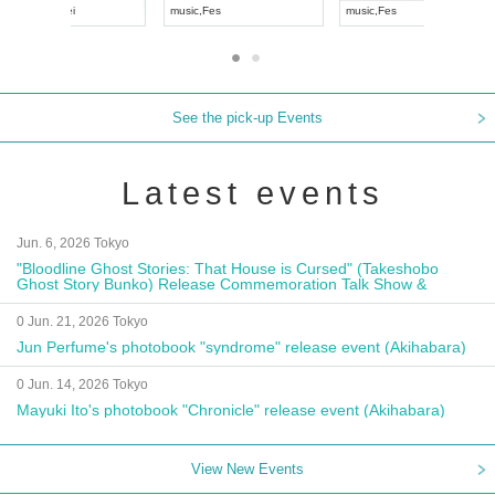
UDO JAPAN
music
,
Visual Kei
music
,
Fes
See the pick-up Events
Latest events
Jun. 6, 2026 Tokyo
"Bloodline Ghost Stories: That House is Cursed" (Takeshobo
Ghost Story Bunko) Release Commemoration Talk Show &
Autograph Session
0 Jun. 21, 2026 Tokyo
Jun Perfume's photobook "syndrome" release event (Akihabara)
0 Jun. 14, 2026 Tokyo
Mayuki Ito's photobook "Chronicle" release event (Akihabara)
View New Events