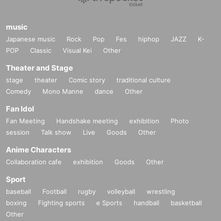
music
Japanese music
Rock
Pop
Fes
hiphop
JAZZ
K-
POP
Classic
Visual Kei
Other
Theater and Stage
stage
theater
Comic story
traditional culture
Comedy
Mono Manne
dance
Other
Fan Idol
Fan Meeting
Handshake meeting
exhibition
Photo
session
Talk show
Live
Goods
Other
Anime Characters
Collaboration cafe
exhibition
Goods
Other
Sport
baseball
Football
rugby
volleyball
wrestling
boxing
Fighting sports
e Sports
handball
basketball
Other