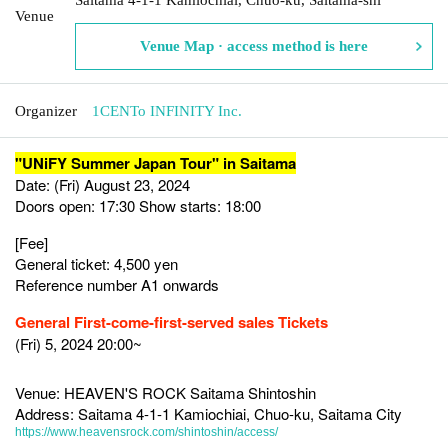
Venue
Venue Map · access method is here
Organizer
1CENTo INFINITY Inc.
"UNiFY Summer Japan Tour" in Saitama
Date: (Fri) August 23, 2024
Doors open: 17:30 Show starts: 18:00
[Fee]
General ticket: 4,500 yen
Reference number A1 onwards
General First-come-first-served sales Tickets
(Fri) 5, 2024 20:00~
Venue: HEAVEN'S ROCK Saitama Shintoshin
Address: Saitama 4-1-1 Kamiochiai, Chuo-ku, Saitama City
https://www.heavensrock.com/shintoshin/access/