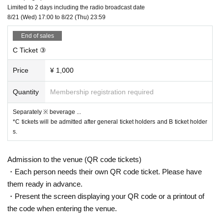
Limited to 2 days including the radio broadcast date
8/21 (Wed) 17:00 to 8/22 (Thu) 23:59
End of sales
C Ticket ③
Price
¥ 1,000
Quantity
Membership registration required
Separately ※ beverage ...
*C tickets will be admitted after general ticket holders and B ticket holder
s.
Admission to the venue (QR code tickets)
・Each person needs their own QR code ticket. Please have
them ready in advance.
・Present the screen displaying your QR code or a printout of
the code when entering the venue.