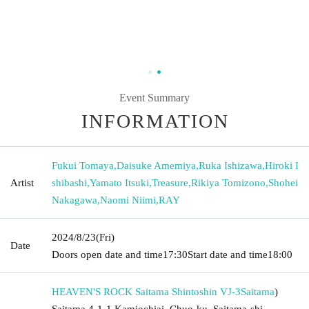
Event Summary
INFORMATION
Fukui Tomaya
,
Daisuke Amemiya
,
Ruka Ishizawa
,
Hiroki I
Artist
shibashi
,
Yamato Itsuki
,
Treasure
,
Rikiya Tomizono
,
Shohei
Nakagawa
,
Naomi Niimi
,
RAY
2024/8/23
(Fri)
Date
Doors open date and time
17:30
Start date and time
18:00
HEAVEN'S ROCK Saitama Shintoshin VJ-3
Saitama
)
Saitama 4-1-1 Kamiochiai, Chuo-ku, Saitama-shi