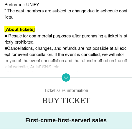
Performer: UNiFY
* The cast members are subject to change due to schedule conf
licts.
[About tickets]
■ Resale for commercial purposes after purchasing a ticket is st
rictly prohibited.
■Cancellations, changes, and refunds are not possible at all exc
ept for event cancellation. If the event is cancelled, we will infor
m you of the event cancellation and the refund method on the off
icial website, Artist' SNS, etc.
■Please note that tickets cannot be reissued.
[Regarding admission to the venue on the day]
Ticket sales information
This performance will be all standing, with admission information
in order of Reference number.
BUY TICKET
To ensure a smooth start, please proceed to the venue as soon
as possible after the venue opens.
Also, there is a possibility that the venue will be very crowded. It
First-come-first-served sales
is prohibited to bring anything other than small bags that can be
carried over the shoulder or in the hand.