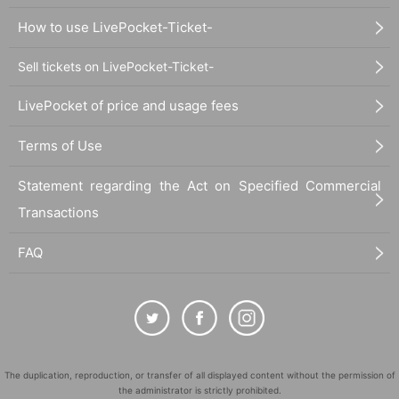
How to use LivePocket-Ticket-
Sell tickets on LivePocket-Ticket-
LivePocket of price and usage fees
Terms of Use
Statement regarding the Act on Specified Commercial
Transactions
FAQ
The duplication, reproduction, or transfer of all displayed content without the permission of
the administrator is strictly prohibited.