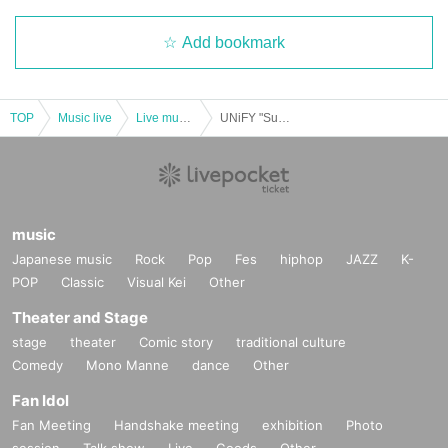
Add bookmark
TOP
Music live
Live music club
UNiFY "Summer Japan Tour" in Saitama
music
Japanese music
Rock
Pop
Fes
hiphop
JAZZ
K-
POP
Classic
Visual Kei
Other
Theater and Stage
stage
theater
Comic story
traditional culture
Comedy
Mono Manne
dance
Other
Fan Idol
Fan Meeting
Handshake meeting
exhibition
Photo
session
Talk show
Live
Goods
Other