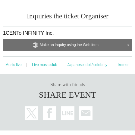
Inquiries the ticket Organiser
1CENTo INFINITY Inc.
Make an inquiry using the Web form
Music live
Live music club
Japanese idol / celebrity
Ikemen
Share with friends
SHARE EVENT