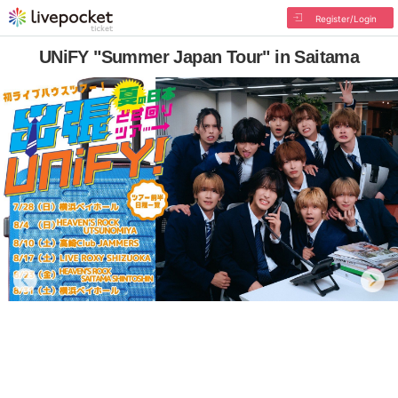
Register/Login
UNiFY "Summer Japan Tour" in Saitama