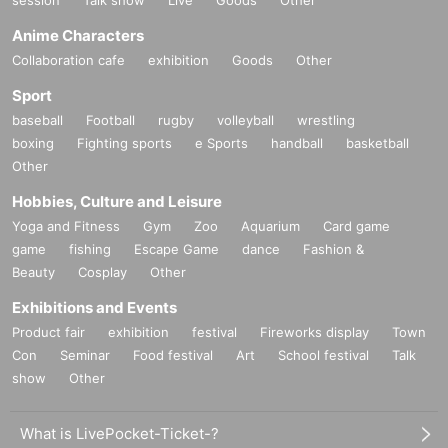
Anime Characters
Collaboration cafe
exhibition
Goods
Other
Sport
baseball
Football
rugby
volleyball
wrestling
boxing
Fighting sports
e Sports
handball
basketball
Other
Hobbies, Culture and Leisure
Yoga and Fitness
Gym
Zoo
Aquarium
Card game
game
fishing
Escape Game
dance
Fashion &
Beauty
Cosplay
Other
Exhibitions and Events
Product fair
exhibition
festival
Fireworks display
Town
Con
Seminar
Food festival
Art
School festival
Talk
show
Other
What is LivePocket-Ticket-?