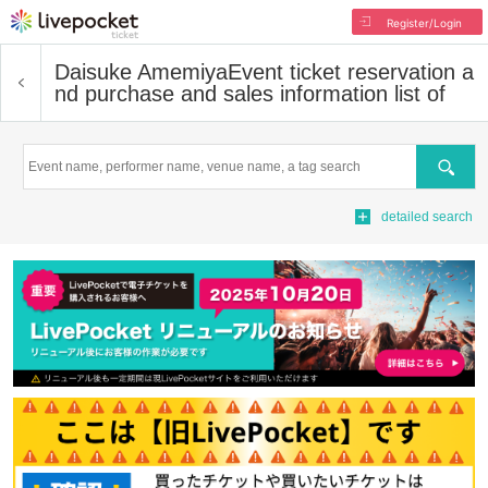
Register/Login
Daisuke Amemiya
Event ticket reservation a
nd purchase and sales information list of
Search
detailed search