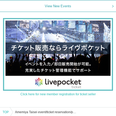
View New Events
Click here for new member registration for ticket seller
TOP
Amemiya Taisei event/ticket reservation/purchase/sales information list