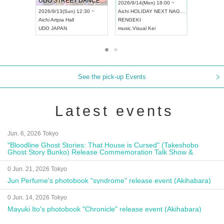
UDO STREET DANCE WORLD CHAMPIONSHIP JAPAN 2026
13:00 ~
2026/9/14(Mon) 18:00 ~
2026/9/19(
2026/9/13(Sun) 12:30 ~
Aichi
HOLIDAY NEXT NAGOYA
Tokyo
Asa
Aichi
Artpia Hall
RENGEKI
ash
,
Braid
,
UDO JAPAN
music
,
Visual Kei
music
,
Fes
See the pick-up Events
Latest events
Jun. 6, 2026 Tokyo
"Bloodline Ghost Stories: That House is Cursed" (Takeshobo
Ghost Story Bunko) Release Commemoration Talk Show &
Autograph Session
0 Jun. 21, 2026 Tokyo
Jun Perfume's photobook "syndrome" release event (Akihabara)
0 Jun. 14, 2026 Tokyo
Mayuki Ito's photobook "Chronicle" release event (Akihabara)