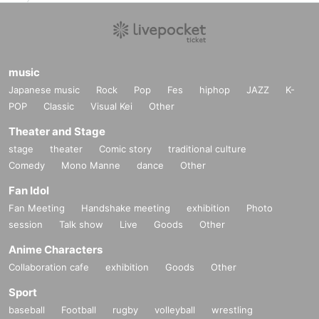
music
Japanese music
Rock
Pop
Fes
hiphop
JAZZ
K-
POP
Classic
Visual Kei
Other
Theater and Stage
stage
theater
Comic story
traditional culture
Comedy
Mono Manne
dance
Other
Fan Idol
Fan Meeting
Handshake meeting
exhibition
Photo
session
Talk show
Live
Goods
Other
Anime Characters
Collaboration cafe
exhibition
Goods
Other
Sport
baseball
Football
rugby
volleyball
wrestling