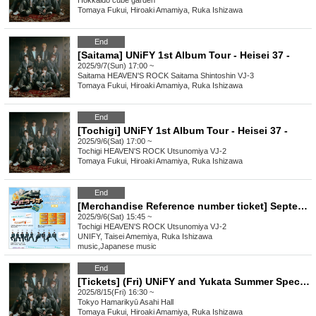
Hokkaido
cube garden
Tomaya Fukui, Hiroaki Amamiya, Ruka Ishizawa
End
[Saitama] UNiFY 1st Album Tour - Heisei 37 -
2025/9/7(Sun) 17:00 ~
Saitama
HEAVEN'S ROCK Saitama Shintoshin VJ-3
Tomaya Fukui, Hiroaki Amamiya, Ruka Ishizawa
End
[Tochigi] UNiFY 1st Album Tour - Heisei 37 -
2025/9/6(Sat) 17:00 ~
Tochigi
HEAVEN'S ROCK Utsunomiya VJ-2
Tomaya Fukui, Hiroaki Amamiya, Ruka Ishizawa
End
[Merchandise Reference number ticket] September 6th (Sat) UNiFY 1st Album Tour - Heisei 37 - in Tochigi
2025/9/6(Sat) 15:45 ~
Tochigi
HEAVEN'S ROCK Utsunomiya VJ-2
UNIFY, Taisei Amemiya, Ruka Ishizawa
music
,
Japanese music
End
[Tickets] (Fri) UNiFY and Yukata Summer Special Event!
2025/8/15(Fri) 16:30 ~
Tokyo
Hamarikyū Asahi Hall
Tomaya Fukui, Hiroaki Amamiya, Ruka Ishizawa