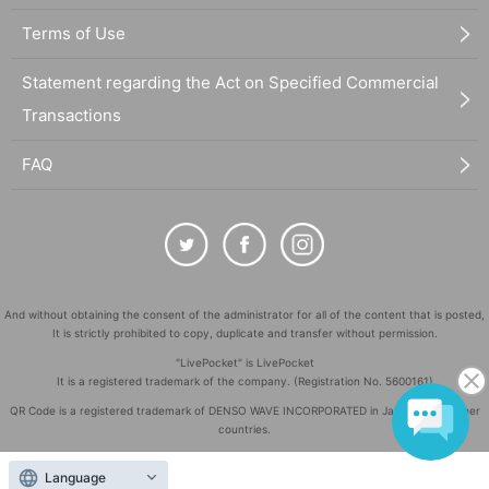
Terms of Use
Statement regarding the Act on Specified Commercial
Transactions
FAQ
And without obtaining the consent of the administrator for all of the content that is posted,
It is strictly prohibited to copy, duplicate and transfer without permission.
"LivePocket" is LivePocket
It is a registered trademark of the company. (Registration No. 5600161)
QR Code is a registered trademark of DENSO WAVE INCORPORATED in Japan and in other
countries.
©
Copyright
LivePocket All Rights Reserved.
Language