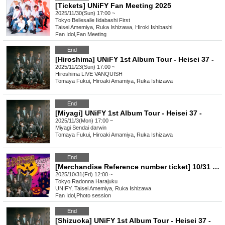
[Tickets] UNiFY Fan Meeting 2025
2025/11/30(Sun) 17:00 ~
Tokyo
Bellesalle Iidabashi First
Taisei Amemiya, Ruka Ishizawa, Hiroki Ishibashi
Fan Idol
,
Fan Meeting
End
[Hiroshima] UNiFY 1st Album Tour - Heisei 37 -
2025/11/23(Sun) 17:00 ~
Hiroshima
LIVE VANQUISH
Tomaya Fukui, Hiroaki Amamiya, Ruka Ishizawa
End
[Miyagi] UNiFY 1st Album Tour - Heisei 37 -
2025/11/3(Mon) 17:00 ~
Miyagi
Sendai darwin
Tomaya Fukui, Hiroaki Amamiya, Ruka Ishizawa
End
[Merchandise Reference number ticket] 10/31 (Fri) UNiFY Halloween Costume Special Event!!
2025/10/31(Fri) 12:00 ~
Tokyo
Radonna Harajuku
UNIFY, Taisei Amemiya, Ruka Ishizawa
Fan Idol
,
Photo session
End
[Shizuoka] UNiFY 1st Album Tour - Heisei 37 -