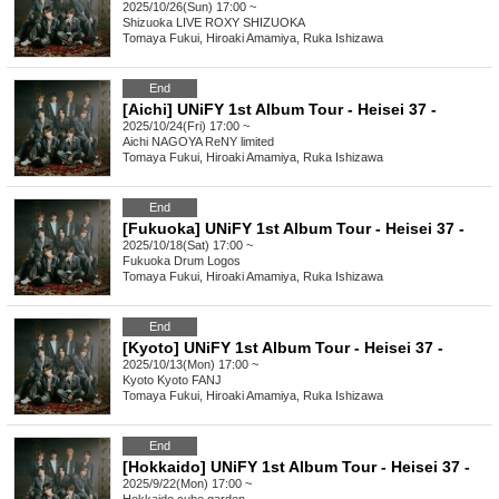
2025/10/26(Sun) 17:00 ~
Shizuoka
LIVE ROXY SHIZUOKA
Tomaya Fukui, Hiroaki Amamiya, Ruka Ishizawa
End
[Aichi] UNiFY 1st Album Tour - Heisei 37 -
2025/10/24(Fri) 17:00 ~
Aichi
NAGOYA ReNY limited
Tomaya Fukui, Hiroaki Amamiya, Ruka Ishizawa
End
[Fukuoka] UNiFY 1st Album Tour - Heisei 37 -
2025/10/18(Sat) 17:00 ~
Fukuoka
Drum Logos
Tomaya Fukui, Hiroaki Amamiya, Ruka Ishizawa
End
[Kyoto] UNiFY 1st Album Tour - Heisei 37 -
2025/10/13(Mon) 17:00 ~
Kyoto
Kyoto FANJ
Tomaya Fukui, Hiroaki Amamiya, Ruka Ishizawa
End
[Hokkaido] UNiFY 1st Album Tour - Heisei 37 -
2025/9/22(Mon) 17:00 ~