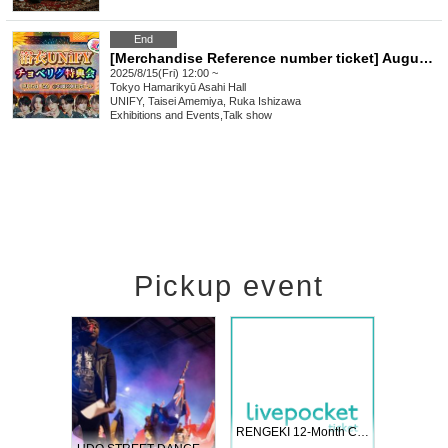
End
[Merchandise Reference number ticket] August 15th (Fri) UNiFY and Yukata Summer Special Event!
2025/8/15(Fri) 12:00 ~
Tokyo
Hamarikyū Asahi Hall
UNIFY, Taisei Amemiya, Ruka Ishizawa
Exhibitions and Events
,
Talk show
Pickup event
 Vol4
RENGEKI 12-Month Consecutive ONE MAN TOUR "Seisei Ruten" -Sep. Edition -
Dream Fe