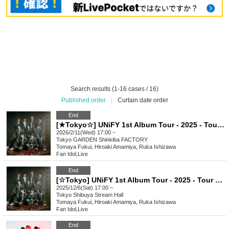
Search results (1-16 cases / 16)
Published order
|
Curtain date order
End
[★Tokyo☆] UNiFY 1st Album Tour - 2025 - Tour final - Shinkiba
2026/2/11(Wed) 17:00 ~
Tokyo
GARDEN Shinkiba FACTORY
Tomaya Fukui, Hiroaki Amamiya, Ruka Ishizawa
Fan Idol
,
Live
End
[☆Tokyo] UNiFY 1st Album Tour - 2025 - Tour Semi-final - Tokyo
2025/12/6(Sat) 17:00 ~
Tokyo
Shibuya Stream Hall
Tomaya Fukui, Hiroaki Amamiya, Ruka Ishizawa
Fan Idol
,
Live
End