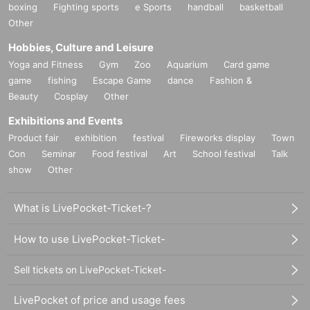
boxing
Fighting sports
e Sports
handball
basketball
Other
Hobbies, Culture and Leisure
Yoga and Fitness
Gym
Zoo
Aquarium
Card game
game
fishing
Escape Game
dance
Fashion &
Beauty
Cosplay
Other
Exhibitions and Events
Product fair
exhibition
festival
Fireworks display
Town
Con
Seminar
Food festival
Art
School festival
Talk
show
Other
What is LivePocket-Ticket-?
How to use LivePocket-Ticket-
Sell tickets on LivePocket-Ticket-
LivePocket of price and usage fees